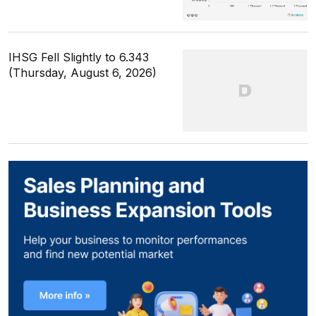
IHSG Fell Slightly to 6.343
(Thursday, August 6, 2026)