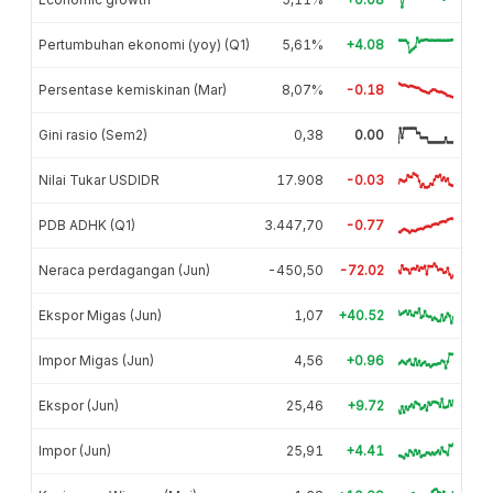
Pertumbuhan ekonomi (yoy) (Q1)
5,61%
+4.08
Persentase kemiskinan (Mar)
8,07%
-0.18
Gini rasio (Sem2)
0,38
0.00
Nilai Tukar USDIDR
17.908
-0.03
PDB ADHK (Q1)
3.447,70
-0.77
Neraca perdagangan (Jun)
-450,50
-72.02
Ekspor Migas (Jun)
1,07
+40.52
Impor Migas (Jun)
4,56
+0.96
Ekspor (Jun)
25,46
+9.72
Impor (Jun)
25,91
+4.41