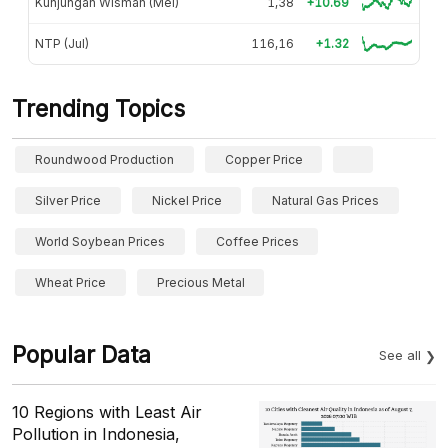
Kunjungan Wisman (Mei)
1,38
+10.69
NTP (Jul)
116,16
+1.32
Trending Topics
Roundwood Production
Copper Price
Silver Price
Nickel Price
Natural Gas Prices
World Soybean Prices
Coffee Prices
Wheat Price
Precious Metal
Popular Data
See all
10 Regions with Least Air
Pollution in Indonesia,