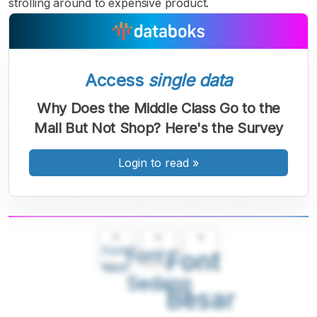
strolling around to expensive product.
Access
single data
Why Does the Middle Class Go to the
Mall But Not Shop? Here's the Survey
Login to read
»
A
A
A
Font
Font
Font
Kecil
Sedang
Besar