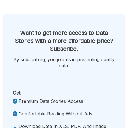
Want to get more access to Data
Stories with a more affordable price?
Subscribe.
By subscribing, you join us in presenting quality
data.
Get:
Premium Data Stories Access
Comfortable Reading Without Ads
Download Data In XLS, PDF, And Image