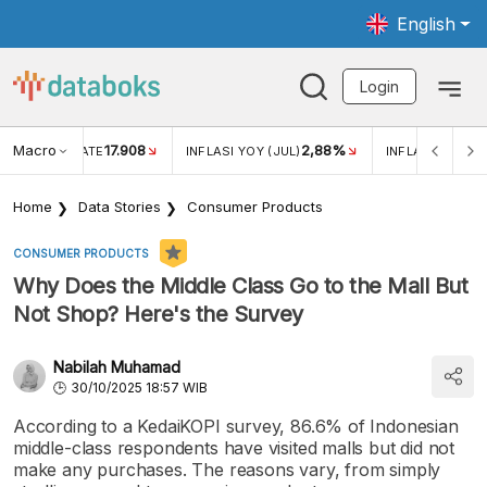
English
Login
Macro
17.908
2,88%
 EXCHANGE RATE
INFLASI YOY (JUL)
INFLASI MOM (J
Home
Data Stories
Consumer Products
CONSUMER PRODUCTS
Why Does the Middle Class Go to the Mall But
Not Shop? Here's the Survey
Nabilah Muhamad
30/10/2025 18:57 WIB
According to a KedaiKOPI survey, 86.6% of Indonesian
middle-class respondents have visited malls but did not
make any purchases. The reasons vary, from simply