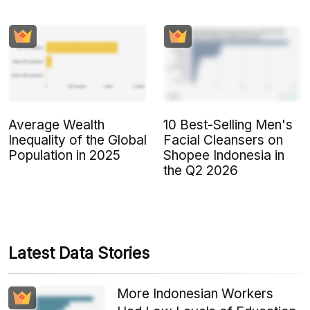
Average Wealth
10 Best-Selling Men's
Inequality of the Global
Facial Cleansers on
Population in 2025
Shopee Indonesia in
the Q2 2026
Latest Data Stories
More Indonesian Workers