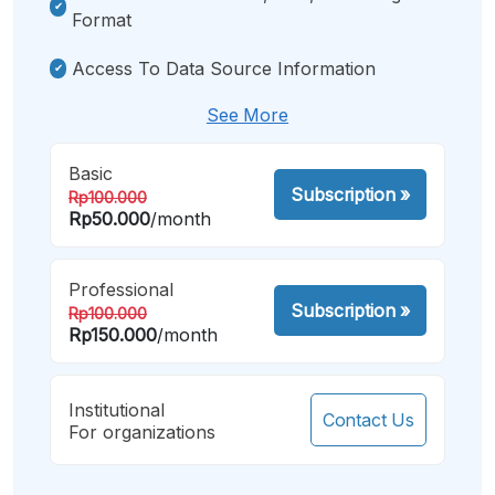
Format
Access To Data Source Information
See More
Basic
Subscription
»
Rp100.000
Rp50.000
/month
Professional
Subscription
»
Rp100.000
Rp150.000
/month
Institutional
Contact Us
For organizations