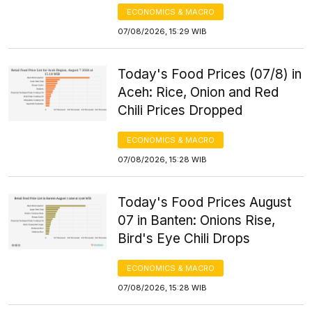
ECONOMICS & MACRO
07/08/2026, 15:29 WIB
Today's Food Prices (07/8) in
Aceh: Rice, Onion and Red
Chili Prices Dropped
ECONOMICS & MACRO
07/08/2026, 15:28 WIB
Today's Food Prices August
07 in Banten: Onions Rise,
Bird's Eye Chili Drops
ECONOMICS & MACRO
07/08/2026, 15:28 WIB