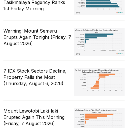
Tasikmalaya Regency Ranks
1st Friday Morning
Warning! Mount Semeru
Erupts Again Tonight (Friday, 7
August 2026)
7 IDX Stock Sectors Decline,
Property Falls the Most
(Thursday, August 6, 2026)
Mount Lewotobi Laki-laki
Erupted Again This Morning
(Friday, 7 August 2026)