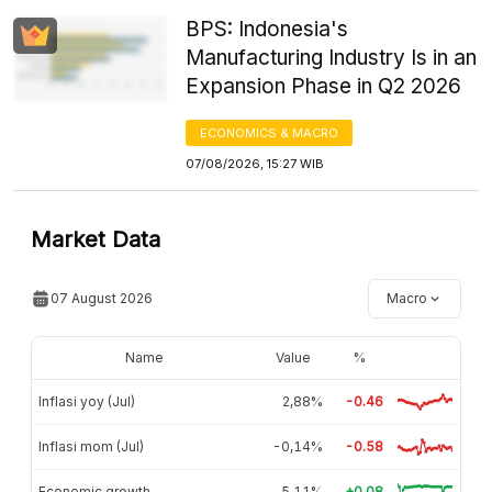
BPS: Indonesia's
Manufacturing Industry Is in an
Expansion Phase in Q2 2026
ECONOMICS & MACRO
07/08/2026, 15:27 WIB
Market Data
07 August 2026
Macro
Name
Value
%
Inflasi yoy (Jul)
2,88%
-0.46
Inflasi mom (Jul)
-0,14%
-0.58
Economic growth
5,11%
+0.08