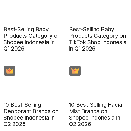
Best-Selling Baby
Best-Selling Baby
Products Category on
Products Category on
Shopee Indonesia in
TikTok Shop Indonesia
Q1 2026
in Q1 2026
10 Best-Selling
10 Best-Selling Facial
Deodorant Brands on
Mist Brands on
Shopee Indonesia in
Shopee Indonesia in
Q2 2026
Q2 2026