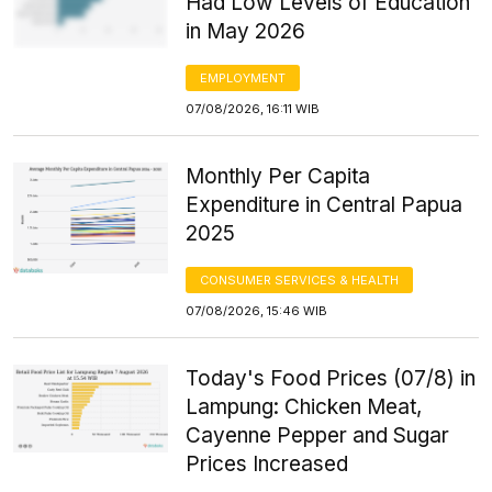
Had Low Levels of Education
in May 2026
EMPLOYMENT
07/08/2026, 16:11 WIB
Monthly Per Capita
Expenditure in Central Papua
2025
CONSUMER SERVICES & HEALTH
07/08/2026, 15:46 WIB
Today's Food Prices (07/8) in
Lampung: Chicken Meat,
Cayenne Pepper and Sugar
Prices Increased