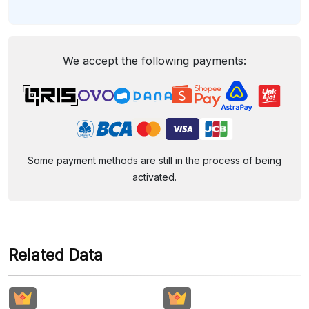
We accept the following payments:
Some payment methods are still in the process of being
activated.
Related Data