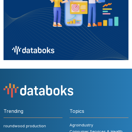
Trending
Topics
Agroindustry
roundwood production
Consumer Services & Health