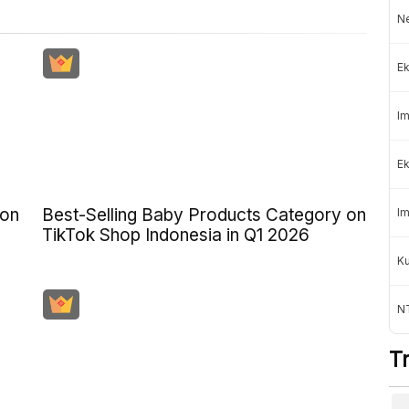
Ne
Ek
Im
Ek
 on
Best-Selling Baby Products Category on
Im
TikTok Shop Indonesia in Q1 2026
K
NT
T