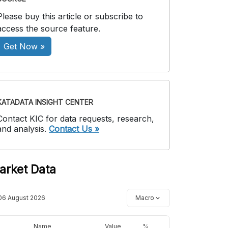
Please buy this article or subscribe to
access the source feature.
Get Now »
KATADATA INSIGHT CENTER
Contact KIC for data requests, research,
and analysis.
Contact Us »
arket Data
06 August 2026
Macro
Name
Value
%