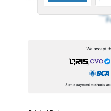
A
Small
M
Font
F
We accept th
Some payment methods are st