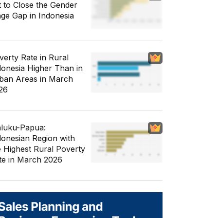
t to Close the Gender
ge Gap in Indonesia
verty Rate in Rural
donesia Higher Than in
ban Areas in March
26
luku-Papua:
donesian Region with
e Highest Rural Poverty
te in March 2026