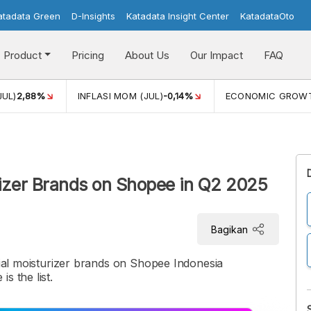
atadata Green
D-Insights
Katadata Insight Center
KatadataOto
Product
Pricing
About Us
Our Impact
FAQ
JUL)
2,88%
INFLASI MOM (JUL)
-0,14%
ECONOMIC GROW
urizer Brands on Shopee in Q2 2025
Bagikan
acial moisturizer brands on Shopee Indonesia
s the list.