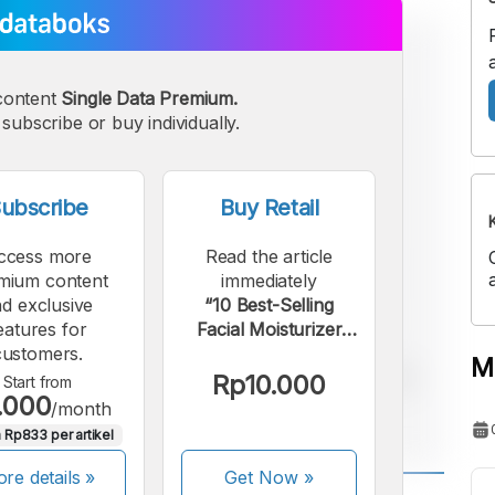
content
Single Data Premium.
subscribe or buy individually.
ubscribe
Buy Retail
ccess more
Read the article
mium content
immediately
d exclusive
“10 Best-Selling
eatures for
Facial Moisturizer
customers.
Brands on Shopee in
M
Q2 2025”.
Rp10.000
Start from
.000
/month
 Rp833 per artikel
re details »
Get Now
»