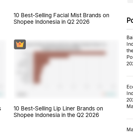
10 Best-Selling Facial Mist Brands on
P
Shopee Indonesia in Q2 2026
Ba
In
th
Po
20
Ec
In
20
Ma
s
10 Best-Selling Lip Liner Brands on
Shopee Indonesia in the Q2 2026
Ma