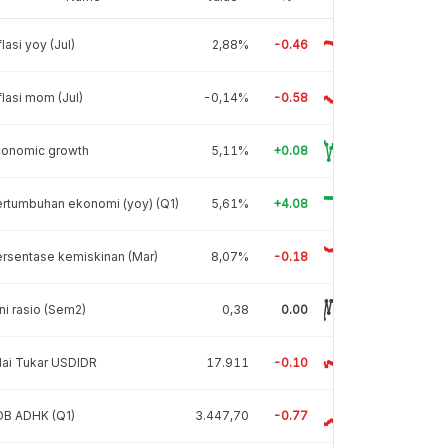
flasi yoy (Jul)
2,88%
-0.46
flasi mom (Jul)
-0,14%
-0.58
conomic growth
5,11%
+0.08
rtumbuhan ekonomi (yoy) (Q1)
5,61%
+4.08
rsentase kemiskinan (Mar)
8,07%
-0.18
ni rasio (Sem2)
0,38
0.00
lai Tukar USDIDR
17.911
-0.10
DB ADHK (Q1)
3.447,70
-0.77