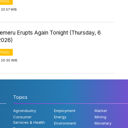
PHICS
 20:57 WIB
emeru Erupts Again Tonight (Thursday, 6
2026)
PHICS
 20:30 WIB
Topics
Agroindustry
Employment
Market
Consumer
Energy
Mining
Services & Health
Environment
Monetary