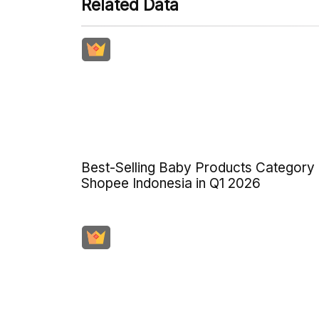
Related Data
Best-Selling Baby Products Category
Shopee Indonesia in Q1 2026