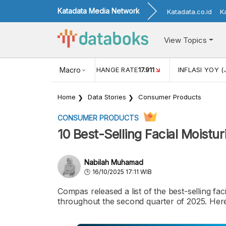
Katadata Media Network
Katadata.co.id
K
View Topics
(MEI)
1,38
USD/IDR EXCHANGE RATE
Macro
17.911
INFLASI YOY (
Home
Data Stories
Consumer Products
CONSUMER PRODUCTS
10 Best-Selling Facial Moist
Nabilah Muhamad
16/10/2025 17:11 WIB
Compas released a list of the best-selling f
throughout the second quarter of 2025. Here i