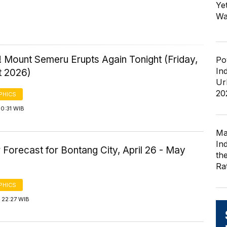
Ye
Wa
 Mount Semeru Erupts Again Tonight (Friday,
Po
In
t 2026)
Ur
20
PHICS
0:31 WIB
Ma
In
Forecast for Bontang City, April 26 - May
th
Ra
PHICS
 22:27 WIB