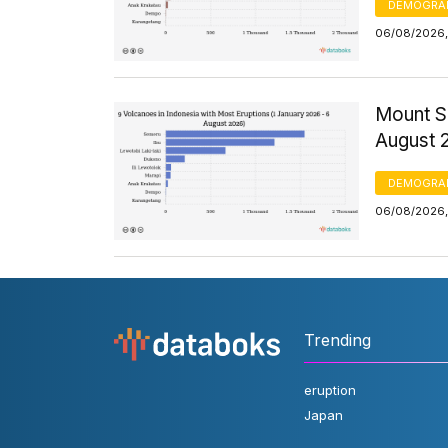
DEMOGRA
06/08/2026,
Mount S
August 
DEMOGRA
06/08/2026,
Trending
eruption
Japan