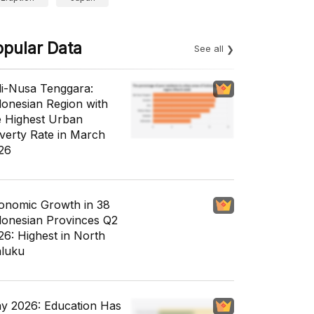
opular Data
See all
li-Nusa Tenggara:
donesian Region with
e Highest Urban
verty Rate in March
26
onomic Growth in 38
donesian Provinces Q2
26: Highest in North
luku
y 2026: Education Has