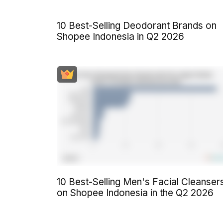
10 Best-Selling Deodorant Brands on
Shopee Indonesia in Q2 2026
10 Best-Selling Men's Facial Cleanser
on Shopee Indonesia in the Q2 2026