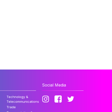
Social Media
Technology &
Telecommunications
Trade