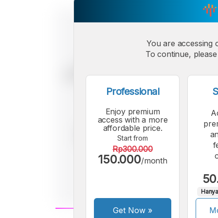
You are accessing 
To continue, please 
Professional
S
Enjoy premium
A
access with a more
pre
affordable price.
an
Start from
f
Rp300.000
150.000
/month
50
Hanya
Get Now
»
Mo