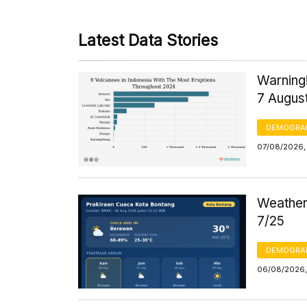
Latest Data Stories
Warning!
7 Augus
DEMOGRA
07/08/2026, 
Weather 
7/25
DEMOGRA
06/08/2026,