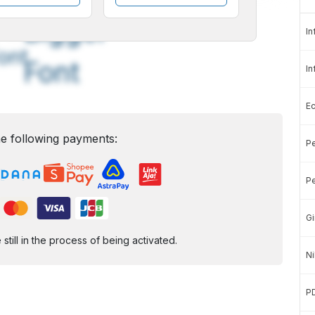
A
A
edium
Bigger
In
ont
Font
In
E
e following payments:
Pe
Pe
Gi
ill in the process of being activated.
Ni
P