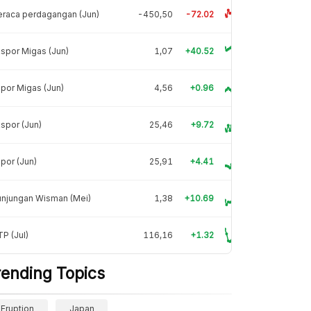
raca perdagangan (Jun)
-450,50
-72.02
spor Migas (Jun)
1,07
+40.52
por Migas (Jun)
4,56
+0.96
spor (Jun)
25,46
+9.72
por (Jun)
25,91
+4.41
unjungan Wisman (Mei)
1,38
+10.69
P (Jul)
116,16
+1.32
rending Topics
Eruption
Japan