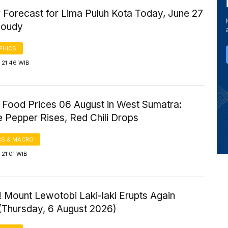
 Forecast for Lima Puluh Kota Today, June 27
loudy
PHICS
 21:46 WIB
 Food Prices 06 August in West Sumatra:
 Pepper Rises, Red Chili Drops
S & MACRO
21:01 WIB
 Mount Lewotobi Laki-laki Erupts Again
 (Thursday, 6 August 2026)