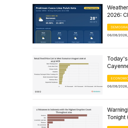
Weather
2026: C
DEMOGRA
06/08/2026,
Today's
Cayenne
ECONOMIC
06/08/2026, 
Warning!
Tonight