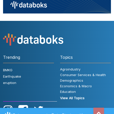
Trending
Topics
Agroindustry
BMKG
Consumer Services & Health
Earthquake
Demographics
eruption
Economics & Macro
Education
View All Topics