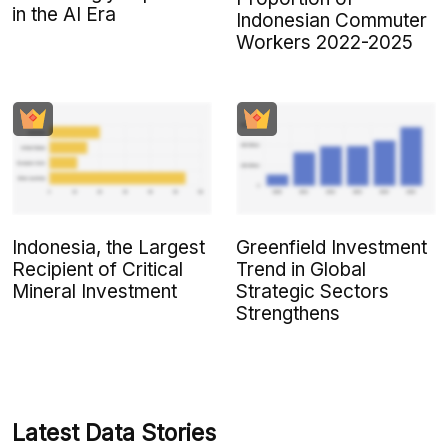
in the AI Era
Indonesian Commuter
Workers 2022-2025
Indonesia, the Largest
Greenfield Investment
Recipient of Critical
Trend in Global
Mineral Investment
Strategic Sectors
Strengthens
Latest Data Stories