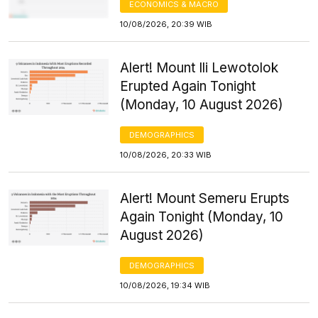
ECONOMICS & MACRO
10/08/2026, 20:39 WIB
Alert! Mount Ili Lewotolok
Erupted Again Tonight
(Monday, 10 August 2026)
DEMOGRAPHICS
10/08/2026, 20:33 WIB
Alert! Mount Semeru Erupts
Again Tonight (Monday, 10
August 2026)
DEMOGRAPHICS
10/08/2026, 19:34 WIB