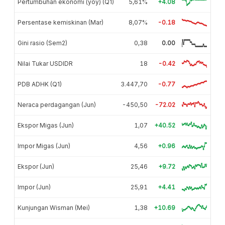
Pertumbuhan ekonomi (yoy) (Q1)
5,61%
+4.08
Persentase kemiskinan (Mar)
8,07%
-0.18
Gini rasio (Sem2)
0,38
0.00
Nilai Tukar USDIDR
18
-0.42
PDB ADHK (Q1)
3.447,70
-0.77
Neraca perdagangan (Jun)
-450,50
-72.02
Ekspor Migas (Jun)
1,07
+40.52
Impor Migas (Jun)
4,56
+0.96
Ekspor (Jun)
25,46
+9.72
Impor (Jun)
25,91
+4.41
Kunjungan Wisman (Mei)
1,38
+10.69