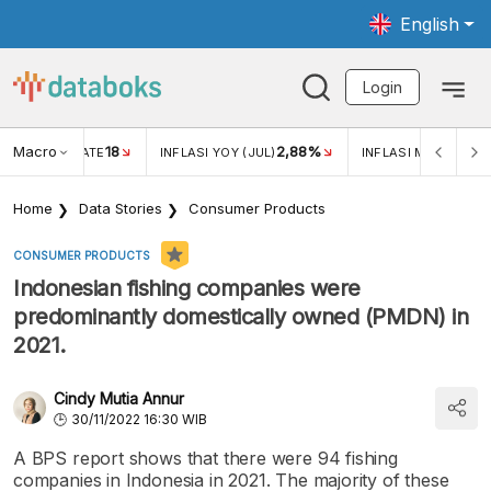
English
Login
Macro
18
2,88%
 EXCHANGE RATE
INFLASI YOY (JUL)
INFLASI MOM (JUL)
Home
Data Stories
Consumer Products
CONSUMER PRODUCTS
Indonesian fishing companies were
predominantly domestically owned (PMDN) in
2021.
Cindy Mutia Annur
30/11/2022 16:30 WIB
A BPS report shows that there were 94 fishing
companies in Indonesia in 2021. The majority of these