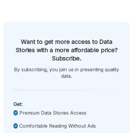
Want to get more access to Data
Stories with a more affordable price?
Subscribe.
By subscribing, you join us in presenting quality
data.
Get:
Premium Data Stories Access
Comfortable Reading Without Ads