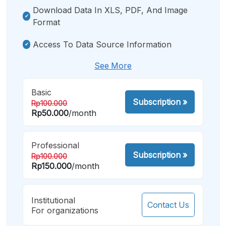
Download Data In XLS, PDF, And Image
Format
Access To Data Source Information
See More
Basic
Subscription
»
Rp100.000
Rp50.000
/month
Professional
Subscription
»
Rp100.000
Rp150.000
/month
Institutional
Contact Us
For organizations