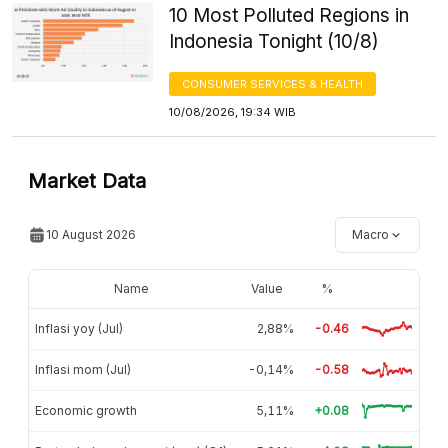
10 Most Polluted Regions in
Indonesia Tonight (10/8)
CONSUMER SERVICES & HEALTH
10/08/2026, 19:34 WIB
Market Data
10 August 2026
Macro
Name
Value
%
Inflasi yoy (Jul)
2,88%
-0.46
Inflasi mom (Jul)
-0,14%
-0.58
Economic growth
5,11%
+0.08