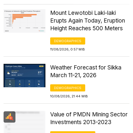
Mount Lewotobi Laki-laki
Erupts Again Today, Eruption
Height Reaches 500 Meters
DEMOGRAPHICS
11/08/2026, 0:57 WIB
Weather Forecast for Sikka
March 11-21, 2026
DEMOGRAPHICS
10/08/2026, 21:44 WIB
Value of PMDN Mining Sector
Investments 2013-2023