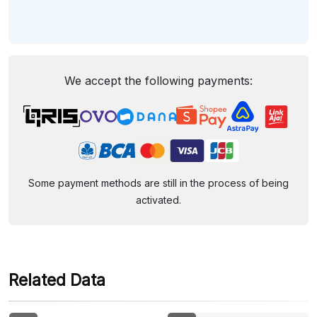
We accept the following payments:
Some payment methods are still in the process of being
activated.
Related Data