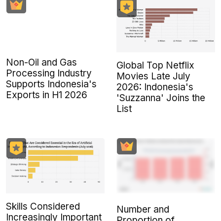
Non-Oil and Gas
Global Top Netflix
Processing Industry
Movies Late July
Supports Indonesia's
2026: Indonesia's
Exports in H1 2026
'Suzzanna' Joins the
List
Skills Considered
Number and
Increasingly Important
Proportion of