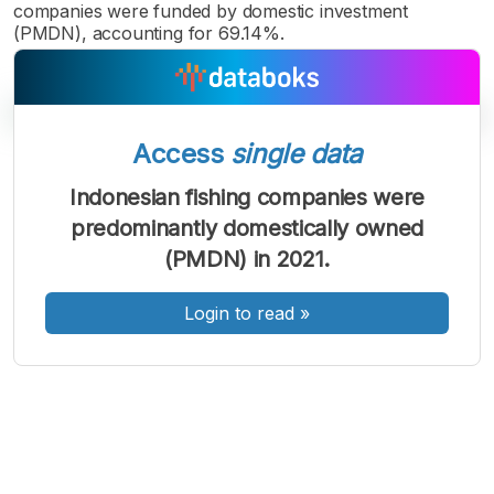
companies were funded by domestic investment
(PMDN), accounting for 69.14%.
Access
single data
A
A
A
Indonesian fishing companies were
Font
Font
Font
predominantly domestically owned
Kecil
Sedang
(PMDN) in 2021.
Besar
Login to read
»