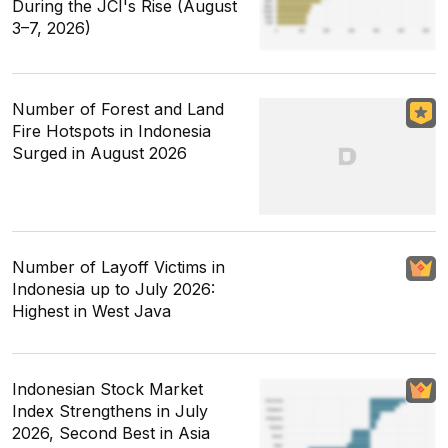
During the JCI's Rise (August
3–7, 2026)
Number of Forest and Land
Fire Hotspots in Indonesia
Surged in August 2026
Number of Layoff Victims in
Indonesia up to July 2026:
Highest in West Java
Indonesian Stock Market
Index Strengthens in July
2026, Second Best in Asia