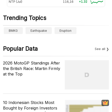
NTP (Jul)
116,16
+1.32
Trending Topics
BMKG
Earthquake
Eruption
Popular Data
See all
2026 MotoGP Standings After
the British Race: Martin Firmly
at the Top
10 Indonesian Stocks Most
Bought by Foreign Investors