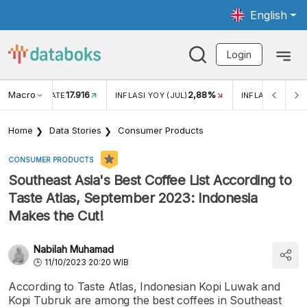
English
Login
Macro
17.916
2,88%
 EXCHANGE RATE
INFLASI YOY (JUL)
INFLASI MOM (J
Home
Data Stories
Consumer Products
CONSUMER PRODUCTS
Southeast Asia's Best Coffee List According to
Taste Atlas, September 2023: Indonesia
Makes the Cut!
Nabilah Muhamad
11/10/2023 20:20 WIB
According to Taste Atlas, Indonesian Kopi Luwak and
Kopi Tubruk are among the best coffees in Southeast