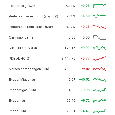
Economic growth
5,11%
+0.08
Pertumbuhan ekonomi (yoy) (Q1)
5,61%
+4.08
Persentase kemiskinan (Mar)
8,07%
-0.18
Gini rasio (Sem2)
0,38
0.00
Nilai Tukar USDIDR
17.916
+0.01
PDB ADHK (Q1)
3.447,70
-0.77
Neraca perdagangan (Jun)
-450,50
-72.02
Ekspor Migas (Jun)
1,07
+40.52
Impor Migas (Jun)
4,56
+0.96
Ekspor (Jun)
25,46
+9.72
Impor (Jun)
25,91
+4.41