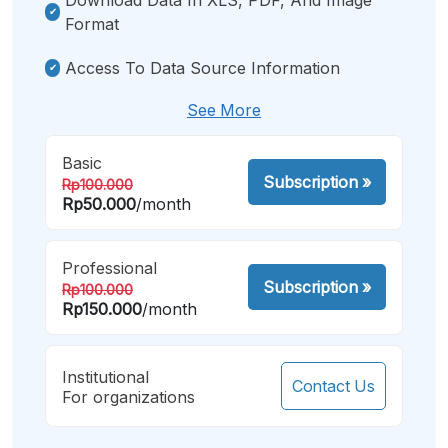
Format
Access To Data Source Information
See More
Basic
Subscription
»
Rp100.000
Rp50.000
/month
Professional
Subscription
»
Rp100.000
Rp150.000
/month
Institutional
Contact Us
For organizations