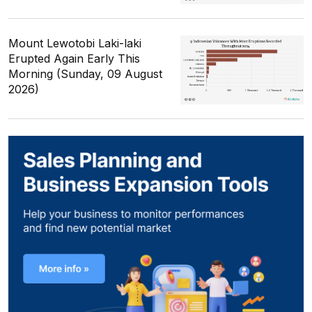
Mount Lewotobi Laki-laki
Erupted Again Early This
Morning (Sunday, 09 August
2026)