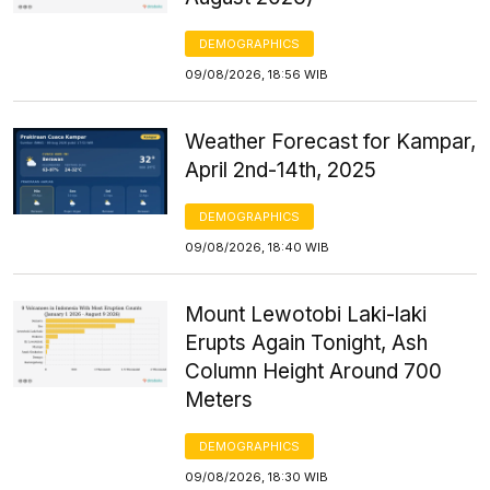
DEMOGRAPHICS
09/08/2026, 18:56 WIB
Weather Forecast for Kampar,
April 2nd-14th, 2025
DEMOGRAPHICS
09/08/2026, 18:40 WIB
Mount Lewotobi Laki-laki
Erupts Again Tonight, Ash
Column Height Around 700
Meters
DEMOGRAPHICS
09/08/2026, 18:30 WIB