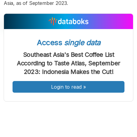
Asia, as of September 2023.
Access
single data
A
A
A
Font
Font
Font
Southeast Asia's Best Coffee List
Kecil
According to Taste Atlas, September
Sedang
Besar
2023: Indonesia Makes the Cut!
Login to read
»