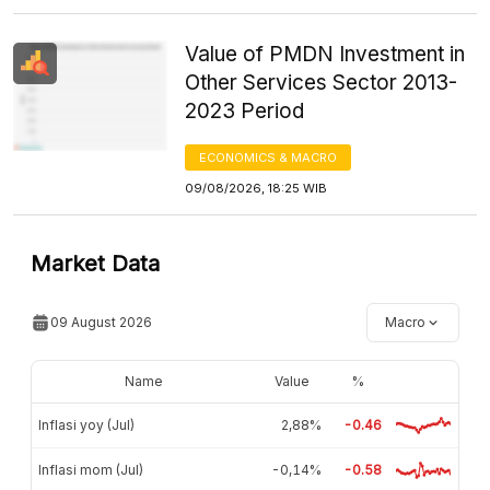
Value of PMDN Investment in
Other Services Sector 2013-
2023 Period
ECONOMICS & MACRO
09/08/2026, 18:25 WIB
Market Data
09 August 2026
Macro
Name
Value
%
Inflasi yoy (Jul)
2,88%
-0.46
Inflasi mom (Jul)
-0,14%
-0.58