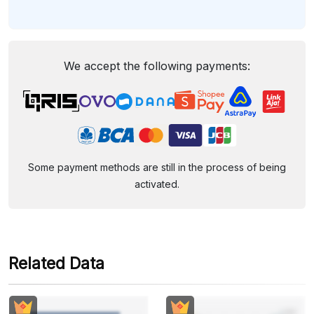
We accept the following payments:
Some payment methods are still in the process of being
activated.
Related Data