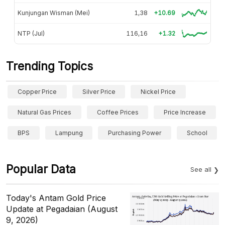
Kunjungan Wisman (Mei)
1,38
+10.69
NTP (Jul)
116,16
+1.32
Trending Topics
Copper Price
Silver Price
Nickel Price
Natural Gas Prices
Coffee Prices
Price Increase
BPS
Lampung
Purchasing Power
School
Popular Data
See all
Today's Antam Gold Price
Update at Pegadaian (August
9, 2026)