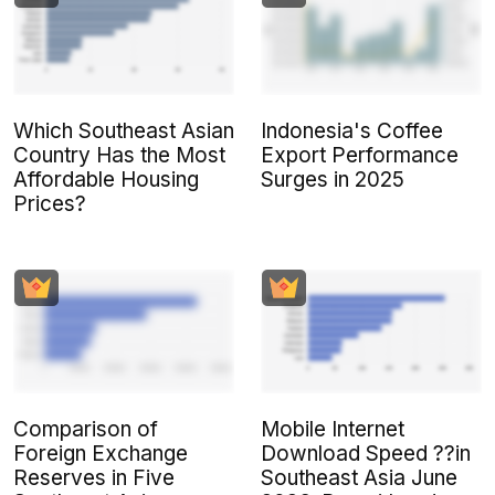
Which Southeast Asian
Indonesia's Coffee
Country Has the Most
Export Performance
Affordable Housing
Surges in 2025
Prices?
Comparison of
Mobile Internet
Foreign Exchange
Download Speed ??in
Reserves in Five
Southeast Asia June