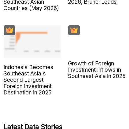
Southeast Asian
2026, Brunei Leads
Countries (May 2026)
Growth of Foreign
Indonesia Becomes
Investment Inflows in
Southeast Asia's
Southeast Asia in 2025
Second Largest
Foreign Investment
Destination in 2025
Latest Data Stories