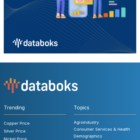
Trending
Topics
Agroindustry
Copper Price
Consumer Services & Health
Silver Price
Demographics
Nickel Price