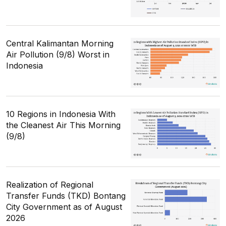
Central Kalimantan Morning
Air Pollution (9/8) Worst in
Indonesia
10 Regions in Indonesia With
the Cleanest Air This Morning
(9/8)
Realization of Regional
Transfer Funds (TKD) Bontang
City Government as of August
2026