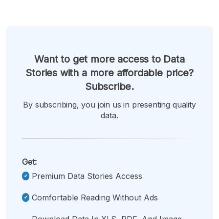
Want to get more access to Data
Stories with a more affordable price?
Subscribe.
By subscribing, you join us in presenting quality
data.
Get:
Premium Data Stories Access
Comfortable Reading Without Ads
Download Data In XLS, PDF, And Image