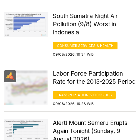
South Sumatra Night Air
Pollution (9/8) Worst in
Indonesia
CONSUMER SERVICES & HEALTH
09/08/2026, 19:34 WIB
Labor Force Participation
Rate for the 2013-2025 Period
TRANSPORTATION & LOGISTICS
09/08/2026, 19:28 WIB
Alert! Mount Semeru Erupts
Again Tonight (Sunday, 9
August 2026)