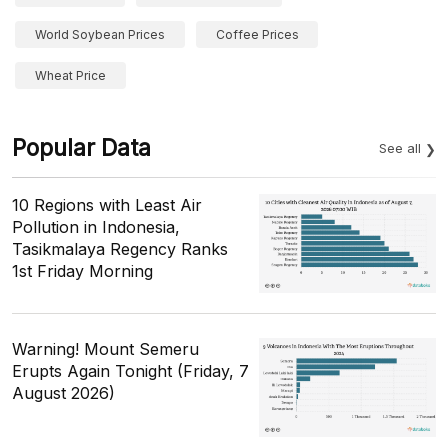
World Soybean Prices
Coffee Prices
Wheat Price
Popular Data
See all
10 Regions with Least Air
Pollution in Indonesia,
Tasikmalaya Regency Ranks
1st Friday Morning
Warning! Mount Semeru
Erupts Again Tonight (Friday, 7
August 2026)