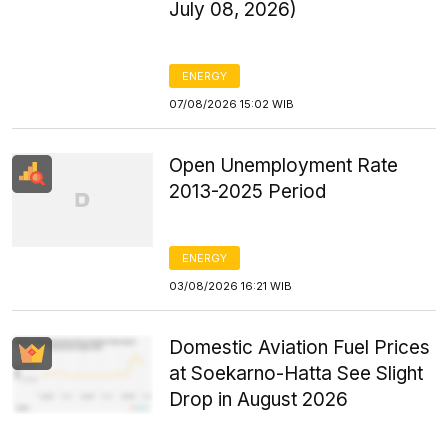
July 08, 2026)
ENERGY
07/08/2026 15:02 WIB
Open Unemployment Rate
2013-2025 Period
ENERGY
03/08/2026 16:21 WIB
Domestic Aviation Fuel Prices
at Soekarno-Hatta See Slight
Drop in August 2026