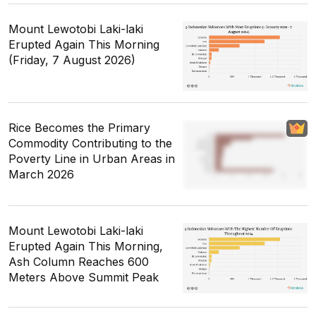
Mount Lewotobi Laki-laki
Erupted Again This Morning
(Friday, 7 August 2026)
Rice Becomes the Primary
Commodity Contributing to the
Poverty Line in Urban Areas in
March 2026
Mount Lewotobi Laki-laki
Erupted Again This Morning,
Ash Column Reaches 600
Meters Above Summit Peak