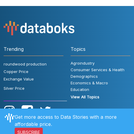
Trending
Topics
Agroindustry
roundwood production
Consumer Services & Health
Copper Price
Demographics
Exchange Value
Economics & Macro
Silver Price
Education
View All Topics
Get more access to Data Stories with a more
affordable price.
SUBSCRIBE