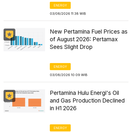
ENERGY
03/08/2026 11:38 WIB
New Pertamina Fuel Prices as
of August 2026: Pertamax
Sees Slight Drop
ENERGY
03/08/2026 10:09 WIB
Pertamina Hulu Energi's Oil
and Gas Production Declined
in H1 2026
ENERGY