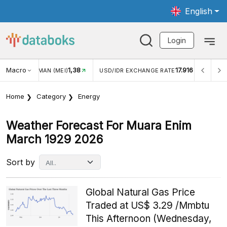
English
Login
Macro
1,38
17.916
JUNGAN WISMAN (MEI)
USD/IDR EXCHANGE RATE
INFL
Home
Category
Energy
Weather Forecast For Muara Enim
March 1929 2026
Sort by
Global Natural Gas Price
Traded at US$ 3.29 /Mmbtu
This Afternoon (Wednesday,