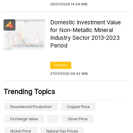
29/07/2026 14:09 WIB
Domestic Investment Value
for Non-Metallic Mineral
Industry Sector 2013-2023
Period
ENERGY
27/07/2026 09:42 WIB
Trending Topics
Roundwood Production
Copper Price
Exchange Value
Silver Price
Nickel Price
Natural Gas Prices