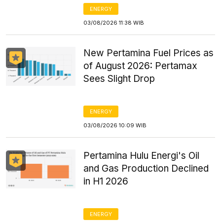
ENERGY
03/08/2026 11:38 WIB
New Pertamina Fuel Prices as
of August 2026: Pertamax
Sees Slight Drop
ENERGY
03/08/2026 10:09 WIB
Pertamina Hulu Energi's Oil
and Gas Production Declined
in H1 2026
ENERGY