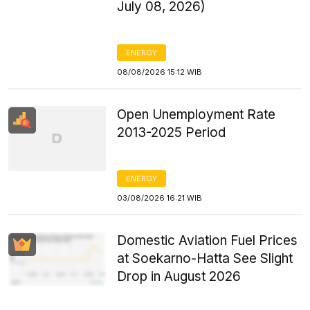
July 08, 2026)
ENERGY
08/08/2026 15:12 WIB
Open Unemployment Rate
2013-2025 Period
ENERGY
03/08/2026 16:21 WIB
Domestic Aviation Fuel Prices
at Soekarno-Hatta See Slight
Drop in August 2026