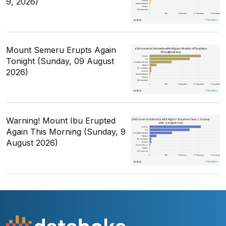
9, 2026)
Mount Semeru Erupts Again
Tonight (Sunday, 09 August
2026)
Warning! Mount Ibu Erupted
Again This Morning (Sunday, 9
August 2026)