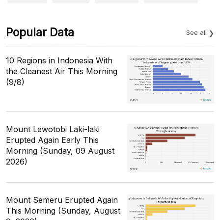
Popular Data
See all
10 Regions in Indonesia With
the Cleanest Air This Morning
(9/8)
Mount Lewotobi Laki-laki
Erupted Again Early This
Morning (Sunday, 09 August
2026)
Mount Semeru Erupted Again
This Morning (Sunday, August