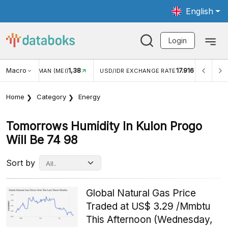
English
Login
Macro
1,38
17.916
JUNGAN WISMAN (MEI)
USD/IDR EXCHANGE RATE
INFL
Home
Category
Energy
Tomorrows Humidity In Kulon Progo
Will Be 74 98
Sort by
Global Natural Gas Price
Traded at US$ 3.29 /Mmbtu
This Afternoon (Wednesday,