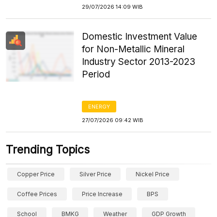
29/07/2026 14:09 WIB
Domestic Investment Value
for Non-Metallic Mineral
Industry Sector 2013-2023
Period
ENERGY
27/07/2026 09:42 WIB
Trending Topics
Copper Price
Silver Price
Nickel Price
Coffee Prices
Price Increase
BPS
School
BMKG
Weather
GDP Growth