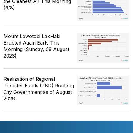
the Cleanest Air This Morning
(9/8)
Mount Lewotobi Laki-laki
Erupted Again Early This
Morning (Sunday, 09 August
2026)
Realization of Regional
Transfer Funds (TKD) Bontang
City Government as of August
2026