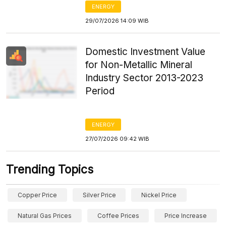
ENERGY
29/07/2026 14:09 WIB
Domestic Investment Value
for Non-Metallic Mineral
Industry Sector 2013-2023
Period
ENERGY
27/07/2026 09:42 WIB
Trending Topics
Copper Price
Silver Price
Nickel Price
Natural Gas Prices
Coffee Prices
Price Increase