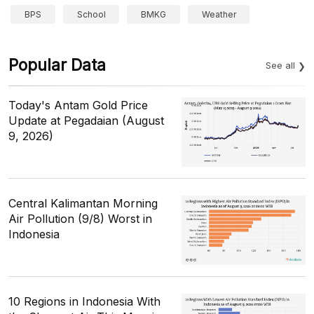
BPS
School
BMKG
Weather
Popular Data
See all
Today's Antam Gold Price
Update at Pegadaian (August
9, 2026)
Central Kalimantan Morning
Air Pollution (9/8) Worst in
Indonesia
10 Regions in Indonesia With