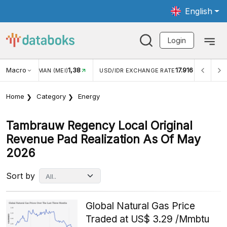
English
Login
Macro
17.916
2,88%
/IDR EXCHANGE RATE
INFLASI YOY (JUL)
INFLASI MO
Home
Category
Energy
Tambrauw Regency Local Original
Revenue Pad Realization As Of May
2026
Sort by
Global Natural Gas Price
Traded at US$ 3.29 /Mmbtu