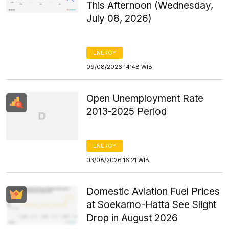
This Afternoon (Wednesday,
July 08, 2026)
ENERGY
09/08/2026 14:48 WIB
Open Unemployment Rate
2013-2025 Period
ENERGY
03/08/2026 16:21 WIB
Domestic Aviation Fuel Prices
at Soekarno-Hatta See Slight
Drop in August 2026