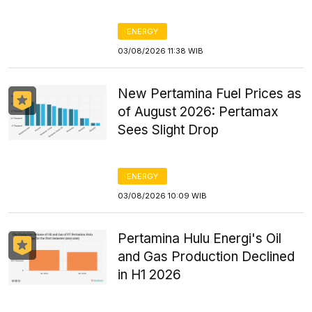
ENERGY
03/08/2026 11:38 WIB
New Pertamina Fuel Prices as
of August 2026: Pertamax
Sees Slight Drop
ENERGY
03/08/2026 10:09 WIB
Pertamina Hulu Energi's Oil
and Gas Production Declined
in H1 2026