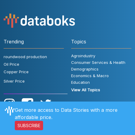
Trending
Topics
Agroindustry
roundwood production
Consumer Services & Health
Oil Price
Demographics
Copper Price
Economics & Macro
Silver Price
Education
View All Topics
Get more access to Data Stories with a more
affordable price.
SUBSCRIBE
User Rules
FAQ
Contact Us
Privacy Policy
Disclaimer