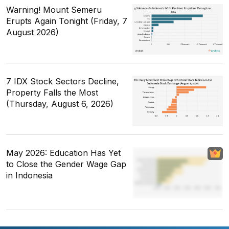
Warning! Mount Semeru
Erupts Again Tonight (Friday, 7
August 2026)
7 IDX Stock Sectors Decline,
Property Falls the Most
(Thursday, August 6, 2026)
May 2026: Education Has Yet
to Close the Gender Wage Gap
in Indonesia