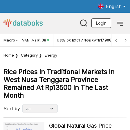
English
Login
Macro
17.908
2,88%
 EXCHANGE RATE
INFLASI YOY (JUL)
INFLASI MOM (
Home
Category
Energy
Rice Prices In Traditional Markets In
West Nusa Tenggara Province
Remained At Rp13500 In The Last
Month
Sort by
Global Natural Gas Price