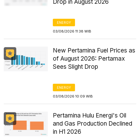
Drop in August 2026
ENERGY
03/08/2026 11:38 WIB
New Pertamina Fuel Prices as
of August 2026: Pertamax
Sees Slight Drop
ENERGY
03/08/2026 10:09 WIB
Pertamina Hulu Energi's Oil
and Gas Production Declined
in H1 2026