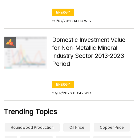
ENERGY
29/07/2026 14:09 WIB
Domestic Investment Value
for Non-Metallic Mineral
Industry Sector 2013-2023
Period
ENERGY
27/07/2026 09:42 WIB
Trending Topics
Roundwood Production
Oil Price
Copper Price