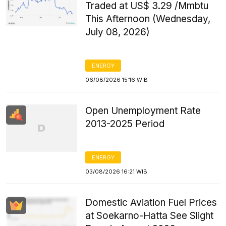
Traded at US$ 3.29 /Mmbtu
This Afternoon (Wednesday,
July 08, 2026)
ENERGY
06/08/2026 15:16 WIB
Open Unemployment Rate
2013-2025 Period
ENERGY
03/08/2026 16:21 WIB
Domestic Aviation Fuel Prices
at Soekarno-Hatta See Slight