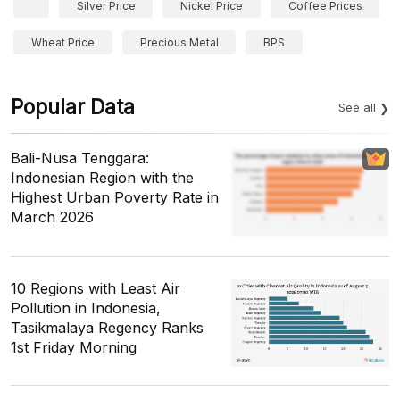
Silver Price
Nickel Price
Coffee Prices
Wheat Price
Precious Metal
BPS
Popular Data
See all
Bali-Nusa Tenggara:
Indonesian Region with the
Highest Urban Poverty Rate in
March 2026
10 Regions with Least Air
Pollution in Indonesia,
Tasikmalaya Regency Ranks
1st Friday Morning