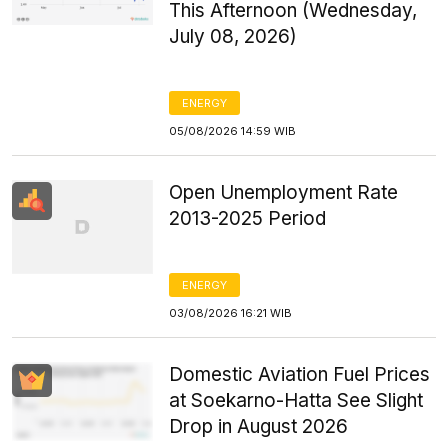
This Afternoon (Wednesday,
July 08, 2026)
ENERGY
05/08/2026 14:59 WIB
Open Unemployment Rate
2013-2025 Period
ENERGY
03/08/2026 16:21 WIB
Domestic Aviation Fuel Prices
at Soekarno-Hatta See Slight
Drop in August 2026