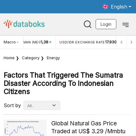
English
Login
Macro
1,38
17.930
WISMAN (MEI)
USD/IDR EXCHANGE RATE
INFLASI YOY 
Home
Category
Energy
Factors That Triggered The Sumatra
Disaster According To Indonesian
Citizens
Sort by
Global Natural Gas Price
Traded at US$ 3.29 /Mmbtu