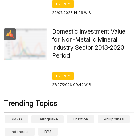
ENERGY
29/07/2026 14:09 WIB
Domestic Investment Value
for Non-Metallic Mineral
Industry Sector 2013-2023
Period
ENERGY
27/07/2026 09:42 WIB
Trending Topics
BMKG
Earthquake
Eruption
Philippines
Indonesia
BPS