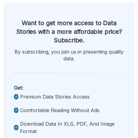
Want to get more access to Data
Stories with a more affordable price?
Subscribe.
By subscribing, you join us in presenting quality
data.
Get:
Premium Data Stories Access
Comfortable Reading Without Ads
Download Data In XLS, PDF, And Image
Format