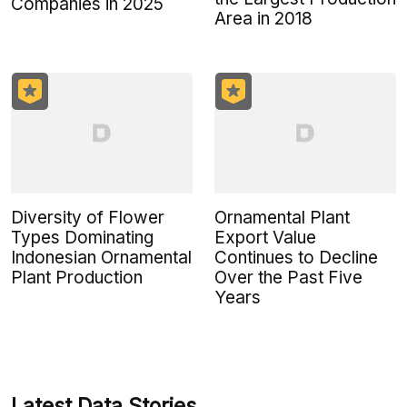
Companies in 2025
Area in 2018
Diversity of Flower
Ornamental Plant
Types Dominating
Export Value
Indonesian Ornamental
Continues to Decline
Plant Production
Over the Past Five
Years
Latest Data Stories