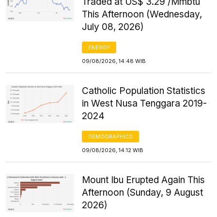
Traded at US$ 3.29 /Mmbtu
This Afternoon (Wednesday,
July 08, 2026)
ENERGY
09/08/2026, 14:48 WIB
Catholic Population Statistics
in West Nusa Tenggara 2019-
2024
DEMOGRAPHICS
09/08/2026, 14:12 WIB
Mount Ibu Erupted Again This
Afternoon (Sunday, 9 August
2026)