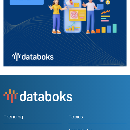
Trending
Topics