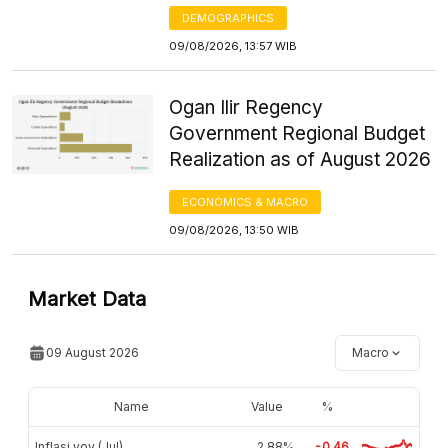
DEMOGRAPHICS
09/08/2026, 13:57 WIB
Ogan Ilir Regency
Government Regional Budget
Realization as of August 2026
ECONOMICS & MACRO
09/08/2026, 13:50 WIB
Market Data
09 August 2026
Macro
Name
Value
%
Inflasi yoy (Jul)
2,88%
-0.46