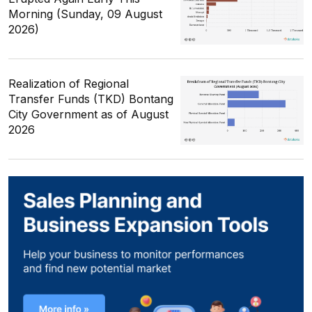
Morning (Sunday, 09 August
2026)
Realization of Regional
Transfer Funds (TKD) Bontang
City Government as of August
2026