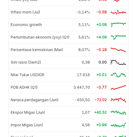
Inflasi mom (Jul)
-0,14%
-0.58
Economic growth
5,11%
+0.08
Pertumbuhan ekonomi (yoy) (Q1)
5,61%
+4.08
Persentase kemiskinan (Mar)
8,07%
-0.18
Gini rasio (Sem2)
0,38
0.00
Nilai Tukar USDIDR
17.916
+0.01
PDB ADHK (Q1)
3.447,70
-0.77
Neraca perdagangan (Jun)
-450,50
-72.02
Ekspor Migas (Jun)
1,07
+40.52
Impor Migas (Jun)
4,56
+0.96