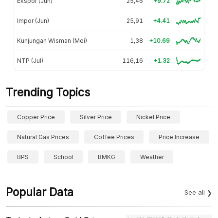
Ekspor (Jun)
25,46
+9.72
Impor (Jun)
25,91
+4.41
Kunjungan Wisman (Mei)
1,38
+10.69
NTP (Jul)
116,16
+1.32
Trending Topics
Copper Price
Silver Price
Nickel Price
Natural Gas Prices
Coffee Prices
Price Increase
BPS
School
BMKG
Weather
Popular Data
See all