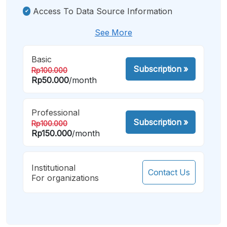
Access To Data Source Information
See More
Basic
Subscription
»
Rp100.000
Rp50.000
/month
Professional
Subscription
»
Rp100.000
Rp150.000
/month
Institutional
Contact Us
For organizations