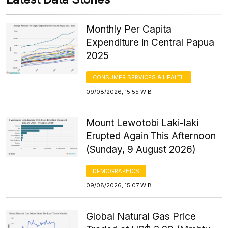
Monthly Per Capita
Expenditure in Central Papua
2025
CONSUMER SERVICES & HEALTH
09/08/2026, 15:55 WIB
Mount Lewotobi Laki-laki
Erupted Again This Afternoon
(Sunday, 9 August 2026)
DEMOGRAPHICS
09/08/2026, 15:07 WIB
Global Natural Gas Price