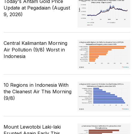
Today's Antam Gold Price
Update at Pegadaian (August
9, 2026)
Central Kalimantan Morning
Air Pollution (9/8) Worst in
Indonesia
10 Regions in Indonesia With
the Cleanest Air This Morning
(9/8)
Mount Lewotobi Laki-laki
Erupted Again Early This