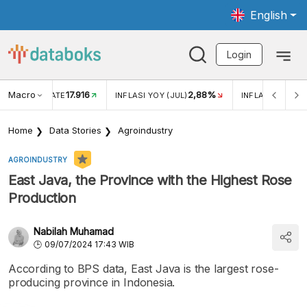
English
Login
Macro
17.916
2,88%
 EXCHANGE RATE
INFLASI YOY (JUL)
INFLASI MOM (J
Home
Data Stories
Agroindustry
AGROINDUSTRY
East Java, the Province with the Highest Rose
Production
Nabilah Muhamad
09/07/2024 17:43 WIB
According to BPS data, East Java is the largest rose-
producing province in Indonesia.