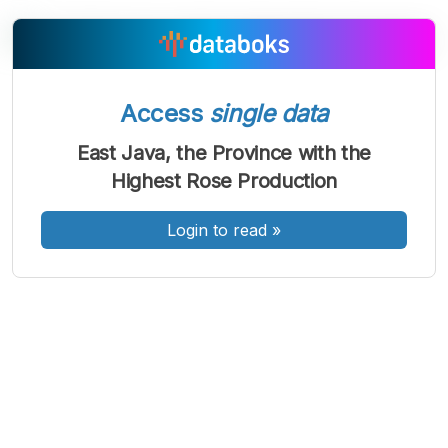
A
A
A
Access
single data
Font
Font
Font
Kecil
East Java, the Province with the
Sedang
Highest Rose Production
Besar
Login to read
»