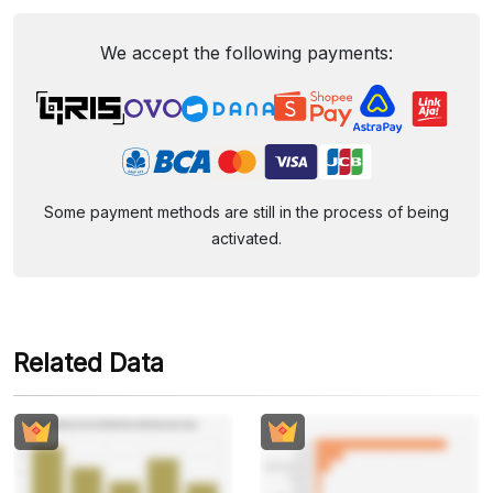
We accept the following payments:
Some payment methods are still in the process of being
activated.
Related Data