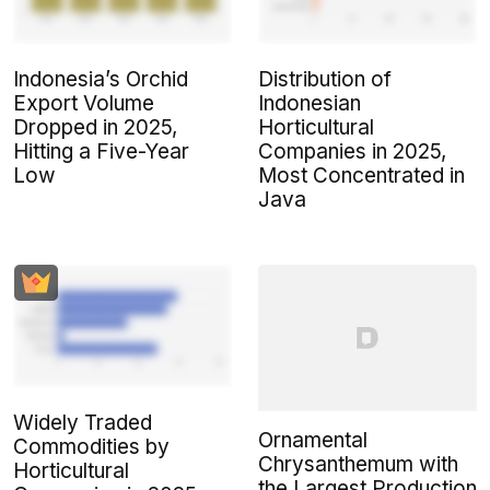
Indonesia’s Orchid
Distribution of
Export Volume
Indonesian
Dropped in 2025,
Horticultural
Hitting a Five-Year
Companies in 2025,
Low
Most Concentrated in
Java
Widely Traded
Ornamental
Commodities by
Chrysanthemum with
Horticultural
the Largest Production