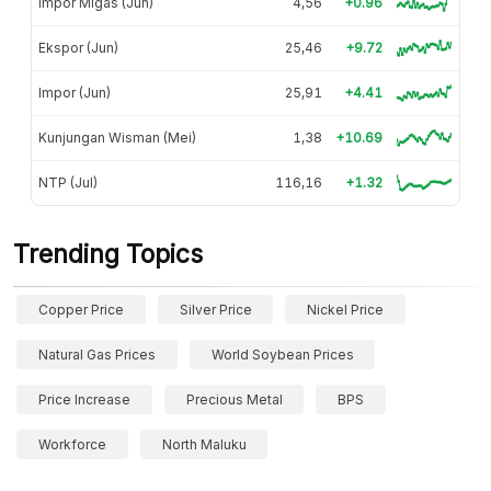
Impor Migas (Jun)
4,56
+0.96
Ekspor (Jun)
25,46
+9.72
Impor (Jun)
25,91
+4.41
Kunjungan Wisman (Mei)
1,38
+10.69
NTP (Jul)
116,16
+1.32
Trending Topics
Copper Price
Silver Price
Nickel Price
Natural Gas Prices
World Soybean Prices
Price Increase
Precious Metal
BPS
Workforce
North Maluku