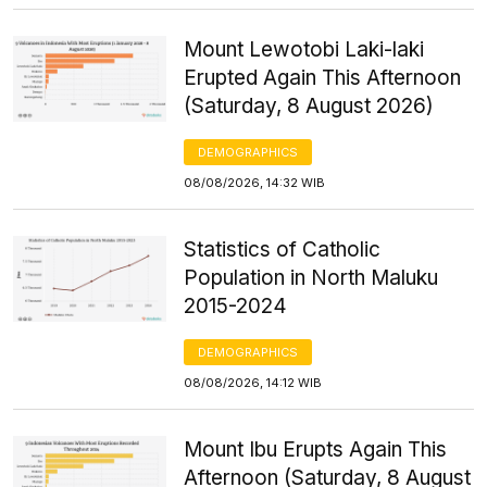
Mount Lewotobi Laki-laki
Erupted Again This Afternoon
(Saturday, 8 August 2026)
DEMOGRAPHICS
08/08/2026, 14:32 WIB
Statistics of Catholic
Population in North Maluku
2015-2024
DEMOGRAPHICS
08/08/2026, 14:12 WIB
Mount Ibu Erupts Again This
Afternoon (Saturday, 8 August