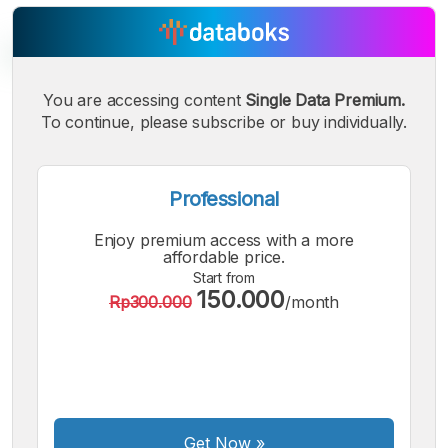
You are accessing content
Single Data Premium.
To continue, please subscribe or buy individually.
A
A
A
Small
Medium
Bigger
Font
Font
Professional
Font
Enjoy premium access with a more
affordable price.
Start from
150.000
Rp300.000
/month
Get Now
»