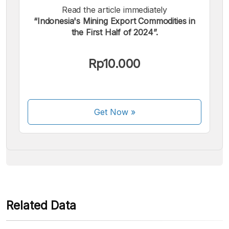
Read the article immediately
“Indonesia's Mining Export Commodities in
the First Half of 2024”.
We accept the following payments:
Rp10.000
Get Now
»
Some payment methods are still in the process of being
activated.
Related Data