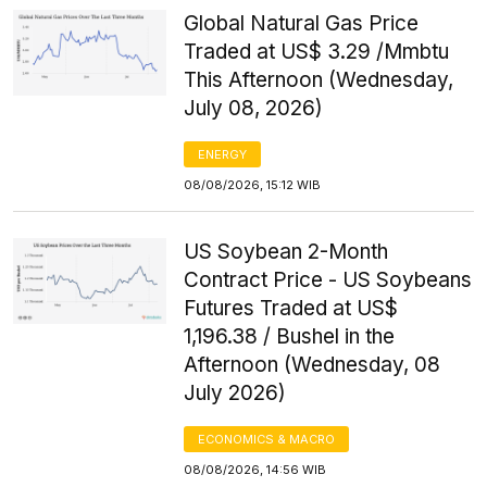
Global Natural Gas Price
Traded at US$ 3.29 /Mmbtu
This Afternoon (Wednesday,
July 08, 2026)
ENERGY
08/08/2026, 15:12 WIB
US Soybean 2-Month
Contract Price - US Soybeans
Futures Traded at US$
1,196.38 / Bushel in the
Afternoon (Wednesday, 08
July 2026)
ECONOMICS & MACRO
08/08/2026, 14:56 WIB