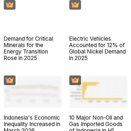
Demand for Critical
Electric Vehicles
Minerals for the
Accounted for 12% of
Energy Transition
Global Nickel Demand
Rose in 2025
in 2025
Indonesia's Economic
10 Major Non-Oil and
Inequality Increased in
Gas Imported Goods
March 2026
of Indonesia in H1