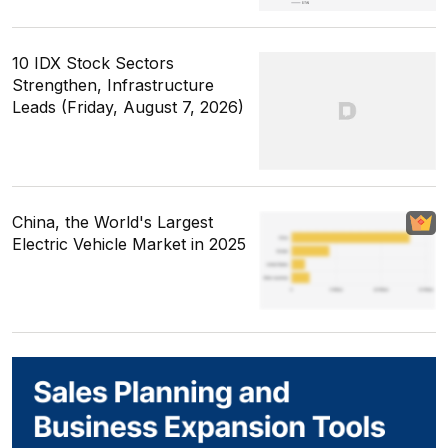
10 IDX Stock Sectors
Strengthen, Infrastructure
Leads (Friday, August 7, 2026)
China, the World's Largest
Electric Vehicle Market in 2025