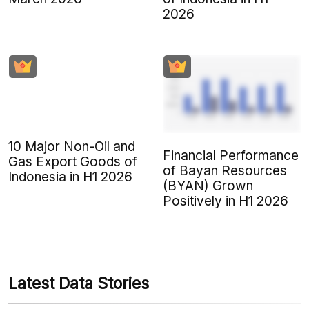
2026
10 Major Non-Oil and
Financial Performance
Gas Export Goods of
of Bayan Resources
Indonesia in H1 2026
(BYAN) Grown
Positively in H1 2026
Latest Data Stories