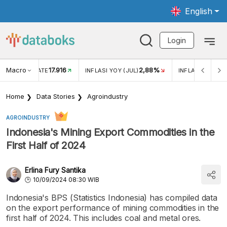
English
Login
Macro
17.916
2,88%
 EXCHANGE RATE
INFLASI YOY (JUL)
INFLASI MOM (J
Home
Data Stories
Agroindustry
AGROINDUSTRY
Indonesia's Mining Export Commodities in the
First Half of 2024
Erlina Fury Santika
10/09/2024 08:30 WIB
Indonesia's BPS (Statistics Indonesia) has compiled data
on the export performance of mining commodities in the
first half of 2024. This includes coal and metal ores.