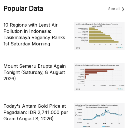
Popular Data
See all
10 Regions with Least Air
Pollution in Indonesia:
Tasikmalaya Regency Ranks
1st Saturday Morning
Mount Semeru Erupts Again
Tonight (Saturday, 8 August
2026)
Today's Antam Gold Price at
Pegadaian: IDR 2,741,000 per
Gram (August 8, 2026)