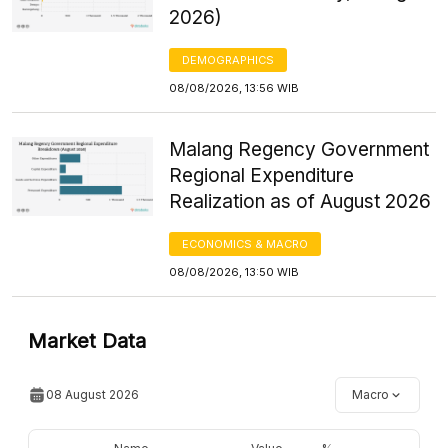
2026)
DEMOGRAPHICS
08/08/2026, 13:56 WIB
Malang Regency Government
Regional Expenditure
Realization as of August 2026
ECONOMICS & MACRO
08/08/2026, 13:50 WIB
Market Data
08 August 2026
Macro