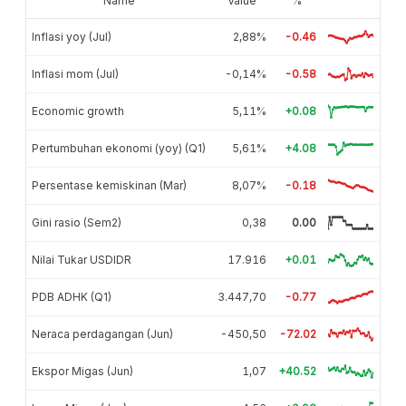
Name
Value
%
Inflasi yoy (Jul)
2,88%
-0.46
Inflasi mom (Jul)
-0,14%
-0.58
Economic growth
5,11%
+0.08
Pertumbuhan ekonomi (yoy) (Q1)
5,61%
+4.08
Persentase kemiskinan (Mar)
8,07%
-0.18
Gini rasio (Sem2)
0,38
0.00
Nilai Tukar USDIDR
17.916
+0.01
PDB ADHK (Q1)
3.447,70
-0.77
Neraca perdagangan (Jun)
-450,50
-72.02
Ekspor Migas (Jun)
1,07
+40.52