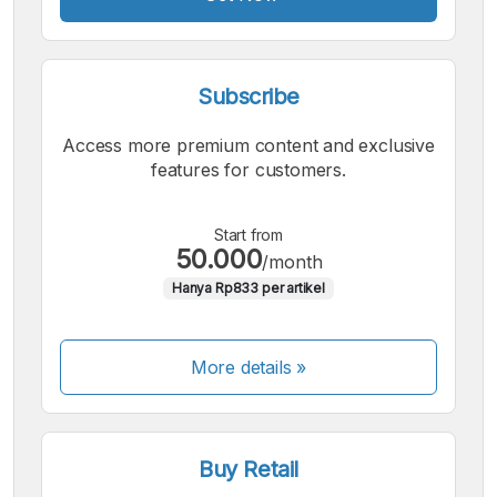
Subscribe
Access more premium content and exclusive
features for customers.
Start from
50.000
/month
Hanya Rp833 per artikel
More details »
Buy Retail