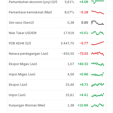
Pertumbuhan ekonomi (yoy) (Q1)
5,61%
+4.08
Persentase kemiskinan (Mar)
8,07%
-0.18
Gini rasio (Sem2)
0,38
0.00
Nilai Tukar USDIDR
17.916
+0.01
PDB ADHK (Q1)
3.447,70
-0.77
Neraca perdagangan (Jun)
-450,50
-72.02
Ekspor Migas (Jun)
1,07
+40.52
Impor Migas (Jun)
4,56
+0.96
Ekspor (Jun)
25,46
+9.72
Impor (Jun)
25,91
+4.41
Kunjungan Wisman (Mei)
1,38
+10.69