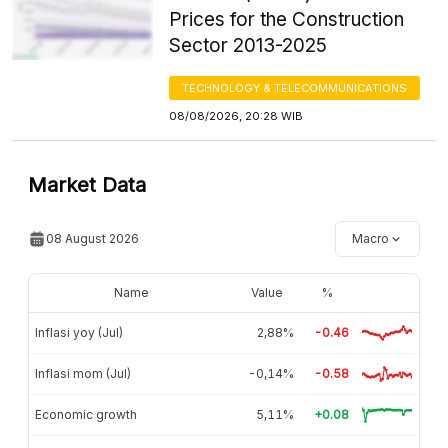
Prices for the Construction
Sector 2013-2025
TECHNOLOGY & TELECOMMUNICATIONS
08/08/2026, 20:28 WIB
Market Data
08 August 2026
Macro
Name
Value
%
Inflasi yoy (Jul)
2,88%
-0.46
Inflasi mom (Jul)
-0,14%
-0.58
Economic growth
5,11%
+0.08