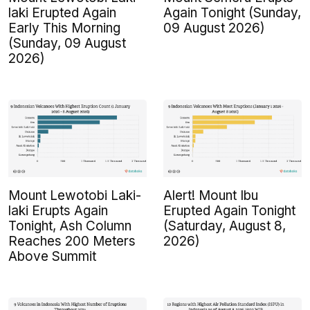
laki Erupted Again
Again Tonight (Sunday,
Early This Morning
09 August 2026)
(Sunday, 09 August
2026)
Mount Lewotobi Laki-
Alert! Mount Ibu
laki Erupts Again
Erupted Again Tonight
Tonight, Ash Column
(Saturday, August 8,
Reaches 200 Meters
2026)
Above Summit