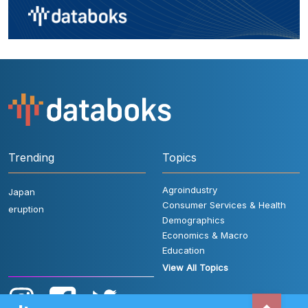
Trending
Topics
Agroindustry
Japan
Consumer Services & Health
eruption
Demographics
Economics & Macro
Education
View All Topics