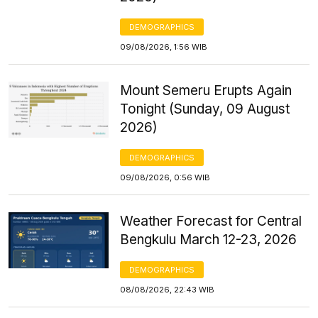
DEMOGRAPHICS
09/08/2026, 1:56 WIB
Mount Semeru Erupts Again
Tonight (Sunday, 09 August
2026)
DEMOGRAPHICS
09/08/2026, 0:56 WIB
Weather Forecast for Central
Bengkulu March 12-23, 2026
DEMOGRAPHICS
08/08/2026, 22:43 WIB