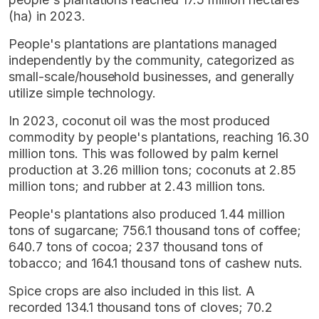
(ha) in 2023.
People's plantations are plantations managed
independently by the community, categorized as
small-scale/household businesses, and generally
utilize simple technology.
In 2023, coconut oil was the most produced
commodity by people's plantations, reaching 16.30
million tons. This was followed by palm kernel
production at 3.26 million tons; coconuts at 2.85
million tons; and rubber at 2.43 million tons.
People's plantations also produced 1.44 million
tons of sugarcane; 756.1 thousand tons of coffee;
640.7 tons of cocoa; 237 thousand tons of
tobacco; and 164.1 thousand tons of cashew nuts.
Spice crops are also included in this list. A
recorded 134.1 thousand tons of cloves; 70.2