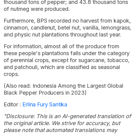
thousand tons of pepper; and 43.8 thousand tons
of nutmeg were produced.
Furthermore, BPS recorded no harvest from kapok,
cinnamon, candlenut, betel nut, vanilla, lemongrass,
and physic nut plantations throughout last year.
For information, almost all of the produce from
these people's plantations falls under the category
of perennial crops, except for sugarcane, tobacco,
and patchouli, which are classified as seasonal
crops.
(Also read: Indonesia Among the Largest Global
Black Pepper Producers in 2023)
Editor :
Erlina Fury Santika
"Disclosure: This is an AI-generated translation of
the original article. We strive for accuracy, but
please note that automated translations may