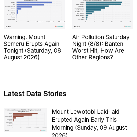
Warning! Mount
Air Pollution Saturday
Semeru Erupts Again
Night (8/8): Banten
Tonight (Saturday, 08
Worst Hit, How Are
August 2026)
Other Regions?
Latest Data Stories
Mount Lewotobi Laki-laki
Erupted Again Early This
Morning (Sunday, 09 August
2026)