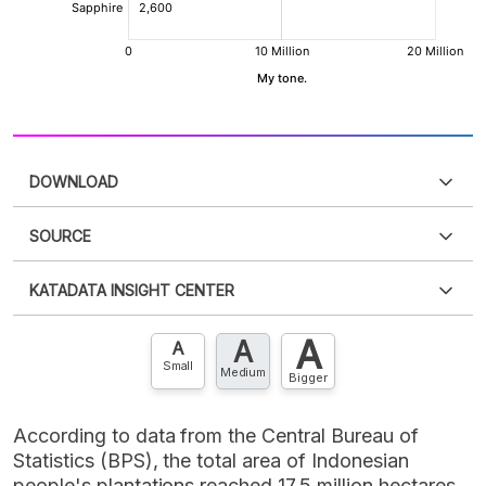
DOWNLOAD
SOURCE
PDF
PNG
Please
login
to access this information
.
Don't have
KATADATA INSIGHT CENTER
an account?
Please
Register now
,
Don't have an
XLS
EMBED
account? FREE!
A
A
Contact Us »
A
Small
Medium
Bigger
According to data from the Central Bureau of
Statistics (BPS), the total area of Indonesian
people's plantations reached 17.5 million hectares