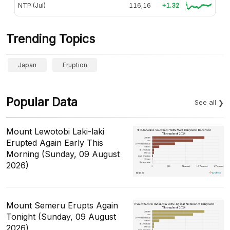
NTP (Jul)
116,16
+1.32
Trending Topics
Japan
Eruption
Popular Data
See all
Mount Lewotobi Laki-laki
Erupted Again Early This
Morning (Sunday, 09 August
2026)
Mount Semeru Erupts Again
Tonight (Sunday, 09 August
2026)