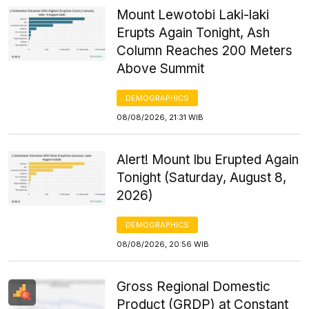
Mount Lewotobi Laki-laki
Erupts Again Tonight, Ash
Column Reaches 200 Meters
Above Summit
DEMOGRAPHICS
08/08/2026, 21:31 WIB
Alert! Mount Ibu Erupted Again
Tonight (Saturday, August 8,
2026)
DEMOGRAPHICS
08/08/2026, 20:56 WIB
Gross Regional Domestic
Product (GRDP) at Constant