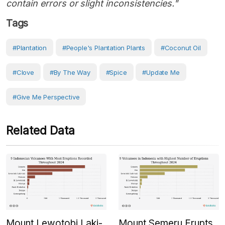
contain errors or slight inconsistencies."
Tags
#Plantation
#People's Plantation Plants
#coconut Oil
#clove
#by The Way
#Spice
#Update Me
#Give Me Perspective
Related Data
Mount Lewotobi Laki-
Mount Semeru Erupts