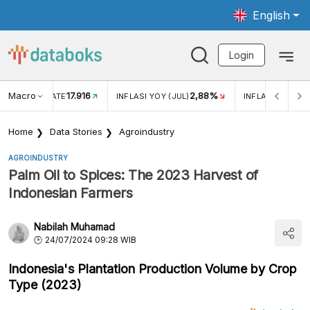
English
Login
Macro
17.916
2,88%
 EXCHANGE RATE
INFLASI YOY (JUL)
INFLASI MOM (J
Home
Data Stories
Agroindustry
AGROINDUSTRY
Palm Oil to Spices: The 2023 Harvest of
Indonesian Farmers
Nabilah Muhamad
24/07/2024 09:28 WIB
Indonesia's Plantation Production Volume by Crop
Type (2023)