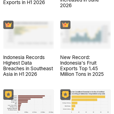
Exports in H1 2026
2026
Indonesia Records
New Record:
Highest Data
Indonesia's Fruit
Breaches in Southeast
Exports Top 1.45
Asia in H1 2026
Million Tons in 2025