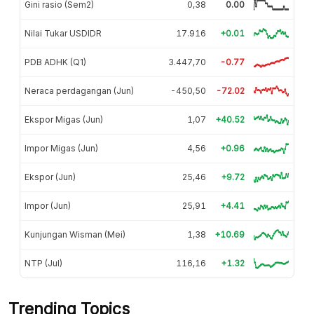
Gini rasio (Sem2)
0,38
0.00
Nilai Tukar USDIDR
17.916
+0.01
PDB ADHK (Q1)
3.447,70
-0.77
Neraca perdagangan (Jun)
-450,50
-72.02
Ekspor Migas (Jun)
1,07
+40.52
Impor Migas (Jun)
4,56
+0.96
Ekspor (Jun)
25,46
+9.72
Impor (Jun)
25,91
+4.41
Kunjungan Wisman (Mei)
1,38
+10.69
NTP (Jul)
116,16
+1.32
Trending Topics