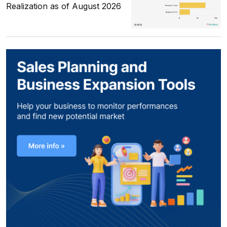
Realization as of August 2026