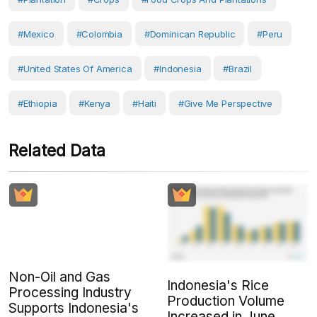
#Mexico
#Colombia
#Dominican Republic
#Peru
#United States Of America
#Indonesia
#Brazil
#Ethiopia
#Kenya
#Haiti
#Give Me Perspective
Related Data
Non-Oil and Gas
Indonesia's Rice
Processing Industry
Production Volume
Supports Indonesia's
Increased in June