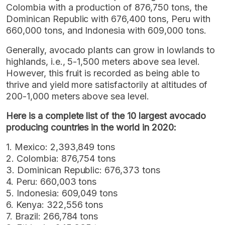
Colombia with a production of 876,750 tons, the
Dominican Republic with 676,400 tons, Peru with
660,000 tons, and Indonesia with 609,000 tons.
Generally, avocado plants can grow in lowlands to
highlands, i.e., 5-1,500 meters above sea level.
However, this fruit is recorded as being able to
thrive and yield more satisfactorily at altitudes of
200-1,000 meters above sea level.
Here is a complete list of the 10 largest avocado
producing countries in the world in 2020:
1. Mexico: 2,393,849 tons
2. Colombia: 876,754 tons
3. Dominican Republic: 676,373 tons
4. Peru: 660,003 tons
5. Indonesia: 609,049 tons
6. Kenya: 322,556 tons
7. Brazil: 266,784 tons