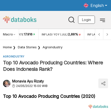
English
Login
Macro
17.916
2,88%
 EXCHANGE RATE
INFLASI YOY (JUL)
INFLASI MOM (J
Home
Data Stories
Agroindustry
AGROINDUSTRY
Top 10 Avocado Producing Countries: Where
Does Indonesia Rank?
Monavia Ayu Rizaty
24/05/2022 15:00 WIB
Top 10 Avocado Producing Countries (2020)