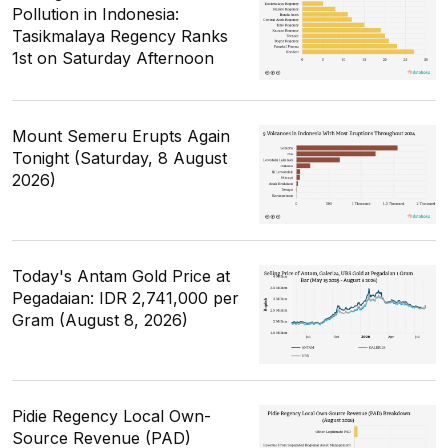
Pollution in Indonesia:
Tasikmalaya Regency Ranks
1st on Saturday Afternoon
Mount Semeru Erupts Again
Tonight (Saturday, 8 August
2026)
Today's Antam Gold Price at
Pegadaian: IDR 2,741,000 per
Gram (August 8, 2026)
Pidie Regency Local Own-
Source Revenue (PAD)