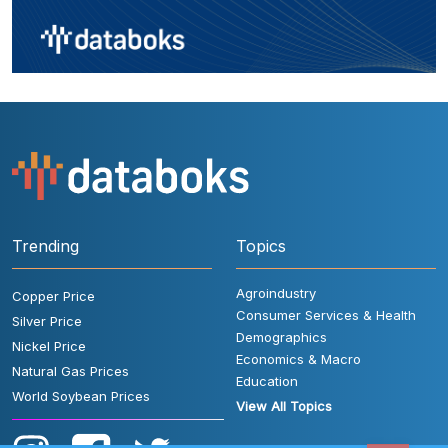
Trending
Topics
Agroindustry
Copper Price
Consumer Services & Health
Silver Price
Demographics
Nickel Price
Economics & Macro
Natural Gas Prices
Education
World Soybean Prices
View All Topics