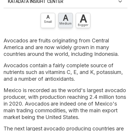
KATADATA INSIGHT CENTER
an account?
Please
Register now
,
Don't have an
XLS
EMBED
account? FREE!
A
A
Contact Us »
A
Small
Medium
Bigger
Avocados are fruits originating from Central
America and are now widely grown in many
countries around the world, including Indonesia.
Avocados contain a fairly complete source of
nutrients such as vitamins C, E, and K, potassium,
and a number of antioxidants.
Mexico is recorded as the world's largest avocado
producer, with production reaching 2.4 million tons
in 2020. Avocados are indeed one of Mexico's
main trading commodities, with the main export
market being the United States.
The next largest avocado producing countries are