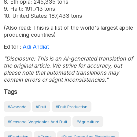
8. Ethiopia: 245,335 tons
9. Haiti: 191,713 tons
10. United States: 187,433 tons
(Also read: This is a list of the world's largest apple
producing countries)
Editor :
Adi Ahdiat
"Disclosure: This is an AI-generated translation of
the original article. We strive for accuracy, but
please note that automated translations may
contain errors or slight inconsistencies."
Tags
#Avocado
#Fruit
#Fruit Production
#seasonal Vegetables And Fruit
#Agriculture
#Plantation
#Crops
#Food Crops And Plantations