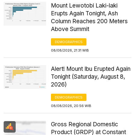
Mount Lewotobi Laki-laki
Erupts Again Tonight, Ash
Column Reaches 200 Meters
Above Summit
DEMOGRAPHICS
08/08/2026, 21:31 WIB
Alert! Mount Ibu Erupted Again
Tonight (Saturday, August 8,
2026)
DEMOGRAPHICS
08/08/2026, 20:56 WIB
Gross Regional Domestic
Product (GRDP) at Constant