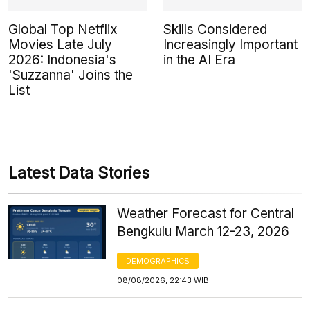
Global Top Netflix
Skills Considered
Movies Late July
Increasingly Important
2026: Indonesia's
in the AI Era
'Suzzanna' Joins the
List
Latest Data Stories
Weather Forecast for Central
Bengkulu March 12-23, 2026
DEMOGRAPHICS
08/08/2026, 22:43 WIB