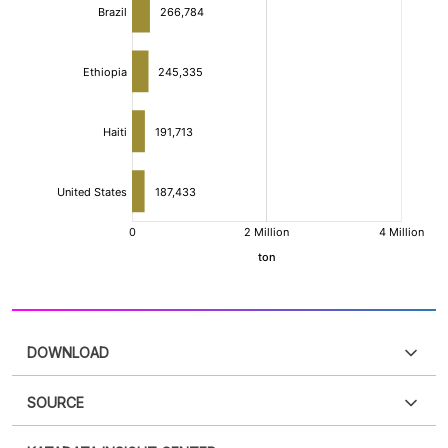
DOWNLOAD
SOURCE
PDF
PNG
Please
login
to access this information
.
Don't have