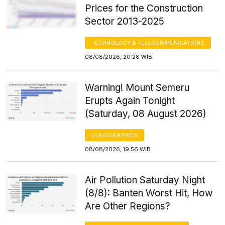
Prices for the Construction
Sector 2013-2025
TECHNOLOGY & TELECOMMUNICATIONS
08/08/2026, 20:28 WIB
Warning! Mount Semeru
Erupts Again Tonight
(Saturday, 08 August 2026)
DEMOGRAPHICS
08/08/2026, 19:56 WIB
Air Pollution Saturday Night
(8/8): Banten Worst Hit, How
Are Other Regions?