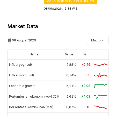
CONSUMER SERVICES & HEALTH
08/08/2026, 19:34 WIB
Market Data
08 August 2026
Macro
Name
Value
%
Inflasi yoy (Jul)
2,88%
-0.46
Inflasi mom (Jul)
-0,14%
-0.58
Economic growth
5,11%
+0.08
Pertumbuhan ekonomi (yoy) (Q1)
5,61%
+4.08
Persentase kemiskinan (Mar)
8,07%
-0.18