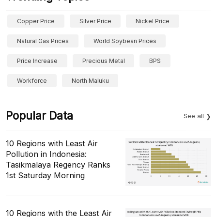
Copper Price
Silver Price
Nickel Price
Natural Gas Prices
World Soybean Prices
Price Increase
Precious Metal
BPS
Workforce
North Maluku
Popular Data
See all
10 Regions with Least Air
Pollution in Indonesia:
Tasikmalaya Regency Ranks
1st Saturday Morning
10 Regions with the Least Air