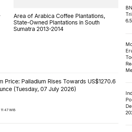
BN
Tri
-
Area of Arabica Coffee Plantations,
6.
State-Owned Plantations in South
Sumatra 2013-2014
Mo
Er
To
Re
Me
um Price: Palladium Rises Towards US$1270.6
Ounce (Tuesday, 07 July 2026)
In
Po
De
11:47 WIB
20