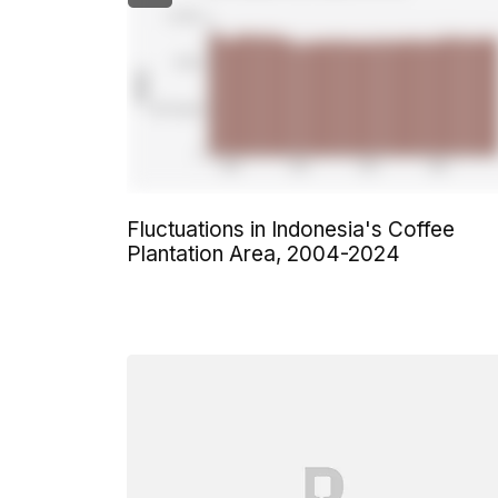
Fluctuations in Indonesia's Coffee
Plantation Area, 2004-2024