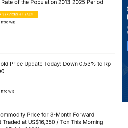
 Rate of the Population 2013-2025 Period
 SERVICES & HEALTH
11:30 WIB
old Price Update Today: Down 0.53% to Rp
00
11:10 WIB
Commodity Price for 3-Month Forward
t Traded at US$16,350 / Ton This Morning