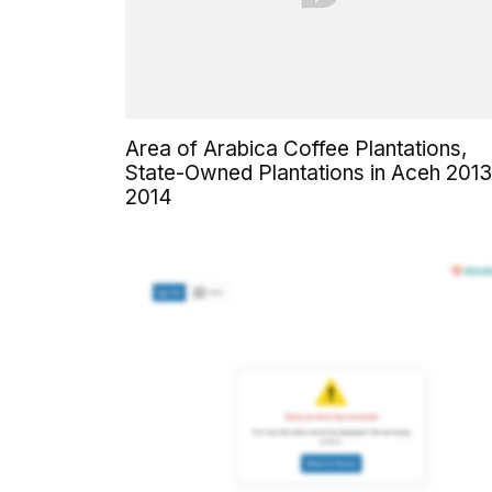
Area of Arabica Coffee Plantations,
State-Owned Plantations in Aceh 2013
2014