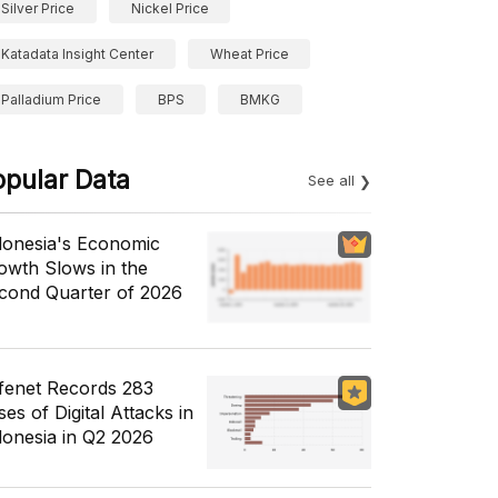
Silver Price
Nickel Price
Katadata Insight Center
Wheat Price
Palladium Price
BPS
BMKG
opular Data
See all
donesia's Economic
owth Slows in the
cond Quarter of 2026
fenet Records 283
es of Digital Attacks in
donesia in Q2 2026