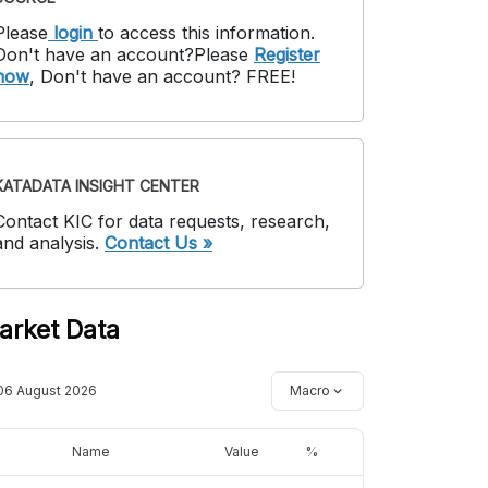
Please
login
to access this information
.
Don't have an account?
Please
Register
now
,
Don't have an account? FREE!
KATADATA INSIGHT CENTER
Contact KIC for data requests, research,
and analysis.
Contact Us »
arket Data
06 August 2026
Macro
Name
Value
%