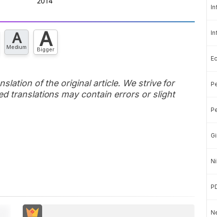
In
A
In
A
Medium
Bigger
E
slation of the original article. We strive for
Pe
d translations may contain errors or slight
Pe
Gi
Ni
P
Ne