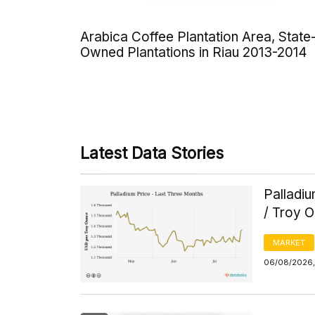
Arabica Coffee Plantation Area, State
Owned Plantations in Riau 2013-2014
Latest Data Stories
Palladi
/ Troy 
MARKET
06/08/2026, 