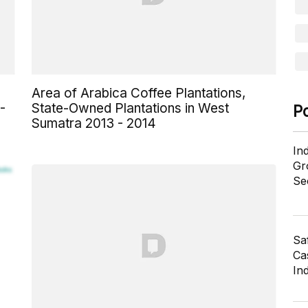
Area of Arabica Coffee Plantations,
-
State-Owned Plantations in West
P
Sumatra 2013 - 2014
In
Gr
Se
Sa
Cas
In