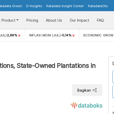
atadata Green
D-Insights
Katadata Insight Center
KatadataOto
Product
Pricing
About Us
Our Impact
FAQ
JUL)
2,88%
INFLASI MOM (JUL)
-0,14%
ECONOMIC GROW
tions, State-Owned Plantations in
Bagikan