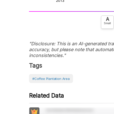
A
Small
"Disclosure: This is an AI-generated tran
accuracy, but please note that automate
inconsistencies."
Tags
#Coffee Plantation Area
Related Data