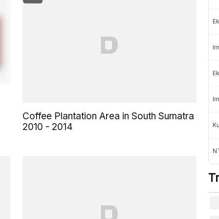
Ek
Im
Ek
Im
Coffee Plantation Area in South Sumatra
K
2010 - 2014
NT
T