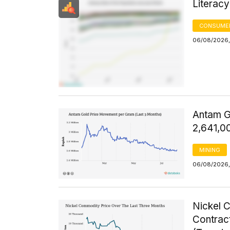
Literacy
CONSUMER
06/08/2026, 
Antam G
2,641,0
MINING
06/08/2026, 
Nickel 
Contrac