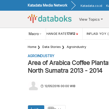
Katadata Media Network
Katadata.co.id
K
View Topics
(MEI)
1,38
USD/IDR EXCHANGE RATE
Macro
17.912
INFLASI YOY (
Home
Data Stories
Agroindustry
AGROINDUSTRY
Area of Arabica Coffee Planta
North Sumatra 2013 - 2014
12/05/2016 00:00 WIB