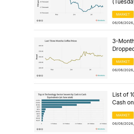
(Tuesda
MARKET
06/08/2026,
3-Month
Dropped
MARKET
06/08/2026,
List of 
Cash on
MARKET
06/08/2026,