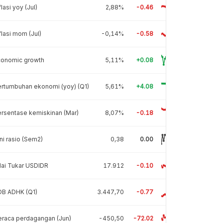
flasi yoy (Jul)
2,88%
-0.46
flasi mom (Jul)
-0,14%
-0.58
conomic growth
5,11%
+0.08
rtumbuhan ekonomi (yoy) (Q1)
5,61%
+4.08
rsentase kemiskinan (Mar)
8,07%
-0.18
ni rasio (Sem2)
0,38
0.00
lai Tukar USDIDR
17.912
-0.10
DB ADHK (Q1)
3.447,70
-0.77
raca perdagangan (Jun)
-450,50
-72.02