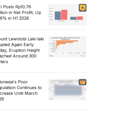
I Posts Rp10.76
llion in Net Profit, Up
56% in H1 2026
unt Lewotobi Laki-laki
upted Again Early
day, Eruption Height
ached Around 300
ters
donesia's Poor
pulation Continues to
crease Until March
26