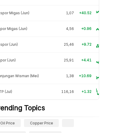
spor Migas (Jun)
1,07
+40.52
por Migas (Jun)
4,56
+0.96
spor (Jun)
25,46
+9.72
por (Jun)
25,91
+4.41
unjungan Wisman (Mei)
1,38
+10.69
P (Jul)
116,16
+1.32
rending Topics
Oil Price
Copper Price