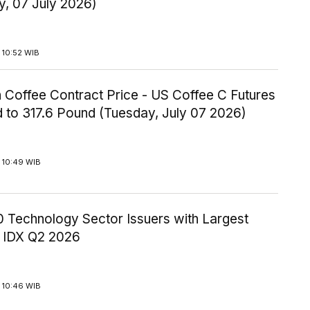
y, 07 July 2026)
 10:52 WIB
 Coffee Contract Price - US Coffee C Futures
 to 317.6 Pound (Tuesday, July 07 2026)
 10:49 WIB
10 Technology Sector Issuers with Largest
 IDX Q2 2026
 10:46 WIB