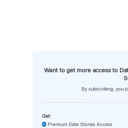
Want to get more access to Dat
S
By subscribing, you jo
Get:
Premium Data Stories Access