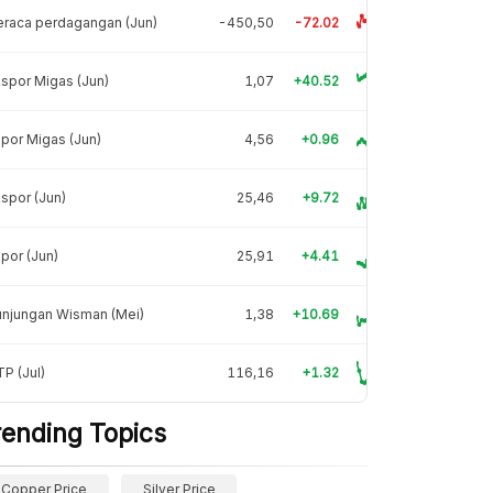
raca perdagangan (Jun)
-450,50
-72.02
spor Migas (Jun)
1,07
+40.52
por Migas (Jun)
4,56
+0.96
spor (Jun)
25,46
+9.72
por (Jun)
25,91
+4.41
unjungan Wisman (Mei)
1,38
+10.69
P (Jul)
116,16
+1.32
rending Topics
Copper Price
Silver Price