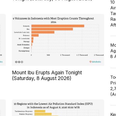
10
Air
Ta
Ra
Af
Mo
Ag
8 
Mount Ibu Erupts Again Tonight
To
(Saturday, 8 August 2026)
Pr
2,
(A
Ke