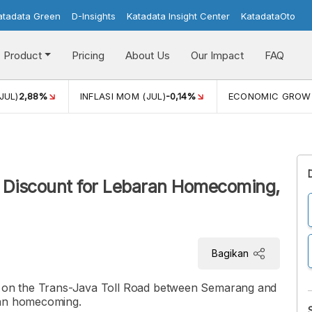
atadata Green
D-Insights
Katadata Insight Center
KatadataOto
Product
Pricing
About Us
Our Impact
FAQ
JUL)
2,88%
INFLASI MOM (JUL)
-0,14%
ECONOMIC GROW
 Discount for Lebaran Homecoming,
Bagikan
nt on the Trans-Java Toll Road between Semarang and
ran homecoming.