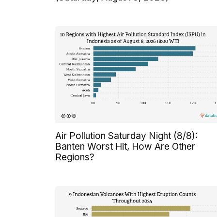
Air Pollution Saturday Night (8/8):
Banten Worst Hit, How Are Other
Regions?