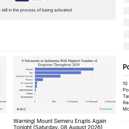
ill in the process of being activated.
P
10
Pol
Ta
Ra
Mo
Warning! Mount Semeru Erupts Again
Tonight (Saturday, 08 August 2026)