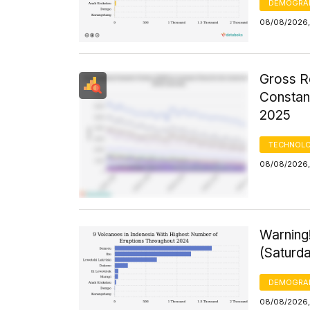
DEMOGRA
08/08/2026,
Gross R
Constant
2025
TECHNOLO
08/08/2026,
Warning
(Saturd
DEMOGRA
08/08/2026,