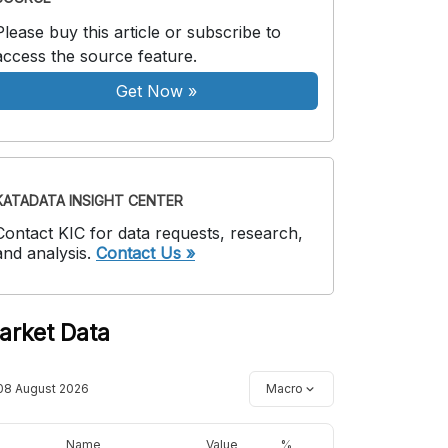
Please buy this article or subscribe to
access the source feature.
Get Now
»
KATADATA INSIGHT CENTER
Contact KIC for data requests, research,
and analysis.
Contact Us »
arket Data
08 August 2026
Macro
Name
Value
%