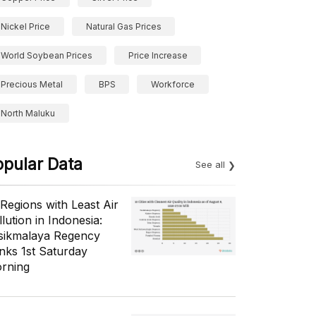
Nickel Price
Natural Gas Prices
World Soybean Prices
Price Increase
Precious Metal
BPS
Workforce
North Maluku
opular Data
See all
 Regions with Least Air
lution in Indonesia:
sikmalaya Regency
nks 1st Saturday
rning