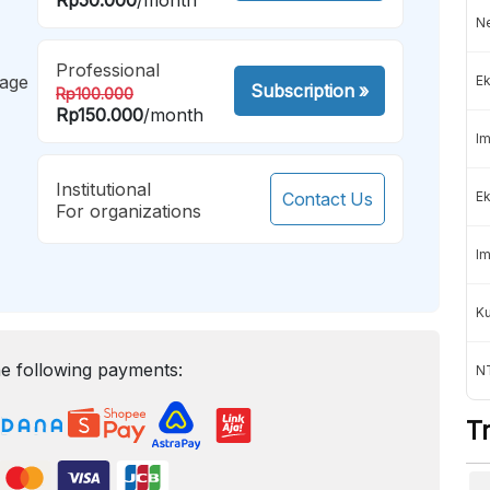
Ne
Professional
mage
Ek
Subscription
»
Rp100.000
Rp150.000
/month
Im
Institutional
Contact Us
Ek
For organizations
Im
K
e following payments:
NT
T