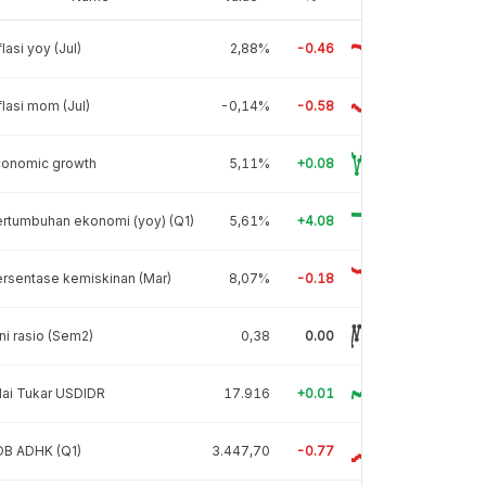
flasi yoy (Jul)
2,88%
-0.46
flasi mom (Jul)
-0,14%
-0.58
conomic growth
5,11%
+0.08
rtumbuhan ekonomi (yoy) (Q1)
5,61%
+4.08
rsentase kemiskinan (Mar)
8,07%
-0.18
ni rasio (Sem2)
0,38
0.00
lai Tukar USDIDR
17.916
+0.01
DB ADHK (Q1)
3.447,70
-0.77