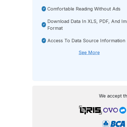
Comfortable Reading Without Ads
Download Data In XLS, PDF, And I
Format
Access To Data Source Information
See More
We accept th