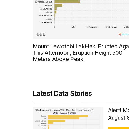
Mount Lewotobi Laki-laki Erupted Aga
This Afternoon, Eruption Height 500
Meters Above Peak
Latest Data Stories
Alert! M
August 