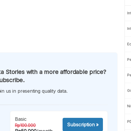
In
In
E
Pe
a Stories with a more affordable price?
Pe
ubscribe.
in us in presenting quality data.
Gi
Ni
Basic
P
Subscription
»
Rp100.000
Rp50.000
/month