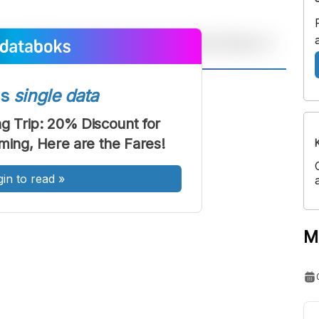
A
A
ss
single data
ont
Font
 Trip: 20% Discount for
Sedang
ng, Here are the Fares!
Besar
gin to read
»
M