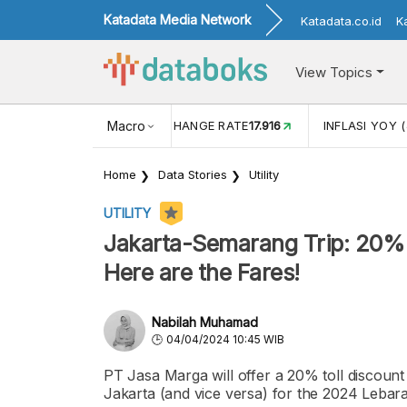
Katadata Media Network
Katadata.co.id
K
View Topics
(MEI)
1,38
USD/IDR EXCHANGE RATE
Macro
17.916
INFLASI YOY (
Home
Data Stories
Utility
UTILITY
Jakarta-Semarang Trip: 20%
Here are the Fares!
Nabilah Muhamad
04/04/2024 10:45 WIB
PT Jasa Marga will offer a 20% toll discou
Jakarta (and vice versa) for the 2024 Leba