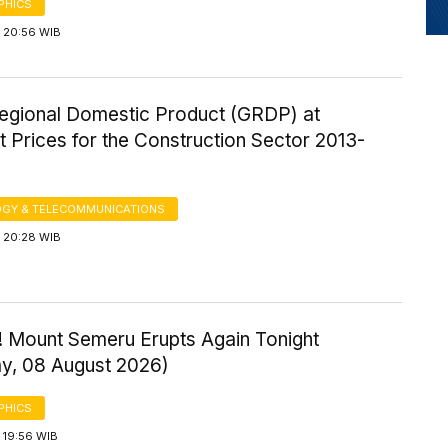
PHICS
 20:56 WIB
egional Domestic Product (GRDP) at
 Prices for the Construction Sector 2013-
GY & TELECOMMUNICATIONS
 20:28 WIB
! Mount Semeru Erupts Again Tonight
ay, 08 August 2026)
PHICS
 19:56 WIB