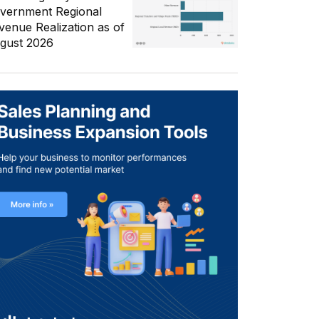
vernment Regional
venue Realization as of
gust 2026