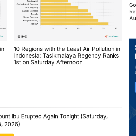
Go
Re
Au
in
10 Regions with the Least Air Pollution in
Indonesia: Tasikmalaya Regency Ranks
1st on Saturday Afternoon
ount Ibu Erupted Again Tonight (Saturday,
8, 2026)