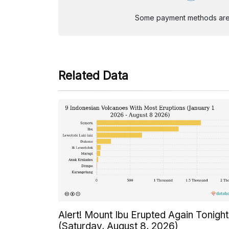
Some payment methods are st
Related Data
Alert! Mount Ibu Erupted Again Tonight
(Saturday, August 8, 2026)