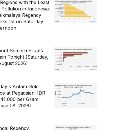
 Regions with the Least
 Pollution in Indonesia:
sikmalaya Regency
nks 1st on Saturday
ternoon
unt Semeru Erupts
ain Tonight (Saturday,
August 2026)
day's Antam Gold
ice at Pegadaian: IDR
741,000 per Gram
ugust 8, 2026)
ndal Regency