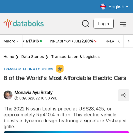
English
Login
Macro
17.916
2,88%
 EXCHANGE RATE
INFLASI YOY (JUL)
INFLASI MOM (J
Home
Data Stories
Transportation & Logistics
TRANSPORTATION & LOGISTICS
8 of the World's Most Affordable Electric Cars
Monavia Ayu Rizaty
03/06/2022 10:50 WIB
The 2022 Nissan Leaf is priced at US$28,425, or
approximately Rp410.4 million. This electric vehicle
boasts a dynamic design featuring a signature V-shaped
grille.