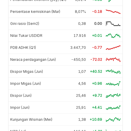
Persentase kemiskinan (Mar)
8,07%
-0.18
Gini rasio (Sem2)
0,38
0.00
Nilai Tukar USDIDR
17.916
+0.01
PDB ADHK (Q1)
3.447,70
-0.77
Neraca perdagangan (Jun)
-450,50
-72.02
Ekspor Migas (Jun)
1,07
+40.52
Impor Migas (Jun)
4,56
+0.96
Ekspor (Jun)
25,46
+9.72
Impor (Jun)
25,91
+4.41
Kunjungan Wisman (Mei)
1,38
+10.69