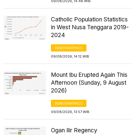
09/08/2026, 14:48 WIB
Catholic Population Statistics
in West Nusa Tenggara 2019-
2024
DEMOGRAPHICS
09/08/2026, 14:12 WIB
Mount Ibu Erupted Again This
Afternoon (Sunday, 9 August
2026)
DEMOGRAPHICS
09/08/2026, 13:57 WIB
Ogan Ilir Regency