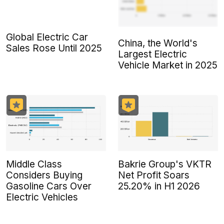
Global Electric Car
China, the World's
Sales Rose Until 2025
Largest Electric
Vehicle Market in 2025
Middle Class
Bakrie Group's VKTR
Considers Buying
Net Profit Soars
Gasoline Cars Over
25.20% in H1 2026
Electric Vehicles