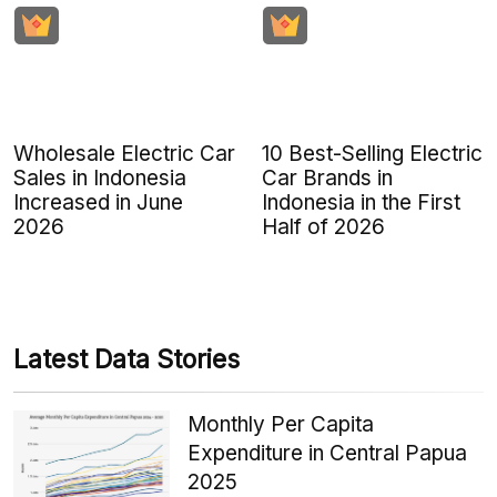
Wholesale Electric Car
10 Best-Selling Electric
Sales in Indonesia
Car Brands in
Increased in June
Indonesia in the First
2026
Half of 2026
Latest Data Stories
Monthly Per Capita
Expenditure in Central Papua
2025