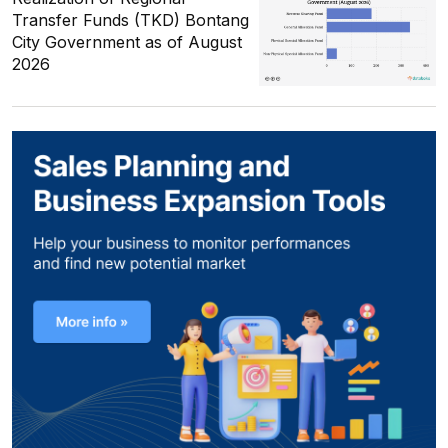
Transfer Funds (TKD) Bontang
City Government as of August
2026