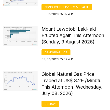
CONSUMER SERVICES & HEALTH
09/08/2026, 15:55 WIB
Mount Lewotobi Laki-laki
Erupted Again This Afternoon
(Sunday, 9 August 2026)
DEMOGRAPHICS
09/08/2026, 15:07 WIB
Global Natural Gas Price
Traded at US$ 3.29 /Mmbtu
This Afternoon (Wednesday,
July 08, 2026)
ENERGY