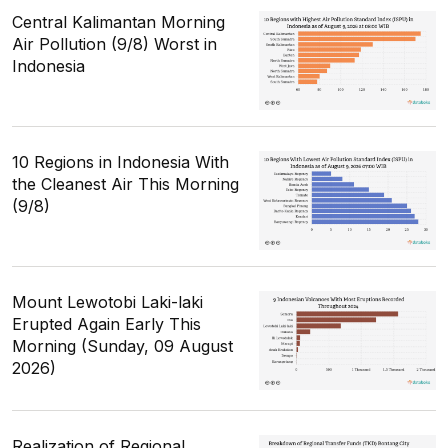
Central Kalimantan Morning
Air Pollution (9/8) Worst in
Indonesia
10 Regions in Indonesia With
the Cleanest Air This Morning
(9/8)
Mount Lewotobi Laki-laki
Erupted Again Early This
Morning (Sunday, 09 August
2026)
Realization of Regional