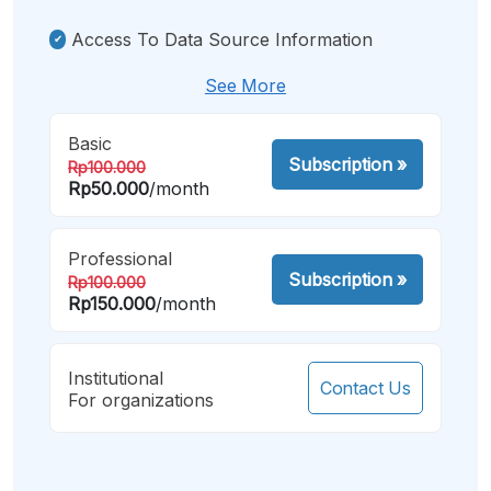
Access To Data Source Information
See More
Basic
Subscription
»
Rp100.000
Rp50.000
/month
Professional
Subscription
»
Rp100.000
Rp150.000
/month
Institutional
Contact Us
For organizations