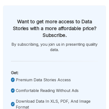
Want to get more access to Data
Stories with a more affordable price?
Subscribe.
By subscribing, you join us in presenting quality
data.
Get:
Premium Data Stories Access
Comfortable Reading Without Ads
Download Data In XLS, PDF, And Image
Format