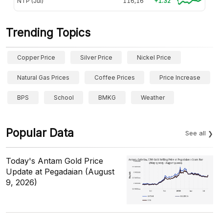
NTP (Jul)
116,16
+1.32
Trending Topics
Copper Price
Silver Price
Nickel Price
Natural Gas Prices
Coffee Prices
Price Increase
BPS
School
BMKG
Weather
Popular Data
See all
Today's Antam Gold Price
Update at Pegadaian (August
9, 2026)