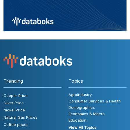
Trending
Topics
Agroindustry
Copper Price
Consumer Services & Health
Silver Price
Demographics
Nickel Price
Economics & Macro
Natural Gas Prices
Education
Coffee prices
View All Topics