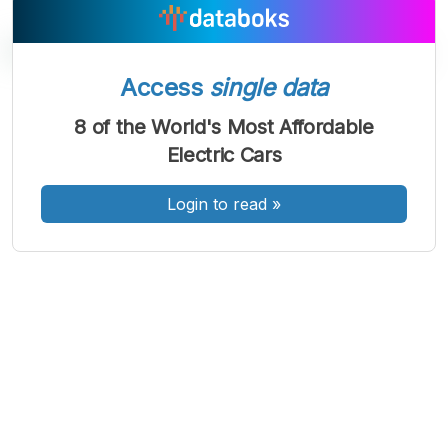
Access
single data
A
A
A
8 of the World's Most Affordable
Font
Font
Font
Electric Cars
Kecil
Sedang
Besar
Login to read
»