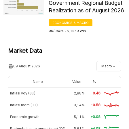
Government Regional Budget
Realization as of August 2026
ECONOMICS & MACRO
09/08/2026, 13:50 WIB
Market Data
09 August 2026
Macro
Name
Value
%
Inflasi yoy (Jul)
2,88%
-0.46
Inflasi mom (Jul)
-0,14%
-0.58
Economic growth
5,11%
+0.08
Pertumbuhan ekonomi (yoy) (Q1)
5,61%
+4.08