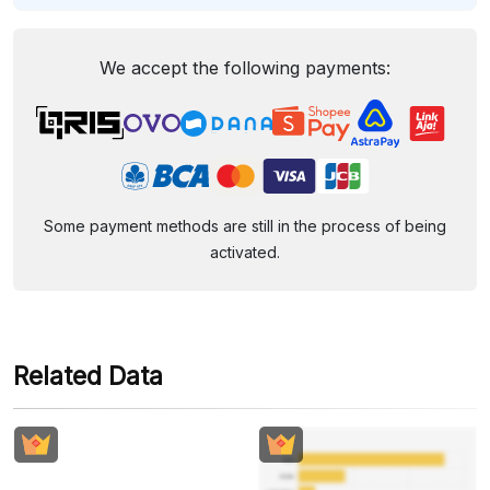
We accept the following payments:
Some payment methods are still in the process of being
activated.
Related Data