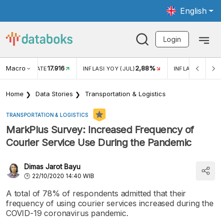
English
Login
Macro
17.916
2,88%
 EXCHANGE RATE
INFLASI YOY (JUL)
INFLASI MOM (J
Home
Data Stories
Transportation & Logistics
TRANSPORTATION & LOGISTICS
MarkPlus Survey: Increased Frequency of
Courier Service Use During the Pandemic
Dimas Jarot Bayu
22/10/2020 14:40 WIB
A total of 78% of respondents admitted that their
frequency of using courier services increased during the
COVID-19 coronavirus pandemic.