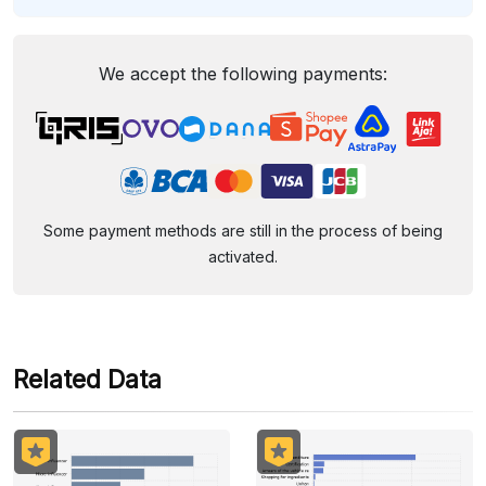
We accept the following payments:
Some payment methods are still in the process of being
activated.
Related Data