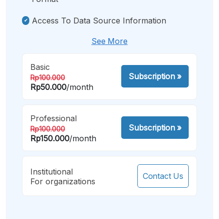
Access To Data Source Information
See More
Basic
Subscription
»
Rp100.000
Rp50.000
/month
Professional
Subscription
»
Rp100.000
Rp150.000
/month
Institutional
Contact Us
For organizations