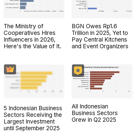
The Ministry of
BGN Owes Rp1.6
Cooperatives Hires
Trillion in 2025, Yet to
Influencers in 2026,
Pay Central Kitchens
Here's the Value of It.
and Event Organizers
All Indonesian
5 Indonesian Business
Business Sectors
Sectors Receiving the
Grew in Q2 2025
Largest Investment
until September 2025