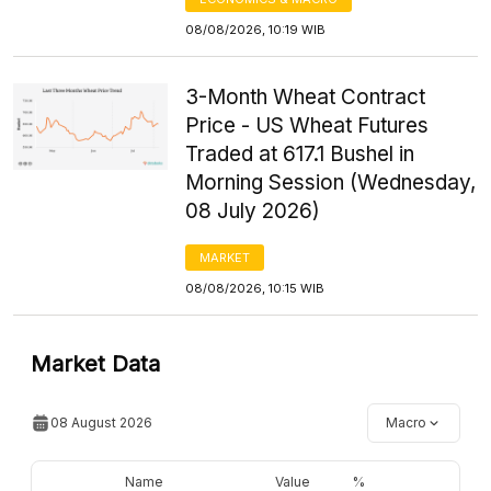
08/08/2026, 10:19 WIB
3-Month Wheat Contract
Price - US Wheat Futures
Traded at 617.1 Bushel in
Morning Session (Wednesday,
08 July 2026)
MARKET
08/08/2026, 10:15 WIB
Market Data
08 August 2026
Macro
Name
Value
%