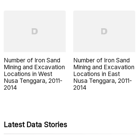
Number of Iron Sand
Number of Iron Sand
Mining and Excavation
Mining and Excavation
Locations in West
Locations in East
Nusa Tenggara, 2011-
Nusa Tenggara, 2011-
2014
2014
Latest Data Stories