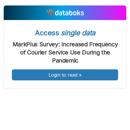
Access
single data
A
A
A
Font
Font
Font
MarkPlus Survey: Increased Frequency
Kecil
of Courier Service Use During the
Sedang
Besar
Pandemic
Login to read
»