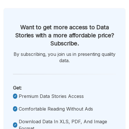
Want to get more access to Data
Stories with a more affordable price?
Subscribe.
By subscribing, you join us in presenting quality
data.
Get:
Premium Data Stories Access
Comfortable Reading Without Ads
Download Data In XLS, PDF, And Image
Format