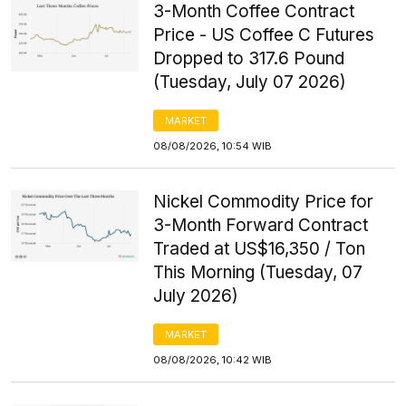
3-Month Coffee Contract
Price - US Coffee C Futures
Dropped to 317.6 Pound
(Tuesday, July 07 2026)
MARKET
08/08/2026, 10:54 WIB
Nickel Commodity Price for
3-Month Forward Contract
Traded at US$16,350 / Ton
This Morning (Tuesday, 07
July 2026)
MARKET
08/08/2026, 10:42 WIB