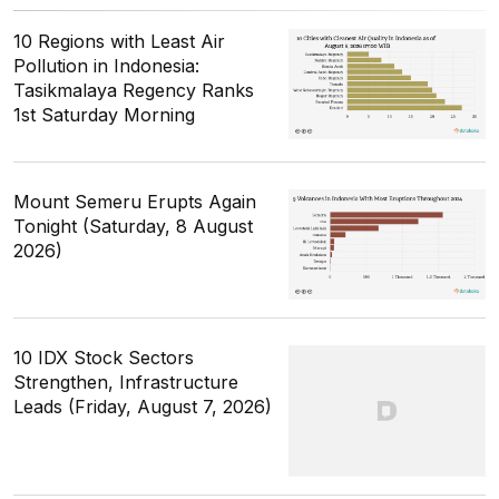
10 Regions with Least Air
Pollution in Indonesia:
Tasikmalaya Regency Ranks
1st Saturday Morning
Mount Semeru Erupts Again
Tonight (Saturday, 8 August
2026)
10 IDX Stock Sectors
Strengthen, Infrastructure
Leads (Friday, August 7, 2026)