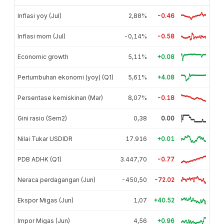
Inflasi yoy (Jul)
2,88%
-0.46
Inflasi mom (Jul)
-0,14%
-0.58
Economic growth
5,11%
+0.08
Pertumbuhan ekonomi (yoy) (Q1)
5,61%
+4.08
Persentase kemiskinan (Mar)
8,07%
-0.18
Gini rasio (Sem2)
0,38
0.00
Nilai Tukar USDIDR
17.916
+0.01
PDB ADHK (Q1)
3.447,70
-0.77
Neraca perdagangan (Jun)
-450,50
-72.02
Ekspor Migas (Jun)
1,07
+40.52
Impor Migas (Jun)
4,56
+0.96