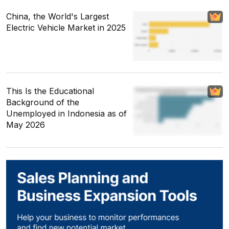
China, the World's Largest
Electric Vehicle Market in 2025
This Is the Educational
Background of the
Unemployed in Indonesia as of
May 2026