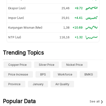
Ekspor (Jun)
25,46
+9.72
Impor (Jun)
25,91
+4.41
Kunjungan Wisman (Mei)
1,38
+10.69
NTP (Jul)
116,16
+1.32
Trending Topics
Copper Price
Silver Price
Nickel Price
Price Increase
BPS
Workforce
BMKG
Province
January
Air Quality
Popular Data
See all