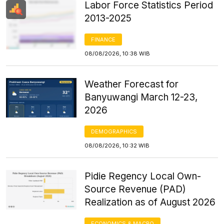
Labor Force Statistics Period
2013-2025
FINANCE
08/08/2026, 10:38 WIB
Weather Forecast for
Banyuwangi March 12-23,
2026
DEMOGRAPHICS
08/08/2026, 10:32 WIB
Pidie Regency Local Own-
Source Revenue (PAD)
Realization as of August 2026
ECONOMICS & MACRO