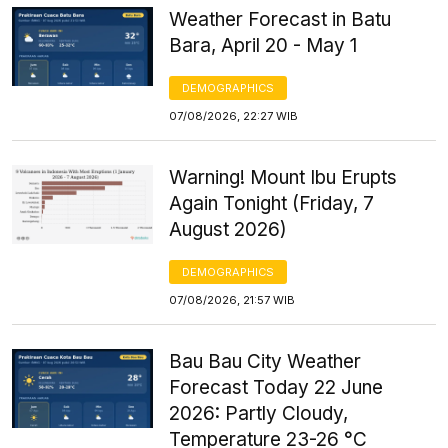
Weather Forecast in Batu
Bara, April 20 - May 1
DEMOGRAPHICS
07/08/2026, 22:27 WIB
Warning! Mount Ibu Erupts
Again Tonight (Friday, 7
August 2026)
DEMOGRAPHICS
07/08/2026, 21:57 WIB
Bau Bau City Weather
Forecast Today 22 June
2026: Partly Cloudy,
Temperature 23-26 °C