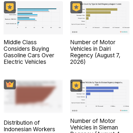
Middle Class
Number of Motor
Considers Buying
Vehicles in Dairi
Gasoline Cars Over
Regency (August 7,
Electric Vehicles
2026)
Number of Motor
Distribution of
Vehicles in Sleman
Indonesian Workers