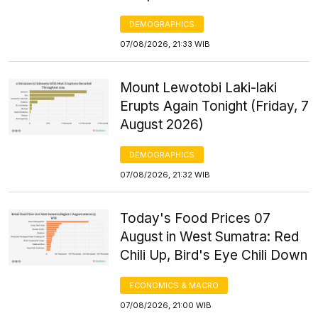
DEMOGRAPHICS
07/08/2026, 21:33 WIB
Mount Lewotobi Laki-laki
Erupts Again Tonight (Friday, 7
August 2026)
DEMOGRAPHICS
07/08/2026, 21:32 WIB
Today's Food Prices 07
August in West Sumatra: Red
Chili Up, Bird's Eye Chili Down
ECONOMICS & MACRO
07/08/2026, 21:00 WIB