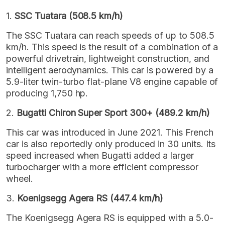
1.
SSC Tuatara (508.5 km/h)
The SSC Tuatara can reach speeds of up to 508.5
km/h. This speed is the result of a combination of a
powerful drivetrain, lightweight construction, and
intelligent aerodynamics. This car is powered by a
5.9-liter twin-turbo flat-plane V8 engine capable of
producing 1,750 hp.
2.
Bugatti Chiron Super Sport 300+ (489.2 km/h)
This car was introduced in June 2021. This French
car is also reportedly only produced in 30 units. Its
speed increased when Bugatti added a larger
turbocharger with a more efficient compressor
wheel.
3.
Koenigsegg Agera RS (447.4 km/h)
The Koenigsegg Agera RS is equipped with a 5.0-