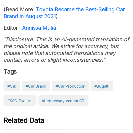
(Read More:
Toyota Became the Best-Selling Car
Brand in August 2021
)
Editor :
Annissa Mutia
"Disclosure: This is an AI-generated translation of
the original article. We strive for accuracy, but
please note that automated translations may
contain errors or slight inconsistencies."
Tags
#Car
#Car Brand
#Car Production
#Bugatti
#SSC Tuatara
#Hennessey Venom GT
Related Data