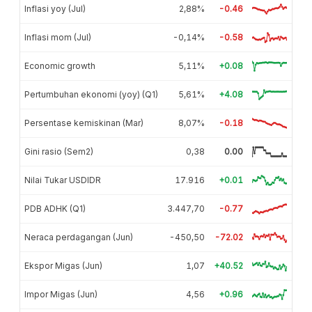
Inflasi yoy (Jul)
2,88%
-0.46
Inflasi mom (Jul)
-0,14%
-0.58
Economic growth
5,11%
+0.08
Pertumbuhan ekonomi (yoy) (Q1)
5,61%
+4.08
Persentase kemiskinan (Mar)
8,07%
-0.18
Gini rasio (Sem2)
0,38
0.00
Nilai Tukar USDIDR
17.916
+0.01
PDB ADHK (Q1)
3.447,70
-0.77
Neraca perdagangan (Jun)
-450,50
-72.02
Ekspor Migas (Jun)
1,07
+40.52
Impor Migas (Jun)
4,56
+0.96