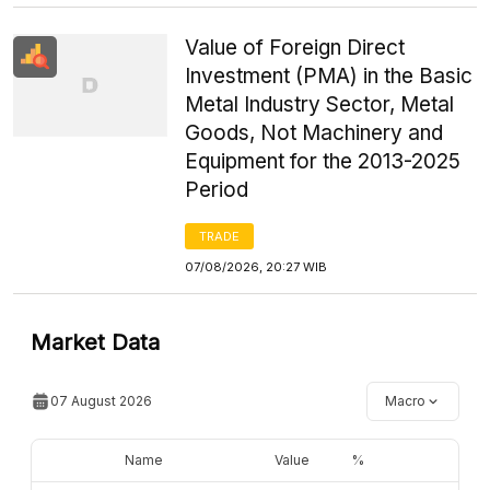
Value of Foreign Direct
Investment (PMA) in the Basic
Metal Industry Sector, Metal
Goods, Not Machinery and
Equipment for the 2013-2025
Period
TRADE
07/08/2026, 20:27 WIB
Market Data
07 August 2026
Macro
Name
Value
%