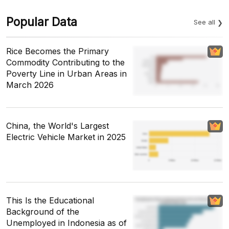
Popular Data
See all
Rice Becomes the Primary
Commodity Contributing to the
Poverty Line in Urban Areas in
March 2026
China, the World's Largest
Electric Vehicle Market in 2025
This Is the Educational
Background of the
Unemployed in Indonesia as of