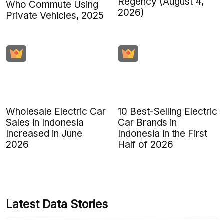
Regency (August 4,
Who Commute Using
2026)
Private Vehicles, 2025
Wholesale Electric Car
10 Best-Selling Electric
Sales in Indonesia
Car Brands in
Increased in June
Indonesia in the First
2026
Half of 2026
Latest Data Stories