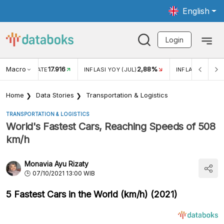
English
Login
Macro
17.916
2,88%
 EXCHANGE RATE
INFLASI YOY (JUL)
INFLASI MOM (J
Home
Data Stories
Transportation & Logistics
TRANSPORTATION & LOGISTICS
World's Fastest Cars, Reaching Speeds of 508
km/h
Monavia Ayu Rizaty
07/10/2021 13:00 WIB
5 Fastest Cars in the World (km/h) (2021)