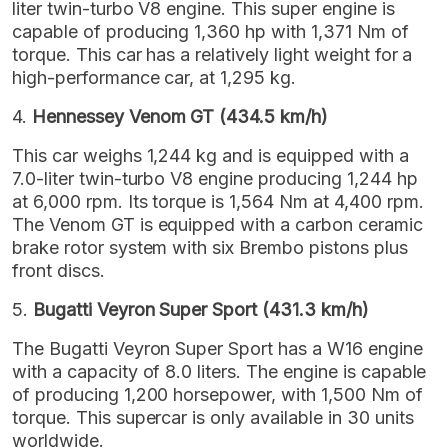
liter twin-turbo V8 engine. This super engine is
capable of producing 1,360 hp with 1,371 Nm of
torque. This car has a relatively light weight for a
high-performance car, at 1,295 kg.
4.
Hennessey Venom GT (434.5 km/h)
This car weighs 1,244 kg and is equipped with a
7.0-liter twin-turbo V8 engine producing 1,244 hp
at 6,000 rpm. Its torque is 1,564 Nm at 4,400 rpm.
The Venom GT is equipped with a carbon ceramic
brake rotor system with six Brembo pistons plus
front discs.
5.
Bugatti Veyron Super Sport (431.3 km/h)
The Bugatti Veyron Super Sport has a W16 engine
with a capacity of 8.0 liters. The engine is capable
of producing 1,200 horsepower, with 1,500 Nm of
torque. This supercar is only available in 30 units
worldwide.