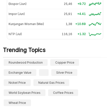
Ekspor (Jun)
25,46
+9.72
Impor (Jun)
25,91
+4.41
Kunjungan Wisman (Mei)
1,38
+10.69
NTP (Jul)
116,16
+1.32
Trending Topics
Roundwood Production
Copper Price
Exchange Value
Silver Price
Nickel Price
Natural Gas Prices
World Soybean Prices
Coffee Prices
Wheat Price