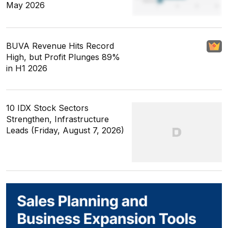
May 2026
BUVA Revenue Hits Record
High, but Profit Plunges 89%
in H1 2026
10 IDX Stock Sectors
Strengthen, Infrastructure
Leads (Friday, August 7, 2026)