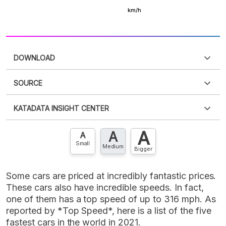
DOWNLOAD
SOURCE
PDF
PNG
Please
login
to access this information
.
Don't have
KATADATA INSIGHT CENTER
an account?
Please
Register now
,
Don't have an
XLS
EMBED
account? FREE!
A
A
Contact Us »
A
Small
Medium
Bigger
Some cars are priced at incredibly fantastic prices.
These cars also have incredible speeds. In fact,
one of them has a top speed of up to 316 mph. As
reported by *Top Speed*, here is a list of the five
fastest cars in the world in 2021.