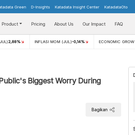
atadata Green
D-Insights
Katadata Insight Center
KatadataOto
Product
Pricing
About Us
Our Impact
FAQ
JUL)
2,88%
INFLASI MOM (JUL)
-0,14%
ECONOMIC GROW
e Public's Biggest Worry During
Bagikan
jority of respondents, or 37.2%, are most concerned
General Election.