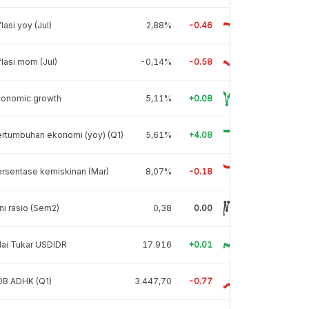
flasi yoy (Jul)
2,88%
-0.46
flasi mom (Jul)
-0,14%
-0.58
conomic growth
5,11%
+0.08
rtumbuhan ekonomi (yoy) (Q1)
5,61%
+4.08
rsentase kemiskinan (Mar)
8,07%
-0.18
ni rasio (Sem2)
0,38
0.00
lai Tukar USDIDR
17.916
+0.01
DB ADHK (Q1)
3.447,70
-0.77