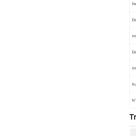
Ne
Professional
Ek
mage
Subscription »
Rp100.000
Rp150.000
/month
Im
Institutional
Ek
Contact Us
For organizations
Im
K
NT
e following payments:
T