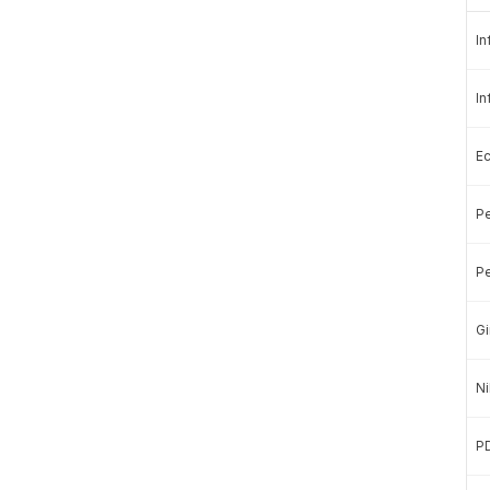
In
In
E
Pe
a Stories with a more affordable price?
Pe
ubscribe.
Gi
in us in presenting quality data.
Ni
Basic
P
Subscription »
Rp100.000
Rp50.000
/month