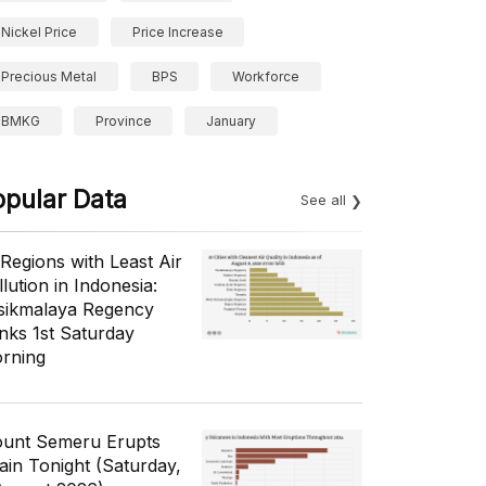
Nickel Price
Price Increase
Precious Metal
BPS
Workforce
BMKG
Province
January
opular Data
See all
 Regions with Least Air
lution in Indonesia:
sikmalaya Regency
nks 1st Saturday
rning
unt Semeru Erupts
ain Tonight (Saturday,