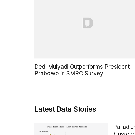
Dedi Mulyadi Outperforms President
Prabowo in SMRC Survey
Latest Data Stories
Palladi
/ Troy 