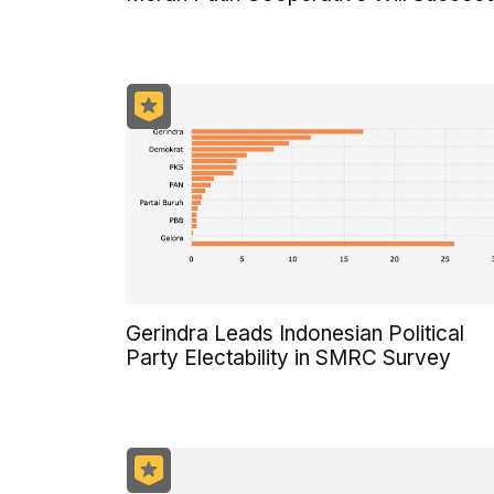
Gerindra Leads Indonesian Political
Party Electability in SMRC Survey