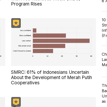
8 
Program Rises
10
St
In
(F
Ch
Lar
Ma
SMRC: 61% of Indonesians Uncertain
About the Development of Merah Putih
Cooperatives
Th
Ba
Un
as