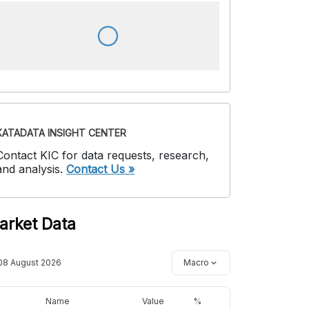
KATADATA INSIGHT CENTER
Contact KIC for data requests, research,
and analysis.
Contact Us »
arket Data
08 August 2026
Macro
Name
Value
%