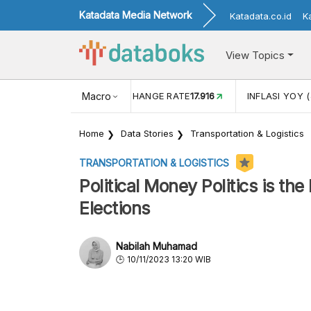
Katadata Media Network
Katadata.co.id
K
View Topics
(MEI)
1,38
USD/IDR EXCHANGE RATE
Macro
17.916
INFLASI YOY (
Home
Data Stories
Transportation & Logistics
TRANSPORTATION & LOGISTICS
Political Money Politics is th
Elections
Nabilah Muhamad
10/11/2023 13:20 WIB
According to a Populi Center survey, the ma
about vote-buying practices during the 2024 