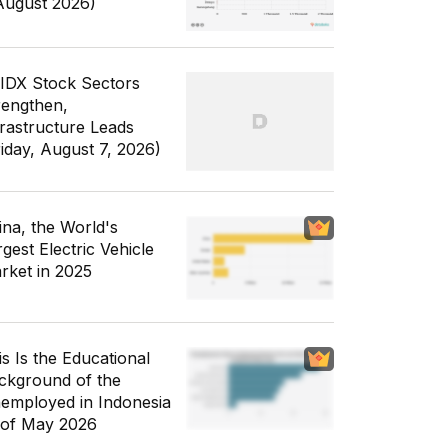
August 2026)
 IDX Stock Sectors
rengthen,
frastructure Leads
riday, August 7, 2026)
ina, the World's
gest Electric Vehicle
rket in 2025
is Is the Educational
ckground of the
employed in Indonesia
 of May 2026