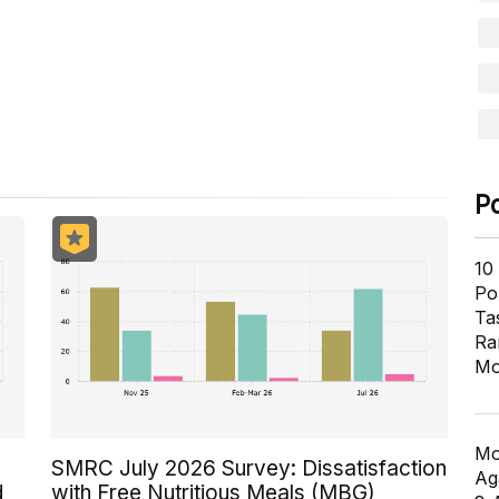
ill in the process of being activated.
P
10
Pol
Ta
Ra
Mo
Mo
SMRC July 2026 Survey: Dissatisfaction
Ag
d
with Free Nutritious Meals (MBG)