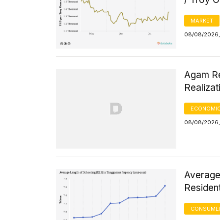
MARKET
08/08/2026, 
Agam Re
Realizat
ECONOMIC
08/08/2026, 
Average
Residen
CONSUMER