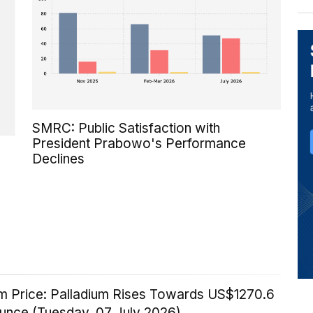
SMRC: Public Satisfaction with
President Prabowo's Performance
Declines
um Price: Palladium Rises Towards US$1270.6
Ounce (Tuesday, 07 July 2026)