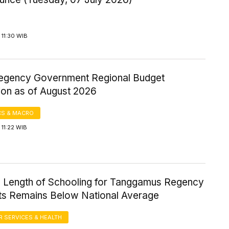
11:30 WIB
gency Government Regional Budget
ion as of August 2026
S & MACRO
11:22 WIB
 Length of Schooling for Tanggamus Regency
ts Remains Below National Average
 SERVICES & HEALTH