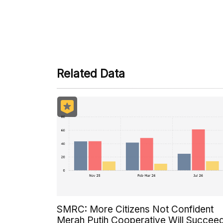
Some payment methods are st
Related Data
SMRC: More Citizens Not Confident
Merah Putih Cooperative Will Succee