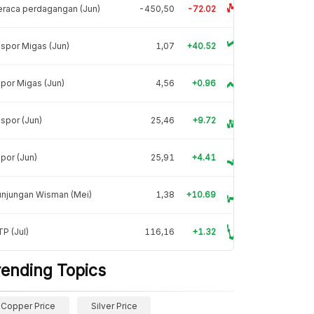
raca perdagangan (Jun)
-450,50
-72.02
spor Migas (Jun)
1,07
+40.52
por Migas (Jun)
4,56
+0.96
spor (Jun)
25,46
+9.72
por (Jun)
25,91
+4.41
unjungan Wisman (Mei)
1,38
+10.69
P (Jul)
116,16
+1.32
rending Topics
Copper Price
Silver Price