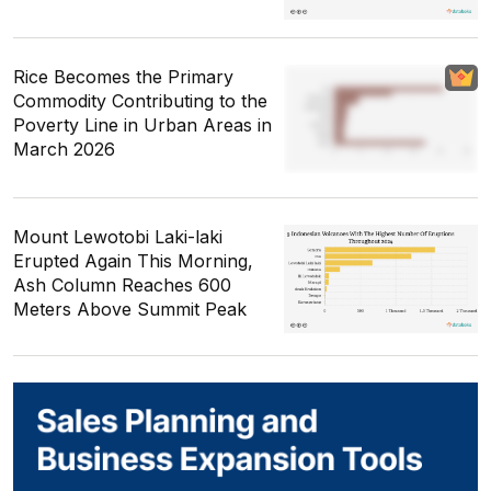
Rice Becomes the Primary
Commodity Contributing to the
Poverty Line in Urban Areas in
March 2026
Mount Lewotobi Laki-laki
Erupted Again This Morning,
Ash Column Reaches 600
Meters Above Summit Peak