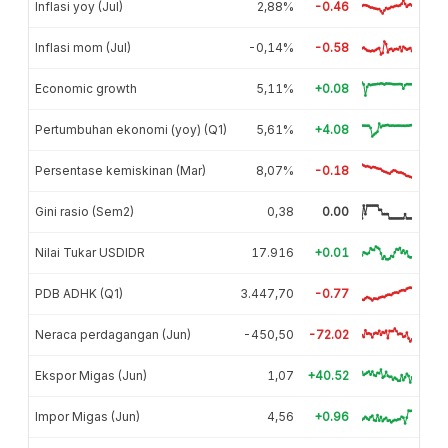
Inflasi yoy (Jul)
2,88%
-0.46
Inflasi mom (Jul)
-0,14%
-0.58
Economic growth
5,11%
+0.08
Pertumbuhan ekonomi (yoy) (Q1)
5,61%
+4.08
Persentase kemiskinan (Mar)
8,07%
-0.18
Gini rasio (Sem2)
0,38
0.00
Nilai Tukar USDIDR
17.916
+0.01
PDB ADHK (Q1)
3.447,70
-0.77
Neraca perdagangan (Jun)
-450,50
-72.02
Ekspor Migas (Jun)
1,07
+40.52
Impor Migas (Jun)
4,56
+0.96