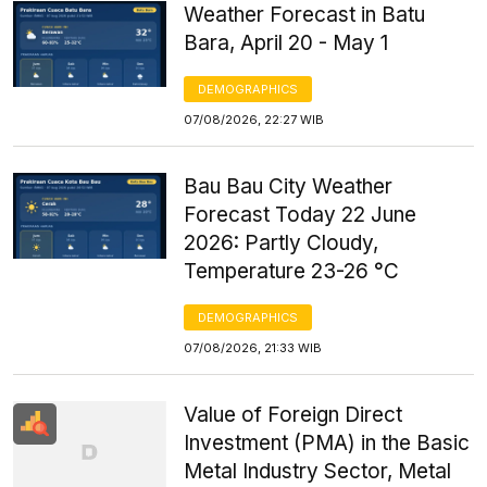
Weather Forecast in Batu
Bara, April 20 - May 1
DEMOGRAPHICS
07/08/2026, 22:27 WIB
Bau Bau City Weather
Forecast Today 22 June
2026: Partly Cloudy,
Temperature 23-26 °C
DEMOGRAPHICS
07/08/2026, 21:33 WIB
Value of Foreign Direct
Investment (PMA) in the Basic
Metal Industry Sector, Metal