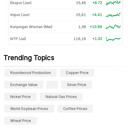
Ekspor (Jun)
25,46
+9.72
Impor (Jun)
25,91
+4.41
Kunjungan Wisman (Mei)
1,38
+10.69
NTP (Jul)
116,16
+1.32
Trending Topics
Roundwood Production
Copper Price
Exchange Value
Silver Price
Nickel Price
Natural Gas Prices
World Soybean Prices
Coffee Prices
Wheat Price