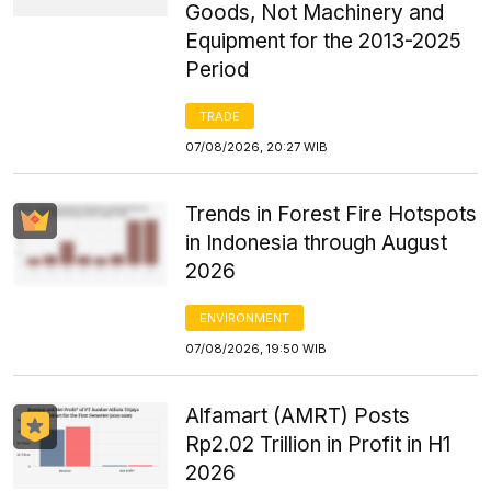
Goods, Not Machinery and
Equipment for the 2013-2025
Period
TRADE
07/08/2026, 20:27 WIB
Trends in Forest Fire Hotspots
in Indonesia through August
2026
ENVIRONMENT
07/08/2026, 19:50 WIB
Alfamart (AMRT) Posts
Rp2.02 Trillion in Profit in H1
2026