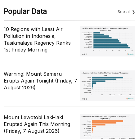
Popular Data
See all
10 Regions with Least Air
Pollution in Indonesia,
Tasikmalaya Regency Ranks
1st Friday Morning
Warning! Mount Semeru
Erupts Again Tonight (Friday, 7
August 2026)
Mount Lewotobi Laki-laki
Erupted Again This Morning
(Friday, 7 August 2026)