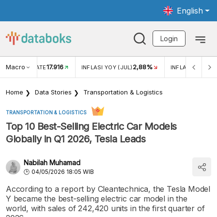
English
Login
Macro
17.916
2,88%
 EXCHANGE RATE
INFLASI YOY (JUL)
INFLASI MOM (J
Home
Data Stories
Transportation & Logistics
TRANSPORTATION & LOGISTICS
Top 10 Best-Selling Electric Car Models
Globally in Q1 2026, Tesla Leads
Nabilah Muhamad
04/05/2026 18:05 WIB
According to a report by Cleantechnica, the Tesla Model
Y became the best-selling electric car model in the
world, with sales of 242,420 units in the first quarter of