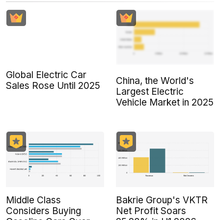
Global Electric Car
China, the World's
Sales Rose Until 2025
Largest Electric
Vehicle Market in 2025
Middle Class
Bakrie Group's VKTR
Considers Buying
Net Profit Soars