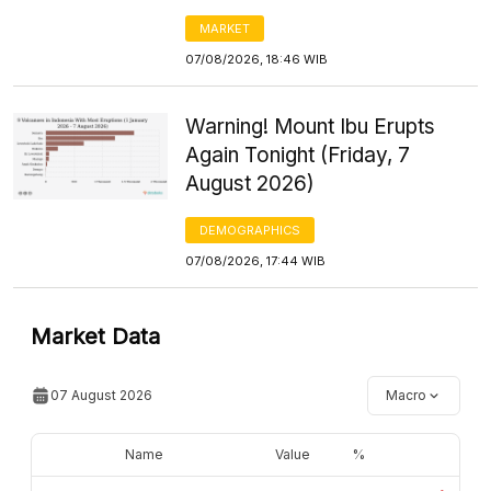
MARKET
07/08/2026, 18:46 WIB
Warning! Mount Ibu Erupts
Again Tonight (Friday, 7
August 2026)
DEMOGRAPHICS
07/08/2026, 17:44 WIB
Market Data
07 August 2026
Macro
Name
Value
%