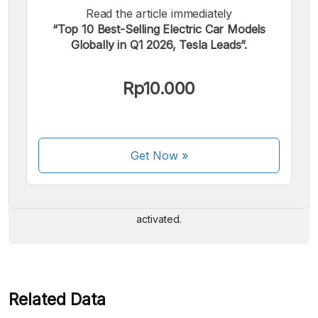
Read the article immediately
“Top 10 Best-Selling Electric Car Models
Globally in Q1 2026, Tesla Leads”.
Rp10.000
We accept the following payments:
Get Now
»
Some payment methods are still in the process of being
activated.
Related Data