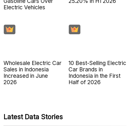
Gasoline Cars Over
25.20% in H1 2026
Electric Vehicles
Wholesale Electric Car
10 Best-Selling Electric
Sales in Indonesia
Car Brands in
Increased in June
Indonesia in the First
2026
Half of 2026
Latest Data Stories