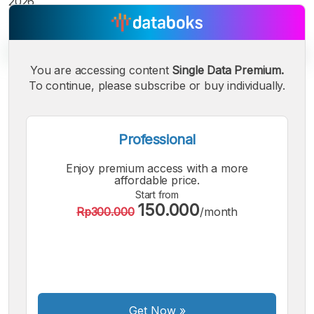
2026.
You are accessing content
Single Data Premium.
To continue, please subscribe or buy individually.
A
A
A
Small
Medium
Bigger
Font
Professional
Font
Font
Enjoy premium access with a more
affordable price.
Start from
150.000
Rp300.000
/month
Get Now
»