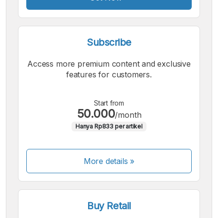
Subscribe
Access more premium content and exclusive
features for customers.
Start from
50.000
/month
Hanya Rp833 per artikel
More details »
Buy Retail