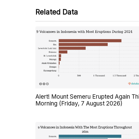
Related Data
Alert! Mount Semeru Erupted Again Th
Morning (Friday, 7 August 2026)