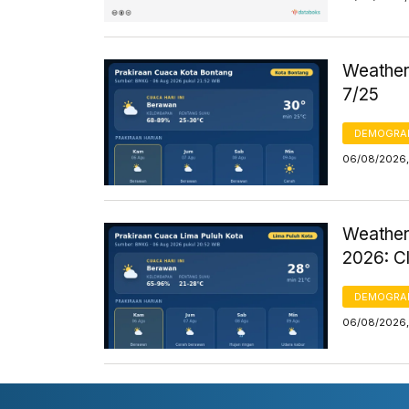
Weather 
7/25
DEMOGRA
06/08/2026,
Weather
2026: C
DEMOGRA
06/08/2026,