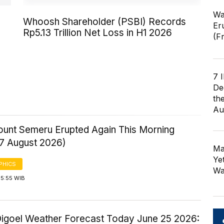
Wa
Whoosh Shareholder (PSBI) Records
Er
Rp5.13 Trillion Net Loss in H1 2026
(F
7 
De
th
Au
Mount Semeru Erupted Again This Morning
 7 August 2026)
Ma
Ye
PHICS
Wa
 5:55 WIB
igoel Weather Forecast Today June 25 2026: