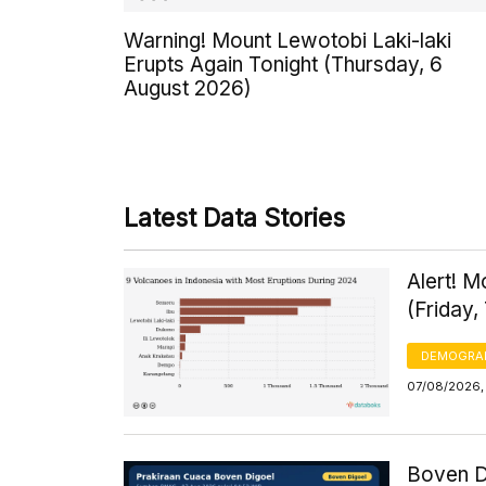
Warning! Mount Lewotobi Laki-laki
Erupts Again Tonight (Thursday, 6
August 2026)
Latest Data Stories
Alert! 
(Friday,
DEMOGRA
07/08/2026,
Boven D