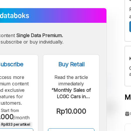
content
Single Data Premium.
subscribe or buy individually.
ubscribe
Buy Retail
ccess more
Read the article
mium content
immediately
d exclusive
“Monthly Sales of
M
eatures for
LCGC Cars in
customers.
Indonesia Rise 6.71%
in February 2026”.
Rp10.000
Start from
.000
/month
 Rp833 per artikel