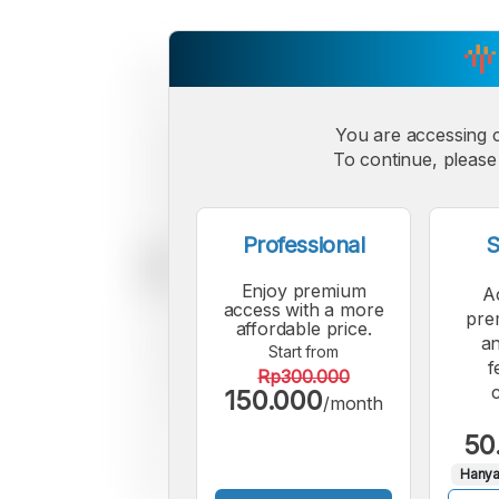
You are accessing 
To continue, please 
Professional
S
Enjoy premium
A
access with a more
pre
affordable price.
an
Start from
f
Rp300.000
150.000
/month
50
Hanya