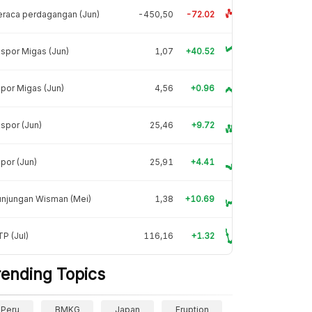
raca perdagangan (Jun)
-450,50
-72.02
spor Migas (Jun)
1,07
+40.52
por Migas (Jun)
4,56
+0.96
spor (Jun)
25,46
+9.72
por (Jun)
25,91
+4.41
unjungan Wisman (Mei)
1,38
+10.69
P (Jul)
116,16
+1.32
rending Topics
Peru
BMKG
Japan
Eruption