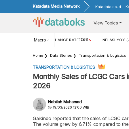
Katadata Media Network
Katadata.co.id
K
View Topics
(MEI)
1,38
USD/IDR EXCHANGE RATE
Macro
17.911
INFLASI YOY (
Home
Data Stories
Transportation & Logistics
TRANSPORTATION & LOGISTICS
Monthly Sales of LCGC Cars i
2026
Nabilah Muhamad
19/03/2026 12:00 WIB
Gaikindo reported that the sales of LCGC car
The volume grew by 6.71% compared to the