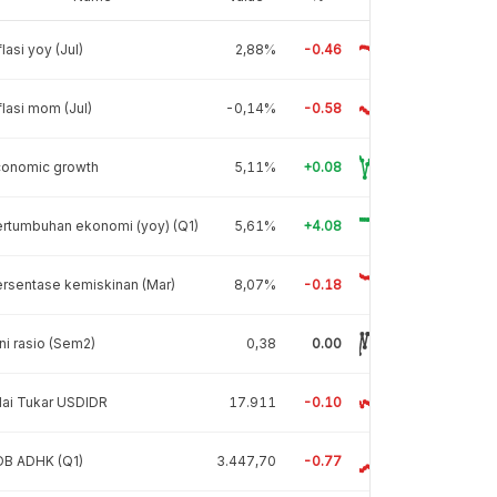
flasi yoy (Jul)
2,88%
-0.46
flasi mom (Jul)
-0,14%
-0.58
conomic growth
5,11%
+0.08
rtumbuhan ekonomi (yoy) (Q1)
5,61%
+4.08
rsentase kemiskinan (Mar)
8,07%
-0.18
ni rasio (Sem2)
0,38
0.00
lai Tukar USDIDR
17.911
-0.10
DB ADHK (Q1)
3.447,70
-0.77