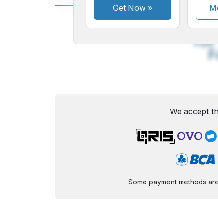
Get Now
»
Mo
A
Small
M
Font
F
We accept th
Some payment methods are st