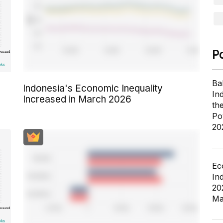
P
Ba
Indonesia's Economic Inequality
In
Increased in March 2026
th
Po
20
Ec
In
20
Ma