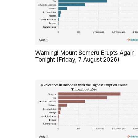
Warning! Mount Semeru Erupts Again
Tonight (Friday, 7 August 2026)