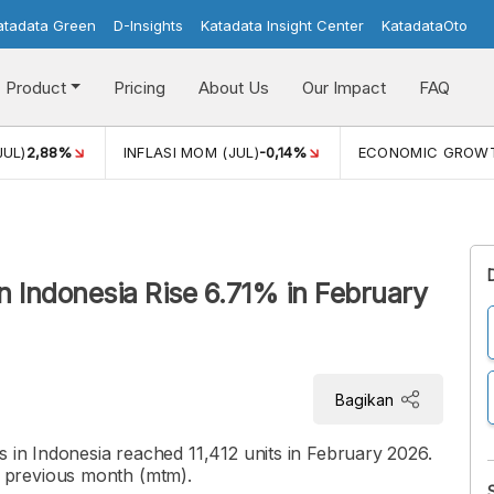
atadata Green
D-Insights
Katadata Insight Center
KatadataOto
Product
Pricing
About Us
Our Impact
FAQ
JUL)
2,88%
INFLASI MOM (JUL)
-0,14%
ECONOMIC GROW
n Indonesia Rise 6.71% in February
Bagikan
s in Indonesia reached 11,412 units in February 2026.
 previous month (mtm).