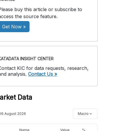
Please buy this article or subscribe to
access the source feature.
Get Now »
KATADATA INSIGHT CENTER
Contact KIC for data requests, research,
and analysis.
Contact Us »
arket Data
06 August 2026
Macro
Name
Value
%