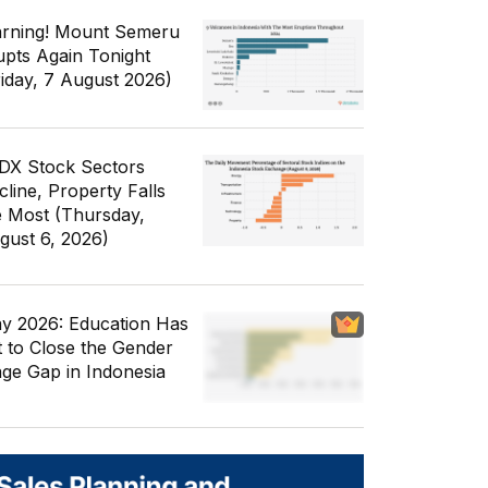
rning! Mount Semeru
upts Again Tonight
riday, 7 August 2026)
IDX Stock Sectors
cline, Property Falls
e Most (Thursday,
gust 6, 2026)
y 2026: Education Has
t to Close the Gender
ge Gap in Indonesia