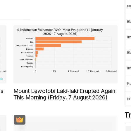
Ne
Ek
Im
Ek
Im
K
is
Mount Lewotobi Laki-laki Erupted Again
This Morning (Friday, 7 August 2026)
NT
T