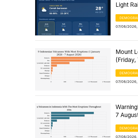
Light R
DEMOGRA
07/08/2026,
Mount L
(Friday,
DEMOGRA
07/08/2026,
Warning!
7 Augus
DEMOGRA
07/08/2026, 