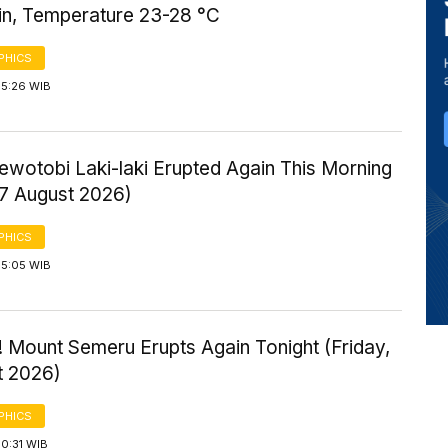
ain, Temperature 23-28 °C
PHICS
 5:26 WIB
ewotobi Laki-laki Erupted Again This Morning
 7 August 2026)
PHICS
 5:05 WIB
 Mount Semeru Erupts Again Tonight (Friday,
t 2026)
PHICS
0:31 WIB