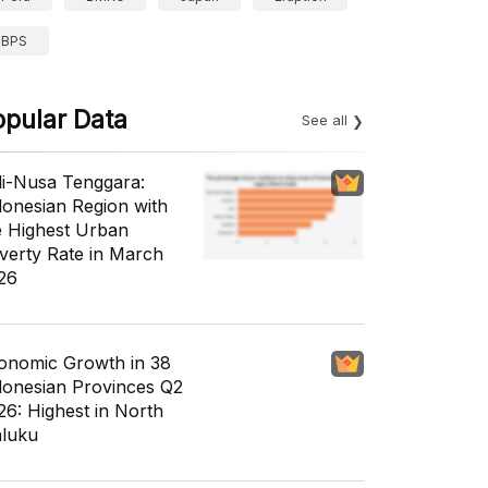
BPS
opular Data
See all
li-Nusa Tenggara:
donesian Region with
e Highest Urban
verty Rate in March
26
onomic Growth in 38
donesian Provinces Q2
26: Highest in North
luku