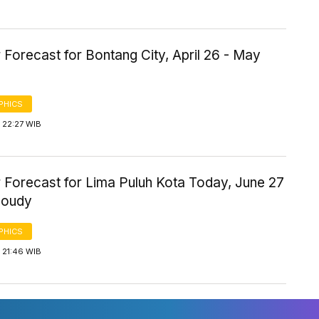
Forecast for Bontang City, April 26 - May
PHICS
 22:27 WIB
 Forecast for Lima Puluh Kota Today, June 27
loudy
PHICS
 21:46 WIB