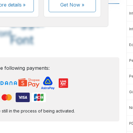
re details »
Get Now
»
A
A
In
edium
Bigger
In
ont
Font
E
Pe
e following payments:
Pe
Gi
Ni
ill in the process of being activated.
P