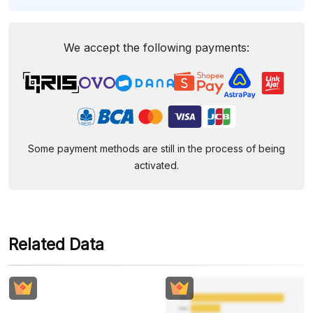
We accept the following payments:
Some payment methods are still in the process of being
activated.
Related Data