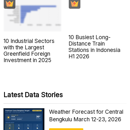
10 Busiest Long-
10 Industrial Sectors
Distance Train
with the Largest
Stations in Indonesia
Greenfield Foreign
H1 2026
Investment in 2025
Latest Data Stories
Weather Forecast for Central
Bengkulu March 12-23, 2026