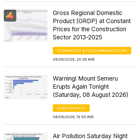
Gross Regional Domestic
Product (GRDP) at Constant
Prices for the Construction
Sector 2013-2025
TECHNOLOGY & TELECOMMUNICATIONS
08/08/2026, 20:28 WIB
Warning! Mount Semeru
Erupts Again Tonight
(Saturday, 08 August 2026)
DEMOGRAPHICS
08/08/2026, 19:56 WIB
Air Pollution Saturday Night