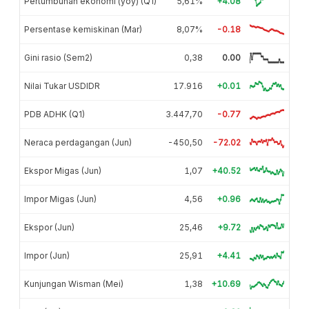
Pertumbuhan ekonomi (yoy) (Q1)
5,61%
+4.08
Persentase kemiskinan (Mar)
8,07%
-0.18
Gini rasio (Sem2)
0,38
0.00
Nilai Tukar USDIDR
17.916
+0.01
PDB ADHK (Q1)
3.447,70
-0.77
Neraca perdagangan (Jun)
-450,50
-72.02
Ekspor Migas (Jun)
1,07
+40.52
Impor Migas (Jun)
4,56
+0.96
Ekspor (Jun)
25,46
+9.72
Impor (Jun)
25,91
+4.41
Kunjungan Wisman (Mei)
1,38
+10.69