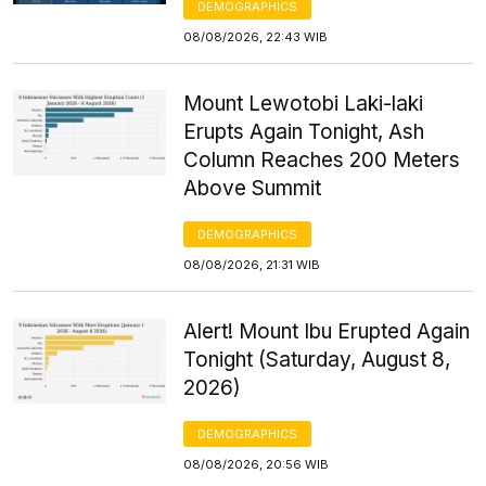
DEMOGRAPHICS
08/08/2026, 22:43 WIB
Mount Lewotobi Laki-laki
Erupts Again Tonight, Ash
Column Reaches 200 Meters
Above Summit
DEMOGRAPHICS
08/08/2026, 21:31 WIB
Alert! Mount Ibu Erupted Again
Tonight (Saturday, August 8,
2026)
DEMOGRAPHICS
08/08/2026, 20:56 WIB