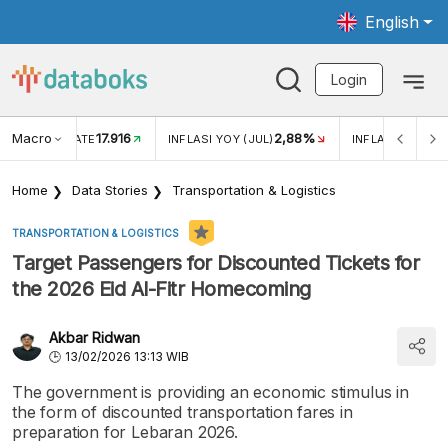
English
Login
Macro
17.916
2,88%
 EXCHANGE RATE
INFLASI YOY (JUL)
INFLASI MOM (J
Home
Data Stories
Transportation & Logistics
TRANSPORTATION & LOGISTICS
Target Passengers for Discounted Tickets for
the 2026 Eid Al-Fitr Homecoming
Akbar Ridwan
13/02/2026 13:13 WIB
The government is providing an economic stimulus in
the form of discounted transportation fares in
preparation for Lebaran 2026.