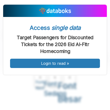
Access
single data
Target Passengers for Discounted
Tickets for the 2026 Eid Al-Fitr
Homecoming
Login to read
»
A
A
A
Font
Font
Font
Kecil
Sedang
Besar