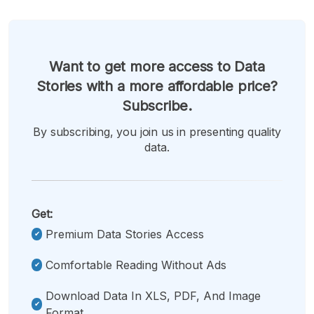
Want to get more access to Data
Stories with a more affordable price?
Subscribe.
By subscribing, you join us in presenting quality
data.
Get:
Premium Data Stories Access
Comfortable Reading Without Ads
Download Data In XLS, PDF, And Image
Format