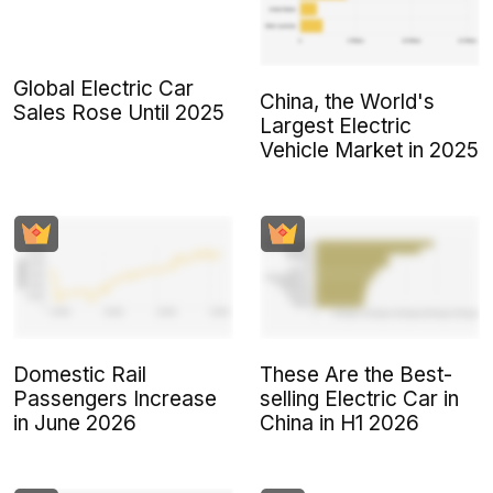
Global Electric Car
China, the World's
Sales Rose Until 2025
Largest Electric
Vehicle Market in 2025
Domestic Rail
These Are the Best-
Passengers Increase
selling Electric Car in
in June 2026
China in H1 2026