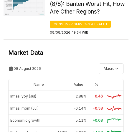
(8/8): Banten Worst Hit, How
Are Other Regions?
CONSUMER SERVICES & HEALTH
08/08/2026, 19:34 WIB
Market Data
08 August 2026
Macro
Name
Value
%
Inflasi yoy (Jul)
2,88%
-0.46
Inflasi mom (Jul)
-0,14%
-0.58
Economic growth
5,11%
+0.08