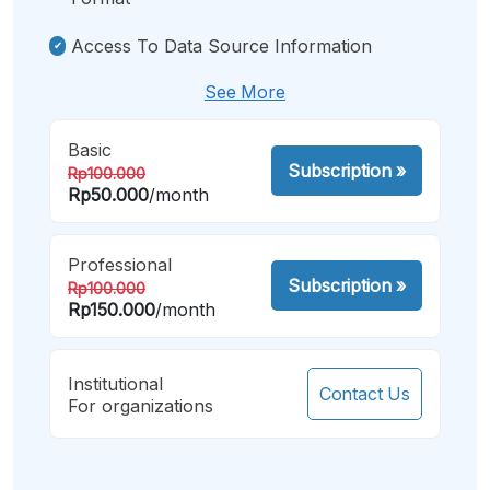
Access To Data Source Information
See More
Basic
Subscription
»
Rp100.000
Rp50.000
/month
Professional
Subscription
»
Rp100.000
Rp150.000
/month
Institutional
Contact Us
For organizations