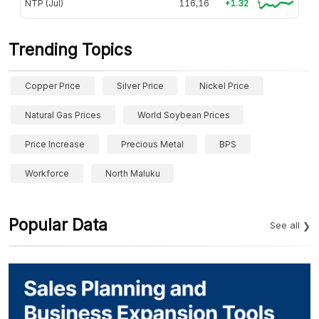
NTP (Jul)
116,16
+1.32
Trending Topics
Copper Price
Silver Price
Nickel Price
Natural Gas Prices
World Soybean Prices
Price Increase
Precious Metal
BPS
Workforce
North Maluku
Popular Data
See all