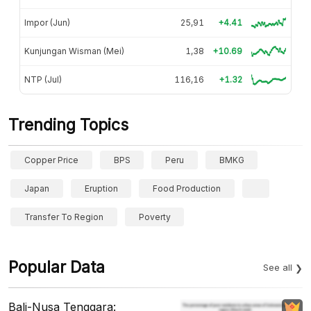
Impor (Jun)
25,91
+4.41
Kunjungan Wisman (Mei)
1,38
+10.69
NTP (Jul)
116,16
+1.32
Trending Topics
Copper Price
BPS
Peru
BMKG
Japan
Eruption
Food Production
Transfer To Region
Poverty
Popular Data
See all
Bali-Nusa Tenggara: