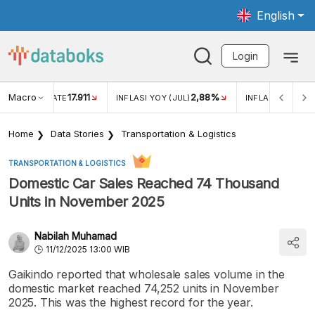
English
Login
Macro
17.911
2,88%
 EXCHANGE RATE
INFLASI YOY (JUL)
INFLASI MOM (JU
Home
Data Stories
Transportation & Logistics
TRANSPORTATION & LOGISTICS
Domestic Car Sales Reached 74 Thousand
Units in November 2025
Nabilah Muhamad
11/12/2025 13:00 WIB
Gaikindo reported that wholesale sales volume in the
domestic market reached 74,252 units in November
2025. This was the highest record for the year.