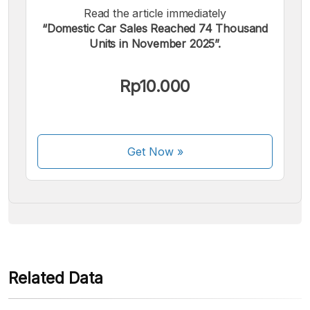
Read the article immediately
“Domestic Car Sales Reached 74 Thousand
Units in November 2025”.
We accept the following payments:
Rp10.000
Get Now
»
Some payment methods are still in the process of being
activated.
Related Data