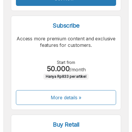
Subscribe
Access more premium content and exclusive
features for customers.
Start from
50.000
/month
Hanya Rp833 per artikel
More details »
Buy Retail