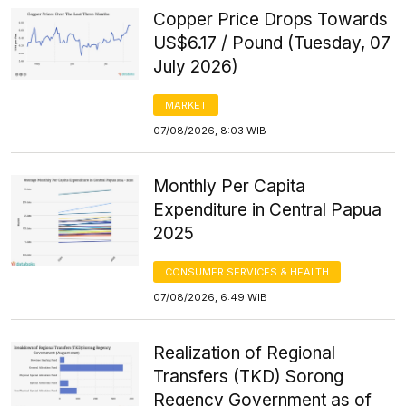
Copper Price Drops Towards
US$6.17 / Pound (Tuesday, 07
July 2026)
MARKET
07/08/2026, 8:03 WIB
Monthly Per Capita
Expenditure in Central Papua
2025
CONSUMER SERVICES & HEALTH
07/08/2026, 6:49 WIB
Realization of Regional
Transfers (TKD) Sorong
Regency Government as of