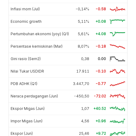
Inflasi mom (Jul)
-0,14%
-0.58
Economic growth
5,11%
+0.08
Pertumbuhan ekonomi (yoy) (Q1)
5,61%
+4.08
Persentase kemiskinan (Mar)
8,07%
-0.18
Gini rasio (Sem2)
0,38
0.00
Nilai Tukar USDIDR
17.911
-0.10
PDB ADHK (Q1)
3.447,70
-0.77
Neraca perdagangan (Jun)
-450,50
-72.02
Ekspor Migas (Jun)
1,07
+40.52
Impor Migas (Jun)
4,56
+0.96
Ekspor (Jun)
25,46
+9.72