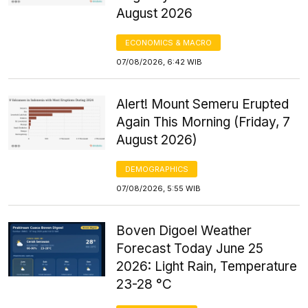
August 2026
ECONOMICS & MACRO
07/08/2026, 6:42 WIB
Alert! Mount Semeru Erupted
Again This Morning (Friday, 7
August 2026)
DEMOGRAPHICS
07/08/2026, 5:55 WIB
Boven Digoel Weather
Forecast Today June 25
2026: Light Rain, Temperature
23-28 °C