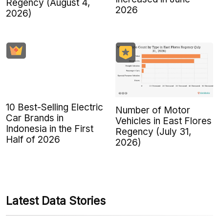
Regency (August 4,
2026
2026)
10 Best-Selling Electric
Number of Motor
Car Brands in
Vehicles in East Flores
Indonesia in the First
Regency (July 31,
Half of 2026
2026)
Latest Data Stories