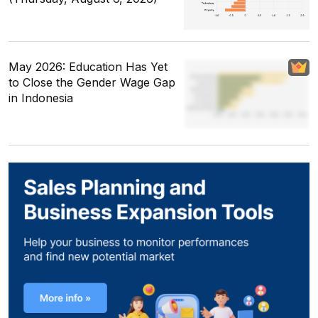
May 2026: Education Has Yet
to Close the Gender Wage Gap
in Indonesia