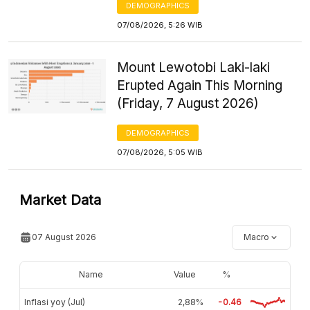
DEMOGRAPHICS
07/08/2026, 5:26 WIB
Mount Lewotobi Laki-laki
Erupted Again This Morning
(Friday, 7 August 2026)
DEMOGRAPHICS
07/08/2026, 5:05 WIB
Market Data
07 August 2026
Macro
Name
Value
%
Inflasi yoy (Jul)
2,88%
-0.46