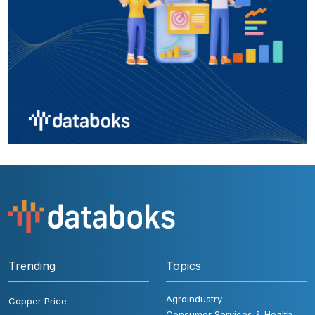
Trending
Topics
Agroindustry
Copper Price
Consumer Services & Health