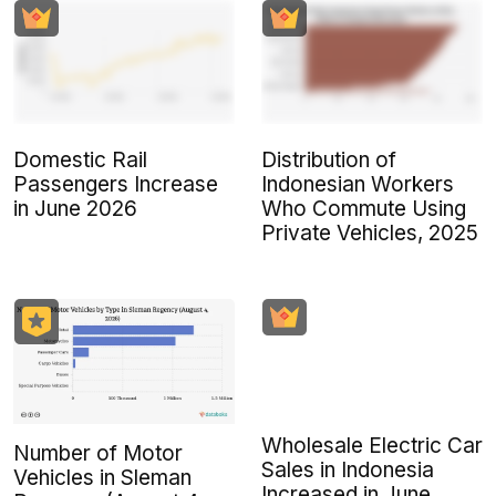
Domestic Rail
Distribution of
Passengers Increase
Indonesian Workers
in June 2026
Who Commute Using
Private Vehicles, 2025
Wholesale Electric Car
Number of Motor
Sales in Indonesia
Vehicles in Sleman
Increased in June