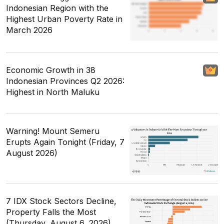
Indonesian Region with the
Highest Urban Poverty Rate in
March 2026
Economic Growth in 38
Indonesian Provinces Q2 2026:
Highest in North Maluku
Warning! Mount Semeru
Erupts Again Tonight (Friday, 7
August 2026)
7 IDX Stock Sectors Decline,
Property Falls the Most
(Thursday, August 6, 2026)