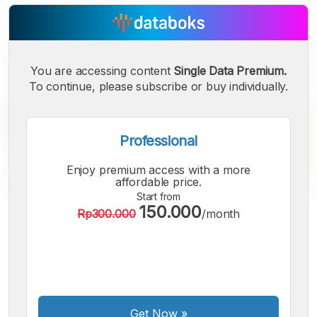
You are accessing content
Single Data Premium.
To continue, please subscribe or buy individually.
Professional
Enjoy premium access with a more
affordable price.
Start from
150.000
Rp300.000
/month
A
A
A
Small
Medium
Bigger
Font
Font
Font
Get Now
»