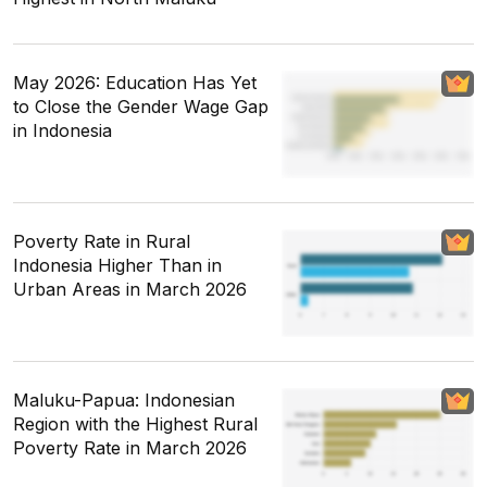
May 2026: Education Has Yet
to Close the Gender Wage Gap
in Indonesia
Poverty Rate in Rural
Indonesia Higher Than in
Urban Areas in March 2026
Maluku-Papua: Indonesian
Region with the Highest Rural
Poverty Rate in March 2026