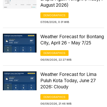
August 2026)
DEMOGRAPHICS
07/08/2026, 0:31 WIB
Weather Forecast for Bontang
City, April 26 - May 7/25
DEMOGRAPHICS
06/08/2026, 22:27 WIB
Weather Forecast for Lima
Puluh Kota Today, June 27
2026: Cloudy
DEMOGRAPHICS
06/08/2026, 21:46 WIB