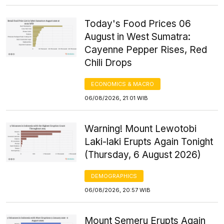
Today's Food Prices 06
August in West Sumatra:
Cayenne Pepper Rises, Red
Chili Drops
ECONOMICS & MACRO
06/08/2026, 21:01 WIB
Warning! Mount Lewotobi
Laki-laki Erupts Again Tonight
(Thursday, 6 August 2026)
DEMOGRAPHICS
06/08/2026, 20:57 WIB
Mount Semeru Erupts Again