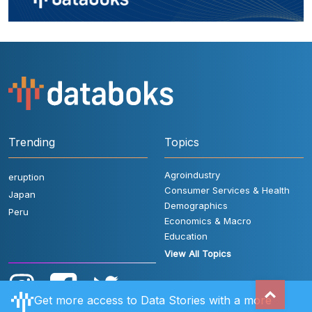
Trending
Topics
Agroindustry
eruption
Consumer Services & Health
Japan
Demographics
Peru
Economics & Macro
Education
View All Topics
Get more access to Data Stories with a more