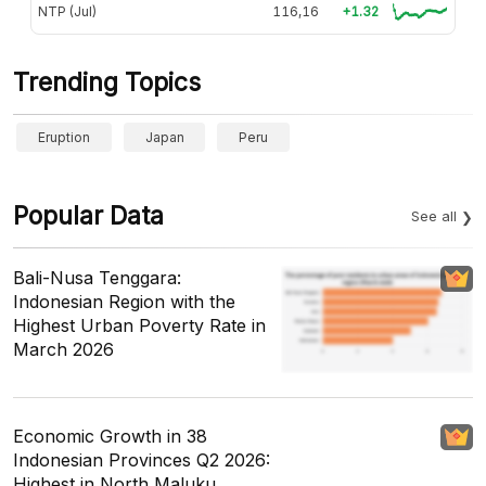
NTP (Jul)
116,16
+1.32
Trending Topics
Eruption
Japan
Peru
Popular Data
See all
Bali-Nusa Tenggara:
Indonesian Region with the
Highest Urban Poverty Rate in
March 2026
Economic Growth in 38
Indonesian Provinces Q2 2026:
Highest in North Maluku