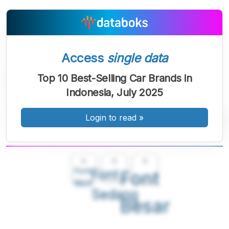
Access
single data
Top 10 Best-Selling Car Brands in
Indonesia, July 2025
Login to read
»
A
A
A
Font
Font
Font
Kecil
Sedang
Besar