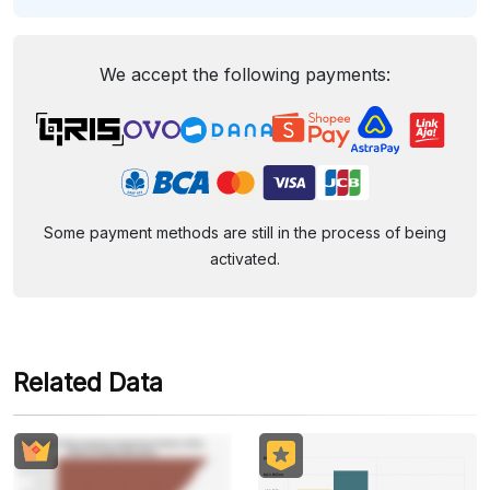
We accept the following payments:
Some payment methods are still in the process of being
activated.
Related Data