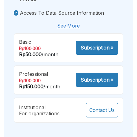
Access To Data Source Information
See More
Basic
Subscription
»
Rp100.000
Rp50.000
/month
Professional
Subscription
»
Rp100.000
Rp150.000
/month
Institutional
Contact Us
For organizations