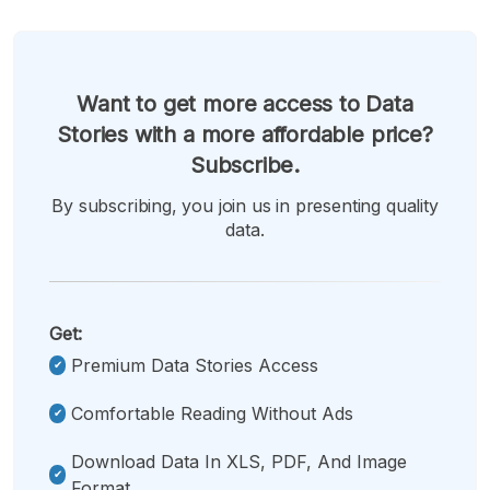
Want to get more access to Data
Stories with a more affordable price?
Subscribe.
By subscribing, you join us in presenting quality
data.
Get:
Premium Data Stories Access
Comfortable Reading Without Ads
Download Data In XLS, PDF, And Image
Format