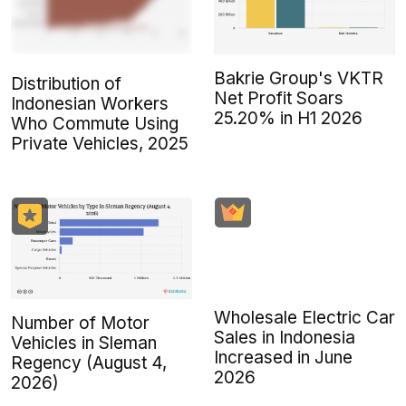
Bakrie Group's VKTR
Distribution of
Net Profit Soars
Indonesian Workers
25.20% in H1 2026
Who Commute Using
Private Vehicles, 2025
Wholesale Electric Car
Number of Motor
Sales in Indonesia
Vehicles in Sleman
Increased in June
Regency (August 4,
2026
2026)