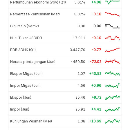
Pertumbuhan ekonomi (yoy) (Q1)
5,61%
+4.08
Persentase kemiskinan (Mar)
8,07%
-0.18
Gini rasio (Sem2)
0,38
0.00
Nilai Tukar USDIDR
17.911
-0.10
PDB ADHK (Q1)
3.447,70
-0.77
Neraca perdagangan (Jun)
-450,50
-72.02
Ekspor Migas (Jun)
1,07
+40.52
Impor Migas (Jun)
4,56
+0.96
Ekspor (Jun)
25,46
+9.72
Impor (Jun)
25,91
+4.41
Kunjungan Wisman (Mei)
1,38
+10.69