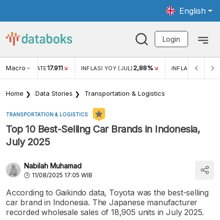
English
Login
Macro
17.911
2,88%
 EXCHANGE RATE
INFLASI YOY (JUL)
INFLASI MOM (JU
Home
Data Stories
Transportation & Logistics
TRANSPORTATION & LOGISTICS
Top 10 Best-Selling Car Brands in Indonesia,
July 2025
Nabilah Muhamad
11/08/2025 17:05 WIB
According to Gaikindo data, Toyota was the best-selling
car brand in Indonesia. The Japanese manufacturer
recorded wholesale sales of 18,905 units in July 2025.