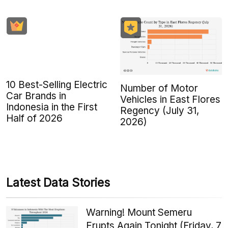
10 Best-Selling Electric
Number of Motor
Car Brands in
Vehicles in East Flores
Indonesia in the First
Regency (July 31,
Half of 2026
2026)
Latest Data Stories
Warning! Mount Semeru
Erupts Again Tonight (Friday, 7