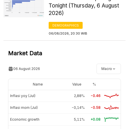
Tonight (Thursday, 6 August
2026)
DEMOGRAPHICS
06/08/2026, 20:30 WIB
Market Data
06 August 2026
Macro
Name
Value
%
Inflasi yoy (Jul)
2,88%
-0.46
Inflasi mom (Jul)
-0,14%
-0.58
Economic growth
5,11%
+0.08