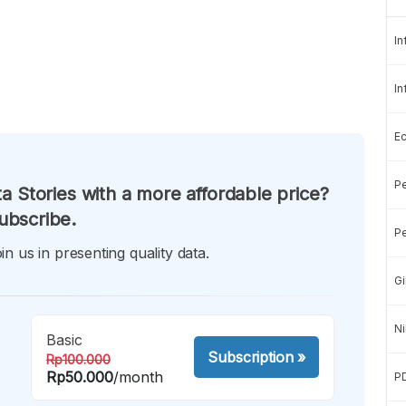
In
In
E
Pe
a Stories with a more affordable price?
ubscribe.
Pe
in us in presenting quality data.
Gi
Ni
Basic
Subscription
»
Rp100.000
Rp50.000
/month
P