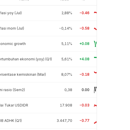
flasi yoy (Jul)
2,88%
-0.46
flasi mom (Jul)
-0,14%
-0.58
conomic growth
5,11%
+0.08
rtumbuhan ekonomi (yoy) (Q1)
5,61%
+4.08
rsentase kemiskinan (Mar)
8,07%
-0.18
ni rasio (Sem2)
0,38
0.00
lai Tukar USDIDR
17.908
-0.03
DB ADHK (Q1)
3.447,70
-0.77