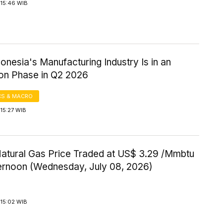
 15:46 WIB
onesia's Manufacturing Industry Is in an
on Phase in Q2 2026
S & MACRO
15:27 WIB
Natural Gas Price Traded at US$ 3.29 /Mmbtu
ternoon (Wednesday, July 08, 2026)
 15:02 WIB