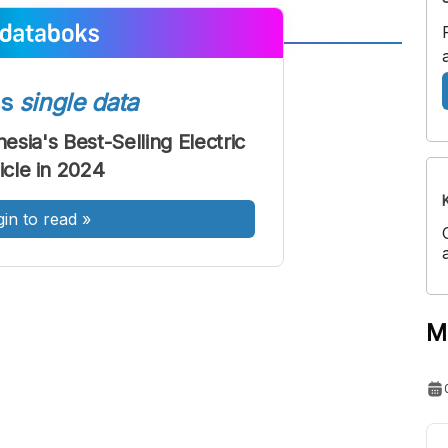
A
A
ont
Font
ss
single data
Sedang
esia's Best-Selling Electric
Besar
icle in 2024
gin to read
»
M