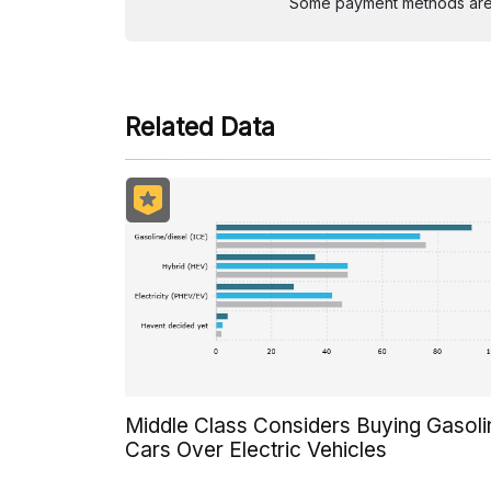
Some payment methods are st
Related Data
Middle Class Considers Buying Gasoli
Cars Over Electric Vehicles