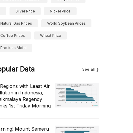
Silver Price
Nickel Price
Natural Gas Prices
World Soybean Prices
Coffee Prices
Wheat Price
Precious Metal
opular Data
See all
 Regions with Least Air
lution in Indonesia,
sikmalaya Regency
nks 1st Friday Morning
rning! Mount Semeru