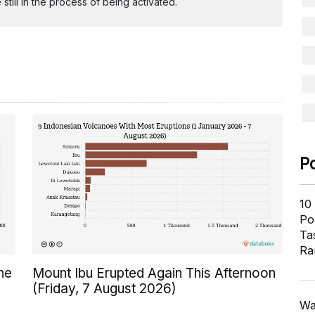
ill in the process of being activated.
P
10
Pol
Ta
Ra
ne
Mount Ibu Erupted Again This Afternoon
(Friday, 7 August 2026)
Wa