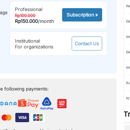
Ne
Professional
mage
Subscription
»
Rp100.000
Rp150.000
/month
Ek
Im
Institutional
Contact Us
For organizations
Ek
Im
K
e following payments:
NT
T