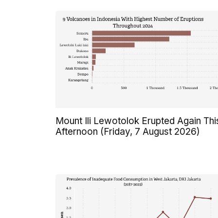
Mount Ili Lewotolok Erupted Again Thi
Afternoon (Friday, 7 August 2026)