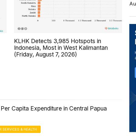
Au
KLHK Detects 3,985 Hotspots in
Indonesia, Most in West Kalimantan
(Friday, August 7, 2026)
Per Capita Expenditure in Central Papua
 SERVICES & HEALTH