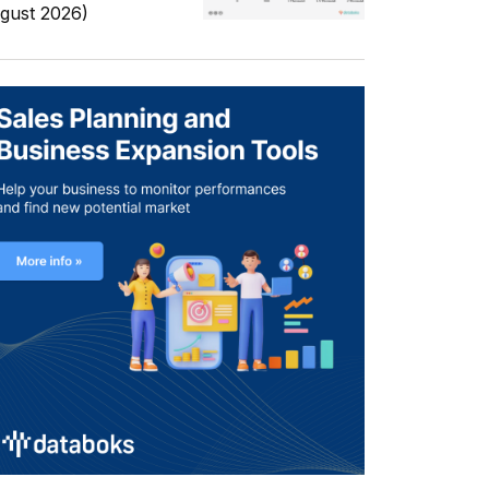
gust 2026)