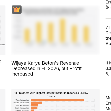
Er
(F
7 
De
th
Au
s
Wijaya Karya Beton's Revenue
IHS
Decreased in H1 2026, but Profit
6.
Increased
6,
Mo
Er
Mo