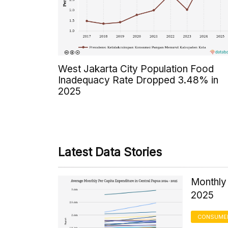
West Jakarta City Population Food
Inadequacy Rate Dropped 3.48% in
2025
Latest Data Stories
Monthly 
2025
CONSUMER