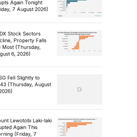
upts Again Tonight
riday, 7 August 2026)
IDX Stock Sectors
cline, Property Falls
e Most (Thursday,
gust 6, 2026)
G Fell Slightly to
343 (Thursday, August
 2026)
unt Lewotobi Laki-laki
upted Again This
rning (Friday, 7