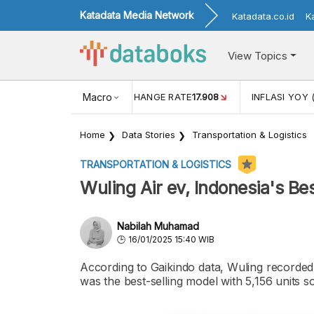
Katadata Media Network
Katadata.co.id
K
View Topics
(MEI)
1,38
USD/IDR EXCHANGE RATE
Macro
17.908
INFLASI YOY 
Home
Data Stories
Transportation & Logistics
TRANSPORTATION & LOGISTICS
Wuling Air ev, Indonesia's Bes
Nabilah Muhamad
16/01/2025 15:40 WIB
According to Gaikindo data, Wuling recorded
was the best-selling model with 5,156 units so