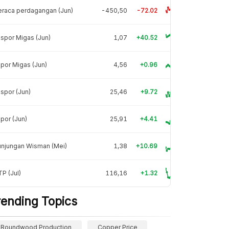
raca perdagangan (Jun)
-450,50
-72.02
spor Migas (Jun)
1,07
+40.52
por Migas (Jun)
4,56
+0.96
spor (Jun)
25,46
+9.72
por (Jun)
25,91
+4.41
unjungan Wisman (Mei)
1,38
+10.69
P (Jul)
116,16
+1.32
rending Topics
Roundwood Production
Copper Price