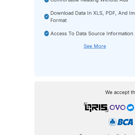
Download Data In XLS, PDF, And I
Format
Access To Data Source Information
See More
We accept th