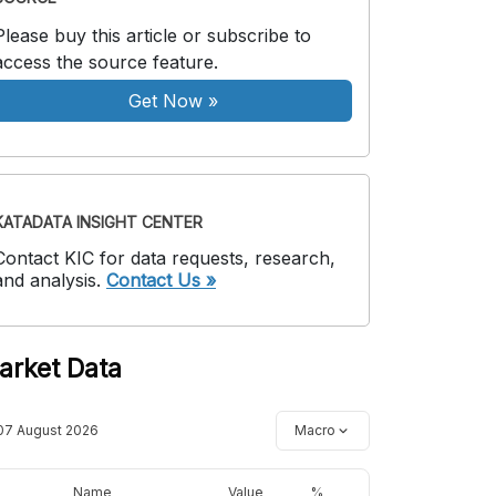
Please buy this article or subscribe to
access the source feature.
Get Now
»
KATADATA INSIGHT CENTER
Contact KIC for data requests, research,
and analysis.
Contact Us »
arket Data
07 August 2026
Macro
Name
Value
%