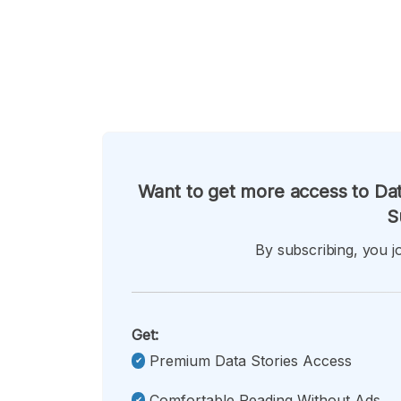
Want to get more access to Dat
S
By subscribing, you jo
Get:
Premium Data Stories Access
Comfortable Reading Without Ads