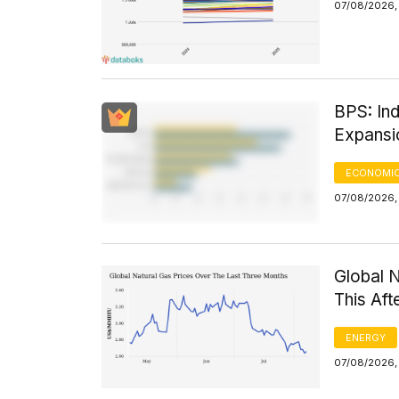
07/08/2026,
BPS: Ind
Expansi
ECONOMIC
07/08/2026, 
Global 
This Af
ENERGY
07/08/2026,