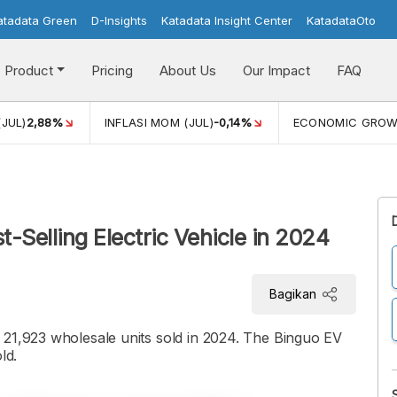
atadata Green
D-Insights
Katadata Insight Center
KatadataOto
Product
Pricing
About Us
Our Impact
FAQ
(JUL)
2,88%
INFLASI MOM (JUL)
-0,14%
ECONOMIC GRO
t-Selling Electric Vehicle in 2024
Bagikan
 21,923 wholesale units sold in 2024. The Binguo EV
ld.