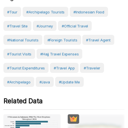
#Tour
#Archipelago Tourists
#Indonesian Food
#travel Site
#Journey
#Official Travel
#national Tourists
#Foreign Tourists
#travel Agent
#Tourist Visits
#Hajj Travel Expenses
#Tourist Expenditures
#travel App
#Traveler
#Archipelago
#Java
#Update Me
Related Data