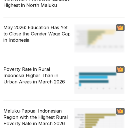
Highest in North Maluku
May 2026: Education Has Yet
to Close the Gender Wage Gap
in Indonesia
Poverty Rate in Rural
Indonesia Higher Than in
Urban Areas in March 2026
Maluku-Papua: Indonesian
Region with the Highest Rural
Poverty Rate in March 2026