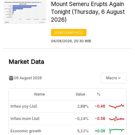
Mount Semeru Erupts Again
Tonight (Thursday, 6 August
2026)
DEMOGRAPHICS
06/08/2026, 20:30 WIB
Market Data
06 August 2026
Macro
Name
Value
%
Inflasi yoy (Jul)
2,88%
-0.46
Inflasi mom (Jul)
-0,14%
-0.58
Economic growth
5,11%
+0.08