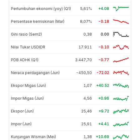
Pertumbuhan ekonomi (yoy) (Q1)
5,61%
+4.08
Persentase kemiskinan (Mar)
8,07%
-0.18
Gini rasio (Sem2)
0,38
0.00
Nilai Tukar USDIDR
17.911
-0.10
PDB ADHK (Q1)
3.447,70
-0.77
Neraca perdagangan (Jun)
-450,50
-72.02
Ekspor Migas (Jun)
1,07
+40.52
Impor Migas (Jun)
4,56
+0.96
Ekspor (Jun)
25,46
+9.72
Impor (Jun)
25,91
+4.41
Kunjungan Wisman (Mei)
1,38
+10.69