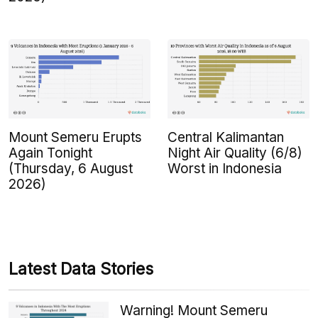
Mount Semeru Erupts
Central Kalimantan
Again Tonight
Night Air Quality (6/8)
(Thursday, 6 August
Worst in Indonesia
2026)
Latest Data Stories
Warning! Mount Semeru