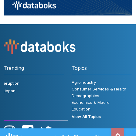
Trending
Topics
Agroindustry
eruption
Consumer Services & Health
Japan
Demographics
Economics & Macro
Education
View All Topics