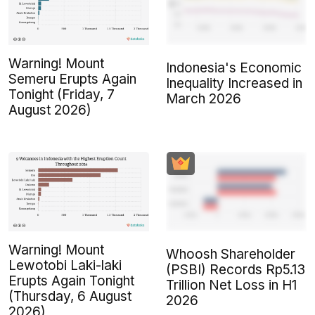
Warning! Mount
Indonesia's Economic
Semeru Erupts Again
Inequality Increased in
Tonight (Friday, 7
March 2026
August 2026)
Warning! Mount
Whoosh Shareholder
Lewotobi Laki-laki
(PSBI) Records Rp5.13
Erupts Again Tonight
Trillion Net Loss in H1
(Thursday, 6 August
2026
2026)