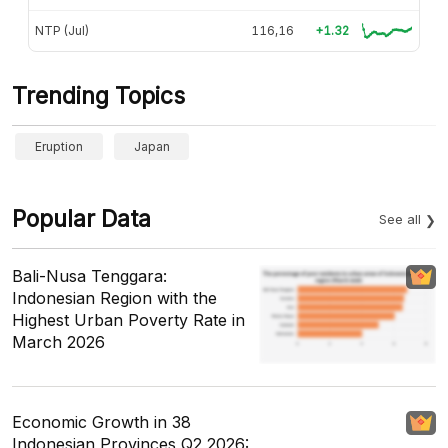
NTP (Jul)
116,16
+1.32
Trending Topics
Eruption
Japan
Popular Data
See all
Bali-Nusa Tenggara:
Indonesian Region with the
Highest Urban Poverty Rate in
March 2026
Economic Growth in 38
Indonesian Provinces Q2 2026: