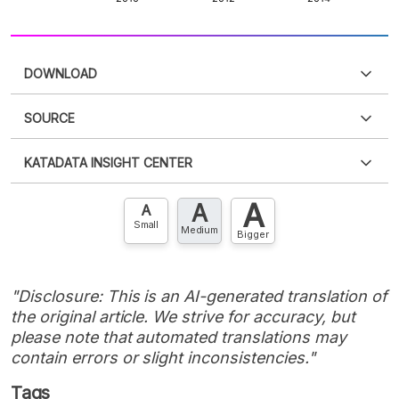
DOWNLOAD
SOURCE
PDF
PNG
Please
login
to access this information
.
Don't have
KATADATA INSIGHT CENTER
an account?
Please
Register now
,
Don't have an
XLS
EMBED
account? FREE!
A
A
Contact Us »
A
Small
Medium
Bigger
"Disclosure: This is an AI-generated translation of
the original article. We strive for accuracy, but
please note that automated translations may
contain errors or slight inconsistencies."
Tags