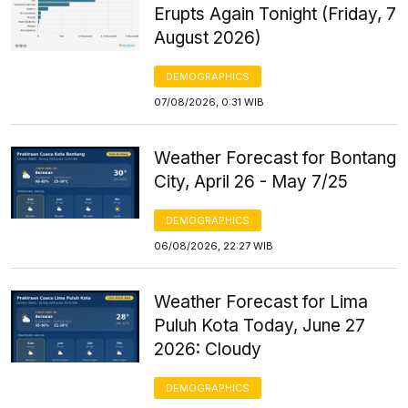
Erupts Again Tonight (Friday, 7
August 2026)
DEMOGRAPHICS
07/08/2026, 0:31 WIB
Weather Forecast for Bontang
City, April 26 - May 7/25
DEMOGRAPHICS
06/08/2026, 22:27 WIB
Weather Forecast for Lima
Puluh Kota Today, June 27
2026: Cloudy
DEMOGRAPHICS