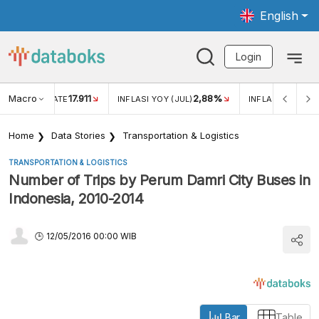
English
Login
Macro
17.911
2,88%
 EXCHANGE RATE
INFLASI YOY (JUL)
INFLASI MOM (JU
Home
Data Stories
Transportation & Logistics
TRANSPORTATION & LOGISTICS
Number of Trips by Perum Damri City Buses in
Indonesia, 2010-2014
12/05/2016 00:00 WIB
Bar
Table