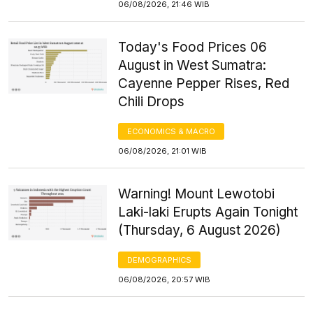
06/08/2026, 21:46 WIB
Today's Food Prices 06
August in West Sumatra:
Cayenne Pepper Rises, Red
Chili Drops
ECONOMICS & MACRO
06/08/2026, 21:01 WIB
Warning! Mount Lewotobi
Laki-laki Erupts Again Tonight
(Thursday, 6 August 2026)
DEMOGRAPHICS
06/08/2026, 20:57 WIB