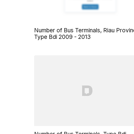
Number of Bus Terminals, Riau Provi
Type Bdi 2009 - 2013