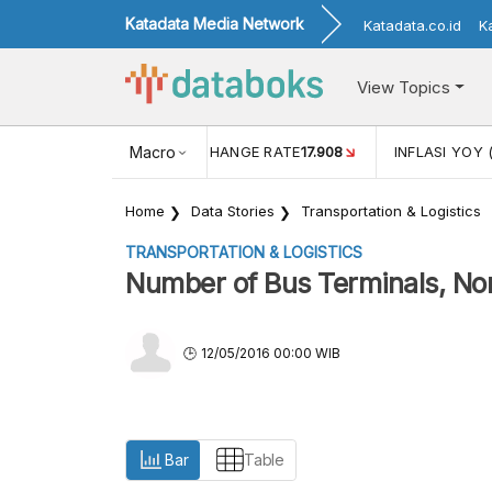
Katadata Media Network
Katadata.co.id
K
View Topics
(MEI)
1,38
USD/IDR EXCHANGE RATE
Macro
17.908
INFLASI YOY 
Home
Data Stories
Transportation & Logistics
TRANSPORTATION & LOGISTICS
Number of Bus Terminals, No
12/05/2016 00:00 WIB
Bar
Table