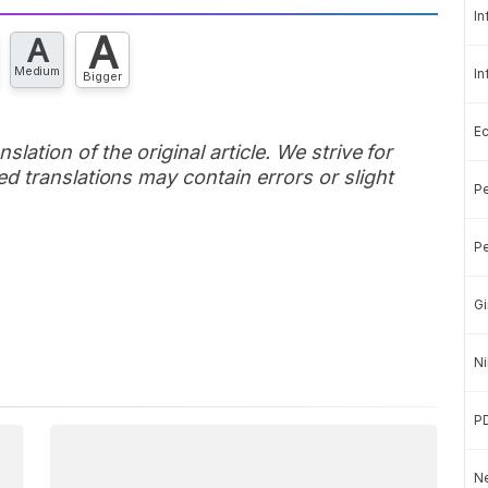
In
A
A
Medium
In
Bigger
E
slation of the original article. We strive for
d translations may contain errors or slight
Pe
Pe
Gi
Ni
P
Ne