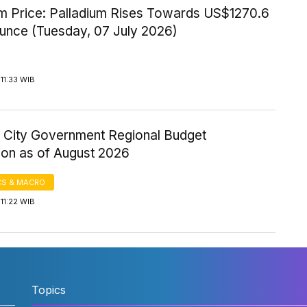
um Price: Palladium Rises Towards US$1270.6
Ounce (Tuesday, 07 July 2026)
11:33 WIB
 City Government Regional Budget
ion as of August 2026
S & MACRO
11:22 WIB
Topics