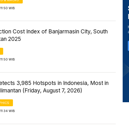
11:50 WIB
tion Cost Index of Banjarmasin City, South
tan 2025
11:50 WIB
tects 3,985 Hotspots in Indonesia, Most in
imantan (Friday, August 7, 2026)
PHICS
11:34 WIB