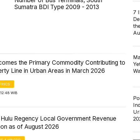
Number of Bus Terminals, South
Sumatra BDI Type 2009 - 2013
7 
De
th
Au
Ma
comes the Primary Commodity Contributing to
Ye
erty Line in Urban Areas in March 2026
Wa
PHICS
 12:48 WIB
Po
In
Ur
ri Hulu Regency Local Government Revenue
20
ion as of August 2026
S & MACRO