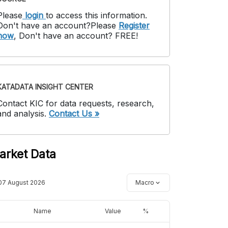
Please
login
to access this information
.
Don't have an account?
Please
Register
now
,
Don't have an account? FREE!
KATADATA INSIGHT CENTER
Contact KIC for data requests, research,
and analysis.
Contact Us »
arket Data
07 August 2026
Macro
Name
Value
%