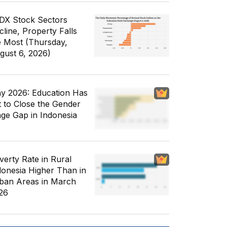
IDX Stock Sectors
cline, Property Falls
e Most (Thursday,
gust 6, 2026)
y 2026: Education Has
t to Close the Gender
ge Gap in Indonesia
verty Rate in Rural
donesia Higher Than in
ban Areas in March
26