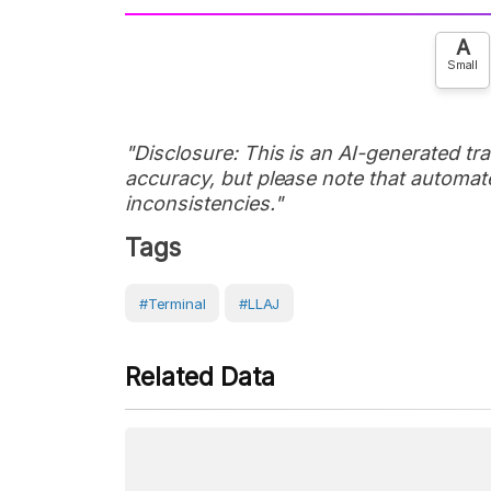
A
Small
"Disclosure: This is an AI-generated tran
accuracy, but please note that automate
inconsistencies."
Tags
#Terminal
#LLAJ
Related Data