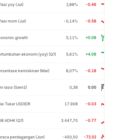
flasi yoy (Jul)
2,88%
-0.46
flasi mom (Jul)
-0,14%
-0.58
conomic growth
5,11%
+0.08
rtumbuhan ekonomi (yoy) (Q1)
5,61%
+4.08
rsentase kemiskinan (Mar)
8,07%
-0.18
ni rasio (Sem2)
0,38
0.00
lai Tukar USDIDR
17.908
-0.03
DB ADHK (Q1)
3.447,70
-0.77
raca perdagangan (Jun)
-450,50
-72.02