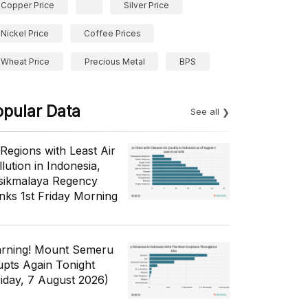
Copper Price
Silver Price
Nickel Price
Coffee Prices
Wheat Price
Precious Metal
BPS
opular Data
See all
 Regions with Least Air
lution in Indonesia,
sikmalaya Regency
nks 1st Friday Morning
rning! Mount Semeru
upts Again Tonight
riday, 7 August 2026)