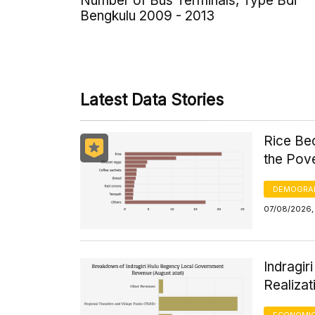
Number of Bus Terminals, Type Bdi
Bengkulu 2009 - 2013
Latest Data Stories
Rice Be
the Pov
DEMOGRA
07/08/2026,
Indragi
Realizat
ECONOMIC