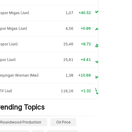
spor Migas (Jun)
1,07
+40.52
por Migas (Jun)
4,56
+0.96
spor (Jun)
25,46
+9.72
por (Jun)
25,91
+4.41
unjungan Wisman (Mei)
1,38
+10.69
P (Jul)
116,16
+1.32
rending Topics
Roundwood Production
Oil Price