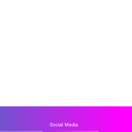
Social Media