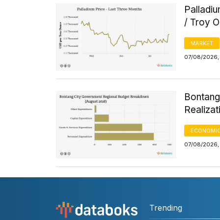
Palladi
/ Troy 
MARKET
07/08/2026, 
Bontang
Realizat
ECONOMIC
07/08/2026, 
Trending