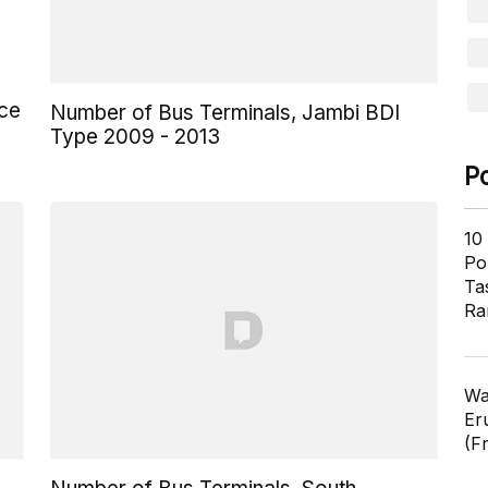
nce
Number of Bus Terminals, Jambi BDI
Type 2009 - 2013
P
10
Pol
Ta
Ra
Wa
Er
(F