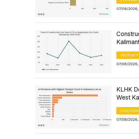
07/08/2026, 
Construc
Kaliman
PROPERTY
07/08/2026, 
KLHK De
West Kal
DEMOGRA
07/08/2026, 