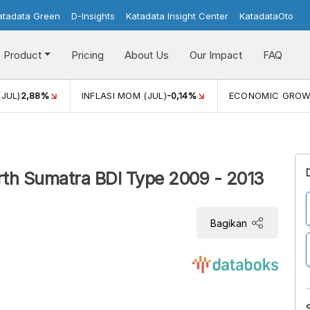
atadata Green
D-Insights
Katadata Insight Center
KatadataOto
Product
Pricing
About Us
Our Impact
FAQ
(JUL)
2,88%
INFLASI MOM (JUL)
-0,14%
ECONOMIC GRO
rth Sumatra BDI Type 2009 - 2013
Bagikan