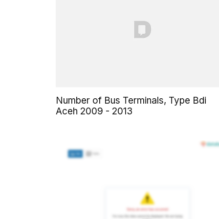
Number of Bus Terminals, Type Bdi
Aceh 2009 - 2013