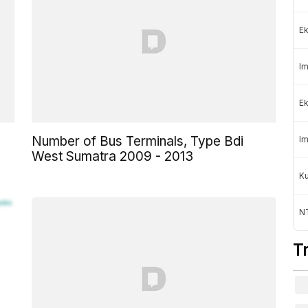
Ek
Im
Ek
Number of Bus Terminals, Type Bdi
Im
West Sumatra 2009 - 2013
K
NT
T