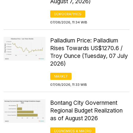
August 7, 2026)
DEMOGRAPHICS
07/08/2026, 11:34 WIB
Palladium Price: Palladium
Rises Towards US$1270.6 /
Troy Ounce (Tuesday, 07 July
2026)
MARKET
07/08/2026, 11:33 WIB
Bontang City Government
Regional Budget Realization
as of August 2026
ECONOMICS & MACRO