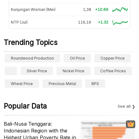
Kunjungan Wisman (Mei)
1,38
+10.69
NTP (Jul)
116,16
+1.32
Trending Topics
Roundwood Production
Oil Price
Copper Price
Silver Price
Nickel Price
Coffee Prices
Wheat Price
Precious Metal
BPS
Popular Data
See all
Bali-Nusa Tenggara:
Indonesian Region with the
Highest Urban Poverty Rate in