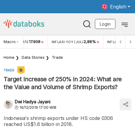
English
Login
Macro
17.908
2,88%
 EXCHANGE RATE
INFLASI YOY (JUL)
INFLASI MOM (J
Home
Data Stories
Trade
TRADE
Target Increase of 250% in 2024: What are
the Value and Volume of Shrimp Exports?
Dwi Hadya Jayani
16/12/2019 17:00 WIB
Indonesia's shrimp exports under HS code 0306
reached US$1.6 billion in 2018.