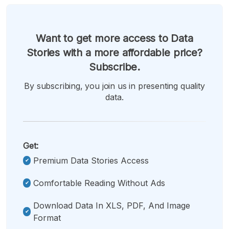
Want to get more access to Data
Stories with a more affordable price?
Subscribe.
By subscribing, you join us in presenting quality
data.
Get:
Premium Data Stories Access
Comfortable Reading Without Ads
Download Data In XLS, PDF, And Image
Format