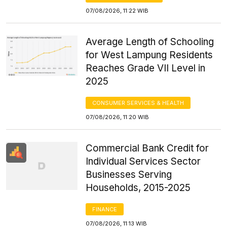
07/08/2026, 11:22 WIB
Average Length of Schooling
for West Lampung Residents
Reaches Grade VII Level in
2025
CONSUMER SERVICES & HEALTH
07/08/2026, 11:20 WIB
Commercial Bank Credit for
Individual Services Sector
Businesses Serving
Households, 2015-2025
FINANCE
07/08/2026, 11:13 WIB