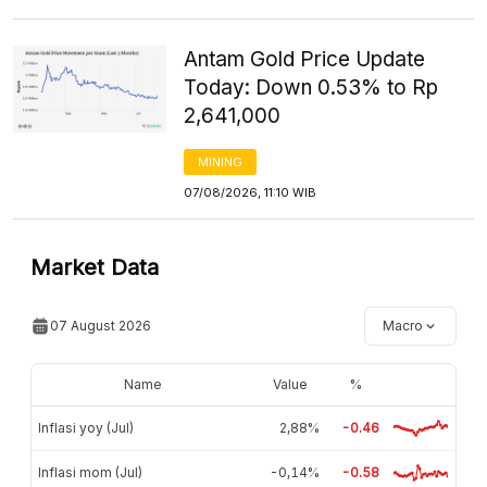
Antam Gold Price Update
Today: Down 0.53% to Rp
2,641,000
MINING
07/08/2026, 11:10 WIB
Market Data
07 August 2026
Macro
Name
Value
%
Inflasi yoy (Jul)
2,88%
-0.46
Inflasi mom (Jul)
-0,14%
-0.58