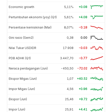
Economic growth
5,11%
+0.08
Pertumbuhan ekonomi (yoy) (Q1)
5,61%
+4.08
Persentase kemiskinan (Mar)
8,07%
-0.18
Gini rasio (Sem2)
0,38
0.00
Nilai Tukar USDIDR
17.908
-0.03
PDB ADHK (Q1)
3.447,70
-0.77
Neraca perdagangan (Jun)
-450,50
-72.02
Ekspor Migas (Jun)
1,07
+40.52
Impor Migas (Jun)
4,56
+0.96
Ekspor (Jun)
25,46
+9.72
Impor (Jun)
25,91
+4.41