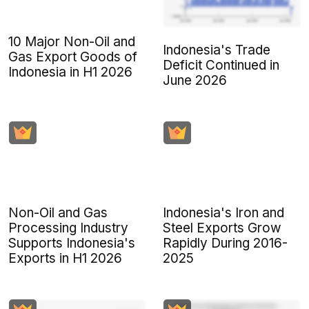
10 Major Non-Oil and
Indonesia's Trade
Gas Export Goods of
Deficit Continued in
Indonesia in H1 2026
June 2026
Non-Oil and Gas
Indonesia's Iron and
Processing Industry
Steel Exports Grow
Supports Indonesia's
Rapidly During 2016-
Exports in H1 2026
2025