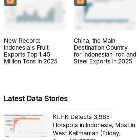
New Record:
China, the Main
Indonesia's Fruit
Destination Country
Exports Top 1.45
for Indonesian Iron and
Million Tons in 2025
Steel Exports in 2025
Latest Data Stories
KLHK Detects 3,985
Hotspots in Indonesia, Most in
West Kalimantan (Friday,