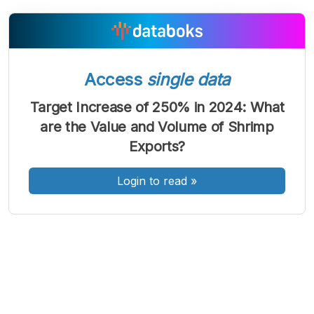
A
A
A
Font
Font
Font
Access
single data
Kecil
Sedang
Target Increase of 250% in 2024: What
Besar
are the Value and Volume of Shrimp
Exports?
Login to read
»