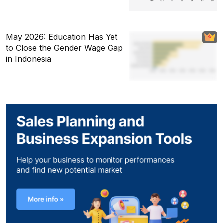
May 2026: Education Has Yet
to Close the Gender Wage Gap
in Indonesia