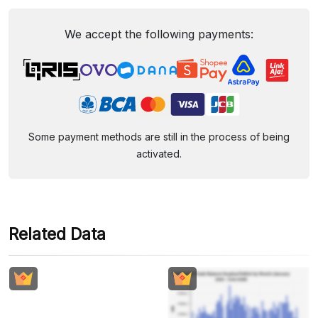
We accept the following payments:
Some payment methods are still in the process of being
activated.
Related Data