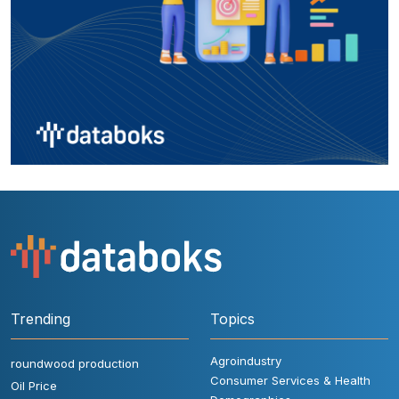
Trending
Topics
Agroindustry
roundwood production
Consumer Services & Health
Oil Price