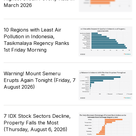
March 2026
10 Regions with Least Air
Pollution in Indonesia,
Tasikmalaya Regency Ranks
1st Friday Morning
Warning! Mount Semeru
Erupts Again Tonight (Friday, 7
August 2026)
7 IDX Stock Sectors Decline,
Property Falls the Most
(Thursday, August 6, 2026)