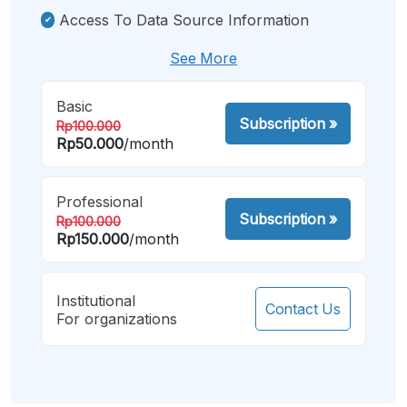
Access To Data Source Information
See More
Basic
Subscription
»
Rp100.000
Rp50.000
/month
Professional
Subscription
»
Rp100.000
Rp150.000
/month
Institutional
Contact Us
For organizations