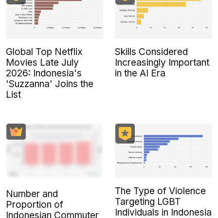
Global Top Netflix
Skills Considered
Movies Late July
Increasingly Important
2026: Indonesia's
in the AI Era
'Suzzanna' Joins the
List
The Type of Violence
Number and
Targeting LGBT
Proportion of
Individuals in Indonesia
Indonesian Commuter