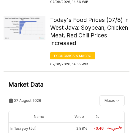
07/08/2026, 14:56 WIB
Today's Food Prices (07/8) in
West Java: Soybean, Chicken
Meat, Red Chili Prices
Increased
ECONOMICS & MACRO
07/08/2026, 14:55 WIB
Market Data
07 August 2026
Macro
Name
Value
%
Inflasi yoy (Jul)
2,88%
-0.46