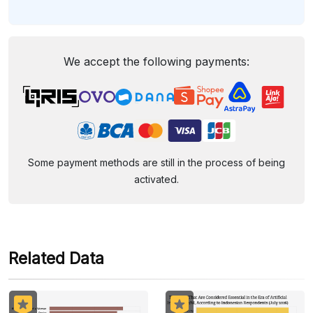
We accept the following payments:
Some payment methods are still in the process of being
activated.
Related Data