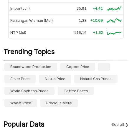
Impor (Jun)
25,91
+4.41
Kunjungan Wisman (Mei)
1,38
+10.69
NTP (Jul)
116,16
+1.32
Trending Topics
Roundwood Production
Copper Price
Silver Price
Nickel Price
Natural Gas Prices
World Soybean Prices
Coffee Prices
Wheat Price
Precious Metal
Popular Data
See all