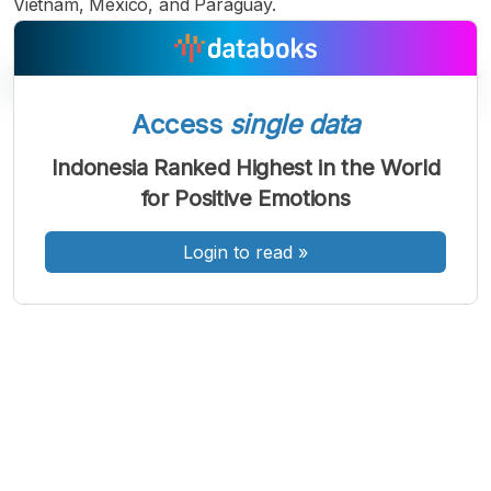
Vietnam, Mexico, and Paraguay.
Access
single data
A
A
A
Indonesia Ranked Highest in the World
Font
Font
Font
for Positive Emotions
Kecil
Sedang
Besar
Login to read
»