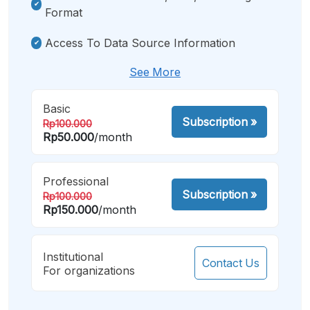
Format
Access To Data Source Information
See More
Basic
Subscription
»
Rp100.000
Rp50.000
/month
Professional
Subscription
»
Rp100.000
Rp150.000
/month
Institutional
Contact Us
For organizations