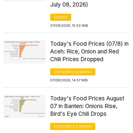
July 08, 2026)
ENERGY
07/08/2026, 15:02 WIB
Today's Food Prices (07/8) in
Aceh: Rice, Onion and Red
Chili Prices Dropped
ECONOMICS & MACRO
07/08/2026, 14:57 WIB
Today's Food Prices August
07 in Banten: Onions Rise,
Bird's Eye Chili Drops
ECONOMICS & MACRO