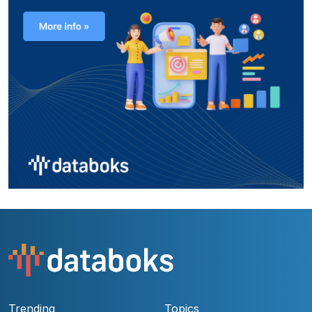
Trending
Topics