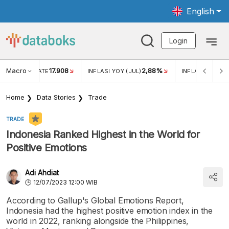
English
Login
Macro
17.908
2,88%
 EXCHANGE RATE
INFLASI YOY (JUL)
INFLASI MOM (J
Home
Data Stories
Trade
TRADE
Indonesia Ranked Highest in the World for
Positive Emotions
Adi Ahdiat
12/07/2023 12:00 WIB
According to Gallup's Global Emotions Report,
Indonesia had the highest positive emotion index in the
world in 2022, ranking alongside the Philippines,