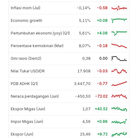
Inflasi mom (Jul)
-0,14%
-0.58
Economic growth
5,11%
+0.08
Pertumbuhan ekonomi (yoy) (Q1)
5,61%
+4.08
Persentase kemiskinan (Mar)
8,07%
-0.18
Gini rasio (Sem2)
0,38
0.00
Nilai Tukar USDIDR
17.908
-0.03
PDB ADHK (Q1)
3.447,70
-0.77
Neraca perdagangan (Jun)
-450,50
-72.02
Ekspor Migas (Jun)
1,07
+40.52
Impor Migas (Jun)
4,56
+0.96
Ekspor (Jun)
25,46
+9.72