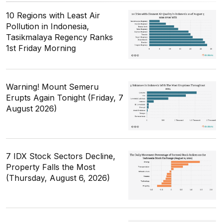
10 Regions with Least Air
Pollution in Indonesia,
Tasikmalaya Regency Ranks
1st Friday Morning
Warning! Mount Semeru
Erupts Again Tonight (Friday, 7
August 2026)
7 IDX Stock Sectors Decline,
Property Falls the Most
(Thursday, August 6, 2026)