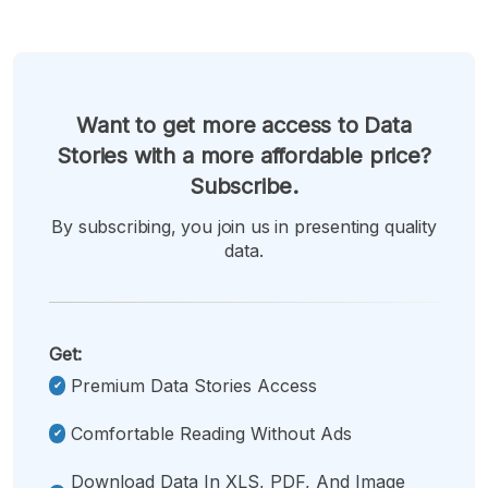
Want to get more access to Data
Stories with a more affordable price?
Subscribe.
By subscribing, you join us in presenting quality
data.
Get:
Premium Data Stories Access
Comfortable Reading Without Ads
Download Data In XLS, PDF, And Image