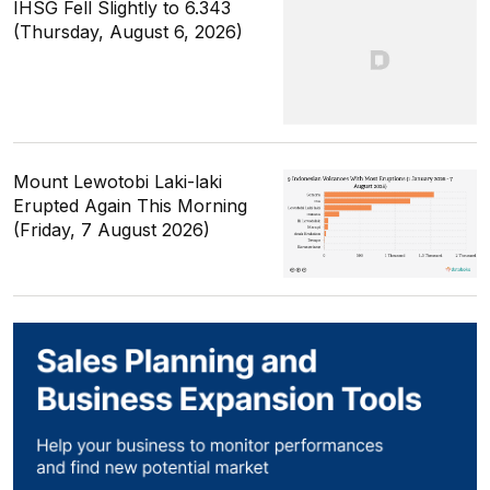
IHSG Fell Slightly to 6.343
(Thursday, August 6, 2026)
Mount Lewotobi Laki-laki
Erupted Again This Morning
(Friday, 7 August 2026)