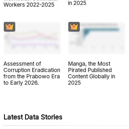
in 2025
Workers 2022-2025
Assessment of
Manga, the Most
Corruption Eradication
Pirated Published
from the Prabowo Era
Content Globally in
to Early 2026.
2025
Latest Data Stories