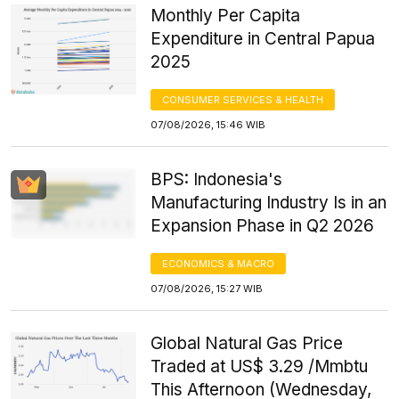
Monthly Per Capita
Expenditure in Central Papua
2025
CONSUMER SERVICES & HEALTH
07/08/2026, 15:46 WIB
BPS: Indonesia's
Manufacturing Industry Is in an
Expansion Phase in Q2 2026
ECONOMICS & MACRO
07/08/2026, 15:27 WIB
Global Natural Gas Price
Traded at US$ 3.29 /Mmbtu
This Afternoon (Wednesday,