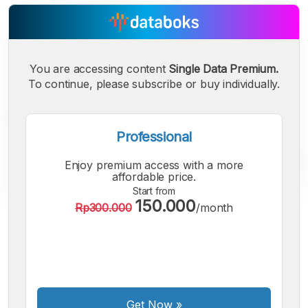
You are accessing content
Single Data Premium.
To continue, please subscribe or buy individually.
Professional
Enjoy premium access with a more
affordable price.
Start from
150.000
Rp300.000
/month
A
A
A
Small
Medium
Bigger
Font
Font
Font
Get Now
»