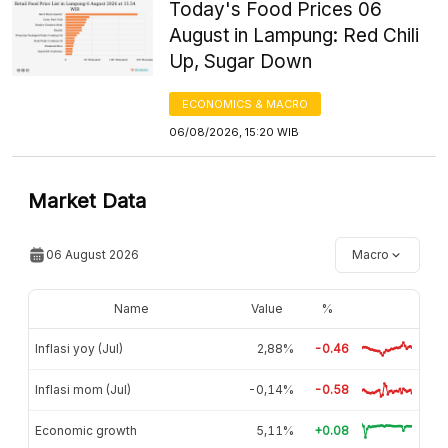
Today's Food Prices 06
August in Lampung: Red Chili
Up, Sugar Down
ECONOMICS & MACRO
06/08/2026, 15:20 WIB
Market Data
06 August 2026
Macro
Name
Value
%
Inflasi yoy (Jul)
2,88%
-0.46
Inflasi mom (Jul)
-0,14%
-0.58
Economic growth
5,11%
+0.08