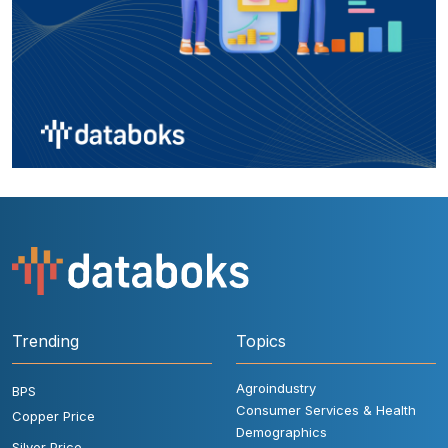
Trending
Topics
Agroindustry
BPS
Consumer Services & Health
Copper Price
Demographics
Silver Price