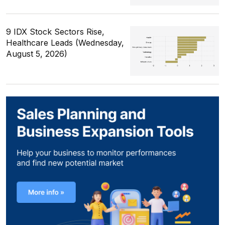
9 IDX Stock Sectors Rise,
Healthcare Leads (Wednesday,
August 5, 2026)