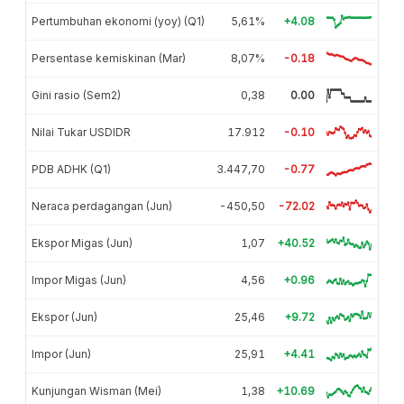
Pertumbuhan ekonomi (yoy) (Q1)
5,61%
+4.08
Persentase kemiskinan (Mar)
8,07%
-0.18
Gini rasio (Sem2)
0,38
0.00
Nilai Tukar USDIDR
17.912
-0.10
PDB ADHK (Q1)
3.447,70
-0.77
Neraca perdagangan (Jun)
-450,50
-72.02
Ekspor Migas (Jun)
1,07
+40.52
Impor Migas (Jun)
4,56
+0.96
Ekspor (Jun)
25,46
+9.72
Impor (Jun)
25,91
+4.41
Kunjungan Wisman (Mei)
1,38
+10.69