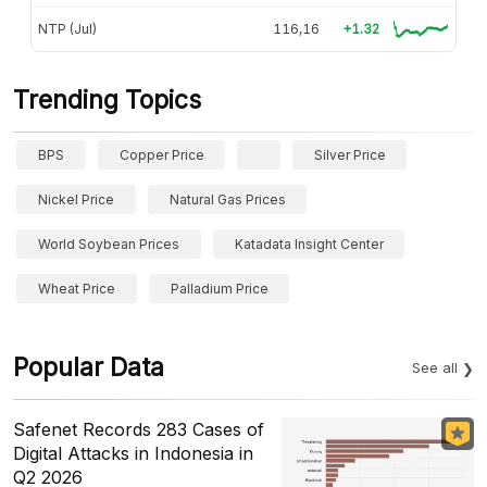
NTP (Jul)
116,16
+1.32
Trending Topics
BPS
Copper Price
Silver Price
Nickel Price
Natural Gas Prices
World Soybean Prices
Katadata Insight Center
Wheat Price
Palladium Price
Popular Data
See all
Safenet Records 283 Cases of
Digital Attacks in Indonesia in
Q2 2026