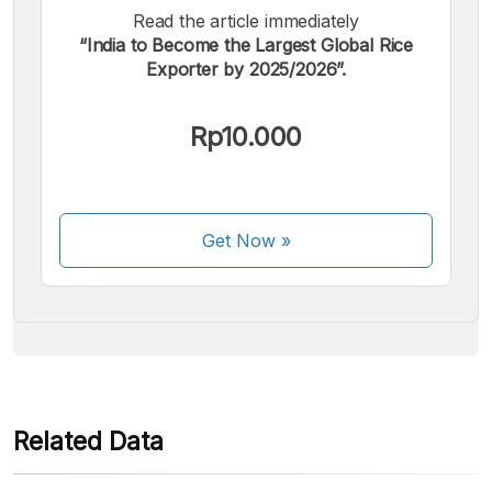
Read the article immediately
“India to Become the Largest Global Rice
Exporter by 2025/2026”.
We accept the following payments:
Rp10.000
Get Now
»
Some payment methods are still in the process of being
activated.
Related Data