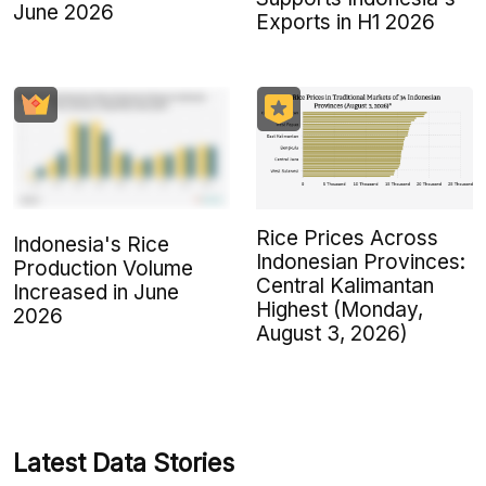
June 2026
Exports in H1 2026
Rice Prices Across
Indonesia's Rice
Indonesian Provinces:
Production Volume
Central Kalimantan
Increased in June
Highest (Monday,
2026
August 3, 2026)
Latest Data Stories