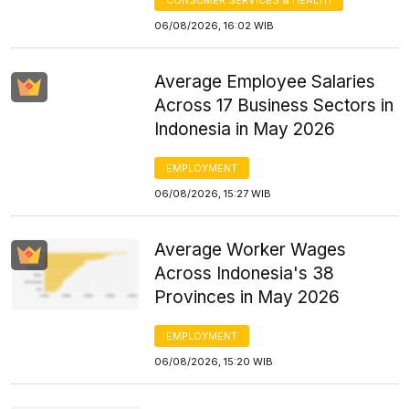
06/08/2026, 16:02 WIB
Average Employee Salaries
Across 17 Business Sectors in
Indonesia in May 2026
EMPLOYMENT
06/08/2026, 15:27 WIB
Average Worker Wages
Across Indonesia's 38
Provinces in May 2026
EMPLOYMENT
06/08/2026, 15:20 WIB