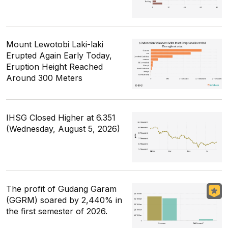
Mount Lewotobi Laki-laki
Erupted Again Early Today,
Eruption Height Reached
Around 300 Meters
IHSG Closed Higher at 6.351
(Wednesday, August 5, 2026)
The profit of Gudang Garam
(GGRM) soared by 2,440% in
the first semester of 2026.