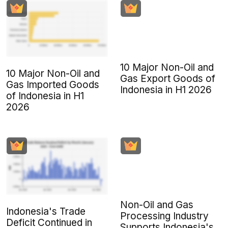
10 Major Non-Oil and
10 Major Non-Oil and
Gas Export Goods of
Gas Imported Goods
Indonesia in H1 2026
of Indonesia in H1
2026
Non-Oil and Gas
Indonesia's Trade
Processing Industry
Deficit Continued in
Supports Indonesia's