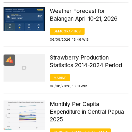
Weather Forecast for
Balangan April 10-21, 2026
DEMOGRAPHICS
06/08/2026, 16:46 WIB
Strawberry Production
Statistics 2014-2024 Period
MARINE
06/08/2026, 16:31 WIB
Monthly Per Capita
Expenditure in Central Papua
2025
CONSUMER SERVICES & HEALTH