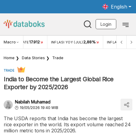
English
Login
Macro
17.912
2,88%
 EXCHANGE RATE
INFLASI YOY (JUL)
INFLASI MOM (J
Home
Data Stories
Trade
TRADE
India to Become the Largest Global Rice
Exporter by 2025/2026
Nabilah Muhamad
19/05/2026 19:40 WIB
The USDA reports that India has become the largest
rice exporter in the world. Its export volume reached 24
million metric tons in 2025/2026.