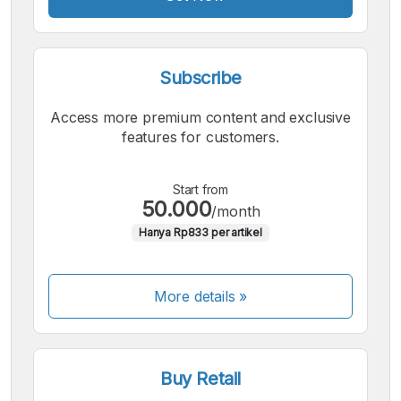
Subscribe
Access more premium content and exclusive
features for customers.
Start from
50.000
/month
Hanya Rp833 per artikel
More details »
Buy Retail