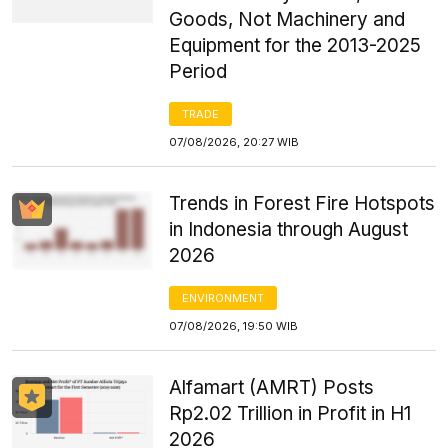
Goods, Not Machinery and
Equipment for the 2013-2025
Period
TRADE
07/08/2026, 20:27 WIB
Trends in Forest Fire Hotspots
in Indonesia through August
2026
ENVIRONMENT
07/08/2026, 19:50 WIB
Alfamart (AMRT) Posts
Rp2.02 Trillion in Profit in H1
2026