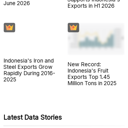
June 2026
Exports in H1 2026
Indonesia's Iron and
New Record:
Steel Exports Grow
Indonesia's Fruit
Rapidly During 2016-
Exports Top 1.45
2025
Million Tons in 2025
Latest Data Stories