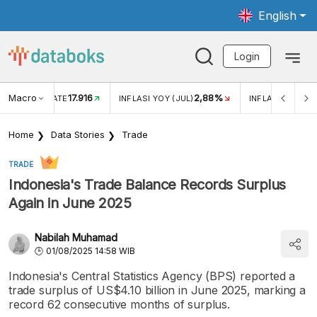
English
Login
Macro
17.916
2,88%
 EXCHANGE RATE
INFLASI YOY (JUL)
INFLASI MOM (J
Home
Data Stories
Trade
TRADE
Indonesia's Trade Balance Records Surplus
Again in June 2025
Nabilah Muhamad
01/08/2025 14:58 WIB
Indonesia's Central Statistics Agency (BPS) reported a
trade surplus of US$4.10 billion in June 2025, marking a
record 62 consecutive months of surplus.