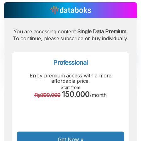
You are accessing content
Single Data Premium.
To continue, please subscribe or buy individually.
Professional
Enjoy premium access with a more
affordable price.
Start from
150.000
Rp300.000
/month
A
A
A
Small
Medium
Bigger
Font
Font
Font
Get Now
»