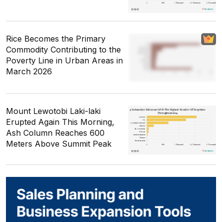
Rice Becomes the Primary
Commodity Contributing to the
Poverty Line in Urban Areas in
March 2026
Mount Lewotobi Laki-laki
Erupted Again This Morning,
Ash Column Reaches 600
Meters Above Summit Peak