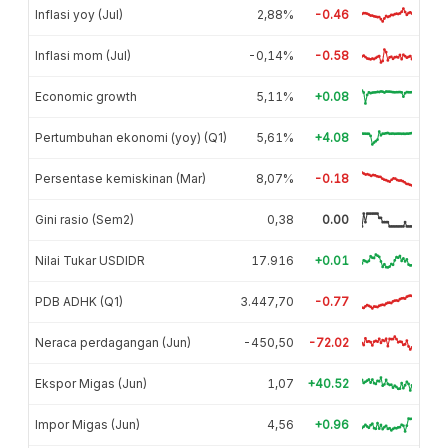
Inflasi yoy (Jul)
2,88%
-0.46
Inflasi mom (Jul)
-0,14%
-0.58
Economic growth
5,11%
+0.08
Pertumbuhan ekonomi (yoy) (Q1)
5,61%
+4.08
Persentase kemiskinan (Mar)
8,07%
-0.18
Gini rasio (Sem2)
0,38
0.00
Nilai Tukar USDIDR
17.916
+0.01
PDB ADHK (Q1)
3.447,70
-0.77
Neraca perdagangan (Jun)
-450,50
-72.02
Ekspor Migas (Jun)
1,07
+40.52
Impor Migas (Jun)
4,56
+0.96