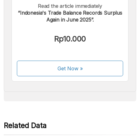
Read the article immediately
“Indonesia's Trade Balance Records Surplus
Again in June 2025”.
We accept the following payments:
Rp10.000
Get Now
»
Some payment methods are still in the process of being
activated.
Related Data