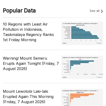
Popular Data
See all
10 Regions with Least Air
Pollution in Indonesia,
Tasikmalaya Regency Ranks
1st Friday Morning
Warning! Mount Semeru
Erupts Again Tonight (Friday, 7
August 2026)
Mount Lewotobi Laki-laki
Erupted Again This Morning
(Friday, 7 August 2026)