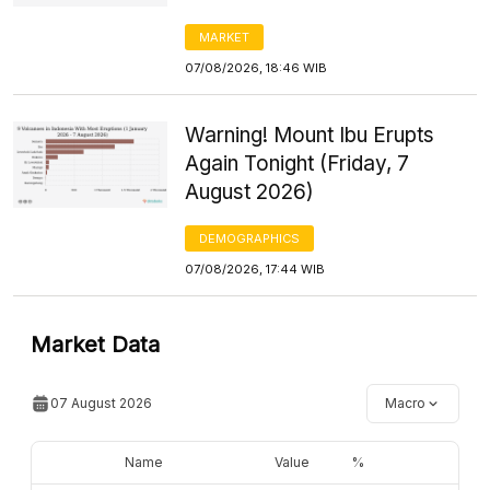
MARKET
07/08/2026, 18:46 WIB
Warning! Mount Ibu Erupts
Again Tonight (Friday, 7
August 2026)
DEMOGRAPHICS
07/08/2026, 17:44 WIB
Market Data
07 August 2026
Macro
Name
Value
%