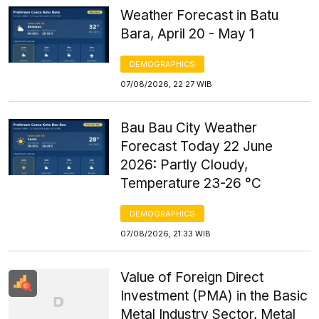
Weather Forecast in Batu
Bara, April 20 - May 1
DEMOGRAPHICS
07/08/2026, 22:27 WIB
Bau Bau City Weather
Forecast Today 22 June
2026: Partly Cloudy,
Temperature 23-26 °C
DEMOGRAPHICS
07/08/2026, 21:33 WIB
Value of Foreign Direct
Investment (PMA) in the Basic
Metal Industry Sector, Metal