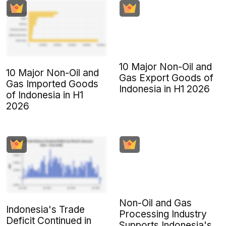
10 Major Non-Oil and
10 Major Non-Oil and
Gas Export Goods of
Gas Imported Goods
Indonesia in H1 2026
of Indonesia in H1
2026
Non-Oil and Gas
Indonesia's Trade
Processing Industry
Deficit Continued in
Supports Indonesia's