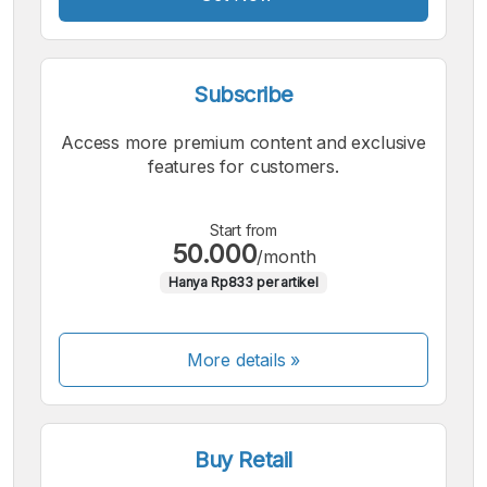
Subscribe
Access more premium content and exclusive
features for customers.
Start from
50.000
/month
Hanya Rp833 per artikel
More details »
Buy Retail