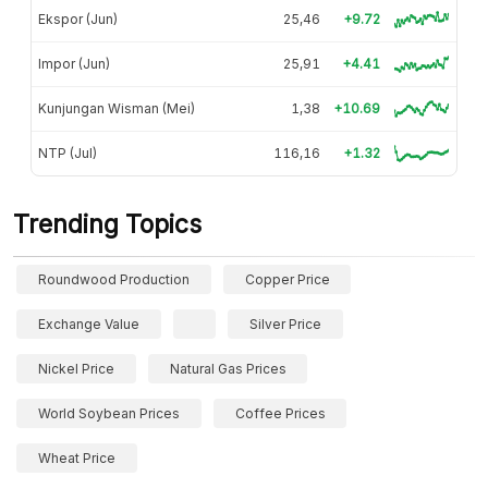
Ekspor (Jun)
25,46
+9.72
Impor (Jun)
25,91
+4.41
Kunjungan Wisman (Mei)
1,38
+10.69
NTP (Jul)
116,16
+1.32
Trending Topics
Roundwood Production
Copper Price
Exchange Value
Silver Price
Nickel Price
Natural Gas Prices
World Soybean Prices
Coffee Prices
Wheat Price