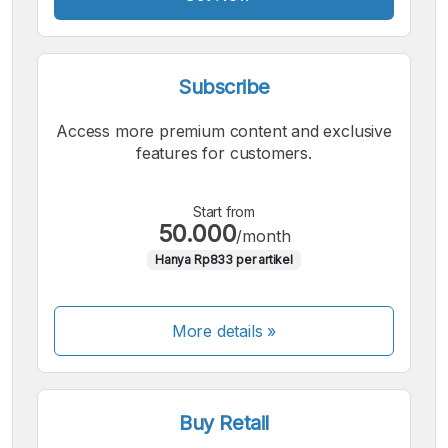
Subscribe
Access more premium content and exclusive
features for customers.
Start from
50.000
/month
Hanya Rp833 per artikel
More details »
Buy Retail