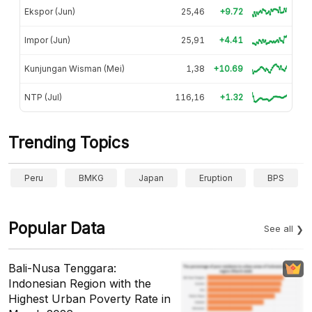
Ekspor (Jun)
25,46
+9.72
Impor (Jun)
25,91
+4.41
Kunjungan Wisman (Mei)
1,38
+10.69
NTP (Jul)
116,16
+1.32
Trending Topics
Peru
BMKG
Japan
Eruption
BPS
Popular Data
See all
Bali-Nusa Tenggara:
Indonesian Region with the
Highest Urban Poverty Rate in