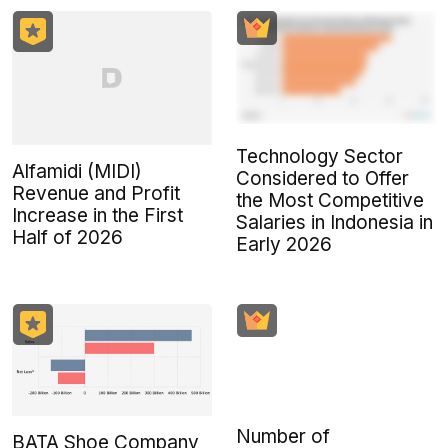
Technology Sector
Alfamidi (MIDI)
Considered to Offer
Revenue and Profit
the Most Competitive
Increase in the First
Salaries in Indonesia in
Half of 2026
Early 2026
Number of
BATA Shoe Company