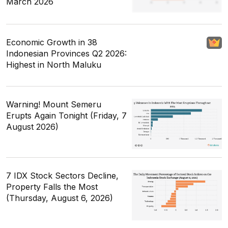
March 2026
Economic Growth in 38
Indonesian Provinces Q2 2026:
Highest in North Maluku
Warning! Mount Semeru
Erupts Again Tonight (Friday, 7
August 2026)
7 IDX Stock Sectors Decline,
Property Falls the Most
(Thursday, August 6, 2026)