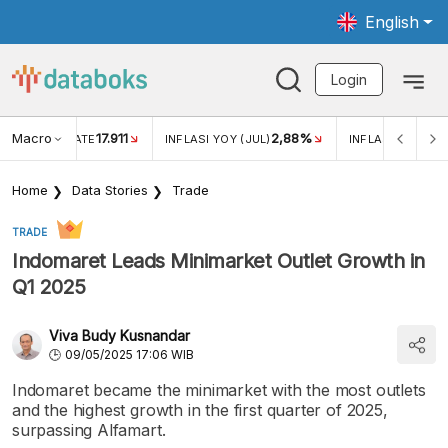
English
Login
Macro
17.911
2,88%
 EXCHANGE RATE
INFLASI YOY (JUL)
INFLASI MOM (JU
Home
Data Stories
Trade
TRADE
Indomaret Leads Minimarket Outlet Growth in
Q1 2025
Viva Budy Kusnandar
09/05/2025 17:06 WIB
Indomaret became the minimarket with the most outlets
and the highest growth in the first quarter of 2025,
surpassing Alfamart.