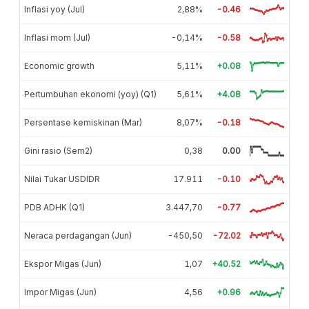
Inflasi yoy (Jul)
2,88%
-0.46
Inflasi mom (Jul)
-0,14%
-0.58
Economic growth
5,11%
+0.08
Pertumbuhan ekonomi (yoy) (Q1)
5,61%
+4.08
Persentase kemiskinan (Mar)
8,07%
-0.18
Gini rasio (Sem2)
0,38
0.00
Nilai Tukar USDIDR
17.911
-0.10
PDB ADHK (Q1)
3.447,70
-0.77
Neraca perdagangan (Jun)
-450,50
-72.02
Ekspor Migas (Jun)
1,07
+40.52
Impor Migas (Jun)
4,56
+0.96