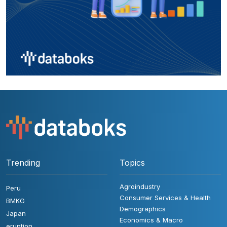
Trending
Topics
Agroindustry
Peru
Consumer Services & Health
BMKG
Demographics
Japan
Economics & Macro
eruption