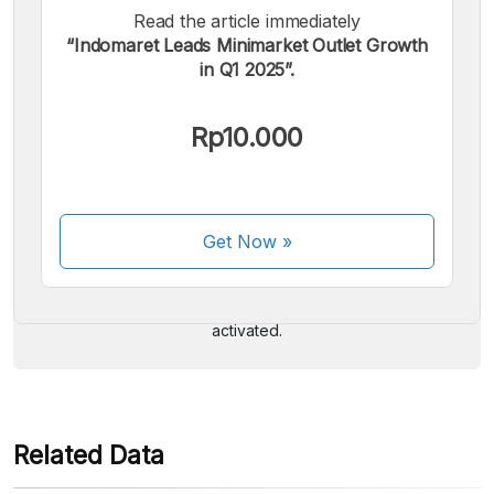
Read the article immediately
“Indomaret Leads Minimarket Outlet Growth
in Q1 2025”.
Rp10.000
We accept the following payments:
Get Now
»
Some payment methods are still in the process of being
activated.
Related Data