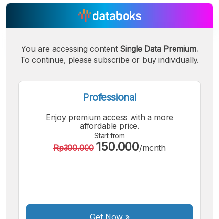
You are accessing content
Single Data Premium.
To continue, please subscribe or buy individually.
Professional
Enjoy premium access with a more
affordable price.
Start from
150.000
Rp300.000
/month
A
A
A
Small
Medium
Bigger
Font
Font
Font
Get Now
»