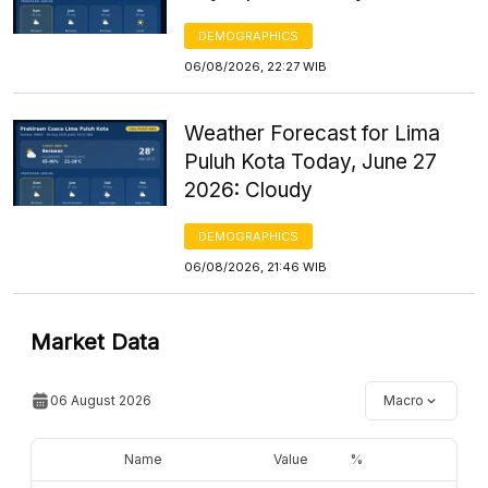
DEMOGRAPHICS
06/08/2026, 22:27 WIB
Weather Forecast for Lima
Puluh Kota Today, June 27
2026: Cloudy
DEMOGRAPHICS
06/08/2026, 21:46 WIB
Market Data
06 August 2026
Macro
Name
Value
%