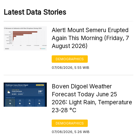
Latest Data Stories
Alert! Mount Semeru Erupted
Again This Morning (Friday, 7
August 2026)
DEMOGRAPHICS
07/08/2026, 5:55 WIB
Boven Digoel Weather
Forecast Today June 25
2026: Light Rain, Temperature
23-28 °C
DEMOGRAPHICS
07/08/2026, 5:26 WIB