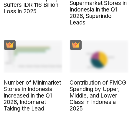
Supermarket Stores in
Suffers IDR 116 Billion
Indonesia in the Q1
Loss in 2025
2026, Superindo
Leads
Number of Minimarket
Contribution of FMCG
Stores in Indonesia
Spending by Upper,
Increased in the Q1
Middle, and Lower
2026, Indomaret
Class in Indonesia
Taking the Lead
2025