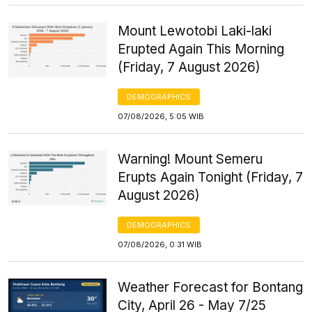
Mount Lewotobi Laki-laki
Erupted Again This Morning
(Friday, 7 August 2026)
DEMOGRAPHICS
07/08/2026, 5:05 WIB
Warning! Mount Semeru
Erupts Again Tonight (Friday, 7
August 2026)
DEMOGRAPHICS
07/08/2026, 0:31 WIB
Weather Forecast for Bontang
City, April 26 - May 7/25