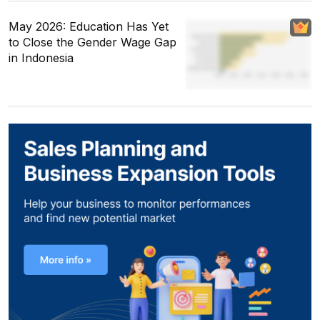
May 2026: Education Has Yet
to Close the Gender Wage Gap
in Indonesia