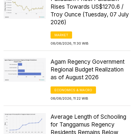
Rises Towards US$1270.6 /
Troy Ounce (Tuesday, 07 July
2026)
MARKET
08/08/2026, 11:30 WIB
Agam Regency Government
Regional Budget Realization
as of August 2026
ECONOMICS & MACRO
08/08/2026, 11:22 WIB
Average Length of Schooling
for Tanggamus Regency
Residents Remains Below