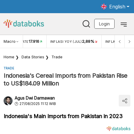
English
Login
Macro
17.916
2,88%
 EXCHANGE RATE
INFLASI YOY (JUL)
INFLASI MOM (J
Home
Data Stories
Trade
TRADE
Indonesia's Cereal Imports from Pakistan Rise
to US$184.09 Million
Agus Dwi Darmawan
27/08/2025 11:12 WIB
Indonesia's Main Imports from Pakistan in 2023