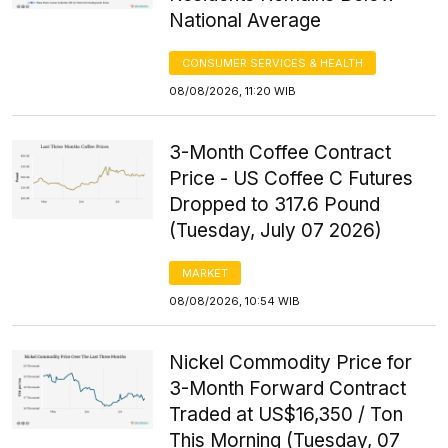
National Average
CONSUMER SERVICES & HEALTH
08/08/2026, 11:20 WIB
3-Month Coffee Contract
Price - US Coffee C Futures
Dropped to 317.6 Pound
(Tuesday, July 07 2026)
MARKET
08/08/2026, 10:54 WIB
Nickel Commodity Price for
3-Month Forward Contract
Traded at US$16,350 / Ton
This Morning (Tuesday, 07