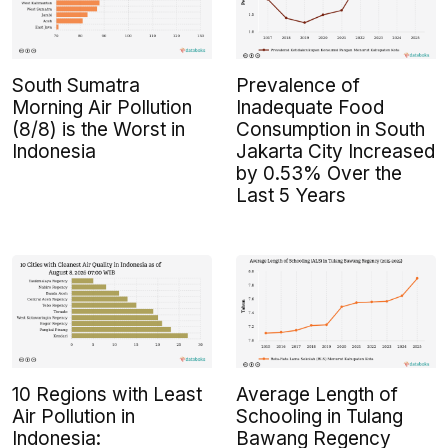
South Sumatra
Prevalence of
Morning Air Pollution
Inadequate Food
(8/8) is the Worst in
Consumption in South
Indonesia
Jakarta City Increased
by 0.53% Over the
Last 5 Years
10 Regions with Least
Average Length of
Air Pollution in
Schooling in Tulang
Indonesia:
Bawang Regency