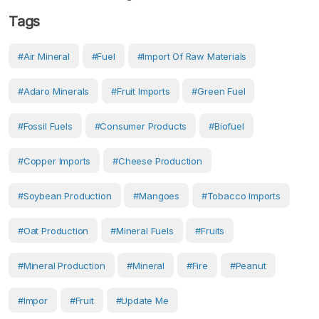
Tags
#air Mineral
#Fuel
#import Of Raw Materials
#adaro Minerals
#fruit Imports
#green Fuel
#fossil Fuels
#consumer Products
#biofuel
#copper Imports
#Cheese Production
#soybean Production
#mangoes
#tobacco Imports
#oat Production
#Mineral Fuels
#fruits
#mineral Production
#Mineral
#fire
#Peanut
#Impor
#Fruit
#Update Me