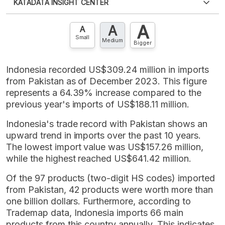
KATADATA INSIGHT CENTER
an account?
Please
Register now
,
Don't have an
XLS
EMBED
account? FREE!
A
A
Contact Us »
A
Small
Medium
Bigger
Indonesia recorded US$309.24 million in imports
from Pakistan as of December 2023. This figure
represents a 64.39% increase compared to the
previous year's imports of US$188.11 million.
Indonesia's trade record with Pakistan shows an
upward trend in imports over the past 10 years.
The lowest import value was US$157.26 million,
while the highest reached US$641.42 million.
Of the 97 products (two-digit HS codes) imported
from Pakistan, 42 products were worth more than
one billion dollars. Furthermore, according to
Trademap data, Indonesia imports 66 main
products from this country annually. This indicates