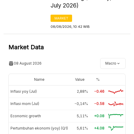
July 2026)
MARKET
08/08/2026, 10:42 WIB
Market Data
08 August 2026
Macro
Name
Value
%
Inflasi yoy (Jul)
2,88%
-0.46
Inflasi mom (Jul)
-0,14%
-0.58
Economic growth
5,11%
+0.08
Pertumbuhan ekonomi (yoy) (Q1)
5,61%
+4.08