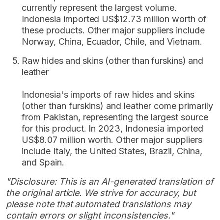
currently represent the largest volume.
Indonesia imported US$12.73 million worth of
these products. Other major suppliers include
Norway, China, Ecuador, Chile, and Vietnam.
Raw hides and skins (other than furskins) and
leather
Indonesia's imports of raw hides and skins
(other than furskins) and leather come primarily
from Pakistan, representing the largest source
for this product. In 2023, Indonesia imported
US$8.07 million worth. Other major suppliers
include Italy, the United States, Brazil, China,
and Spain.
"Disclosure: This is an AI-generated translation of
the original article. We strive for accuracy, but
please note that automated translations may
contain errors or slight inconsistencies."