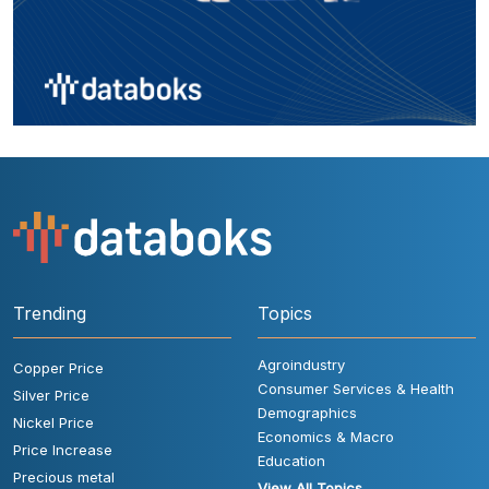
Trending
Topics
Agroindustry
Copper Price
Consumer Services & Health
Silver Price
Demographics
Nickel Price
Economics & Macro
Price Increase
Education
Precious metal
View All Topics