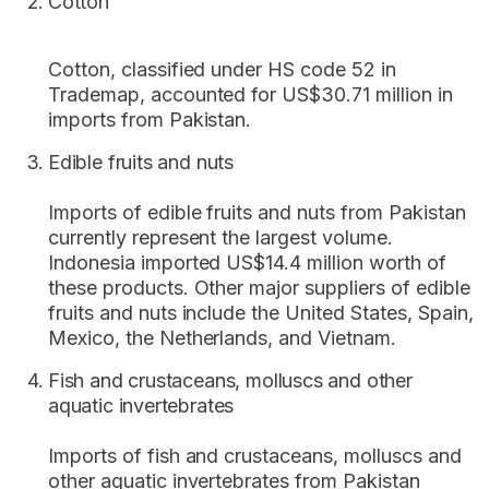
Cotton
Cotton, classified under HS code 52 in
Trademap, accounted for US$30.71 million in
imports from Pakistan.
Edible fruits and nuts
Imports of edible fruits and nuts from Pakistan
currently represent the largest volume.
Indonesia imported US$14.4 million worth of
these products. Other major suppliers of edible
fruits and nuts include the United States, Spain,
Mexico, the Netherlands, and Vietnam.
Fish and crustaceans, molluscs and other
aquatic invertebrates
Imports of fish and crustaceans, molluscs and
other aquatic invertebrates from Pakistan