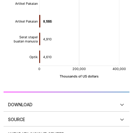
DOWNLOAD
SOURCE
PDF
PNG
Please
login
to access this information
.
Don't have