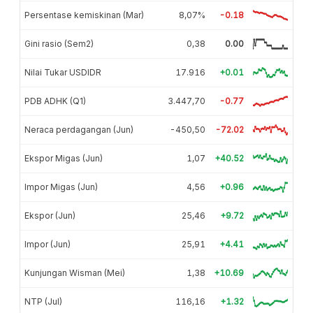
Persentase kemiskinan (Mar)
8,07%
-0.18
Gini rasio (Sem2)
0,38
0.00
Nilai Tukar USDIDR
17.916
+0.01
PDB ADHK (Q1)
3.447,70
-0.77
Neraca perdagangan (Jun)
-450,50
-72.02
Ekspor Migas (Jun)
1,07
+40.52
Impor Migas (Jun)
4,56
+0.96
Ekspor (Jun)
25,46
+9.72
Impor (Jun)
25,91
+4.41
Kunjungan Wisman (Mei)
1,38
+10.69
NTP (Jul)
116,16
+1.32