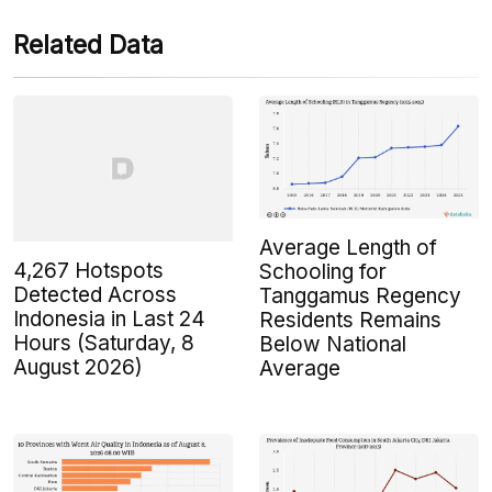
Related Data
Average Length of
4,267 Hotspots
Schooling for
Detected Across
Tanggamus Regency
Indonesia in Last 24
Residents Remains
Hours (Saturday, 8
Below National
August 2026)
Average