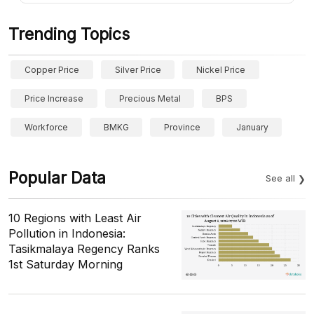
Trending Topics
Copper Price
Silver Price
Nickel Price
Price Increase
Precious Metal
BPS
Workforce
BMKG
Province
January
Popular Data
See all
10 Regions with Least Air
Pollution in Indonesia:
Tasikmalaya Regency Ranks
1st Saturday Morning