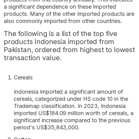
a significant dependence on these imported
products. Many of the other imported products are
also commonly imported from other countries.
The following is a list of the top five
products Indonesia imported from
Pakistan, ordered from highest to lowest
transaction value.
Cereals
Indonesia imported a significant amount of
cereals, categorized under HS code 10 in the
Trademap classification. In 2023, Indonesia
imported US$184.09 million worth of cereals, a
significant increase compared to the previous
period's US$35,843,000.