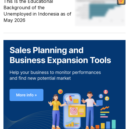
This Is the Educational
Background of the
Unemployed in Indonesia as of
May 2026