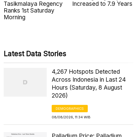
Tasikmalaya Regency
Increased to 7.9 Years
Ranks 1st Saturday
Morning
Latest Data Stories
4,267 Hotspots Detected
Across Indonesia in Last 24
Hours (Saturday, 8 August
2026)
DEMOGRAPHICS
08/08/2026, 11:34 WIB
Palladium Price: Palladium