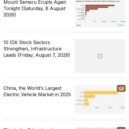
Mount Semeru Erupts Again
Tonight (Saturday, 8 August
2026)
10 IDX Stock Sectors
Strengthen, Infrastructure
Leads (Friday, August 7, 2026)
China, the World's Largest
Electric Vehicle Market in 2025