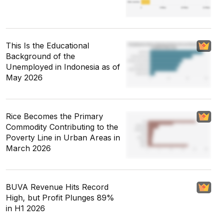
This Is the Educational
Background of the
Unemployed in Indonesia as of
May 2026
Rice Becomes the Primary
Commodity Contributing to the
Poverty Line in Urban Areas in
March 2026
BUVA Revenue Hits Record
High, but Profit Plunges 89%
in H1 2026