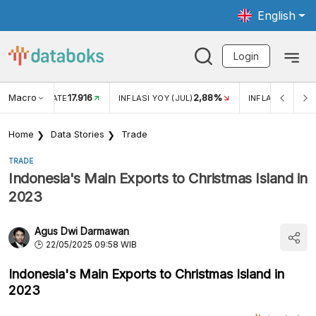
English
Login
Macro
17.916
2,88%
 EXCHANGE RATE
INFLASI YOY (JUL)
INFLASI MOM (J
Home
Data Stories
Trade
TRADE
Indonesia's Main Exports to Christmas Island in
2023
Agus Dwi Darmawan
22/05/2025 09:58 WIB
Indonesia's Main Exports to Christmas Island in
2023