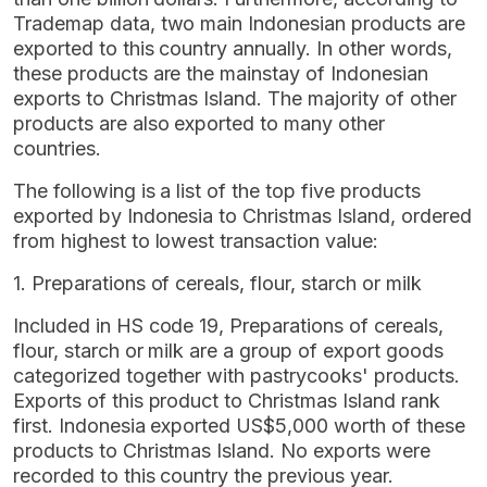
Trademap data, two main Indonesian products are
exported to this country annually. In other words,
these products are the mainstay of Indonesian
exports to Christmas Island. The majority of other
products are also exported to many other
countries.
The following is a list of the top five products
exported by Indonesia to Christmas Island, ordered
from highest to lowest transaction value:
1. Preparations of cereals, flour, starch or milk
Included in HS code 19, Preparations of cereals,
flour, starch or milk are a group of export goods
categorized together with pastrycooks' products.
Exports of this product to Christmas Island rank
first. Indonesia exported US$5,000 worth of these
products to Christmas Island. No exports were
recorded to this country the previous year.