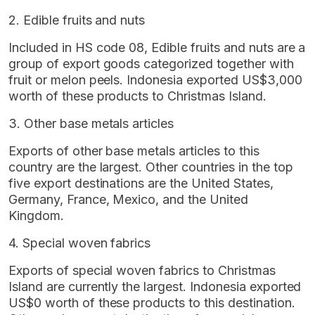
2. Edible fruits and nuts
Included in HS code 08, Edible fruits and nuts are a
group of export goods categorized together with
fruit or melon peels. Indonesia exported US$3,000
worth of these products to Christmas Island.
3. Other base metals articles
Exports of other base metals articles to this
country are the largest. Other countries in the top
five export destinations are the United States,
Germany, France, Mexico, and the United
Kingdom.
4. Special woven fabrics
Exports of special woven fabrics to Christmas
Island are currently the largest. Indonesia exported
US$0 worth of these products to this destination.