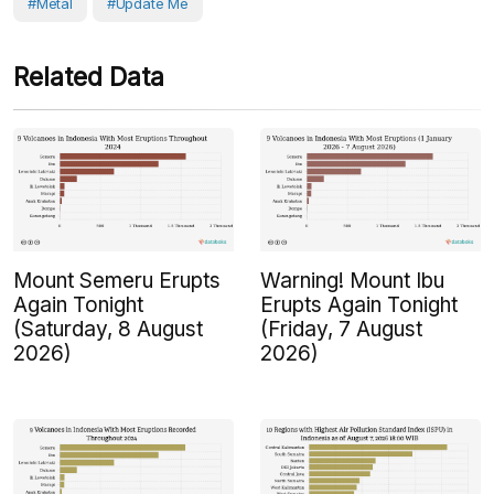
#Metal
#Update Me
Related Data
Mount Semeru Erupts
Warning! Mount Ibu
Again Tonight
Erupts Again Tonight
(Saturday, 8 August
(Friday, 7 August
2026)
2026)