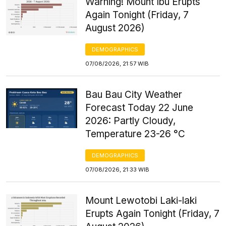
Warning! Mount Ibu Erupts
Again Tonight (Friday, 7
August 2026)
DEMOGRAPHICS
07/08/2026, 21:57 WIB
Bau Bau City Weather
Forecast Today 22 June
2026: Partly Cloudy,
Temperature 23-26 °C
DEMOGRAPHICS
07/08/2026, 21:33 WIB
Mount Lewotobi Laki-laki
Erupts Again Tonight (Friday, 7