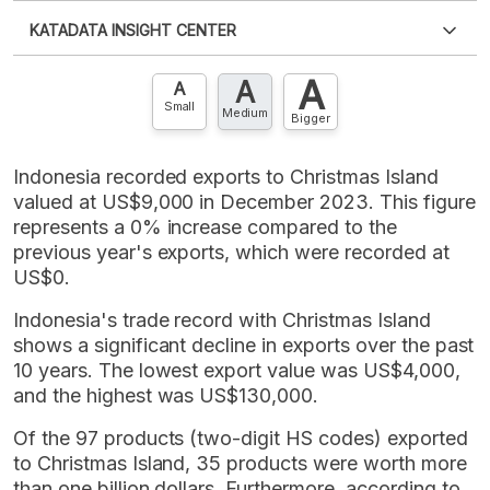
Please
login
to access this information
.
Don't have
KATADATA INSIGHT CENTER
an account?
Please
Register now
,
Don't have an
XLS
EMBED
account? FREE!
A
A
Contact Us »
A
Small
Medium
Bigger
Indonesia recorded exports to Christmas Island
valued at US$9,000 in December 2023. This figure
represents a 0% increase compared to the
previous year's exports, which were recorded at
US$0.
Indonesia's trade record with Christmas Island
shows a significant decline in exports over the past
10 years. The lowest export value was US$4,000,
and the highest was US$130,000.
Of the 97 products (two-digit HS codes) exported
to Christmas Island, 35 products were worth more
than one billion dollars. Furthermore, according to