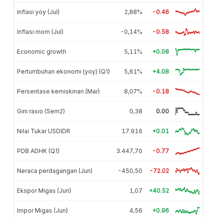
Inflasi yoy (Jul)
2,88%
-0.46
Inflasi mom (Jul)
-0,14%
-0.58
Economic growth
5,11%
+0.08
Pertumbuhan ekonomi (yoy) (Q1)
5,61%
+4.08
Persentase kemiskinan (Mar)
8,07%
-0.18
Gini rasio (Sem2)
0,38
0.00
Nilai Tukar USDIDR
17.916
+0.01
PDB ADHK (Q1)
3.447,70
-0.77
Neraca perdagangan (Jun)
-450,50
-72.02
Ekspor Migas (Jun)
1,07
+40.52
Impor Migas (Jun)
4,56
+0.96