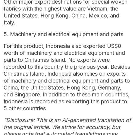
Other major export destinations for special woven
fabrics with the highest value are Vietnam, the
United States, Hong Kong, China, Mexico, and
Italy.
5. Machinery and electrical equipment and parts
For this product, Indonesia also exported US$0
worth of machinery and electrical equipment and
parts to Christmas Island. No exports were
recorded to this country the previous year. Besides
Christmas Island, Indonesia also relies on exports
of machinery and electrical equipment and parts to
China, the United States, Hong Kong, Germany,
and Singapore. In addition to these main countries,
Indonesia is recorded as exporting this product to
5 other countries.
"Disclosure: This is an AI-generated translation of
the original article. We strive for accuracy, but
please note that automated translations may