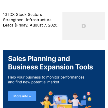
10 IDX Stock Sectors
Strengthen, Infrastructure
Leads (Friday, August 7, 2026)