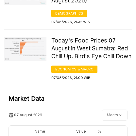
August 2026)
DEMOGRAPHICS
07/08/2026, 21:32 WIB
Today's Food Prices 07
August in West Sumatra: Red
Chili Up, Bird's Eye Chili Down
ECONOMICS & MACRO
07/08/2026, 21:00 WIB
Market Data
07 August 2026
Macro
Name
Value
%