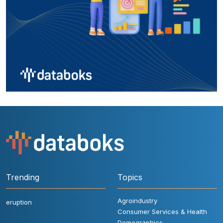
Trending
Topics
Agroindustry
eruption
Consumer Services & Health
Demographics