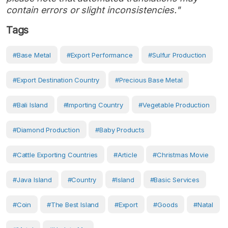
contain errors or slight inconsistencies."
Tags
#Base Metal
#export Performance
#sulfur Production
#export Destination Country
#precious Base Metal
#Bali Island
#importing Country
#vegetable Production
#diamond Production
#baby Products
#cattle Exporting Countries
#article
#Christmas Movie
#Java Island
#country
#island
#basic Services
#coin
#the Best Island
#Export
#Goods
#Natal