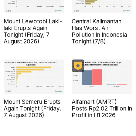
Mount Lewotobi Laki-
Central Kalimantan
laki Erupts Again
Has Worst Air
Tonight (Friday, 7
Pollution in Indonesia
August 2026)
Tonight (7/8)
Mount Semeru Erupts
Alfamart (AMRT)
Again Tonight (Friday,
Posts Rp2.02 Trillion in
7 August 2026)
Profit in H1 2026