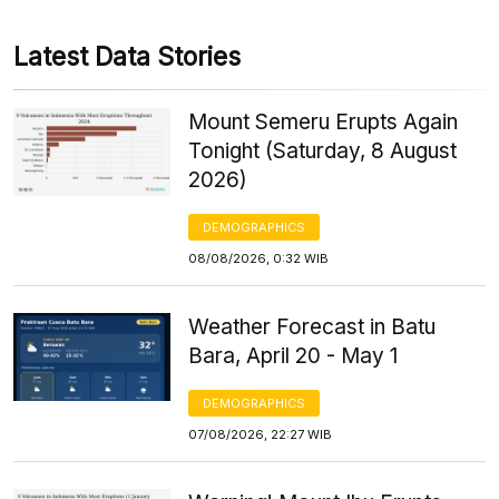
Latest Data Stories
Mount Semeru Erupts Again
Tonight (Saturday, 8 August
2026)
DEMOGRAPHICS
08/08/2026, 0:32 WIB
Weather Forecast in Batu
Bara, April 20 - May 1
DEMOGRAPHICS
07/08/2026, 22:27 WIB