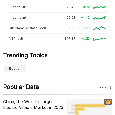
Ekspor (Jun)
25,46
+9.72
Impor (Jun)
25,91
+4.41
Kunjungan Wisman (Mei)
1,38
+10.69
NTP (Jul)
116,16
+1.32
Trending Topics
Eruption
Popular Data
See all
China, the World's Largest
Electric Vehicle Market in 2025