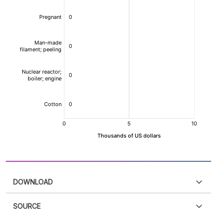
DOWNLOAD
SOURCE
PDF
PNG