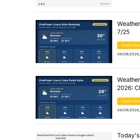
Weather 
7/25
DEMOGRA
06/08/2026,
Weather
2026: C
DEMOGRA
06/08/2026,
Today's