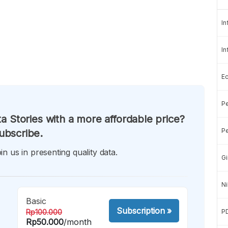
In
In
E
Pe
a Stories with a more affordable price?
Pe
ubscribe.
in us in presenting quality data.
Gi
Ni
Basic
Subscription
»
Rp100.000
P
Rp50.000
/month