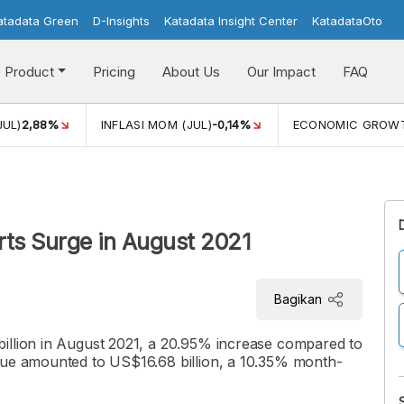
atadata Green
D-Insights
Katadata Insight Center
KatadataOto
Product
Pricing
About Us
Our Impact
FAQ
JUL)
2,88%
INFLASI MOM (JUL)
-0,14%
ECONOMIC GROW
rts Surge in August 2021
Bagikan
illion in August 2021, a 20.95% increase compared to
lue amounted to US$16.68 billion, a 10.35% month-