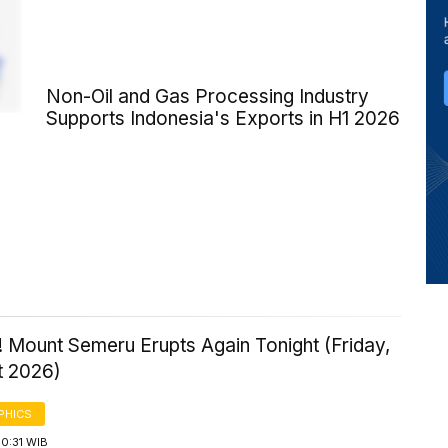
Non-Oil and Gas Processing Industry
Supports Indonesia's Exports in H1 2026
 Mount Semeru Erupts Again Tonight (Friday,
t 2026)
PHICS
0:31 WIB