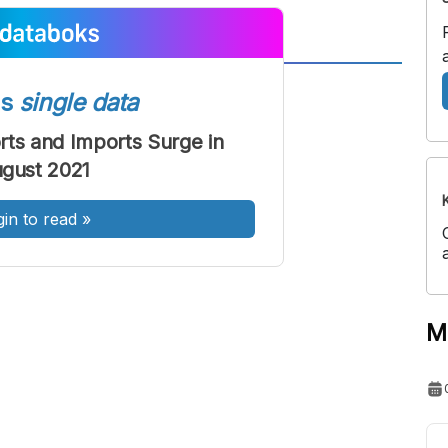
A
A
ss
single data
ont
Font
rts and Imports Surge in
Sedang
gust 2021
Besar
gin to read
»
M