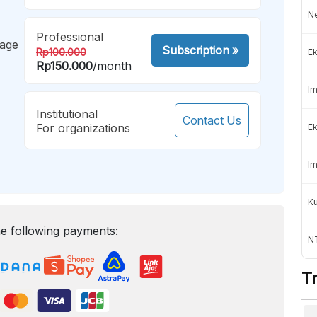
Ne
Professional
mage
Subscription
»
Rp100.000
Ek
Rp150.000
/month
Im
Institutional
Contact Us
For organizations
Ek
Im
K
e following payments:
NT
T