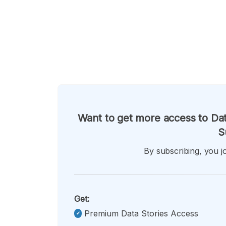
Want to get more access to Dat
S
By subscribing, you jo
Get:
Premium Data Stories Access