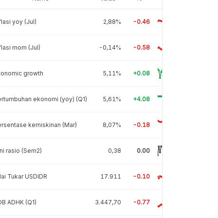
flasi yoy (Jul)
2,88%
-0.46
flasi mom (Jul)
-0,14%
-0.58
conomic growth
5,11%
+0.08
rtumbuhan ekonomi (yoy) (Q1)
5,61%
+4.08
rsentase kemiskinan (Mar)
8,07%
-0.18
ni rasio (Sem2)
0,38
0.00
lai Tukar USDIDR
17.911
-0.10
DB ADHK (Q1)
3.447,70
-0.77