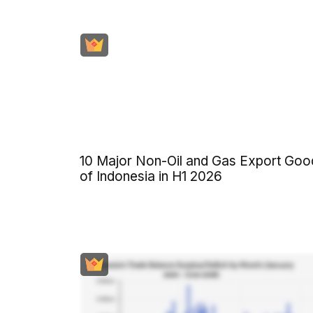
10 Major Non-Oil and Gas Export Goo
of Indonesia in H1 2026