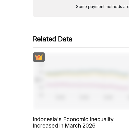
Some payment methods are st
Related Data
Indonesia's Economic Inequality
Increased in March 2026