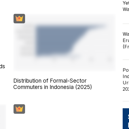
Ye
Wa
Wa
Er
(F
ds
Po
In
Distribution of Formal-Sector
Ur
Commuters in Indonesia (2025)
20