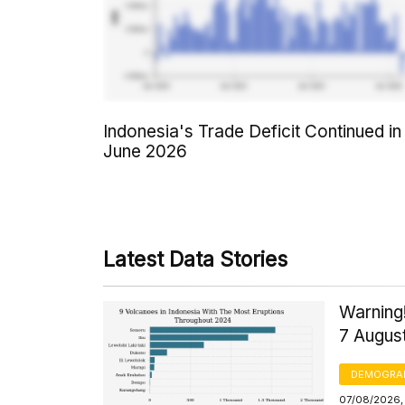
Indonesia's Trade Deficit Continued in
June 2026
Latest Data Stories
Warning!
7 Augus
DEMOGRA
07/08/2026, 