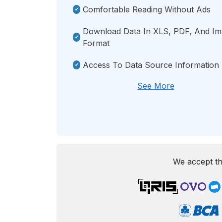
Comfortable Reading Without Ads
Download Data In XLS, PDF, And I
Format
Access To Data Source Information
See More
We accept th