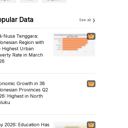
opular Data
See all
li-Nusa Tenggara:
donesian Region with
e Highest Urban
verty Rate in March
26
onomic Growth in 38
donesian Provinces Q2
26: Highest in North
luku
y 2026: Education Has