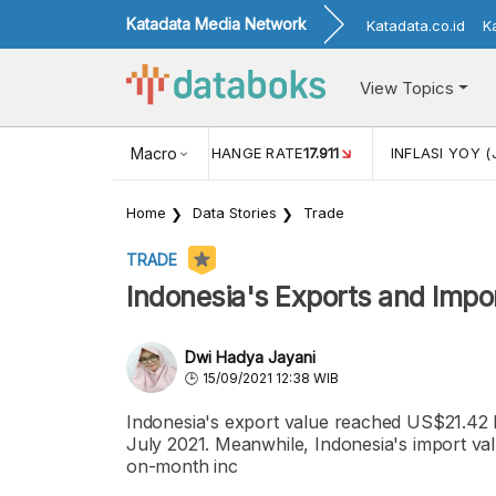
Katadata Media Network
Katadata.co.id
K
View Topics
(MEI)
1,38
USD/IDR EXCHANGE RATE
Macro
17.911
INFLASI YOY (
Home
Data Stories
Trade
TRADE
Indonesia's Exports and Impo
Dwi Hadya Jayani
15/09/2021 12:38 WIB
Indonesia's export value reached US$21.42 b
July 2021. Meanwhile, Indonesia's import va
on-month inc