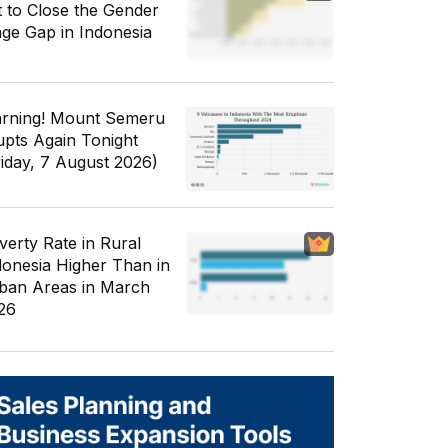
t to Close the Gender
ge Gap in Indonesia
rning! Mount Semeru
upts Again Tonight
riday, 7 August 2026)
verty Rate in Rural
donesia Higher Than in
ban Areas in March
26