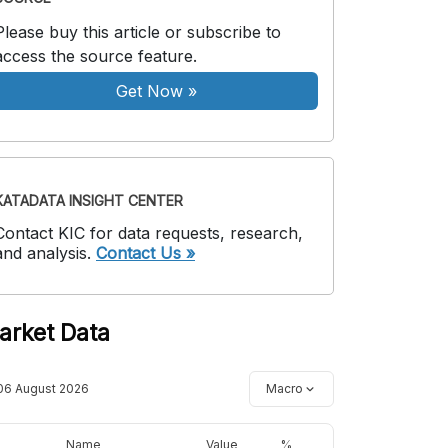
Please buy this article or subscribe to
access the source feature.
Get Now
»
KATADATA INSIGHT CENTER
Contact KIC for data requests, research,
and analysis.
Contact Us »
arket Data
06 August 2026
Macro
Name
Value
%