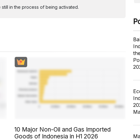
ill in the process of being activated.
P
Ba
In
th
Po
20
Ec
In
20
Ma
10 Major Non-Oil and Gas Imported
Goods of Indonesia in H1 2026
Ma