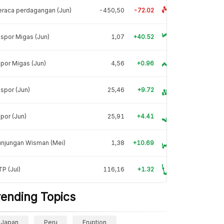
raca perdagangan (Jun)
-450,50
-72.02
spor Migas (Jun)
1,07
+40.52
por Migas (Jun)
4,56
+0.96
spor (Jun)
25,46
+9.72
por (Jun)
25,91
+4.41
unjungan Wisman (Mei)
1,38
+10.69
P (Jul)
116,16
+1.32
rending Topics
Japan
Peru
Eruption