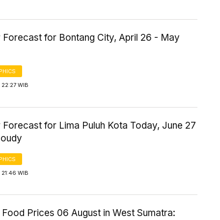
Forecast for Bontang City, April 26 - May
PHICS
 22:27 WIB
 Forecast for Lima Puluh Kota Today, June 27
loudy
PHICS
 21:46 WIB
 Food Prices 06 August in West Sumatra: