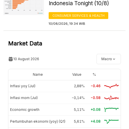
Indonesia Tonight (10/8)
CONSUMER SERVICES & HEALTH
10/08/2026, 19:34 WIB
Market Data
10 August 2026
Macro
Name
Value
%
Inflasi yoy (Jul)
2,88%
-0.46
Inflasi mom (Jul)
-0,14%
-0.58
Economic growth
5,11%
+0.08
Pertumbuhan ekonomi (yoy) (Q1)
5,61%
+4.08