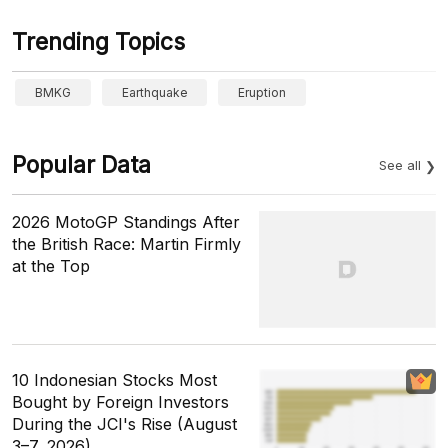
Trending Topics
BMKG
Earthquake
Eruption
Popular Data
See all
2026 MotoGP Standings After
the British Race: Martin Firmly
at the Top
10 Indonesian Stocks Most
Bought by Foreign Investors
During the JCI's Rise (August
3–7, 2026)