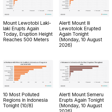
Mount Lewotobi Laki-
Alert! Mount Ili
laki Erupts Again
Lewotolok Erupted
Today, Eruption Height
Again Tonight
Reaches 500 Meters
(Monday, 10 August
2026)
10 Most Polluted
Alert! Mount Semeru
Regions in Indonesia
Erupts Again Tonight
Tonight (10/8)
(Monday, 10 August
2026)