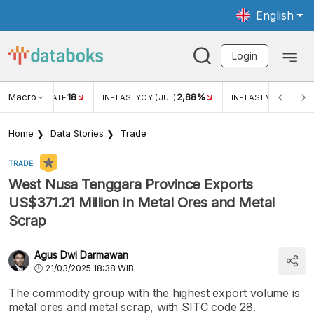
English
Login
Macro
18
2,88%
 EXCHANGE RATE
INFLASI YOY (JUL)
INFLASI MOM (JUL)
Home
Data Stories
Trade
TRADE
West Nusa Tenggara Province Exports
US$371.21 Million in Metal Ores and Metal
Scrap
Agus Dwi Darmawan
21/03/2025 18:38 WIB
The commodity group with the highest export volume is
metal ores and metal scrap, with SITC code 28.