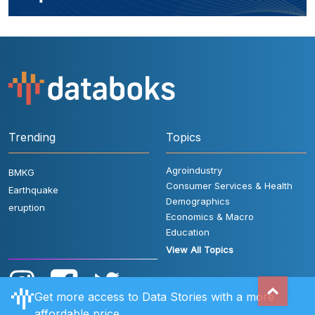
Trending
Topics
Agroindustry
BMKG
Consumer Services & Health
Earthquake
Demographics
eruption
Economics & Macro
Education
View All Topics
Get more access to Data Stories with a more
affordable price.