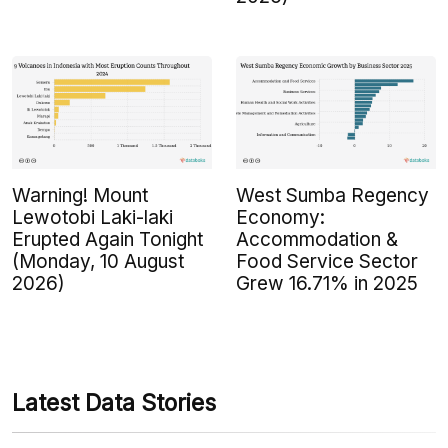
Warning! Mount
West Sumba Regency
Lewotobi Laki-laki
Economy:
Erupted Again Tonight
Accommodation &
(Monday, 10 August
Food Service Sector
2026)
Grew 16.71% in 2025
Latest Data Stories