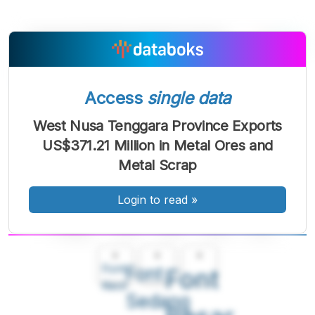
Access
single data
West Nusa Tenggara Province Exports
US$371.21 Million in Metal Ores and
Metal Scrap
Login to read
»
A
A
A
Font
Font
Font
Kecil
Sedang