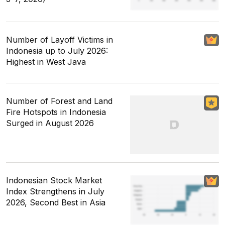
Number of Layoff Victims in
Indonesia up to July 2026:
Highest in West Java
Number of Forest and Land
Fire Hotspots in Indonesia
Surged in August 2026
Indonesian Stock Market
Index Strengthens in July
2026, Second Best in Asia