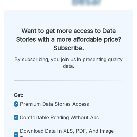
Besar
Want to get more access to Data
Stories with a more affordable price?
Subscribe.
By subscribing, you join us in presenting quality
data.
Get:
Premium Data Stories Access
Comfortable Reading Without Ads
Download Data In XLS, PDF, And Image