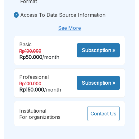
Format
Access To Data Source Information
See More
Basic
Subscription
»
Rp100.000
Rp50.000
/month
Professional
Subscription
»
Rp100.000
Rp150.000
/month
Institutional
Contact Us
For organizations