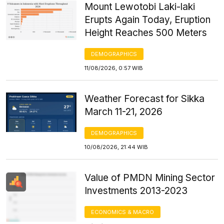
Mount Lewotobi Laki-laki
Erupts Again Today, Eruption
Height Reaches 500 Meters
DEMOGRAPHICS
11/08/2026, 0:57 WIB
Weather Forecast for Sikka
March 11-21, 2026
DEMOGRAPHICS
10/08/2026, 21:44 WIB
Value of PMDN Mining Sector
Investments 2013-2023
ECONOMICS & MACRO