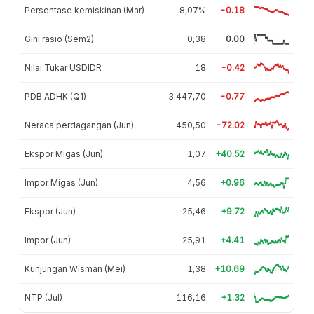
Persentase kemiskinan (Mar)
8,07%
-0.18
Gini rasio (Sem2)
0,38
0.00
Nilai Tukar USDIDR
18
-0.42
PDB ADHK (Q1)
3.447,70
-0.77
Neraca perdagangan (Jun)
-450,50
-72.02
Ekspor Migas (Jun)
1,07
+40.52
Impor Migas (Jun)
4,56
+0.96
Ekspor (Jun)
25,46
+9.72
Impor (Jun)
25,91
+4.41
Kunjungan Wisman (Mei)
1,38
+10.69
NTP (Jul)
116,16
+1.32