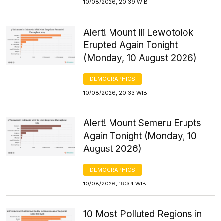
10/08/2026, 20:39 WIB
Alert! Mount Ili Lewotolok
Erupted Again Tonight
(Monday, 10 August 2026)
DEMOGRAPHICS
10/08/2026, 20:33 WIB
Alert! Mount Semeru Erupts
Again Tonight (Monday, 10
August 2026)
DEMOGRAPHICS
10/08/2026, 19:34 WIB
10 Most Polluted Regions in