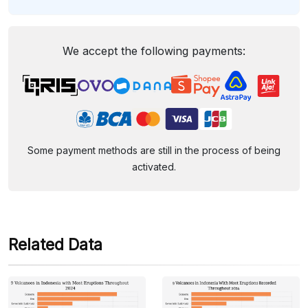
We accept the following payments:
Some payment methods are still in the process of being
activated.
Related Data