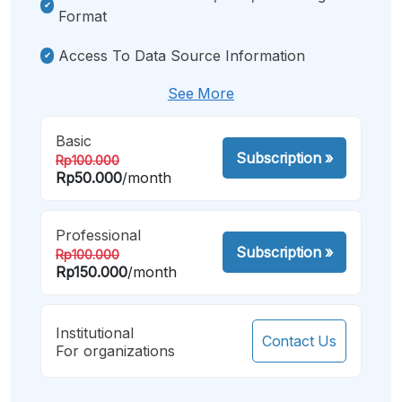
Format
Access To Data Source Information
See More
Basic
Subscription
»
Rp100.000
Rp50.000
/month
Professional
Subscription
»
Rp100.000
Rp150.000
/month
Institutional
Contact Us
For organizations