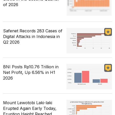
of 2026
Safenet Records 283 Cases of
Digital Attacks in Indonesia in
Q2 2026
BNI Posts Rp10.76 Trillion in
Net Profit, Up 6.56% in H1
2026
Mount Lewotobi Laki-laki
Erupted Again Early Today,
Eruption Height Reached