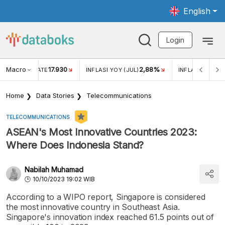
English
Login
Macro
17.930
2,88%
 EXCHANGE RATE
INFLASI YOY (JUL)
INFLASI MOM (J
Home
Data Stories
Telecommunications
TELECOMMUNICATIONS
ASEAN's Most Innovative Countries 2023:
Where Does Indonesia Stand?
Nabilah Muhamad
10/10/2023 19:02 WIB
According to a WIPO report, Singapore is considered
the most innovative country in Southeast Asia.
Singapore's innovation index reached 61.5 points out of