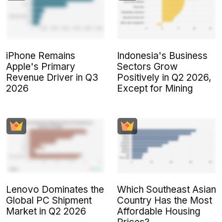
iPhone Remains
Indonesia's Business
Apple's Primary
Sectors Grow
Revenue Driver in Q3
Positively in Q2 2026,
2026
Except for Mining
Lenovo Dominates the
Which Southeast Asian
Global PC Shipment
Country Has the Most
Market in Q2 2026
Affordable Housing