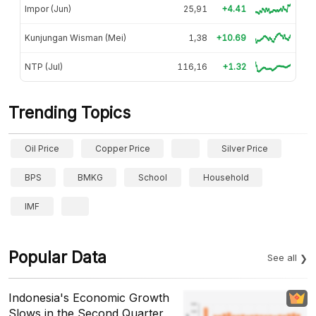
Impor (Jun)
25,91
+4.41
Kunjungan Wisman (Mei)
1,38
+10.69
NTP (Jul)
116,16
+1.32
Trending Topics
Oil Price
Copper Price
Silver Price
BPS
BMKG
School
Household
IMF
Popular Data
See all
Indonesia's Economic Growth
Slows in the Second Quarter