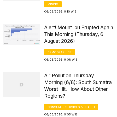
MINING
06/08/2026, 9:10 WIB
Alert! Mount Ibu Erupted Again
This Morning (Thursday, 6
August 2026)
DEMOGRAPHICS
06/08/2026, 9:08 WIB
Air Pollution Thursday
Morning (6/8): South Sumatra
Worst Hit, How About Other
Regions?
CONSUMER SERVICES & HEALTH
06/08/2026, 9:05 WIB