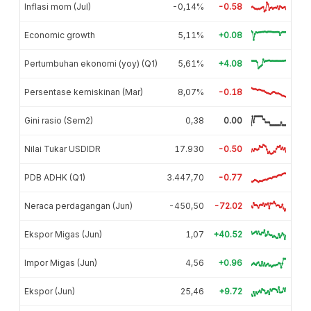
Inflasi mom (Jul)
-0,14%
-0.58
Economic growth
5,11%
+0.08
Pertumbuhan ekonomi (yoy) (Q1)
5,61%
+4.08
Persentase kemiskinan (Mar)
8,07%
-0.18
Gini rasio (Sem2)
0,38
0.00
Nilai Tukar USDIDR
17.930
-0.50
PDB ADHK (Q1)
3.447,70
-0.77
Neraca perdagangan (Jun)
-450,50
-72.02
Ekspor Migas (Jun)
1,07
+40.52
Impor Migas (Jun)
4,56
+0.96
Ekspor (Jun)
25,46
+9.72