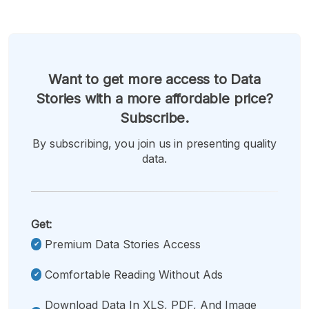
Want to get more access to Data
Stories with a more affordable price?
Subscribe.
By subscribing, you join us in presenting quality
data.
Get:
Premium Data Stories Access
Comfortable Reading Without Ads
Download Data In XLS, PDF, And Image