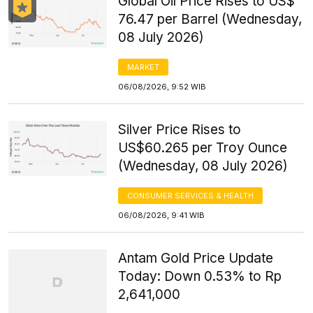
Global Oil Price Rises to US$
76.47 per Barrel (Wednesday,
08 July 2026)
MARKET
06/08/2026, 9:52 WIB
Silver Price Rises to
US$60.265 per Troy Ounce
(Wednesday, 08 July 2026)
CONSUMER SERVICES & HEALTH
06/08/2026, 9:41 WIB
Antam Gold Price Update
Today: Down 0.53% to Rp
2,641,000