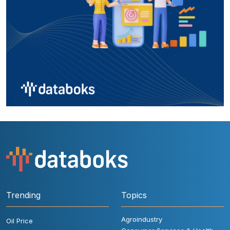
Trending
Topics
Agroindustry
Oil Price