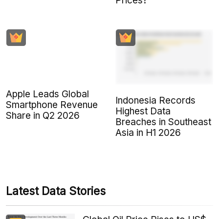
Prices?
Apple Leads Global
Indonesia Records
Smartphone Revenue
Highest Data
Share in Q2 2026
Breaches in Southeast
Asia in H1 2026
Latest Data Stories