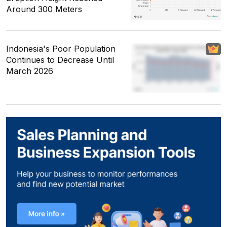
Around 300 Meters
Indonesia's Poor Population
Continues to Decrease Until
March 2026