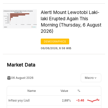
Alert! Mount Lewotobi Laki-
laki Erupted Again This
Morning (Thursday, 6 August
2026)
DEMOGRAPHICS
06/08/2026, 8:58 WIB
Market Data
06 August 2026
Macro
Name
Value
%
Inflasi yoy (Jul)
2,88%
-0.46