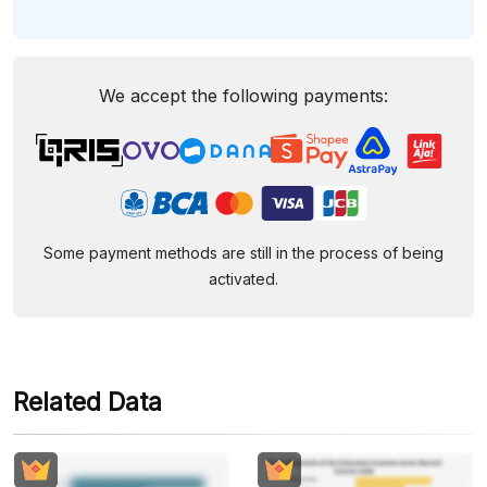
We accept the following payments:
Some payment methods are still in the process of being
activated.
Related Data