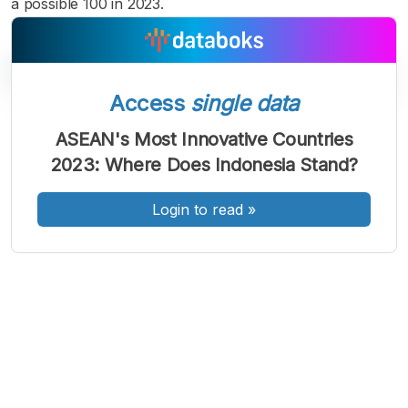
a possible 100 in 2023.
Access
single data
A
A
A
ASEAN's Most Innovative Countries
Font
Font
Font
2023: Where Does Indonesia Stand?
Kecil
Sedang
Besar
Login to read
»