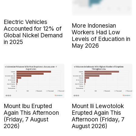
Electric Vehicles
More Indonesian
Accounted for 12% of
Workers Had Low
Global Nickel Demand
Levels of Education in
in 2025
May 2026
Mount Ibu Erupted
Mount Ili Lewotolok
Again This Afternoon
Erupted Again This
(Friday, 7 August
Afternoon (Friday, 7
2026)
August 2026)