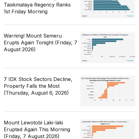
Tasikmalaya Regency Ranks
1st Friday Morning
Warning! Mount Semeru
Erupts Again Tonight (Friday, 7
August 2026)
7 IDX Stock Sectors Decline,
Property Falls the Most
(Thursday, August 6, 2026)
Mount Lewotobi Laki-laki
Erupted Again This Morning
(Friday, 7 August 2026)