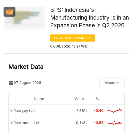
BPS: Indonesia's
Manufacturing Industry Is in an
Expansion Phase in Q2 2026
ECONOMICS & MACRO
07/08/2026, 15:27 WIB
Market Data
07 August 2026
Macro
Name
Value
%
Inflasi yoy (Jul)
2,88%
-0.46
Inflasi mom (Jul)
-0,14%
-0.58