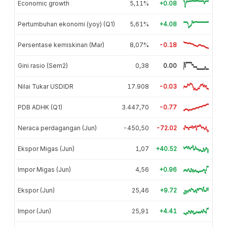
Economic growth
5,11%
+0.08
Pertumbuhan ekonomi (yoy) (Q1)
5,61%
+4.08
Persentase kemiskinan (Mar)
8,07%
-0.18
Gini rasio (Sem2)
0,38
0.00
Nilai Tukar USDIDR
17.908
-0.03
PDB ADHK (Q1)
3.447,70
-0.77
Neraca perdagangan (Jun)
-450,50
-72.02
Ekspor Migas (Jun)
1,07
+40.52
Impor Migas (Jun)
4,56
+0.96
Ekspor (Jun)
25,46
+9.72
Impor (Jun)
25,91
+4.41