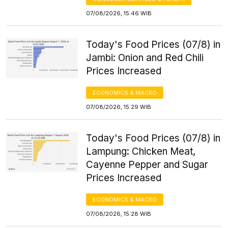
07/08/2026, 15:46 WIB
Today's Food Prices (07/8) in
Jambi: Onion and Red Chili
Prices Increased
ECONOMICS & MACRO
07/08/2026, 15:29 WIB
Today's Food Prices (07/8) in
Lampung: Chicken Meat,
Cayenne Pepper and Sugar
Prices Increased
ECONOMICS & MACRO
07/08/2026, 15:28 WIB