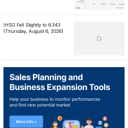
IHSG Fell Slightly to 6.343
(Thursday, August 6, 2026)