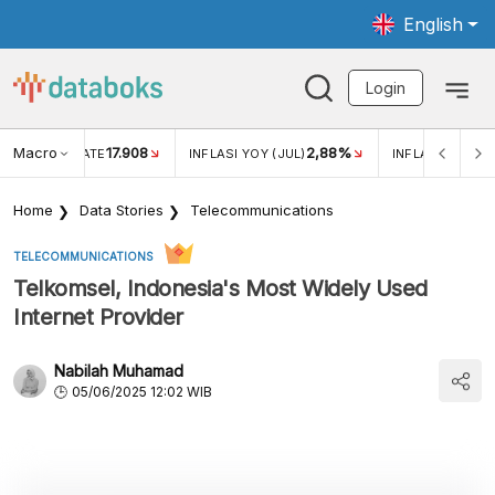
English
Login
Macro
17.908
2,88%
 EXCHANGE RATE
INFLASI YOY (JUL)
INFLASI MOM (J
Home
Data Stories
Telecommunications
TELECOMMUNICATIONS
Telkomsel, Indonesia's Most Widely Used
Internet Provider
Nabilah Muhamad
05/06/2025 12:02 WIB