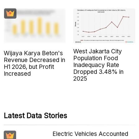
West Jakarta City
Wijaya Karya Beton's
Population Food
Revenue Decreased in
Inadequacy Rate
H1 2026, but Profit
Dropped 3.48% in
Increased
2025
Latest Data Stories
Electric Vehicles Accounted