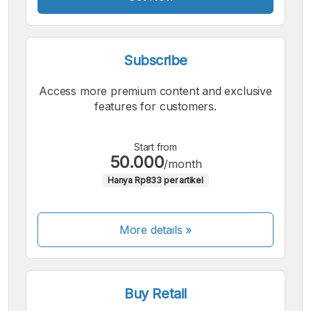
Subscribe
Access more premium content and exclusive
features for customers.
Start from
50.000
/month
Hanya Rp833 per artikel
More details »
Buy Retail