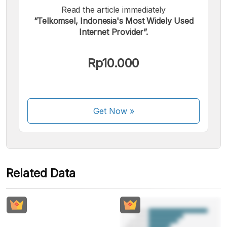
Read the article immediately
“Telkomsel, Indonesia's Most Widely Used
We accept the following payments:
Internet Provider”.
Rp10.000
Some payment methods are still in the process of being
Get Now
»
activated.
Related Data