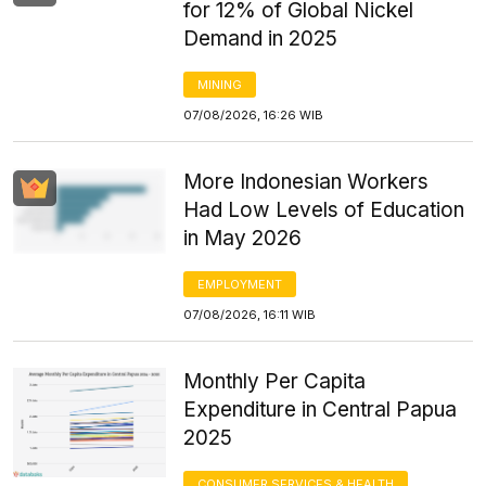
for 12% of Global Nickel
Demand in 2025
MINING
07/08/2026, 16:26 WIB
More Indonesian Workers
Had Low Levels of Education
in May 2026
EMPLOYMENT
07/08/2026, 16:11 WIB
Monthly Per Capita
Expenditure in Central Papua
2025
CONSUMER SERVICES & HEALTH