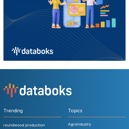
Trending
Topics
Agroindustry
roundwood production