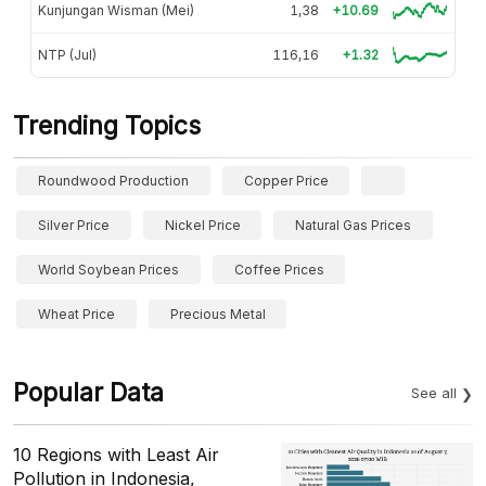
Kunjungan Wisman (Mei)
1,38
+10.69
NTP (Jul)
116,16
+1.32
Trending Topics
Roundwood Production
Copper Price
Silver Price
Nickel Price
Natural Gas Prices
World Soybean Prices
Coffee Prices
Wheat Price
Precious Metal
Popular Data
See all
10 Regions with Least Air
Pollution in Indonesia,