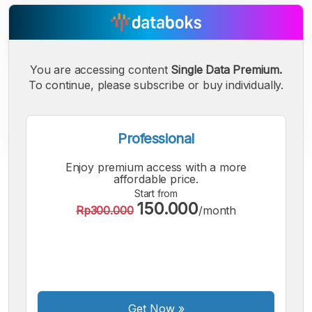
You are accessing content
Single Data Premium.
To continue, please subscribe or buy individually.
Professional
Enjoy premium access with a more
A
A
A
affordable price.
Small
Medium
Bigger
Start from
150.000
Font
Rp300.000
/month
Font
Font
Get Now
»