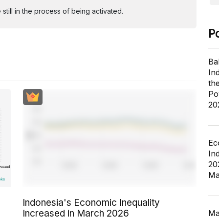
ill in the process of being activated.
P
Ba
In
th
Po
20
Ec
In
20
Ma
Indonesia's Economic Inequality
Increased in March 2026
Ma