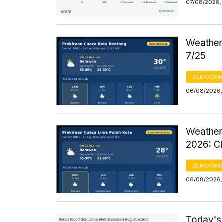
07/08/2026, 
Weather 
7/25
DEMOGRA
06/08/2026,
Weather
2026: C
DEMOGRA
06/08/2026,
Today's