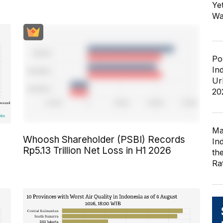
Ye
Wa
Po
In
Ur
20
Ma
Whoosh Shareholder (PSBI) Records
In
Rp5.13 Trillion Net Loss in H1 2026
th
Ra