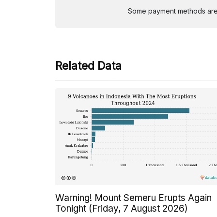
Some payment methods are st
Related Data
Warning! Mount Semeru Erupts Again
Tonight (Friday, 7 August 2026)