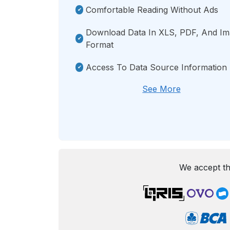
Comfortable Reading Without Ads
Download Data In XLS, PDF, And I
Format
Access To Data Source Information
See More
We accept th