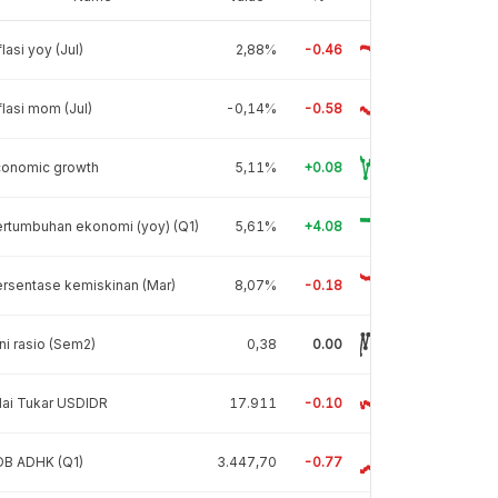
flasi yoy (Jul)
2,88%
-0.46
flasi mom (Jul)
-0,14%
-0.58
conomic growth
5,11%
+0.08
rtumbuhan ekonomi (yoy) (Q1)
5,61%
+4.08
rsentase kemiskinan (Mar)
8,07%
-0.18
ni rasio (Sem2)
0,38
0.00
lai Tukar USDIDR
17.911
-0.10
DB ADHK (Q1)
3.447,70
-0.77