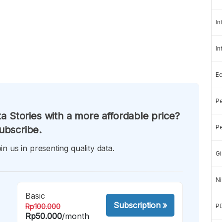
In
In
E
Pe
a Stories with a more affordable price?
Pe
ubscribe.
in us in presenting quality data.
Gi
Ni
Basic
Subscription
»
Rp100.000
P
Rp50.000
/month