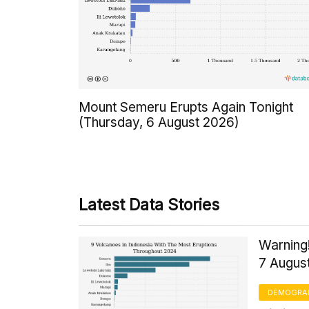
Mount Semeru Erupts Again Tonight
(Thursday, 6 August 2026)
Latest Data Stories
Warning!
7 Augus
DEMOGRA