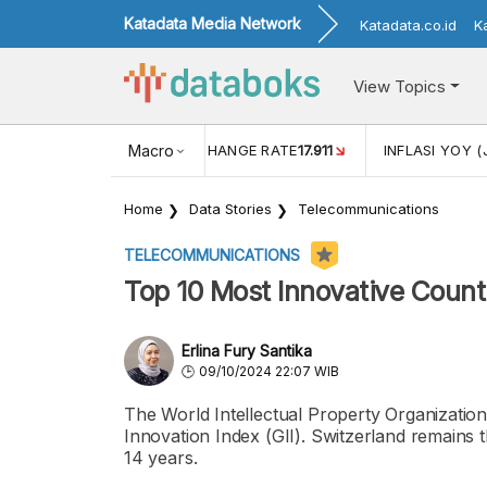
Katadata Media Network
Katadata.co.id
K
View Topics
(MEI)
1,38
USD/IDR EXCHANGE RATE
Macro
17.911
INFLASI YOY (
Home
Data Stories
Telecommunications
TELECOMMUNICATIONS
Top 10 Most Innovative Countr
Erlina Fury Santika
09/10/2024 22:07 WIB
The World Intellectual Property Organizatio
Innovation Index (GII). Switzerland remains t
14 years.