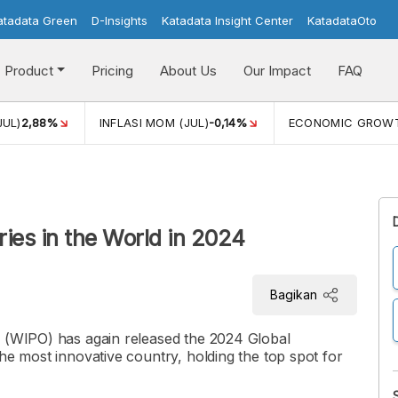
atadata Green
D-Insights
Katadata Insight Center
KatadataOto
Product
Pricing
About Us
Our Impact
FAQ
JUL)
2,88%
INFLASI MOM (JUL)
-0,14%
ECONOMIC GROW
ies in the World in 2024
Bagikan
n (WIPO) has again released the 2024 Global
he most innovative country, holding the top spot for