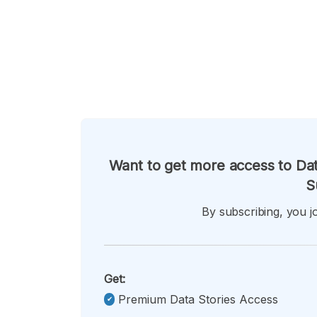
Want to get more access to Dat
S
By subscribing, you jo
Get:
Premium Data Stories Access