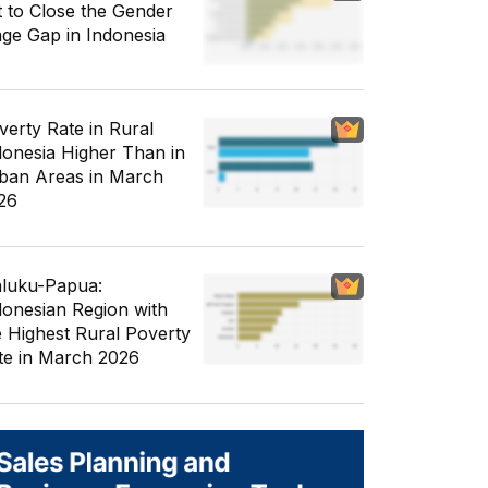
t to Close the Gender
ge Gap in Indonesia
verty Rate in Rural
donesia Higher Than in
ban Areas in March
26
luku-Papua:
donesian Region with
e Highest Rural Poverty
te in March 2026