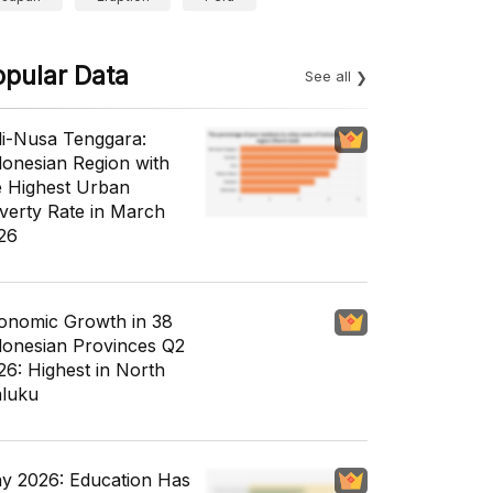
opular Data
See all
li-Nusa Tenggara:
donesian Region with
e Highest Urban
verty Rate in March
26
onomic Growth in 38
donesian Provinces Q2
26: Highest in North
luku
y 2026: Education Has