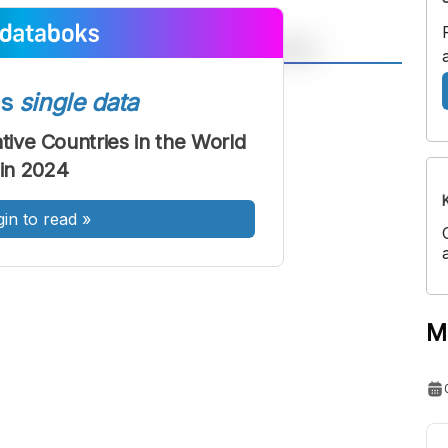
A
A
ss
single data
ont
Font
tive Countries in the World
Sedang
in 2024
Besar
gin to read
»
M