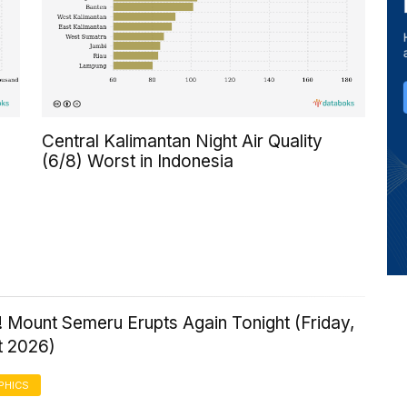
Central Kalimantan Night Air Quality
(6/8) Worst in Indonesia
 Mount Semeru Erupts Again Tonight (Friday,
t 2026)
PHICS