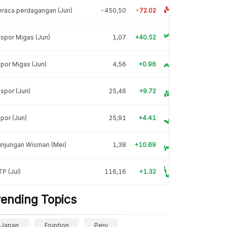
raca perdagangan (Jun)
-450,50
-72.02
spor Migas (Jun)
1,07
+40.52
por Migas (Jun)
4,56
+0.96
spor (Jun)
25,46
+9.72
por (Jun)
25,91
+4.41
unjungan Wisman (Mei)
1,38
+10.69
P (Jul)
116,16
+1.32
rending Topics
Japan
Eruption
Peru