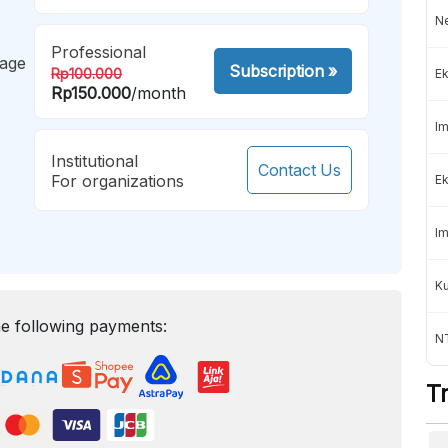
Ne
Professional
mage
Subscription
»
Rp100.000
Ek
Rp150.000
/month
Im
Institutional
Contact Us
For organizations
Ek
Im
K
e following payments:
NT
T