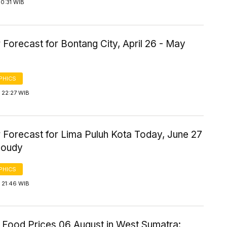
0:31 WIB
Forecast for Bontang City, April 26 - May
PHICS
 22:27 WIB
 Forecast for Lima Puluh Kota Today, June 27
loudy
PHICS
 21:46 WIB
 Food Prices 06 August in West Sumatra: