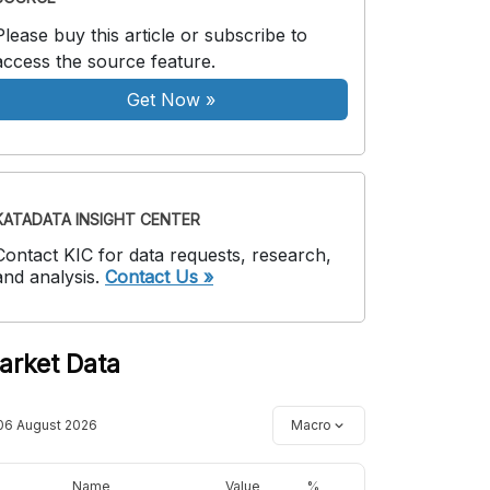
Please buy this article or subscribe to
access the source feature.
Get Now
»
KATADATA INSIGHT CENTER
Contact KIC for data requests, research,
and analysis.
Contact Us »
arket Data
06 August 2026
Macro
Name
Value
%