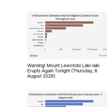
Warning! Mount Lewotobi Laki-laki
Erupts Again Tonight (Thursday, 6
August 2026)