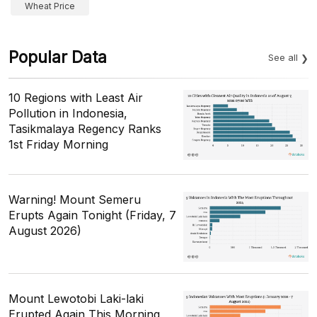
Wheat Price
Popular Data
See all
10 Regions with Least Air
Pollution in Indonesia,
Tasikmalaya Regency Ranks
1st Friday Morning
Warning! Mount Semeru
Erupts Again Tonight (Friday, 7
August 2026)
Mount Lewotobi Laki-laki
Erupted Again This Morning