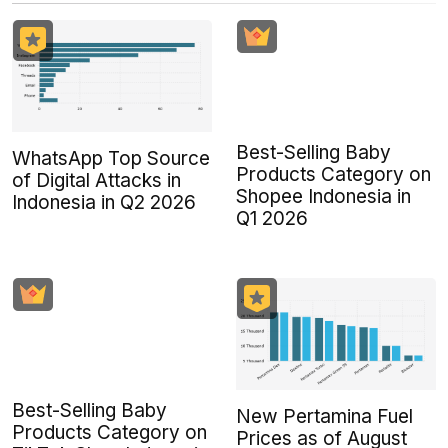
Best-Selling Baby
WhatsApp Top Source
Products Category on
of Digital Attacks in
Shopee Indonesia in
Indonesia in Q2 2026
Q1 2026
Best-Selling Baby
New Pertamina Fuel
Products Category on
Prices as of August