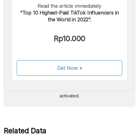
Read the article immediately
“Top 10 Highest-Paid TikTok Influencers in
the World in 2022”.
Rp10.000
We accept the following payments:
Get Now
»
Some payment methods are still in the process of being
activated.
Related Data