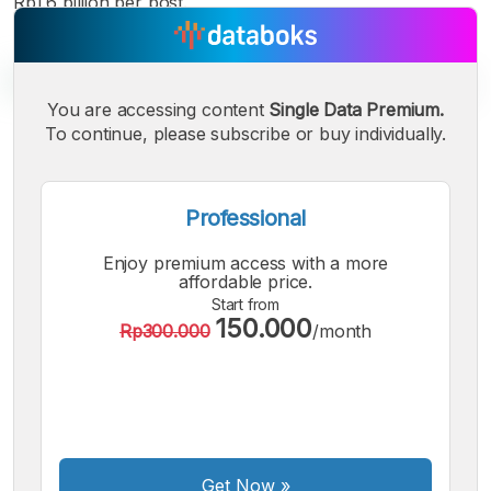
Rp1.6 billion per post.
You are accessing content
Single Data Premium.
To continue, please subscribe or buy individually.
A
A
A
Small
Medium
Bigger
Font
Professional
Font
Font
Enjoy premium access with a more
affordable price.
Start from
150.000
Rp300.000
/month
Get Now
»