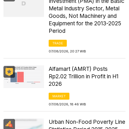
Investment (PMA) in the Basic
Metal Industry Sector, Metal
Goods, Not Machinery and
Equipment for the 2013-2025
Period
TRADE
07/08/2026, 20:27 WIB
Alfamart (AMRT) Posts
Rp2.02 Trillion in Profit in H1
2026
MARKET
07/08/2026, 18:46 WIB
Urban Non-Food Poverty Line