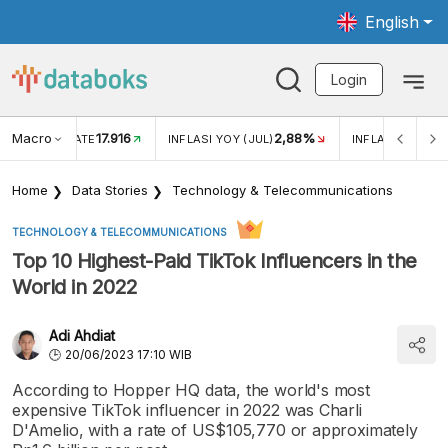
English
Login
Macro
17.916
2,88%
 EXCHANGE RATE
INFLASI YOY (JUL)
INFLASI MOM (J
Home
Data Stories
Technology & Telecommunications
TECHNOLOGY & TELECOMMUNICATIONS
Top 10 Highest-Paid TikTok Influencers in the
World in 2022
Adi Ahdiat
20/06/2023 17:10 WIB
According to Hopper HQ data, the world's most
expensive TikTok influencer in 2022 was Charli
D'Amelio, with a rate of US$105,770 or approximately