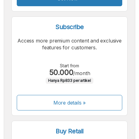
Subscribe
Access more premium content and exclusive
features for customers.
Start from
50.000
/month
Hanya Rp833 per artikel
More details »
Buy Retail