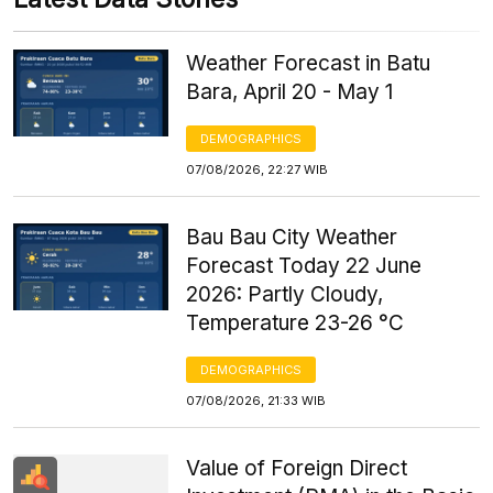
Weather Forecast in Batu
Bara, April 20 - May 1
DEMOGRAPHICS
07/08/2026, 22:27 WIB
Bau Bau City Weather
Forecast Today 22 June
2026: Partly Cloudy,
Temperature 23-26 °C
DEMOGRAPHICS
07/08/2026, 21:33 WIB
Value of Foreign Direct