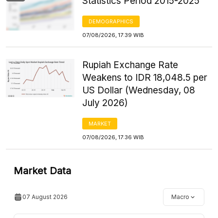
Statistics Period 2015-2025
DEMOGRAPHICS
07/08/2026, 17:39 WIB
Rupiah Exchange Rate
Weakens to IDR 18,048.5 per
US Dollar (Wednesday, 08
July 2026)
MARKET
07/08/2026, 17:36 WIB
Market Data
07 August 2026
Macro