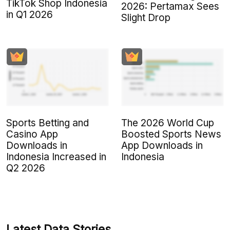
TikTok Shop Indonesia
2026: Pertamax Sees
in Q1 2026
Slight Drop
Sports Betting and
The 2026 World Cup
Casino App
Boosted Sports News
Downloads in
App Downloads in
Indonesia Increased in
Indonesia
Q2 2026
Latest Data Stories