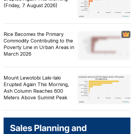
(Friday, 7 August 2026)
Rice Becomes the Primary
Commodity Contributing to the
Poverty Line in Urban Areas in
March 2026
Mount Lewotobi Laki-laki
Erupted Again This Morning,
Ash Column Reaches 600
Meters Above Summit Peak