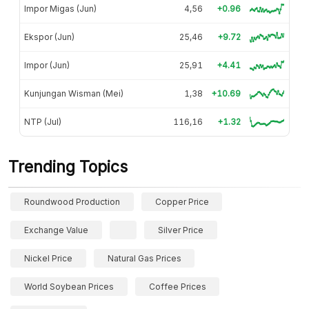
Impor Migas (Jun)
4,56
+0.96
Ekspor (Jun)
25,46
+9.72
Impor (Jun)
25,91
+4.41
Kunjungan Wisman (Mei)
1,38
+10.69
NTP (Jul)
116,16
+1.32
Trending Topics
Roundwood Production
Copper Price
Exchange Value
Silver Price
Nickel Price
Natural Gas Prices
World Soybean Prices
Coffee Prices