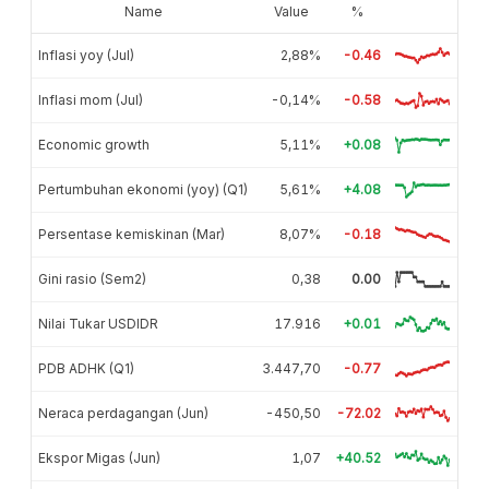
Name
Value
%
Inflasi yoy (Jul)
2,88%
-0.46
Inflasi mom (Jul)
-0,14%
-0.58
Economic growth
5,11%
+0.08
Pertumbuhan ekonomi (yoy) (Q1)
5,61%
+4.08
Persentase kemiskinan (Mar)
8,07%
-0.18
Gini rasio (Sem2)
0,38
0.00
Nilai Tukar USDIDR
17.916
+0.01
PDB ADHK (Q1)
3.447,70
-0.77
Neraca perdagangan (Jun)
-450,50
-72.02
Ekspor Migas (Jun)
1,07
+40.52