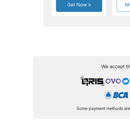
Get Now
»
Mo
We accept th
Some payment methods are st