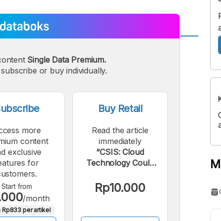
A
A
content
Single Data Premium.
edium
Bigger
subscribe or buy individually.
ont
Font
ubscribe
Buy Retail
ccess more
Read the article
mium content
immediately
d exclusive
“CSIS: Cloud
M
eatures for
Technology Could
customers.
Contribute Rp35
Trillion to Indonesia's
Rp10.000
Start from
.000
GDP”.
/month
 Rp833 per artikel