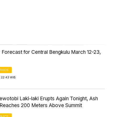
 Forecast for Central Bengkulu March 12-23,
PHICS
 22:43 WIB
wotobi Laki-laki Erupts Again Tonight, Ash
Reaches 200 Meters Above Summit
PHICS