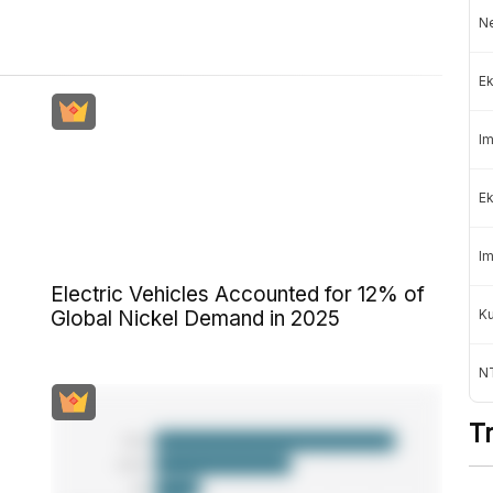
Ne
Ek
Im
Ek
Im
Electric Vehicles Accounted for 12% of
K
Global Nickel Demand in 2025
NT
T