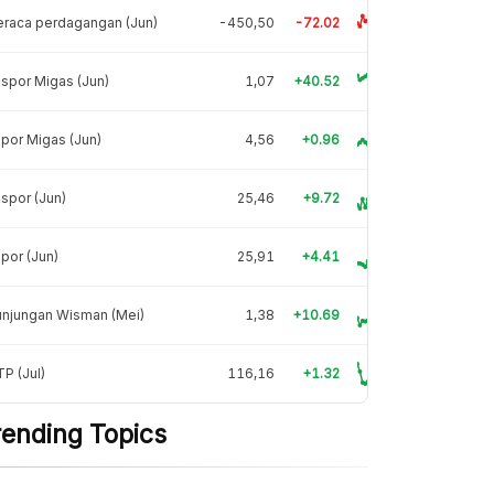
raca perdagangan (Jun)
-450,50
-72.02
spor Migas (Jun)
1,07
+40.52
por Migas (Jun)
4,56
+0.96
spor (Jun)
25,46
+9.72
por (Jun)
25,91
+4.41
unjungan Wisman (Mei)
1,38
+10.69
P (Jul)
116,16
+1.32
rending Topics