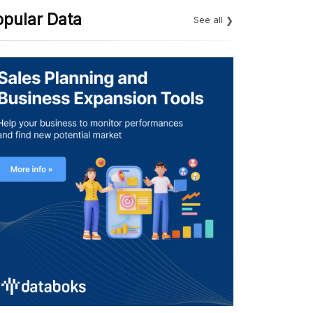
opular Data
See all