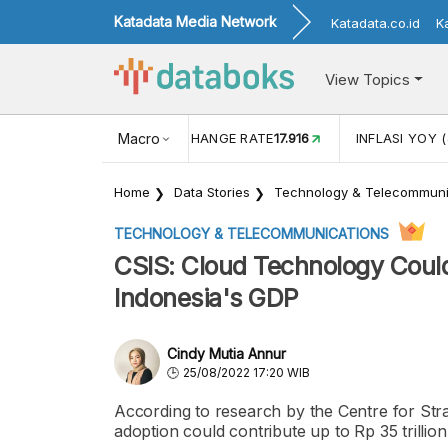
Katadata Media Network
Katadata.co.id
K
View Topics
(MEI)
1,38
USD/IDR EXCHANGE RATE
Macro
17.916
INFLASI YOY (
Home
Data Stories
Technology & Telecommuni
TECHNOLOGY & TELECOMMUNICATIONS
CSIS: Cloud Technology Could 
Indonesia's GDP
Cindy Mutia Annur
25/08/2022 17:20 WIB
According to research by the Centre for Stra
adoption could contribute up to Rp 35 trilli