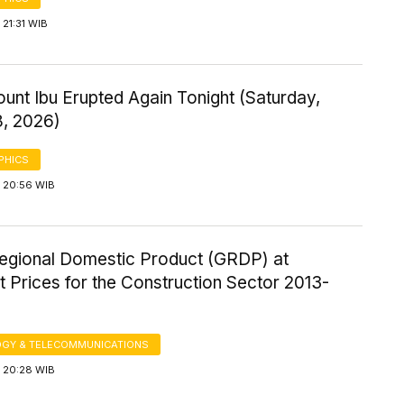
21:31 WIB
ount Ibu Erupted Again Tonight (Saturday,
8, 2026)
PHICS
 20:56 WIB
egional Domestic Product (GRDP) at
 Prices for the Construction Sector 2013-
GY & TELECOMMUNICATIONS
 20:28 WIB