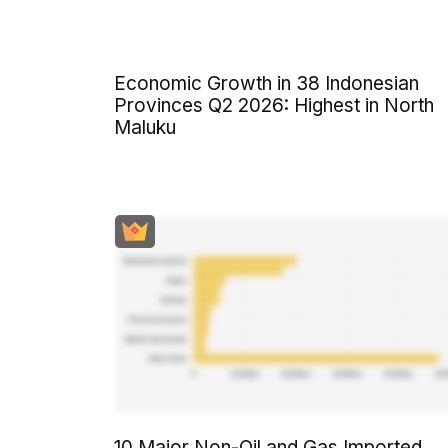
Economic Growth in 38 Indonesian
Provinces Q2 2026: Highest in North
Maluku
10 Major Non-Oil and Gas Imported