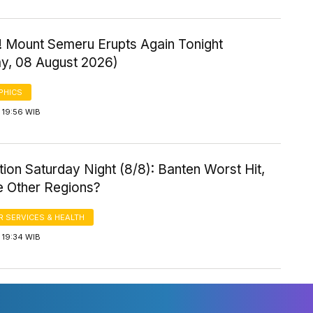
! Mount Semeru Erupts Again Tonight
ay, 08 August 2026)
PHICS
 19:56 WIB
ution Saturday Night (8/8): Banten Worst Hit,
 Other Regions?
 SERVICES & HEALTH
 19:34 WIB