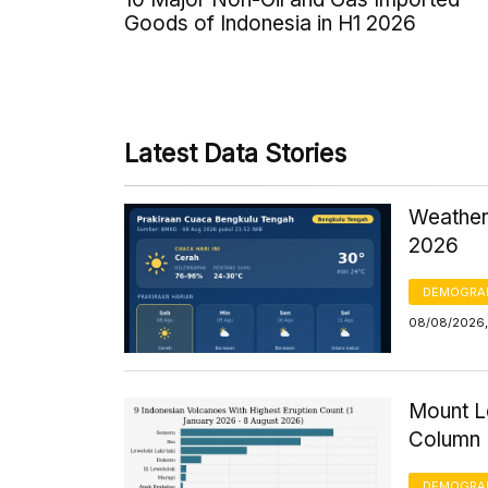
Goods of Indonesia in H1 2026
Latest Data Stories
Weather
2026
DEMOGRA
08/08/2026,
Mount Le
Column 
DEMOGRA