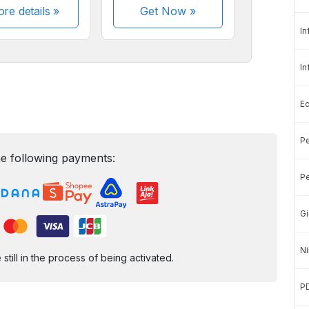
re details »
Get Now
»
In
In
E
Pe
e following payments:
Pe
Gi
Ni
ill in the process of being activated.
P