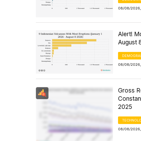
08/08/2026, 
Alert! M
August 
DEMOGRA
08/08/2026,
Gross R
Constant
2025
TECHNOLO
08/08/2026,