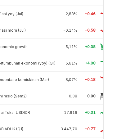
flasi yoy (Jul)
2,88%
-0.46
flasi mom (Jul)
-0,14%
-0.58
conomic growth
5,11%
+0.08
rtumbuhan ekonomi (yoy) (Q1)
5,61%
+4.08
rsentase kemiskinan (Mar)
8,07%
-0.18
ni rasio (Sem2)
0,38
0.00
lai Tukar USDIDR
17.916
+0.01
DB ADHK (Q1)
3.447,70
-0.77