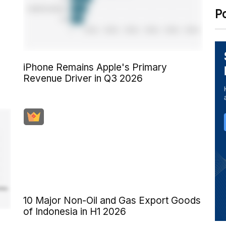
P
iPhone Remains Apple's Primary
Revenue Driver in Q3 2026
10 Major Non-Oil and Gas Export Goods
of Indonesia in H1 2026