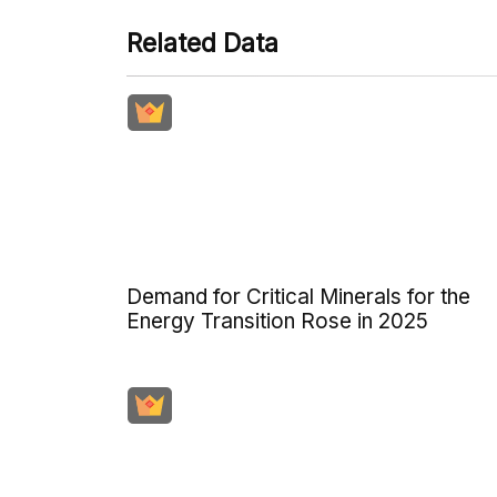
Related Data
Demand for Critical Minerals for the
Energy Transition Rose in 2025