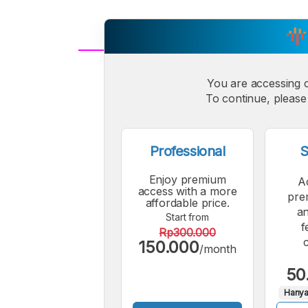
A
Small
You are accessing 
M
To continue, please 
Font
F
Professional
S
Enjoy premium
A
access with a more
pre
affordable price.
an
Start from
f
Rp300.000
150.000
/month
50
Hanya