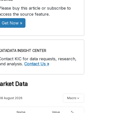
Please buy this article or subscribe to
access the source feature.
Get Now »
KATADATA INSIGHT CENTER
Contact KIC for data requests, research,
and analysis.
Contact Us »
arket Data
08 August 2026
Macro
Name
Value
%