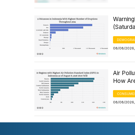
Warning
(Saturd
DEMOGRA
08/08/2026,
Air Poll
How Are
CONSUMER
08/08/2026,