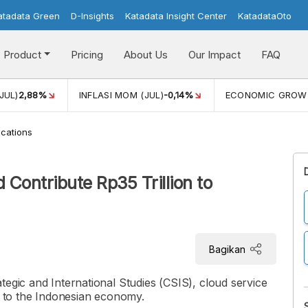
atadata Green
D-Insights
Katadata Insight Center
KatadataOto
Product
Pricing
About Us
Our Impact
FAQ
JUL)
2,88%
INFLASI MOM (JUL)
-0,14%
ECONOMIC GROW
cations
Contribute Rp35 Trillion to
Bagikan
tegic and International Studies (CSIS), cloud service
on to the Indonesian economy.