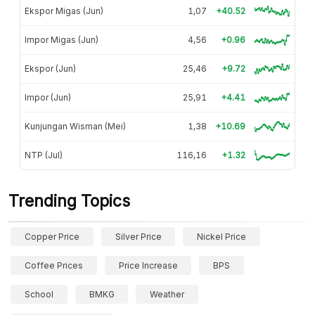
Ekspor Migas (Jun)
1,07
+40.52
Impor Migas (Jun)
4,56
+0.96
Ekspor (Jun)
25,46
+9.72
Impor (Jun)
25,91
+4.41
Kunjungan Wisman (Mei)
1,38
+10.69
NTP (Jul)
116,16
+1.32
Trending Topics
Copper Price
Silver Price
Nickel Price
Coffee Prices
Price Increase
BPS
School
BMKG
Weather