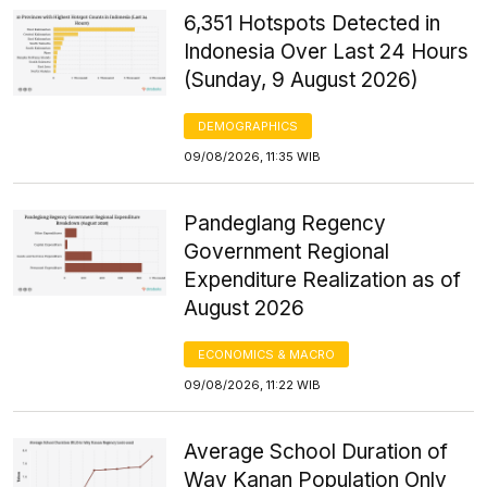
6,351 Hotspots Detected in
Indonesia Over Last 24 Hours
(Sunday, 9 August 2026)
DEMOGRAPHICS
09/08/2026, 11:35 WIB
Pandeglang Regency
Government Regional
Expenditure Realization as of
August 2026
ECONOMICS & MACRO
09/08/2026, 11:22 WIB
Average School Duration of
Way Kanan Population Only