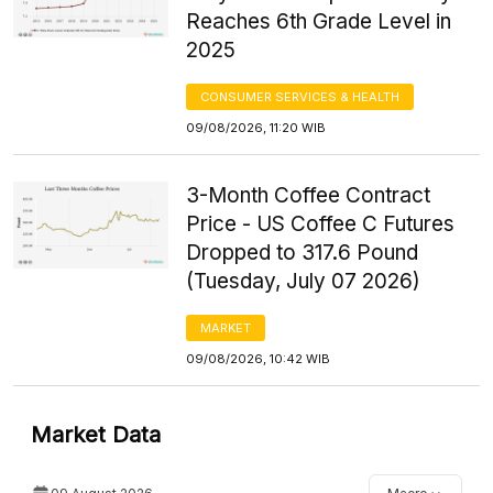
Reaches 6th Grade Level in
2025
CONSUMER SERVICES & HEALTH
09/08/2026, 11:20 WIB
3-Month Coffee Contract
Price - US Coffee C Futures
Dropped to 317.6 Pound
(Tuesday, July 07 2026)
MARKET
09/08/2026, 10:42 WIB
Market Data