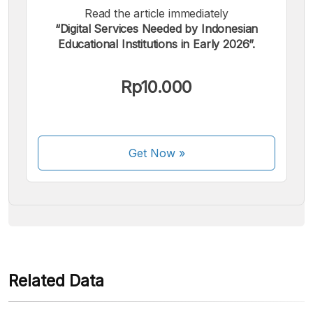
Read the article immediately
“Digital Services Needed by Indonesian
Educational Institutions in Early 2026”.
We accept the following payments:
Rp10.000
Get Now
»
Some payment methods are still in the process of being
activated.
Related Data