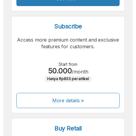
Subscribe
Access more premium content and exclusive
features for customers.
Start from
50.000
/month
Hanya Rp833 per artikel
More details »
Buy Retail