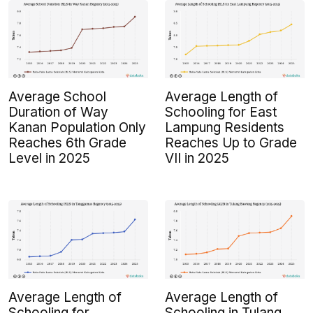
Average School
Average Length of
Duration of Way
Schooling for East
Kanan Population Only
Lampung Residents
Reaches 6th Grade
Reaches Up to Grade
Level in 2025
VII in 2025
Average Length of
Average Length of
Schooling for
Schooling in Tulang