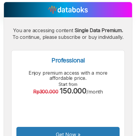
You are accessing content
Single Data Premium.
To continue, please subscribe or buy individually.
A
A
A
Small
Medium
Bigger
Font
Font
Professional
Font
Enjoy premium access with a more
affordable price.
Start from
150.000
Rp300.000
/month
Get Now
»