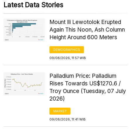
Latest Data Stories
Mount Ili Lewotolok Erupted
Again This Noon, Ash Column
Height Around 600 Meters
DEMOGRAPHICS
09/08/2026, 11:57 WIB
Palladium Price: Palladium
Rises Towards US$1270.6 /
Troy Ounce (Tuesday, 07 July
2026)
MARKET
09/08/2026, 11:41 WIB