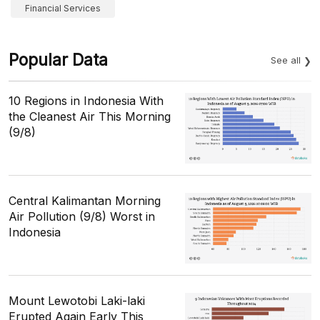
Financial Services
Popular Data
See all
10 Regions in Indonesia With
the Cleanest Air This Morning
(9/8)
Central Kalimantan Morning
Air Pollution (9/8) Worst in
Indonesia
Mount Lewotobi Laki-laki
Erupted Again Early This