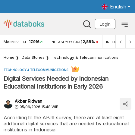
English
Login
Macro
17.916
2,88%
 EXCHANGE RATE
INFLASI YOY (JUL)
INFLASI MOM (J
Home
Data Stories
Technology & Telecommunications
TECHNOLOGY & TELECOMMUNICATIONS
Digital Services Needed by Indonesian
Educational Institutions in Early 2026
Akbar Ridwan
05/06/2026 15:48 WIB
According to the APJII survey, there are at least eight
additional digital services that are needed by educational
institutions in Indonesia.