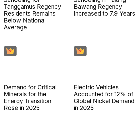
Tanggamus Regency
Bawang Regency
Residents Remains
Increased to 7.9 Years
Below National
Average
Demand for Critical
Electric Vehicles
Minerals for the
Accounted for 12% of
Energy Transition
Global Nickel Demand
Rose in 2025
in 2025