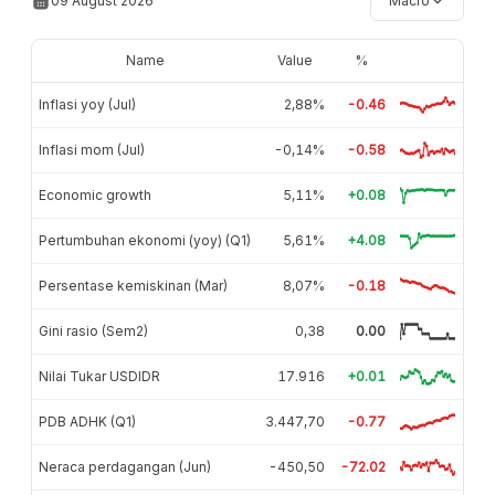
09 August 2026
Macro
Name
Value
%
Inflasi yoy (Jul)
2,88%
-0.46
Inflasi mom (Jul)
-0,14%
-0.58
Economic growth
5,11%
+0.08
Pertumbuhan ekonomi (yoy) (Q1)
5,61%
+4.08
Persentase kemiskinan (Mar)
8,07%
-0.18
Gini rasio (Sem2)
0,38
0.00
Nilai Tukar USDIDR
17.916
+0.01
PDB ADHK (Q1)
3.447,70
-0.77
Neraca perdagangan (Jun)
-450,50
-72.02