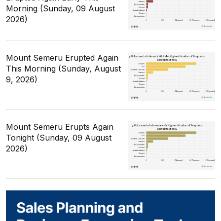
Morning (Sunday, 09 August
2026)
Mount Semeru Erupted Again
This Morning (Sunday, August
9, 2026)
Mount Semeru Erupts Again
Tonight (Sunday, 09 August
2026)