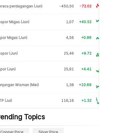
raca perdagangan (Jun)
-450,50
-72.02
spor Migas (Jun)
1,07
+40.52
por Migas (Jun)
4,56
+0.96
spor (Jun)
25,46
+9.72
por (Jun)
25,91
+4.41
unjungan Wisman (Mei)
1,38
+10.69
P (Jul)
116,16
+1.32
rending Topics
Copper Price
Silver Price