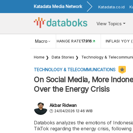
Katadata Media Network
Katadata.co.id
K
View Topics
(MEI)
1,38
USD/IDR EXCHANGE RATE
Macro
17.916
INFLASI YOY (
Home
Data Stories
Technology & Telecommuni
TECHNOLOGY & TELECOMMUNICATIONS
On Social Media, More Indon
Over the Energy Crisis
Akbar Ridwan
24/04/2026 12:46 WIB
Databoks analyzes the emotions of Indonesia
TikTok regarding the energy crisis, following 