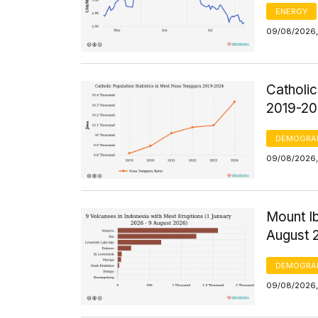
ENERGY
09/08/2026,
Catholic
2019-2
DEMOGRA
09/08/2026, 
Mount Ib
August 
DEMOGRA
09/08/2026,