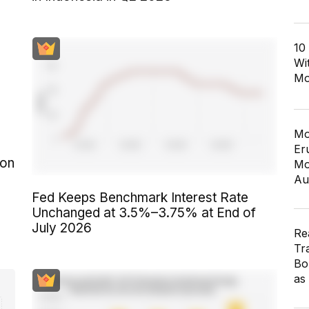
10
Wi
Mo
Mo
Er
 on
Mo
Au
Fed Keeps Benchmark Interest Rate
Unchanged at 3.5%–3.75% at End of
July 2026
Re
Tr
Bo
as