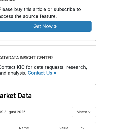
Please buy this article or subscribe to
access the source feature.
Get Now
»
KATADATA INSIGHT CENTER
Contact KIC for data requests, research,
and analysis.
Contact Us »
arket Data
09 August 2026
Macro
Name
Value
%