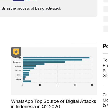
ill in the process of being activated.
P
To
Pr
Pe
20
Ce
Mo
WhatsApp Top Source of Digital Attacks
(9
in Indonesia in Q2 2026