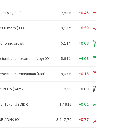
flasi yoy (Jul)
2,88%
-0.46
flasi mom (Jul)
-0,14%
-0.58
conomic growth
5,11%
+0.08
rtumbuhan ekonomi (yoy) (Q1)
5,61%
+4.08
rsentase kemiskinan (Mar)
8,07%
-0.18
ni rasio (Sem2)
0,38
0.00
lai Tukar USDIDR
17.916
+0.01
DB ADHK (Q1)
3.447,70
-0.77