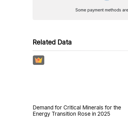
Some payment methods are st
Related Data
Demand for Critical Minerals for the
Energy Transition Rose in 2025