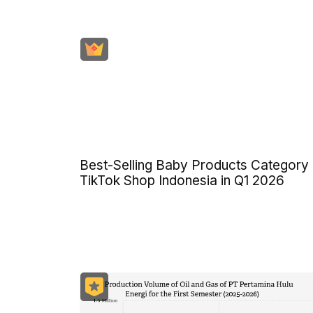
Best-Selling Baby Products Category
TikTok Shop Indonesia in Q1 2026