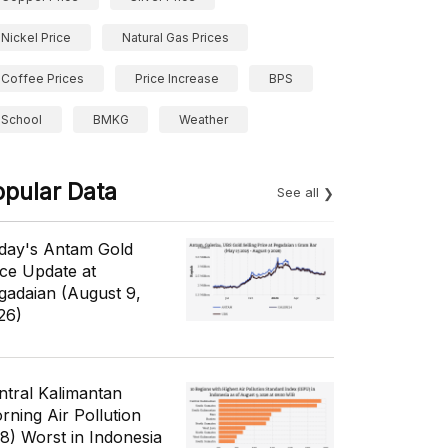
Nickel Price
Natural Gas Prices
Coffee Prices
Price Increase
BPS
School
BMKG
Weather
opular Data
See all
day's Antam Gold
ice Update at
gadaian (August 9,
26)
ntral Kalimantan
rning Air Pollution
/8) Worst in Indonesia