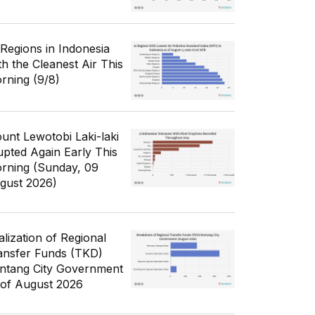
 Regions in Indonesia
th the Cleanest Air This
rning (9/8)
unt Lewotobi Laki-laki
upted Again Early This
rning (Sunday, 09
gust 2026)
alization of Regional
ansfer Funds (TKD)
ntang City Government
 of August 2026