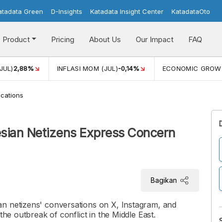
atadata Green
D-Insights
Katadata Insight Center
KatadataOto
Product
Pricing
About Us
Our Impact
FAQ
JUL)
2,88%
INFLASI MOM (JUL)
-0,14%
ECONOMIC GROW
cations
esian Netizens Express Concern
Bagikan
n netizens' conversations on X, Instagram, and
the outbreak of conflict in the Middle East.