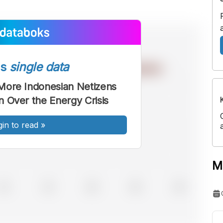
ss
single data
More Indonesian Netizens
 Over the Energy Crisis
gin to read
»
M