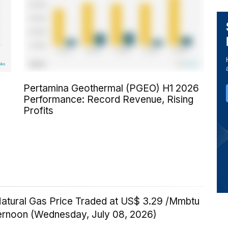
Pertamina Geothermal (PGEO) H1 2026
Performance: Record Revenue, Rising
Profits
Natural Gas Price Traded at US$ 3.29 /Mmbtu
ternoon (Wednesday, July 08, 2026)