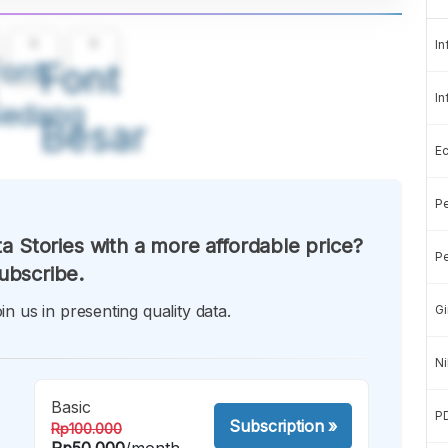
A
A
In
ont
Font
In
Sedang
Besar
E
Pe
a Stories with a more affordable price?
Pe
ubscribe.
in us in presenting quality data.
Gi
Ni
Basic
P
Subscription
»
Rp100.000
Rp50.000
/month