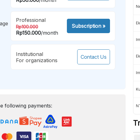
Ne
Professional
mage
Ek
Subscription
»
Rp100.000
Rp150.000
/month
Im
Institutional
Contact Us
Ek
For organizations
Im
K
e following payments:
NT
T