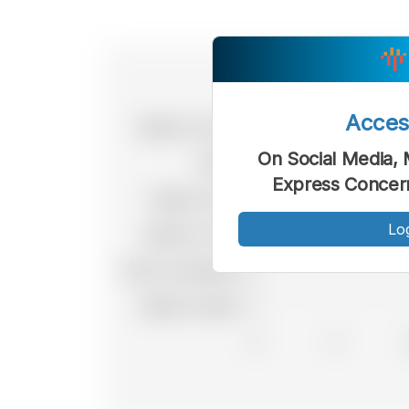
Acce
On Social Media, 
Express Concern
Lo