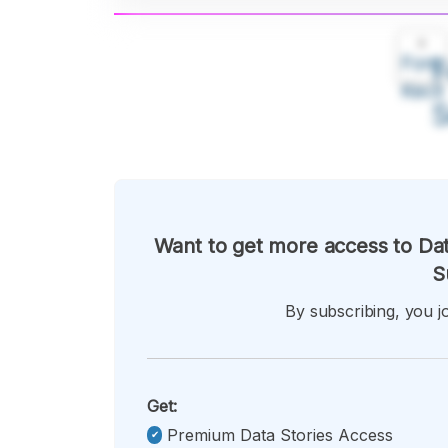
A
Font
F
Kecil
Want to get more access to Dat
S
By subscribing, you jo
Get:
Premium Data Stories Access