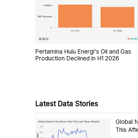
Pertamina Hulu Energi's Oil and Gas
Production Declined in H1 2026
Latest Data Stories
Global 
This Af