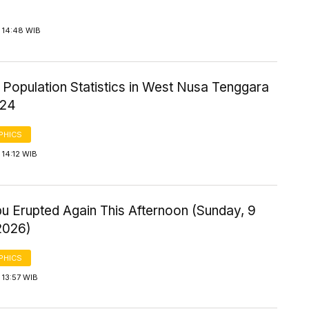
 14:48 WIB
 Population Statistics in West Nusa Tenggara
024
PHICS
14:12 WIB
u Erupted Again This Afternoon (Sunday, 9
2026)
PHICS
 13:57 WIB