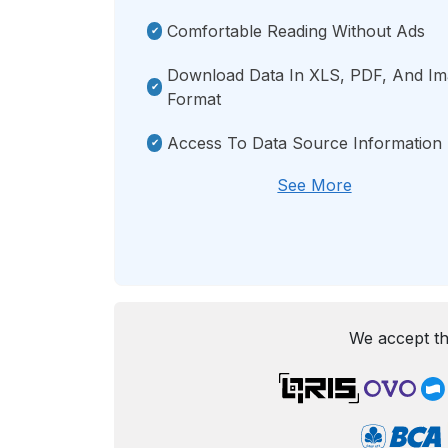
Comfortable Reading Without Ads
Download Data In XLS, PDF, And I
Format
Access To Data Source Information
See More
We accept th