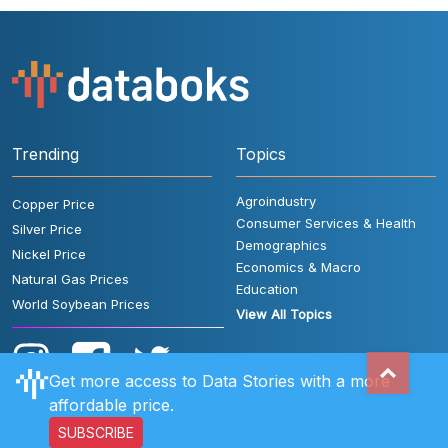
Trending
Topics
Agroindustry
Copper Price
Consumer Services & Health
Silver Price
Demographics
Nickel Price
Economics & Macro
Natural Gas Prices
Education
World Soybean Prices
View All Topics
Get more access to Data Stories with a more
affordable price.
SUBSCRIBE
User Rules
FAQ
Contact Us
Privacy Policy
Disclaimer