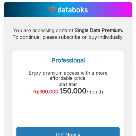
You are accessing content
Single Data Premium.
To continue, please subscribe or buy individually.
Professional
Enjoy premium access with a more
affordable price.
Start from
150.000
Rp300.000
/month
A
A
A
Small
Medium
Bigger
Font
Font
Font
Get Now
»