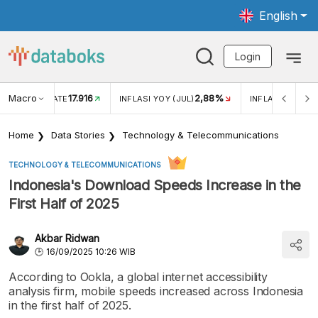
English
Login
Macro
17.916
2,88%
 EXCHANGE RATE
INFLASI YOY (JUL)
INFLASI MOM (J
Home
Data Stories
Technology & Telecommunications
TECHNOLOGY & TELECOMMUNICATIONS
Indonesia's Download Speeds Increase in the
First Half of 2025
Akbar Ridwan
16/09/2025 10:26 WIB
According to Ookla, a global internet accessibility
analysis firm, mobile speeds increased across Indonesia
in the first half of 2025.