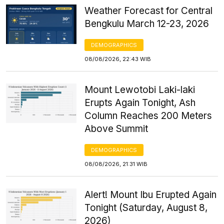
Weather Forecast for Central
Bengkulu March 12-23, 2026
DEMOGRAPHICS
08/08/2026, 22:43 WIB
Mount Lewotobi Laki-laki
Erupts Again Tonight, Ash
Column Reaches 200 Meters
Above Summit
DEMOGRAPHICS
08/08/2026, 21:31 WIB
Alert! Mount Ibu Erupted Again
Tonight (Saturday, August 8,
2026)