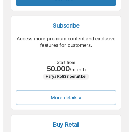
Subscribe
Access more premium content and exclusive
features for customers.
Start from
50.000
/month
Hanya Rp833 per artikel
More details »
Buy Retail