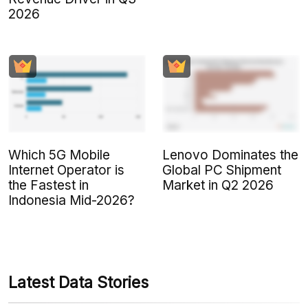
2026
Which 5G Mobile
Lenovo Dominates the
Internet Operator is
Global PC Shipment
the Fastest in
Market in Q2 2026
Indonesia Mid-2026?
Latest Data Stories