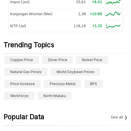
Impor (Jun)
25,91
+4.41
Kunjungan Wisman (Mei)
1,38
+10.69
NTP (Jul)
116,16
+1.32
Trending Topics
Copper Price
Silver Price
Nickel Price
Natural Gas Prices
World Soybean Prices
Price Increase
Precious Metal
BPS
Workforce
North Maluku
Popular Data
See all