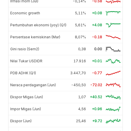
Inflasi mom (Jul)
-0,14%
-0.58
Economic growth
5,11%
+0.08
Pertumbuhan ekonomi (yoy) (Q1)
5,61%
+4.08
Persentase kemiskinan (Mar)
8,07%
-0.18
Gini rasio (Sem2)
0,38
0.00
Nilai Tukar USDIDR
17.916
+0.01
PDB ADHK (Q1)
3.447,70
-0.77
Neraca perdagangan (Jun)
-450,50
-72.02
Ekspor Migas (Jun)
1,07
+40.52
Impor Migas (Jun)
4,56
+0.96
Ekspor (Jun)
25,46
+9.72