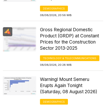
DEMOGRAPHICS
08/08/2026, 20:56 WIB
Gross Regional Domestic
Product (GRDP) at Constant
Prices for the Construction
Sector 2013-2025
TECHNOLOGY & TELECOMMUNICATIONS
08/08/2026, 20:28 WIB
Warning! Mount Semeru
Erupts Again Tonight
(Saturday, 08 August 2026)
DEMOGRAPHICS