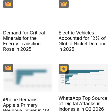
Demand for Critical
Electric Vehicles
Minerals for the
Accounted for 12% of
Energy Transition
Global Nickel Demand
Rose in 2025
in 2025
WhatsApp Top Source
iPhone Remains
of Digital Attacks in
Apple's Primary
Indonesia in Q2 2026
Revenue Driver in Q3