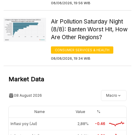
08/08/2026, 19:56 WIB
Air Pollution Saturday Night
(8/8): Banten Worst Hit, How
Are Other Regions?
CONSUMER SERVICES & HEALTH
08/08/2026, 19:34 WIB
Market Data
08 August 2026
Macro
Name
Value
%
Inflasi yoy (Jul)
2,88%
-0.46