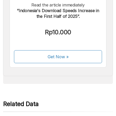
Read the article immediately
“Indonesia's Download Speeds Increase in
the First Half of 2025”.
We accept the following payments:
Rp10.000
Get Now
»
Some payment methods are still in the process of being
activated.
Related Data