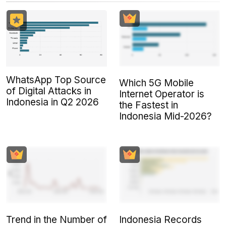
WhatsApp Top Source
Which 5G Mobile
of Digital Attacks in
Internet Operator is
Indonesia in Q2 2026
the Fastest in
Indonesia Mid-2026?
Trend in the Number of
Indonesia Records