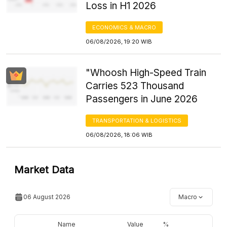
Loss in H1 2026
ECONOMICS & MACRO
06/08/2026, 19:20 WIB
"Whoosh High-Speed Train
Carries 523 Thousand
Passengers in June 2026
TRANSPORTATION & LOGISTICS
06/08/2026, 18:06 WIB
Market Data
06 August 2026
Macro
Name
Value
%