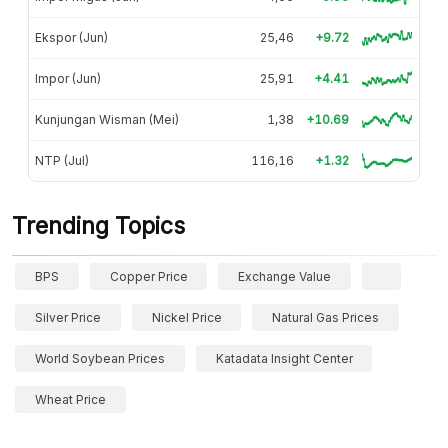
Ekspor (Jun)
25,46
+9.72
Impor (Jun)
25,91
+4.41
Kunjungan Wisman (Mei)
1,38
+10.69
NTP (Jul)
116,16
+1.32
Trending Topics
BPS
Copper Price
Exchange Value
Silver Price
Nickel Price
Natural Gas Prices
World Soybean Prices
Katadata Insight Center
Wheat Price