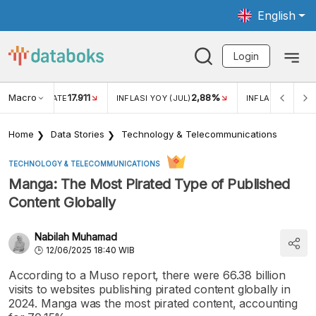
English
Login
Macro
17.911
2,88%
 EXCHANGE RATE
INFLASI YOY (JUL)
INFLASI MOM (JU
Home
Data Stories
Technology & Telecommunications
TECHNOLOGY & TELECOMMUNICATIONS
Manga: The Most Pirated Type of Published
Content Globally
Nabilah Muhamad
12/06/2025 18:40 WIB
According to a Muso report, there were 66.38 billion
visits to websites publishing pirated content globally in
2024. Manga was the most pirated content, accounting