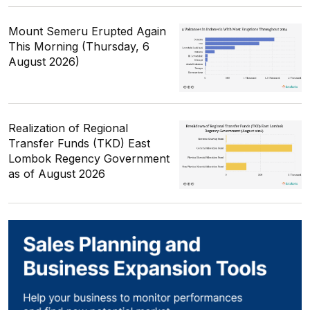
Mount Semeru Erupted Again
This Morning (Thursday, 6
August 2026)
Realization of Regional
Transfer Funds (TKD) East
Lombok Regency Government
as of August 2026