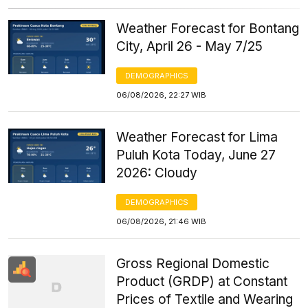
Weather Forecast for Bontang
City, April 26 - May 7/25
DEMOGRAPHICS
06/08/2026, 22:27 WIB
Weather Forecast for Lima
Puluh Kota Today, June 27
2026: Cloudy
DEMOGRAPHICS
06/08/2026, 21:46 WIB
Gross Regional Domestic
Product (GRDP) at Constant
Prices of Textile and Wearing