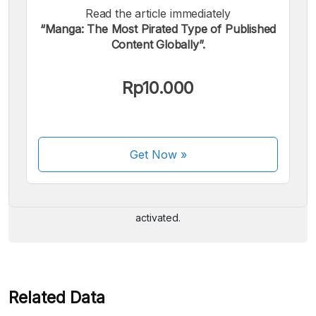
Read the article immediately
“Manga: The Most Pirated Type of Published
Content Globally”.
Rp10.000
We accept the following payments:
Get Now
»
Some payment methods are still in the process of being
activated.
Related Data