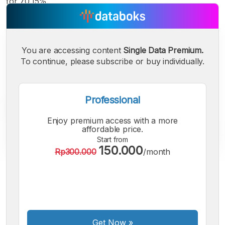
for 70.15%.
You are accessing content
Single Data Premium.
To continue, please subscribe or buy individually.
Professional
Enjoy premium access with a more
affordable price.
Start from
150.000
Rp300.000
/month
A
A
A
Small
Medium
Bigger
Font
Font
Font
Get Now
»