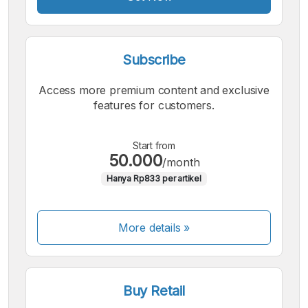
Subscribe
Access more premium content and exclusive
features for customers.
Start from
50.000
/month
Hanya Rp833 per artikel
More details »
Buy Retail