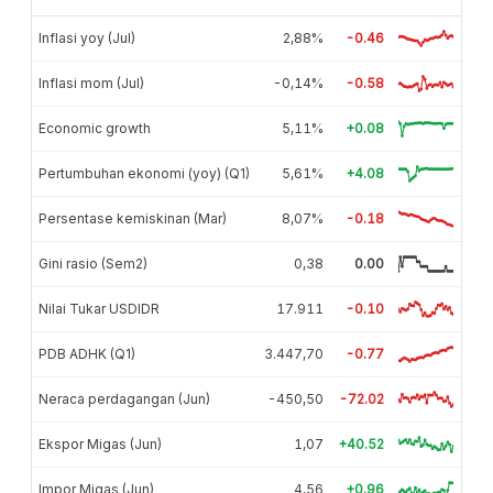
Inflasi yoy (Jul)
2,88%
-0.46
Inflasi mom (Jul)
-0,14%
-0.58
Economic growth
5,11%
+0.08
Pertumbuhan ekonomi (yoy) (Q1)
5,61%
+4.08
Persentase kemiskinan (Mar)
8,07%
-0.18
Gini rasio (Sem2)
0,38
0.00
Nilai Tukar USDIDR
17.911
-0.10
PDB ADHK (Q1)
3.447,70
-0.77
Neraca perdagangan (Jun)
-450,50
-72.02
Ekspor Migas (Jun)
1,07
+40.52
Impor Migas (Jun)
4,56
+0.96