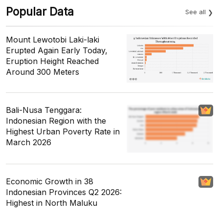
Popular Data
See all
Mount Lewotobi Laki-laki
Erupted Again Early Today,
Eruption Height Reached
Around 300 Meters
Bali-Nusa Tenggara:
Indonesian Region with the
Highest Urban Poverty Rate in
March 2026
Economic Growth in 38
Indonesian Provinces Q2 2026:
Highest in North Maluku