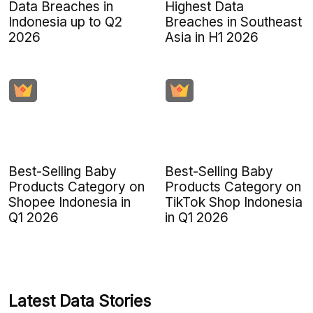
Data Breaches in
Highest Data
Indonesia up to Q2
Breaches in Southeast
2026
Asia in H1 2026
Best-Selling Baby
Best-Selling Baby
Products Category on
Products Category on
Shopee Indonesia in
TikTok Shop Indonesia
Q1 2026
in Q1 2026
Latest Data Stories