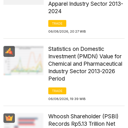
Apparel Industry Sector 2013-
2024
TRADE
06/08/2026, 20:27 WIB
Statistics on Domestic
Investment (PMDN) Value for
Chemical and Pharmaceutical
Industry Sector 2013-2026
Period
TRADE
06/08/2026, 19:39 WIB
Whoosh Shareholder (PSBI)
Records Rp5.13 Trillion Net