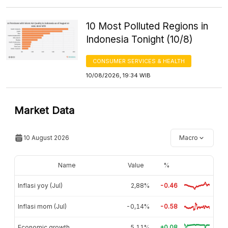
10 Most Polluted Regions in
Indonesia Tonight (10/8)
CONSUMER SERVICES & HEALTH
10/08/2026, 19:34 WIB
Market Data
10 August 2026
Macro
Name
Value
%
Inflasi yoy (Jul)
2,88%
-0.46
Inflasi mom (Jul)
-0,14%
-0.58
Economic growth
5,11%
+0.08