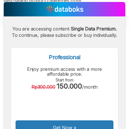
best-selling product categories from
You are accessing content
Single Data Premium.
To continue, please subscribe or buy individually.
A
A
A
Small
Medium
Bigger
Font
Professional
Font
Font
Enjoy premium access with a more
affordable price.
Start from
150.000
Rp300.000
/month
Get Now
»