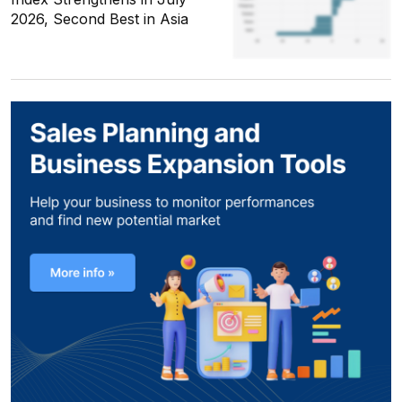
2026, Second Best in Asia