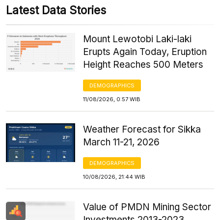
Latest Data Stories
Mount Lewotobi Laki-laki
Erupts Again Today, Eruption
Height Reaches 500 Meters
DEMOGRAPHICS
11/08/2026, 0:57 WIB
Weather Forecast for Sikka
March 11-21, 2026
DEMOGRAPHICS
10/08/2026, 21:44 WIB
Value of PMDN Mining Sector
Investments 2013-2023