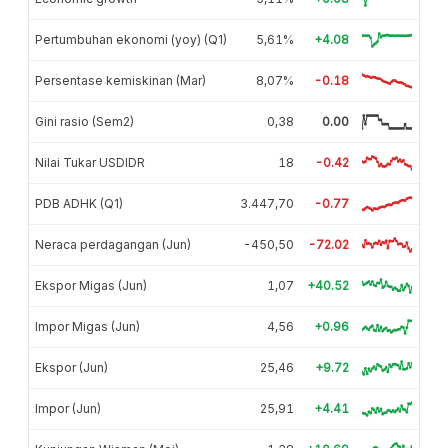
Pertumbuhan ekonomi (yoy) (Q1)
5,61%
+4.08
Persentase kemiskinan (Mar)
8,07%
-0.18
Gini rasio (Sem2)
0,38
0.00
Nilai Tukar USDIDR
18
-0.42
PDB ADHK (Q1)
3.447,70
-0.77
Neraca perdagangan (Jun)
-450,50
-72.02
Ekspor Migas (Jun)
1,07
+40.52
Impor Migas (Jun)
4,56
+0.96
Ekspor (Jun)
25,46
+9.72
Impor (Jun)
25,91
+4.41