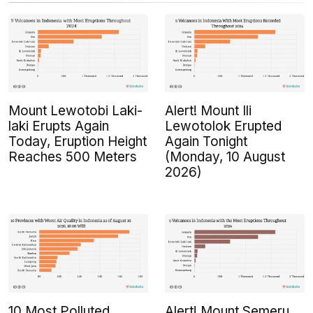
Mount Lewotobi Laki-
Alert! Mount Ili
laki Erupts Again
Lewotolok Erupted
Today, Eruption Height
Again Tonight
Reaches 500 Meters
(Monday, 10 August
2026)
10 Most Polluted
Alert! Mount Semeru