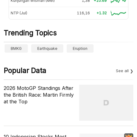
Kunjungan Wisman (Mei)
1,38
+10.69
NTP (Jul)
116,16
+1.32
Trending Topics
BMKG
Earthquake
Eruption
Popular Data
See all
2026 MotoGP Standings After
the British Race: Martin Firmly
at the Top
10 Indonesian Stocks Most