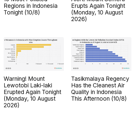
Regions in Indonesia
Erupts Again Tonight
Tonight (10/8)
(Monday, 10 August
2026)
Warning! Mount
Tasikmalaya Regency
Lewotobi Laki-laki
Has the Cleanest Air
Erupted Again Tonight
Quality in Indonesia
(Monday, 10 August
This Afternoon (10/8)
2026)