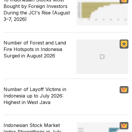
Bought by Foreign Investors
During the JCI's Rise (August
3–7, 2026)
Number of Forest and Land
Fire Hotspots in Indonesia
Surged in August 2026
Number of Layoff Victims in
Indonesia up to July 2026:
Highest in West Java
Indonesian Stock Market
Index Strengthens in July