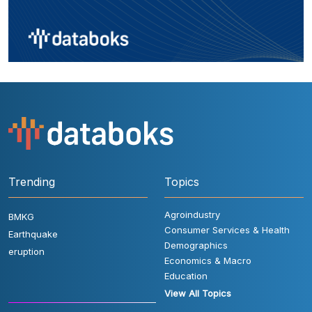
Trending
Topics
Agroindustry
BMKG
Consumer Services & Health
Earthquake
Demographics
eruption
Economics & Macro
Education
View All Topics