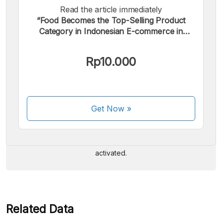
Read the article immediately
“Food Becomes the Top-Selling Product
Category in Indonesian E-commerce in
2024”.
Rp10.000
We accept the following payments:
Get Now
»
Some payment methods are still in the process of being
activated.
Related Data