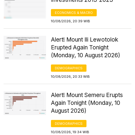
ECONOMICS & MACRO
10/08/2026, 20:39 WIB
Alert! Mount Ili Lewotolok
Erupted Again Tonight
(Monday, 10 August 2026)
DEMOGRAPHICS
10/08/2026, 20:33 WIB
Alert! Mount Semeru Erupts
Again Tonight (Monday, 10
August 2026)
DEMOGRAPHICS
10/08/2026, 19:34 WIB