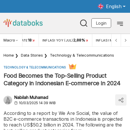
English
Login
Macro
18
2,88%
 EXCHANGE RATE
INFLASI YOY (JUL)
INFLASI MOM (JUL)
Home
Data Stories
Technology & Telecommunications
TECHNOLOGY & TELECOMMUNICATIONS
Food Becomes the Top-Selling Product
Category in Indonesian E-commerce in 2024
Nabilah Muhamad
10/03/2025 14:39 WIB
According to a report by We Are Social, the value of
B2C e-commerce transactions in Indonesia is projected
to reach US$50.2 billion in 2024. The following are the