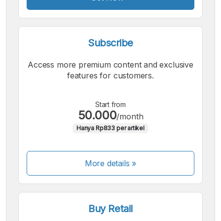
Subscribe
Access more premium content and exclusive
features for customers.
Start from
50.000
/month
Hanya Rp833 per artikel
More details »
Buy Retail