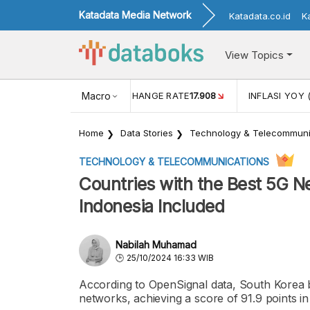
Katadata Media Network
Katadata.co.id
K
View Topics
(MEI)
1,38
USD/IDR EXCHANGE RATE
Macro
17.908
INFLASI YOY 
Home
Data Stories
Technology & Telecommuni
TECHNOLOGY & TELECOMMUNICATIONS
Countries with the Best 5G N
Indonesia Included
Nabilah Muhamad
25/10/2024 16:33 WIB
According to OpenSignal data, South Korea b
networks, achieving a score of 91.9 points i