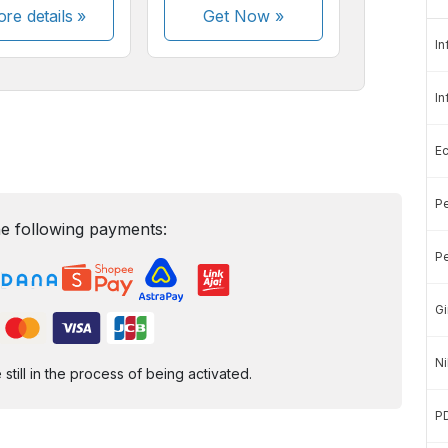
re details »
Get Now
»
In
In
E
Pe
e following payments:
Pe
Gi
Ni
ill in the process of being activated.
P