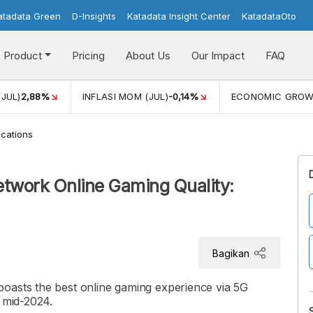
atadata Green
D-Insights
Katadata Insight Center
KatadataOto
Product
Pricing
About Us
Our Impact
FAQ
(JUL)
2,88%
INFLASI MOM (JUL)
-0,14%
ECONOMIC GRO
cations
etwork Online Gaming Quality:
Bagikan
oasts the best online gaming experience via 5G
n mid-2024.