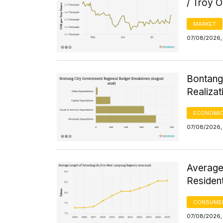
/ Troy 
MARKET
07/08/2026, 
Bontang
Realizat
ECONOMIC
07/08/2026, 
Average
Residen
CONSUMER
07/08/2026, 