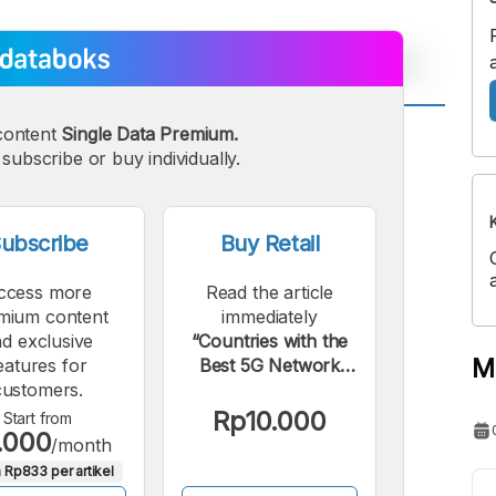
content
Single Data Premium.
A
A
subscribe or buy individually.
edium
Bigger
ont
Font
ubscribe
Buy Retail
ccess more
Read the article
mium content
immediately
d exclusive
“Countries with the
M
eatures for
Best 5G Network
customers.
Online Gaming
Quality: Indonesia
Rp10.000
Start from
.000
Included”.
/month
 Rp833 per artikel