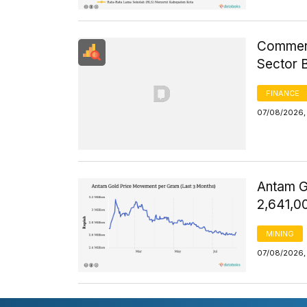
Commerci
Sector 
FINANCE
07/08/2026, 
Antam G
2,641,0
MINING
07/08/2026, 