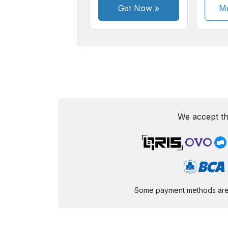
Get Now
»
Mo
We accept th
Some payment methods are st