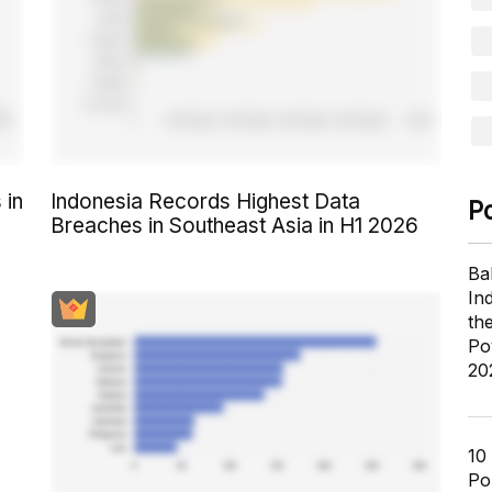
 in
Indonesia Records Highest Data
P
Breaches in Southeast Asia in H1 2026
Ba
In
th
Po
20
10
Pol