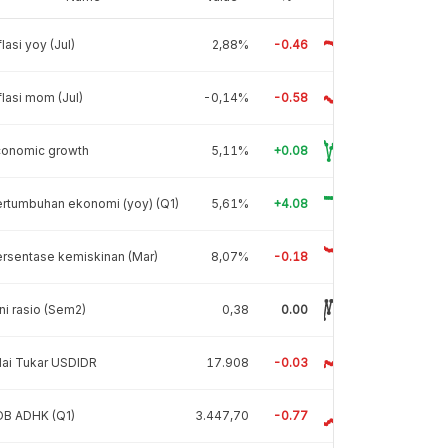
flasi yoy (Jul)
2,88%
-0.46
flasi mom (Jul)
-0,14%
-0.58
conomic growth
5,11%
+0.08
rtumbuhan ekonomi (yoy) (Q1)
5,61%
+4.08
rsentase kemiskinan (Mar)
8,07%
-0.18
ni rasio (Sem2)
0,38
0.00
lai Tukar USDIDR
17.908
-0.03
DB ADHK (Q1)
3.447,70
-0.77