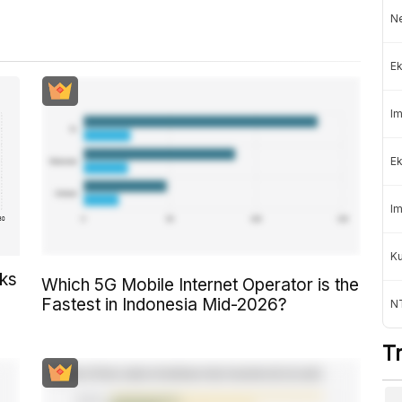
Ne
Ek
Im
Ek
Im
K
cks
Which 5G Mobile Internet Operator is the
Fastest in Indonesia Mid-2026?
NT
T