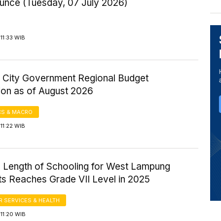
Ounce (Tuesday, 07 July 2026)
11:33 WIB
 City Government Regional Budget
ion as of August 2026
S & MACRO
11:22 WIB
 Length of Schooling for West Lampung
ts Reaches Grade VII Level in 2025
 SERVICES & HEALTH
11:20 WIB