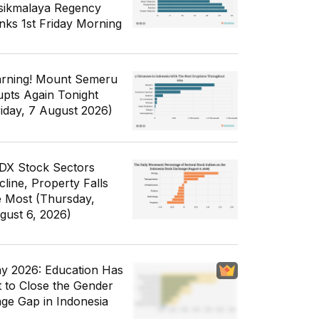
sikmalaya Regency
nks 1st Friday Morning
rning! Mount Semeru
upts Again Tonight
riday, 7 August 2026)
IDX Stock Sectors
cline, Property Falls
e Most (Thursday,
gust 6, 2026)
y 2026: Education Has
t to Close the Gender
ge Gap in Indonesia