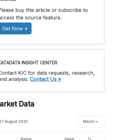
Please buy this article or subscribe to
access the source feature.
Get Now »
KATADATA INSIGHT CENTER
Contact KIC for data requests, research,
and analysis.
Contact Us »
arket Data
07 August 2026
Macro
Name
Value
%