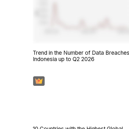
Trend in the Number of Data Breaches
Indonesia up to Q2 2026
10 Countries with the Highest Global