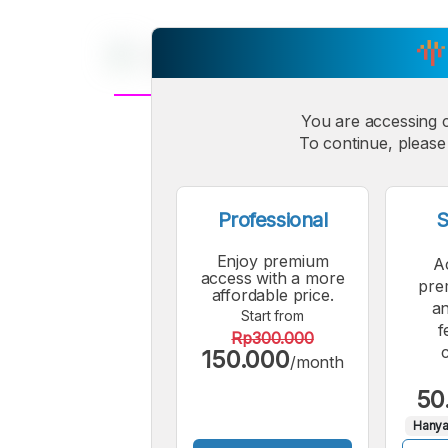
You are accessing 
A
Small
To continue, please 
M
Font
F
Professional
S
Enjoy premium
A
access with a more
pre
affordable price.
an
Start from
f
Rp300.000
150.000
/month
50
Hanya