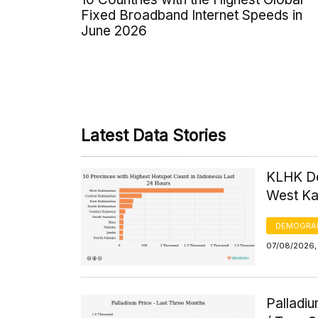
Fixed Broadband Internet Speeds in
June 2026
Latest Data Stories
KLHK De
West Kal
DEMOGRA
07/08/2026, 
Palladi