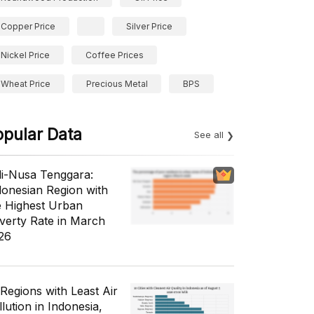
Copper Price
Silver Price
Nickel Price
Coffee Prices
Wheat Price
Precious Metal
BPS
opular Data
See all
li-Nusa Tenggara:
donesian Region with
e Highest Urban
verty Rate in March
26
 Regions with Least Air
lution in Indonesia,