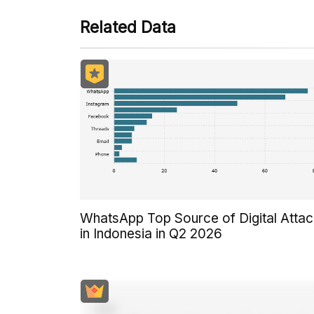
Related Data
WhatsApp Top Source of Digital Atta
in Indonesia in Q2 2026