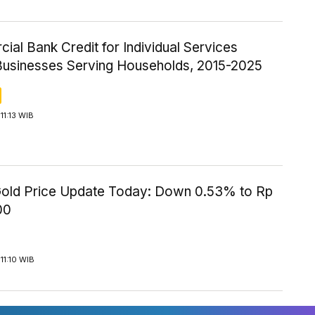
al Bank Credit for Individual Services
Businesses Serving Households, 2015-2025
11:13 WIB
old Price Update Today: Down 0.53% to Rp
00
11:10 WIB