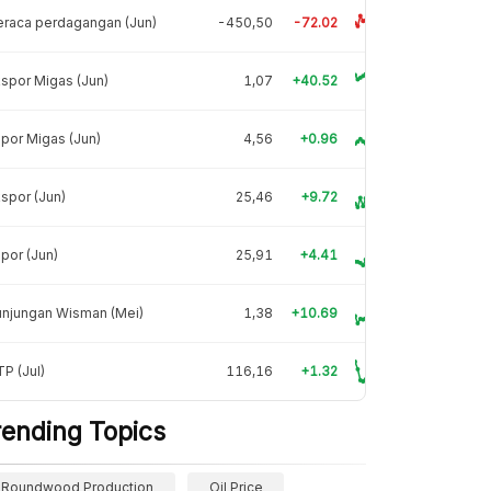
raca perdagangan (Jun)
-450,50
-72.02
spor Migas (Jun)
1,07
+40.52
por Migas (Jun)
4,56
+0.96
spor (Jun)
25,46
+9.72
por (Jun)
25,91
+4.41
unjungan Wisman (Mei)
1,38
+10.69
P (Jul)
116,16
+1.32
rending Topics
Roundwood Production
Oil Price