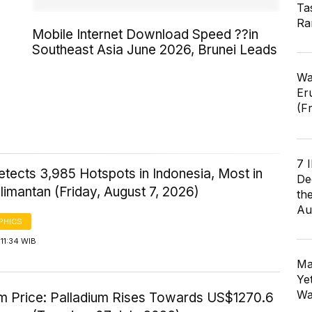
Ta
Ra
Mobile Internet Download Speed ??in
Southeast Asia June 2026, Brunei Leads
Wa
Er
(F
7 
tects 3,985 Hotspots in Indonesia, Most in
De
imantan (Friday, August 7, 2026)
th
Au
PHICS
11:34 WIB
Ma
Ye
Wa
um Price: Palladium Rises Towards US$1270.6