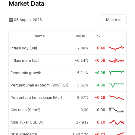
Market Data
06 August 2026
Macro
Name
Value
%
Inflasi yoy (Jul)
2,88%
-0.46
Inflasi mom (Jul)
-0,14%
-0.58
Economic growth
5,11%
+0.08
Pertumbuhan ekonomi (yoy) (Q1)
5,61%
+4.08
Persentase kemiskinan (Mar)
8,07%
-0.18
Gini rasio (Sem2)
0,38
0.00
Nilai Tukar USDIDR
17.912
-0.10
PDB ADHK (Q1)
3.447,70
-0.77