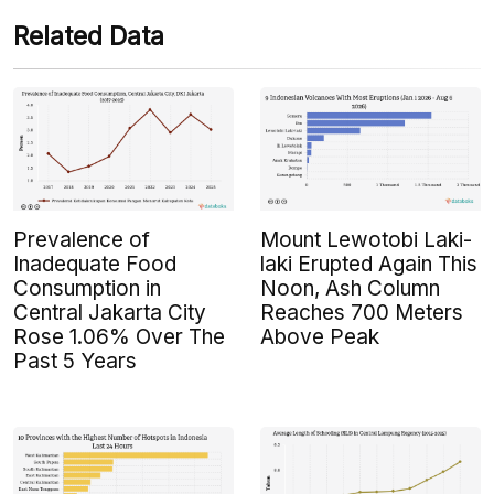
Related Data
Prevalence of
Mount Lewotobi Laki-
Inadequate Food
laki Erupted Again This
Consumption in
Noon, Ash Column
Central Jakarta City
Reaches 700 Meters
Rose 1.06% Over The
Above Peak
Past 5 Years