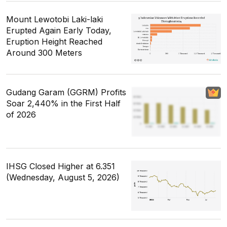
Mount Lewotobi Laki-laki
Erupted Again Early Today,
Eruption Height Reached
Around 300 Meters
Gudang Garam (GGRM) Profits
Soar 2,440% in the First Half
of 2026
IHSG Closed Higher at 6.351
(Wednesday, August 5, 2026)