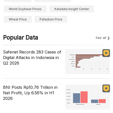
World Soybean Prices
Katadata Insight Center
Wheat Price
Palladium Price
Popular Data
See all
Safenet Records 283 Cases of
Digital Attacks in Indonesia in
Q2 2026
BNI Posts Rp10.76 Trillion in
Net Profit, Up 6.56% in H1
2026