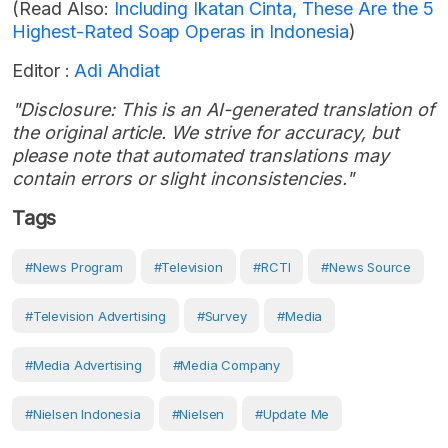
(Read Also:
Including Ikatan Cinta, These Are the 5
Highest-Rated Soap Operas in Indonesia
)
Editor :
Adi Ahdiat
"Disclosure: This is an AI-generated translation of
the original article. We strive for accuracy, but
please note that automated translations may
contain errors or slight inconsistencies."
Tags
#news Program
#Television
#RCTI
#news Source
#Television Advertising
#Survey
#Media
#Media Advertising
#media Company
#Nielsen Indonesia
#Nielsen
#Update Me