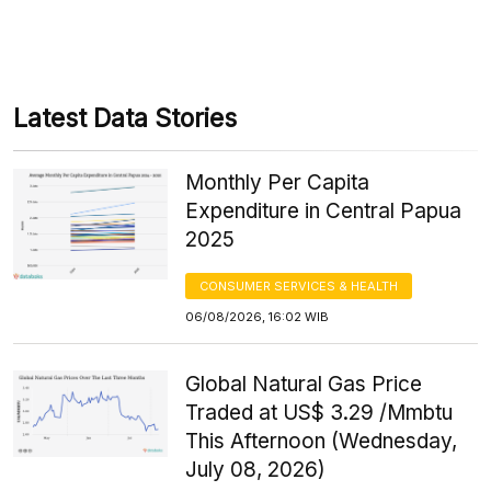
Latest Data Stories
Monthly Per Capita
Expenditure in Central Papua
2025
CONSUMER SERVICES & HEALTH
06/08/2026, 16:02 WIB
Global Natural Gas Price
Traded at US$ 3.29 /Mmbtu
This Afternoon (Wednesday,
July 08, 2026)