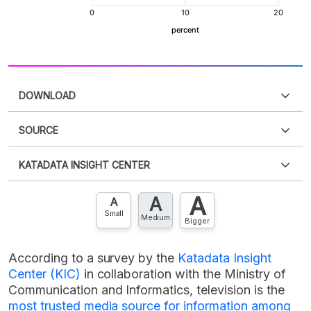
DOWNLOAD
SOURCE
PDF
PNG
Please
login
to access this information
.
Don't have
KATADATA INSIGHT CENTER
an account?
Please
Register now
,
Don't have an
XLS
EMBED
account? FREE!
A
A
Contact Us »
A
Small
Medium
Bigger
According to a survey by the
Katadata Insight
Center (KIC)
in collaboration with the Ministry of
Communication and Informatics, television is the
most trusted media source for information among