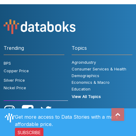
Trending
Topics
Agroindustry
BPS
Consumer Services & Health
Copper Price
Demographics
Silver Price
Economics & Macro
Nickel Price
Education
View All Topics
Get more access to Data Stories with a more
affordable price.
SUBSCRIBE
User Rules
FAQ
Contact Us
Privacy Policy
Disclaimer