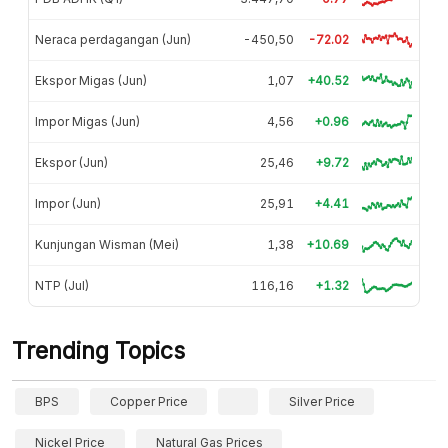
Neraca perdagangan (Jun)
-450,50
-72.02
Ekspor Migas (Jun)
1,07
+40.52
Impor Migas (Jun)
4,56
+0.96
Ekspor (Jun)
25,46
+9.72
Impor (Jun)
25,91
+4.41
Kunjungan Wisman (Mei)
1,38
+10.69
NTP (Jul)
116,16
+1.32
Trending Topics
BPS
Copper Price
Silver Price
Nickel Price
Natural Gas Prices