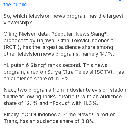
the public
.
So, which television news program has the largest
viewership?
Citing Nielsen data, *Seputar iNews Siang*,
broadcast by Rajawali Citra Televisi Indonesia
(RCTI), has the largest audience share among
other television news programs, namely 14.1%.
*Liputan 6 Siang* ranks second. This news
program, aired on Surya Citra Televisi (SCTV), has
an audience share of 12.8%.
Next, two programs from Indosiar television station
fill the following ranks: *Patroli* with an audience
share of 12.1% and *Fokus* with 11.3%.
Finally, *CNN Indonesia Prime News*, aired on
Trans, has an audience share of 3.8%.