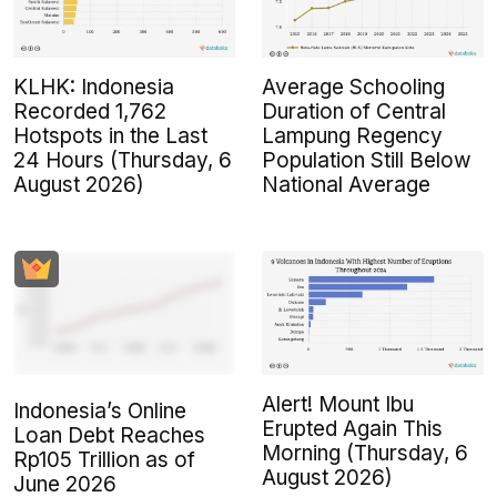
KLHK: Indonesia
Average Schooling
Recorded 1,762
Duration of Central
Hotspots in the Last
Lampung Regency
24 Hours (Thursday, 6
Population Still Below
August 2026)
National Average
Alert! Mount Ibu
Indonesia’s Online
Erupted Again This
Loan Debt Reaches
Morning (Thursday, 6
Rp105 Trillion as of
August 2026)
June 2026