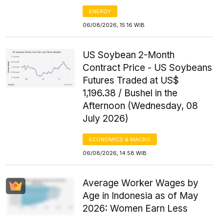
ENERGY
06/08/2026, 15:16 WIB
US Soybean 2-Month
Contract Price - US Soybeans
Futures Traded at US$
1,196.38 / Bushel in the
Afternoon (Wednesday, 08
July 2026)
ECONOMICS & MACRO
06/08/2026, 14:58 WIB
Average Worker Wages by
Age in Indonesia as of May
2026: Women Earn Less