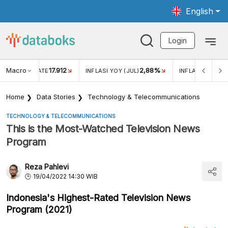
English
Login
Macro
17.912
2,88%
 EXCHANGE RATE
INFLASI YOY (JUL)
INFLASI MOM (J
Home
Data Stories
Technology & Telecommunications
TECHNOLOGY & TELECOMMUNICATIONS
This is the Most-Watched Television News
Program
Reza Pahlevi
19/04/2022 14:30 WIB
Indonesia's Highest-Rated Television News
Program (2021)