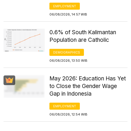
EMPLOYMENT
06/08/2026, 14:57 WIB
0.6% of South Kalimantan
Population are Catholic
DEMOGRAPHICS
06/08/2026, 13:50 WIB
May 2026: Education Has Yet
to Close the Gender Wage
Gap in Indonesia
EMPLOYMENT
06/08/2026, 12:54 WIB