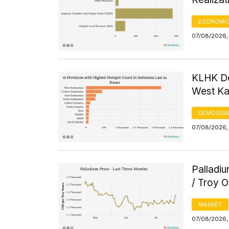
ECONOMIC
07/08/2026, 
KLHK De
West Kal
DEMOGRA
07/08/2026, 
Palladi
/ Troy 
MARKET
07/08/2026, 