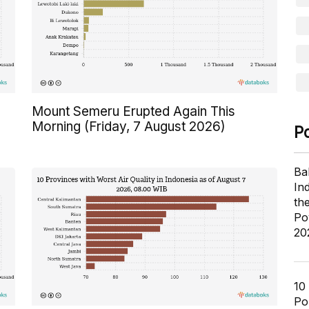
Mount Semeru Erupted Again This
Morning (Friday, 7 August 2026)
P
Ba
In
th
Po
20
10
Pol