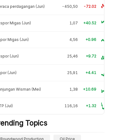
raca perdagangan (Jun)
-450,50
-72.02
spor Migas (Jun)
1,07
+40.52
por Migas (Jun)
4,56
+0.96
spor (Jun)
25,46
+9.72
por (Jun)
25,91
+4.41
unjungan Wisman (Mei)
1,38
+10.69
P (Jul)
116,16
+1.32
rending Topics
Roundwood Production
Oil Price