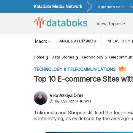
Katadata Media Network
Katadata.co.id
K
View Topics
(MEI)
1,38
USD/IDR EXCHANGE RATE
Macro
17.908
INFLASI YOY 
Home
Data Stories
Technology & Telecommuni
TECHNOLOGY & TELECOMMUNICATIONS
Top 10 E-commerce Sites with
Vika Azkiya Dihni
19/07/2022 14:10 WIB
Tokopedia and Shopee still lead the Indone
is intensifying, as evidenced by the average 