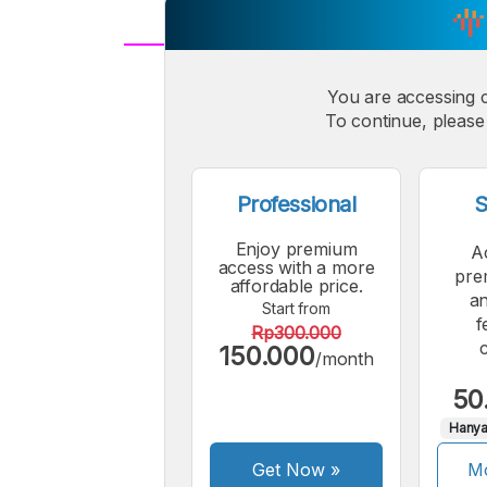
A
Small
You are accessing 
M
To continue, please 
Font
F
Professional
S
Enjoy premium
A
access with a more
pre
affordable price.
an
Start from
f
Rp300.000
150.000
/month
50
Hanya
Get Now
»
Mo