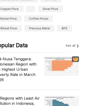
Copper Price
Silver Price
Nickel Price
Coffee Prices
Wheat Price
Precious Metal
BPS
opular Data
See all
li-Nusa Tenggara:
donesian Region with
e Highest Urban
verty Rate in March
26
 Regions with Least Air
lution in Indonesia,