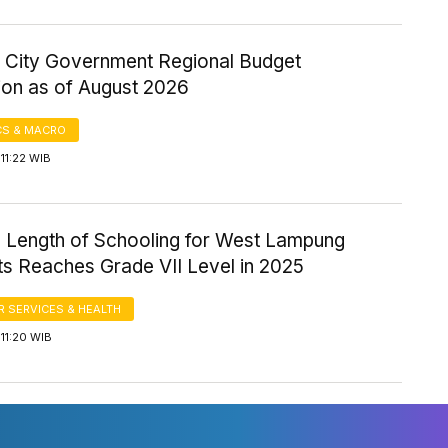
 City Government Regional Budget
ion as of August 2026
S & MACRO
11:22 WIB
 Length of Schooling for West Lampung
ts Reaches Grade VII Level in 2025
 SERVICES & HEALTH
11:20 WIB