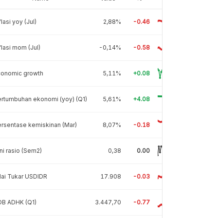
flasi yoy (Jul)
2,88%
-0.46
flasi mom (Jul)
-0,14%
-0.58
conomic growth
5,11%
+0.08
rtumbuhan ekonomi (yoy) (Q1)
5,61%
+4.08
rsentase kemiskinan (Mar)
8,07%
-0.18
ni rasio (Sem2)
0,38
0.00
lai Tukar USDIDR
17.908
-0.03
DB ADHK (Q1)
3.447,70
-0.77