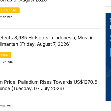
S & MACRO
11:53 WIB
tects 3,985 Hotspots in Indonesia, Most in
imantan (Friday, August 7, 2026)
PHICS
11:34 WIB
um Price: Palladium Rises Towards US$1270.6
Ounce (Tuesday, 07 July 2026)
11:33 WIB