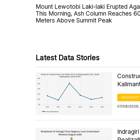
Mount Lewotobi Laki-laki Erupted Aga
This Morning, Ash Column Reaches 6
Meters Above Summit Peak
Latest Data Stories
Construc
Kaliman
PROPERTY
07/08/2026, 
Indragi
Realizat