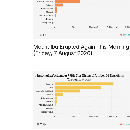
Mount Ibu Erupted Again This Morning
(Friday, 7 August 2026)