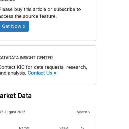
Please buy this article or subscribe to
access the source feature.
Get Now »
KATADATA INSIGHT CENTER
Contact KIC for data requests, research,
and analysis.
Contact Us »
arket Data
07 August 2026
Macro
Name
Value
%