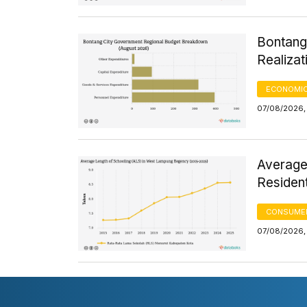
Bontang
Realizat
ECONOMIC
07/08/2026, 
Average
Residen
CONSUMER
07/08/2026, 