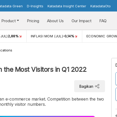
atadata Green
D-Insights
Katadata Insight Center
KatadataOto
Product
Pricing
About Us
Our Impact
FAQ
(JUL)
2,88%
INFLASI MOM (JUL)
-0,14%
ECONOMIC GRO
cations
 the Most Visitors in Q1 2022
Bagikan
sian e-commerce market. Competition between the two
monthly visitor numbers.