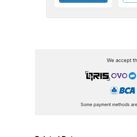
We accept th
Some payment methods are st