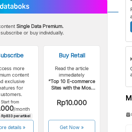
A
A
content
Single Data Premium.
edium
Bigger
subscribe or buy individually.
ont
Font
ubscribe
Buy Retail
ccess more
Read the article
mium content
immediately
d exclusive
“Top 10 E-commerce
eatures for
Sites with the Most
customers.
Visitors in Q1 2022”.
M
Rp10.000
Start from
.000
/month
 Rp833 per artikel
re details »
Get Now
»