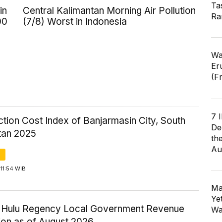
Ta
in
Central Kalimantan Morning Air Pollution
Ra
00
(7/8) Worst in Indonesia
Wa
Er
(F
7 
tion Cost Index of Banjarmasin City, South
De
tan 2025
th
Au
11:54 WIB
Ma
Ye
ri Hulu Regency Local Government Revenue
Wa
ion as of August 2026