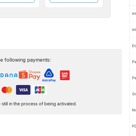
In
In
E
e following payments:
Pe
Pe
Gi
ill in the process of being activated.
Ni
P