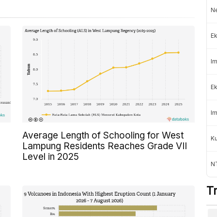
Ne
Ek
Im
Ek
Im
Average Length of Schooling for West
K
Lampung Residents Reaches Grade VII
Level in 2025
NT
T