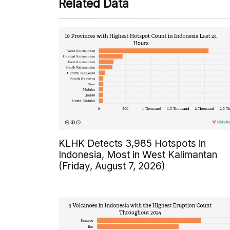
Related Data
KLHK Detects 3,985 Hotspots in
Indonesia, Most in West Kalimantan
(Friday, August 7, 2026)