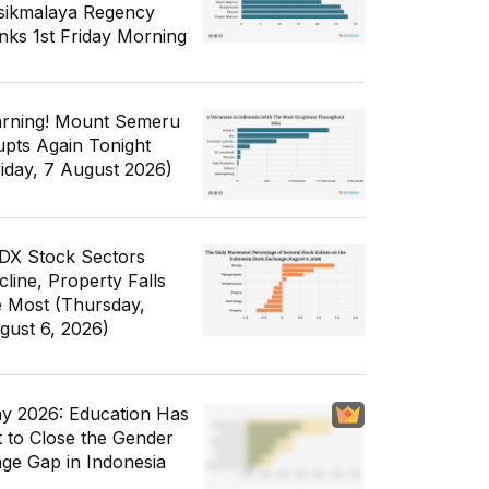
sikmalaya Regency
nks 1st Friday Morning
rning! Mount Semeru
upts Again Tonight
riday, 7 August 2026)
IDX Stock Sectors
cline, Property Falls
e Most (Thursday,
gust 6, 2026)
y 2026: Education Has
t to Close the Gender
ge Gap in Indonesia