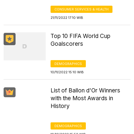
CONSUMER SERVICES & HEALTH
21/11/2022 17:10 WIB
Top 10 FIFA World Cup
Goalscorers
DEMOGRAPHICS
10/11/2022 15:10 WIB
List of Ballon d'Or Winners
with the Most Awards in
History
DEMOGRAPHICS