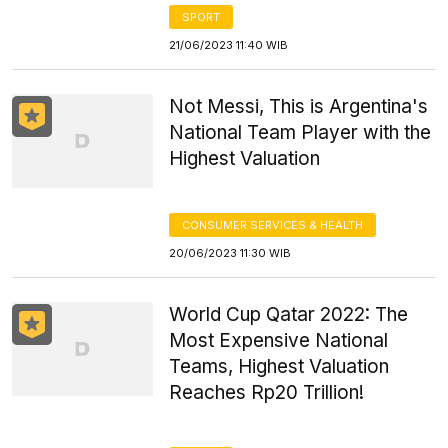
SPORT
21/06/2023 11:40 WIB
Not Messi, This is Argentina's
National Team Player with the
Highest Valuation
CONSUMER SERVICES & HEALTH
20/06/2023 11:30 WIB
World Cup Qatar 2022: The
Most Expensive National
Teams, Highest Valuation
Reaches Rp20 Trillion!