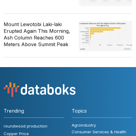
Mount Lewotobi Laki-laki
Erupted Again This Morning,
Ash Column Reaches 600
Meters Above Summit Peak
Trending
Topics
Agroindustry
roundwood production
Consumer Services & Health
Copper Price