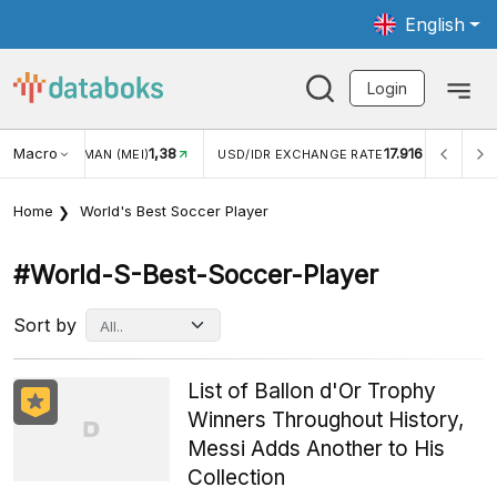
English
Login
Macro
17.916
2,88%
 EXCHANGE RATE
INFLASI YOY (JUL)
INFLASI MOM (J
Home
World's Best Soccer Player
#world-S-Best-Soccer-Player
Sort by
List of Ballon d'Or Trophy
Winners Throughout History,
Messi Adds Another to His
Collection