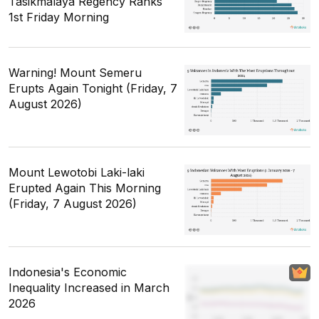
Tasikmalaya Regency Ranks
1st Friday Morning
Warning! Mount Semeru
Erupts Again Tonight (Friday, 7
August 2026)
Mount Lewotobi Laki-laki
Erupted Again This Morning
(Friday, 7 August 2026)
Indonesia's Economic
Inequality Increased in March
2026