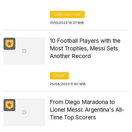
DEMOGRAPHICS
31/10/2023 14:37 WIB
10 Football Players with the
Most Trophies, Messi Sets
Another Record
SPORT
25/08/2023 11:40 WIB
From Diego Maradona to
Lionel Messi: Argentina's All-
Time Top Scorers