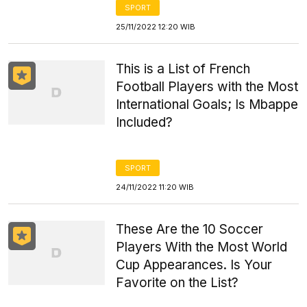
SPORT
25/11/2022 12:20 WIB
This is a List of French
Football Players with the Most
International Goals; Is Mbappe
Included?
SPORT
24/11/2022 11:20 WIB
These Are the 10 Soccer
Players With the Most World
Cup Appearances. Is Your
Favorite on the List?