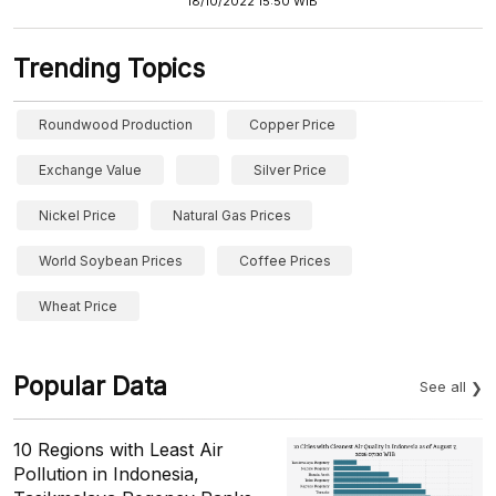
18/10/2022 15:50 WIB
Trending Topics
Roundwood Production
Copper Price
Exchange Value
Silver Price
Nickel Price
Natural Gas Prices
World Soybean Prices
Coffee Prices
Wheat Price
Popular Data
See all
10 Regions with Least Air
Pollution in Indonesia,